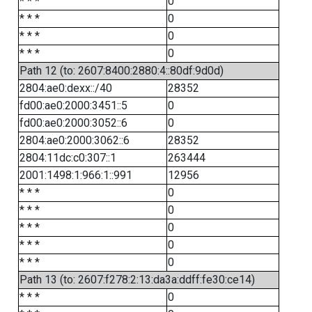
* * *
0
* * *
0
* * *
0
* * *
0
Path 12 (to: 2607:8400:2880:4::80df:9d0d)
2804:ae0:dexx::/40
28352
fd00:ae0:2000:3451::5
0
fd00:ae0:2000:3052::6
0
2804:ae0:2000:3062::6
28352
2804:11dc:c0:307::1
263444
2001:1498:1:966:1::991
12956
* * *
0
* * *
0
* * *
0
* * *
0
* * *
0
Path 13 (to: 2607:f278:2:13:da3a:ddff:fe30:ce14)
* * *
0