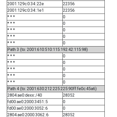
2001:129c:0:34::22e
22356
2001:129c:0:34::1e1
22356
* * *
0
* * *
0
* * *
0
* * *
0
* * *
0
Path 3 (to: 2001:610:510:115:192:42:115:98)
* * *
0
* * *
0
* * *
0
* * *
0
* * *
0
Path 4 (to: 2001:630:212:225:225:90ff:fe0c:45a6)
2804:ae0:dexx::/40
28352
fd00:ae0:2000:3451::5
0
fd00:ae0:2000:3052::6
0
2804:ae0:2000:3062::6
28352