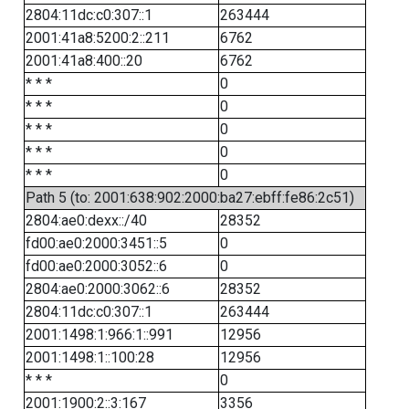
2804:11dc:c0:307::1
263444
2001:41a8:5200:2::211
6762
2001:41a8:400::20
6762
* * *
0
* * *
0
* * *
0
* * *
0
* * *
0
Path 5 (to: 2001:638:902:2000:ba27:ebff:fe86:2c51)
2804:ae0:dexx::/40
28352
fd00:ae0:2000:3451::5
0
fd00:ae0:2000:3052::6
0
2804:ae0:2000:3062::6
28352
2804:11dc:c0:307::1
263444
2001:1498:1:966:1::991
12956
2001:1498:1::100:28
12956
* * *
0
2001:1900:2::3:167
3356