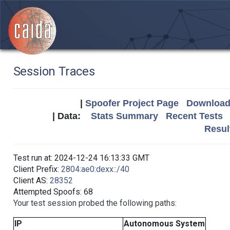
Session Traces
|
Spoofer Project Page
Download 
| Data:
Stats Summary
Recent Tests
Resul
Test run at: 2024-12-24 16:13:33 GMT
Client Prefix:
2804:ae0:dexx::/40
Client AS:
28352
Attempted Spoofs: 68
Your test session probed the following paths:
IP
Autonomous System