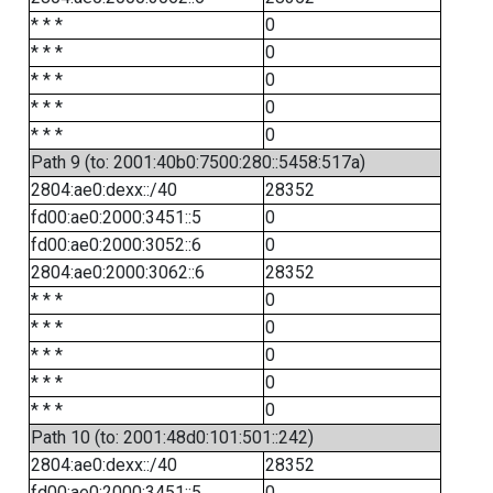
* * *
0
* * *
0
* * *
0
* * *
0
* * *
0
Path 9 (to: 2001:40b0:7500:280::5458:517a)
2804:ae0:dexx::/40
28352
fd00:ae0:2000:3451::5
0
fd00:ae0:2000:3052::6
0
2804:ae0:2000:3062::6
28352
* * *
0
* * *
0
* * *
0
* * *
0
* * *
0
Path 10 (to: 2001:48d0:101:501::242)
2804:ae0:dexx::/40
28352
fd00:ae0:2000:3451::5
0