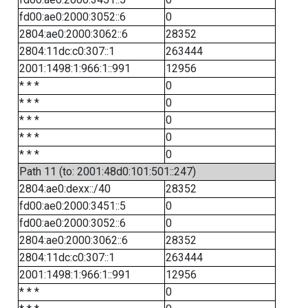
fd00:ae0:2000:3052::6
0
2804:ae0:2000:3062::6
28352
2804:11dc:c0:307::1
263444
2001:1498:1:966:1::991
12956
* * *
0
* * *
0
* * *
0
* * *
0
* * *
0
Path 11 (to: 2001:48d0:101:501::247)
2804:ae0:dexx::/40
28352
fd00:ae0:2000:3451::5
0
fd00:ae0:2000:3052::6
0
2804:ae0:2000:3062::6
28352
2804:11dc:c0:307::1
263444
2001:1498:1:966:1::991
12956
* * *
0