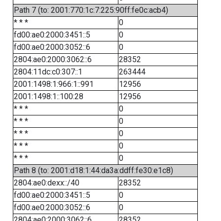
Path 7 (to: 2001:770:1c:7:225:90ff:fe0c:acb4)
* * *
0
fd00:ae0:2000:3451::5
0
fd00:ae0:2000:3052::6
0
2804:ae0:2000:3062::6
28352
2804:11dc:c0:307::1
263444
2001:1498:1:966:1::991
12956
2001:1498:1::100:28
12956
* * *
0
* * *
0
* * *
0
* * *
0
* * *
0
Path 8 (to: 2001:d18:1:44:da3a:ddff:fe30:e1c8)
2804:ae0:dexx::/40
28352
fd00:ae0:2000:3451::5
0
fd00:ae0:2000:3052::6
0
2804:ae0:2000:3062::6
28352