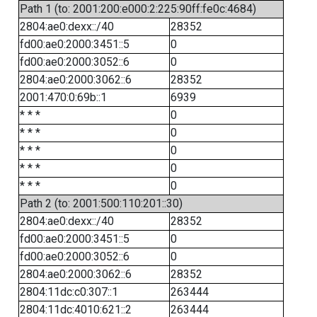
Path 1 (to: 2001:200:e000:2:225:90ff:fe0c:4684)
2804:ae0:dexx::/40
28352
fd00:ae0:2000:3451::5
0
fd00:ae0:2000:3052::6
0
2804:ae0:2000:3062::6
28352
2001:470:0:69b::1
6939
* * *
0
* * *
0
* * *
0
* * *
0
* * *
0
Path 2 (to: 2001:500:110:201::30)
2804:ae0:dexx::/40
28352
fd00:ae0:2000:3451::5
0
fd00:ae0:2000:3052::6
0
2804:ae0:2000:3062::6
28352
2804:11dc:c0:307::1
263444
2804:11dc:4010:621::2
263444