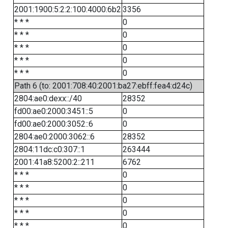
2001:1900:5:2:2:100:4000:6b2
3356
* * *
0
* * *
0
* * *
0
* * *
0
* * *
0
Path 6 (to: 2001:708:40:2001:ba27:ebff:fea4:d24c)
2804:ae0:dexx::/40
28352
fd00:ae0:2000:3451::5
0
fd00:ae0:2000:3052::6
0
2804:ae0:2000:3062::6
28352
2804:11dc:c0:307::1
263444
2001:41a8:5200:2::211
6762
* * *
0
* * *
0
* * *
0
* * *
0
* * *
0