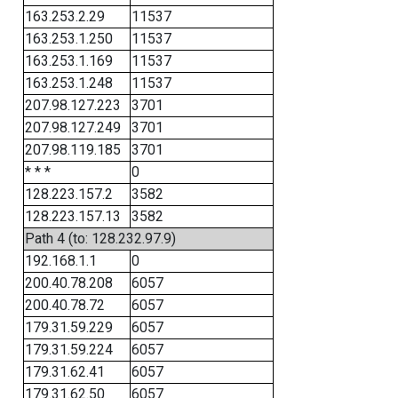
163.253.2.29
11537
163.253.1.250
11537
163.253.1.169
11537
163.253.1.248
11537
207.98.127.223
3701
207.98.127.249
3701
207.98.119.185
3701
* * *
0
128.223.157.2
3582
128.223.157.13
3582
Path 4 (to: 128.232.97.9)
192.168.1.1
0
200.40.78.208
6057
200.40.78.72
6057
179.31.59.229
6057
179.31.59.224
6057
179.31.62.41
6057
179.31.62.50
6057