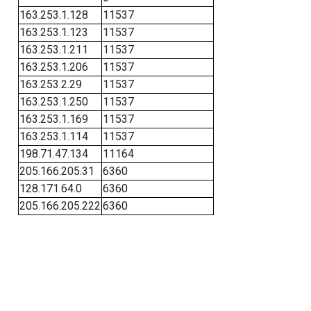
163.253.1.128
11537
163.253.1.123
11537
163.253.1.211
11537
163.253.1.206
11537
163.253.2.29
11537
163.253.1.250
11537
163.253.1.169
11537
163.253.1.114
11537
198.71.47.134
11164
205.166.205.31
6360
128.171.64.0
6360
205.166.205.222
6360