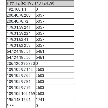
Path 12 (to: 195.148.124.79)
192.168.1.1
0
200.40.78.208
6057
200.40.78.72
6057
179.31.59.241
6057
179.31.59.224
6057
179.31.62.41
6057
179.31.62.253
6057
64.124.185.51
6461
64.124.185.50
6461
206.126.236.230
0
109.105.97.142
2603
109.105.97.65
2603
109.105.97.81
2603
109.105.97.76
2603
109.105.102.169
2603
195.148.124.1
1741
* * *
0