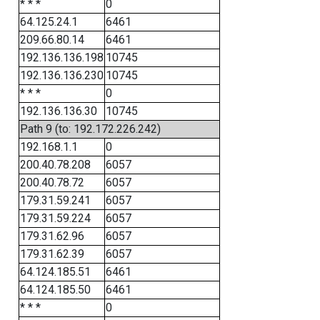
* * *
0
64.125.24.1
6461
209.66.80.14
6461
192.136.136.198
10745
192.136.136.230
10745
* * *
0
192.136.136.30
10745
Path 9 (to: 192.172.226.242)
192.168.1.1
0
200.40.78.208
6057
200.40.78.72
6057
179.31.59.241
6057
179.31.59.224
6057
179.31.62.96
6057
179.31.62.39
6057
64.124.185.51
6461
64.124.185.50
6461
* * *
0