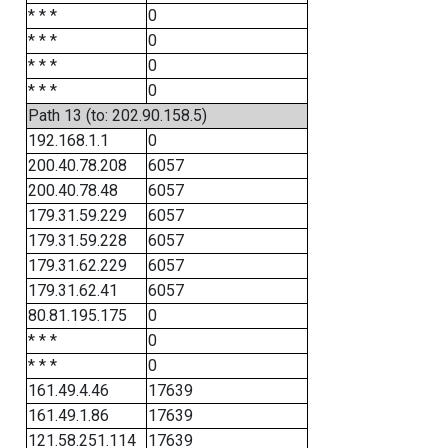
* * *
0
* * *
0
* * *
0
* * *
0
Path 13 (to: 202.90.158.5)
192.168.1.1
0
200.40.78.208
6057
200.40.78.48
6057
179.31.59.229
6057
179.31.59.228
6057
179.31.62.229
6057
179.31.62.41
6057
80.81.195.175
0
* * *
0
* * *
0
161.49.4.46
17639
161.49.1.86
17639
121.58.251.114
17639