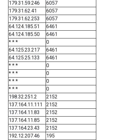
179.31.59.246
6057
179.31.62.41
6057
179.31.62.253
6057
64.124.185.51
6461
64.124.185.50
6461
* * *
0
64.125.23.217
6461
64.125.25.133
6461
* * *
0
* * *
0
* * *
0
* * *
0
198.32.251.2
2152
137.164.11.111
2152
137.164.11.83
2152
137.164.11.85
2152
137.164.23.43
2152
192.12.207.46
195