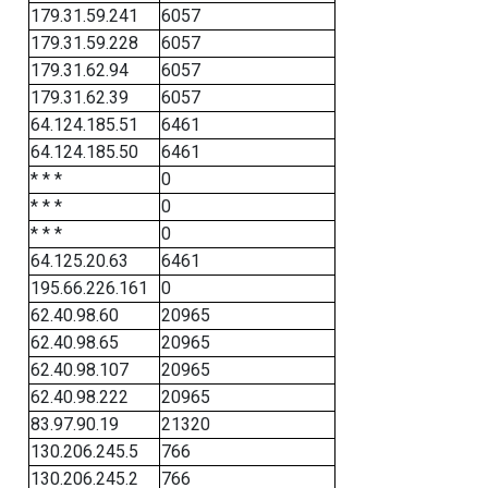
179.31.59.241
6057
179.31.59.228
6057
179.31.62.94
6057
179.31.62.39
6057
64.124.185.51
6461
64.124.185.50
6461
* * *
0
* * *
0
* * *
0
64.125.20.63
6461
195.66.226.161
0
62.40.98.60
20965
62.40.98.65
20965
62.40.98.107
20965
62.40.98.222
20965
83.97.90.19
21320
130.206.245.5
766
130.206.245.2
766