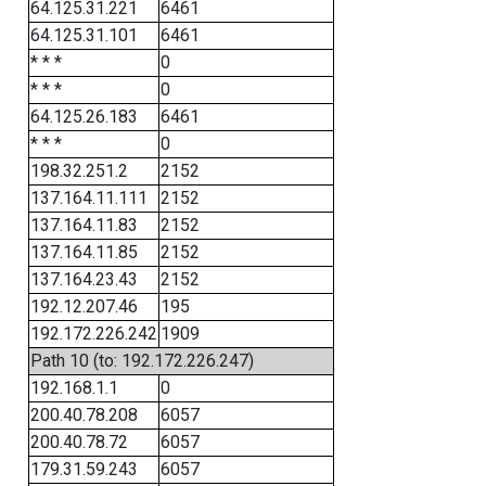
64.125.31.221
6461
64.125.31.101
6461
* * *
0
* * *
0
64.125.26.183
6461
* * *
0
198.32.251.2
2152
137.164.11.111
2152
137.164.11.83
2152
137.164.11.85
2152
137.164.23.43
2152
192.12.207.46
195
192.172.226.242
1909
Path 10 (to: 192.172.226.247)
192.168.1.1
0
200.40.78.208
6057
200.40.78.72
6057
179.31.59.243
6057