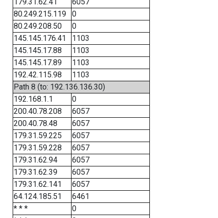
179.31.62.41
6057
80.249.215.119
0
80.249.208.50
0
145.145.176.41
1103
145.145.17.88
1103
145.145.17.89
1103
192.42.115.98
1103
Path 8 (to: 192.136.136.30)
192.168.1.1
0
200.40.78.208
6057
200.40.78.48
6057
179.31.59.225
6057
179.31.59.228
6057
179.31.62.94
6057
179.31.62.39
6057
179.31.62.141
6057
64.124.185.51
6461
* * *
0