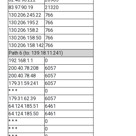
83.97.90.19
21320
130.206.245.22
766
130.206.195.2
766
130.206.158.2
766
130.206.158.50
766
130.206.158.142
766
Path 6 (to: 139.18.11.241)
192.168.1.1
0
200.40.78.208
6057
200.40.78.48
6057
179.31.59.241
6057
* * *
0
179.31.62.39
6057
64.124.185.51
6461
64.124.185.50
6461
* * *
0
* * *
0