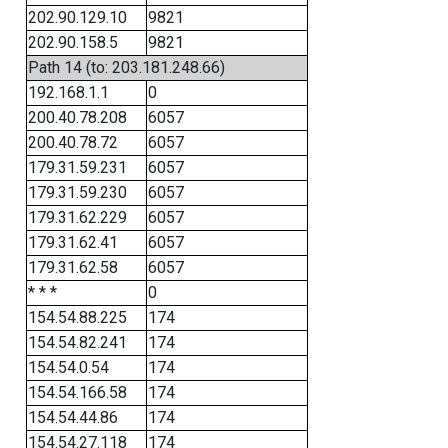
202.90.129.10
9821
202.90.158.5
9821
Path 14 (to: 203.181.248.66)
192.168.1.1
0
200.40.78.208
6057
200.40.78.72
6057
179.31.59.231
6057
179.31.59.230
6057
179.31.62.229
6057
179.31.62.41
6057
179.31.62.58
6057
* * *
0
154.54.88.225
174
154.54.82.241
174
154.54.0.54
174
154.54.166.58
174
154.54.44.86
174
154.54.27.118
174