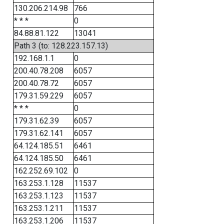
130.206.214.98
766
* * *
0
84.88.81.122
13041
Path 3 (to: 128.223.157.13)
192.168.1.1
0
200.40.78.208
6057
200.40.78.72
6057
179.31.59.229
6057
* * *
0
179.31.62.39
6057
179.31.62.141
6057
64.124.185.51
6461
64.124.185.50
6461
162.252.69.102
0
163.253.1.128
11537
163.253.1.123
11537
163.253.1.211
11537
163.253.1.206
11537