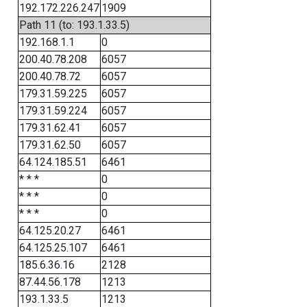
192.172.226.247
1909
Path 11 (to: 193.1.33.5)
192.168.1.1
0
200.40.78.208
6057
200.40.78.72
6057
179.31.59.225
6057
179.31.59.224
6057
179.31.62.41
6057
179.31.62.50
6057
64.124.185.51
6461
* * *
0
* * *
0
* * *
0
64.125.20.27
6461
64.125.25.107
6461
185.6.36.16
2128
87.44.56.178
1213
193.1.33.5
1213