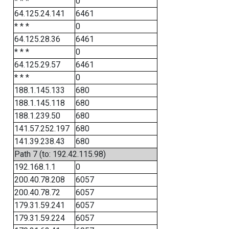
* * *
0
64.125.24.141
6461
* * *
0
64.125.28.36
6461
* * *
0
64.125.29.57
6461
* * *
0
188.1.145.133
680
188.1.145.118
680
188.1.239.50
680
141.57.252.197
680
141.39.238.43
680
Path 7 (to: 192.42.115.98)
192.168.1.1
0
200.40.78.208
6057
200.40.78.72
6057
179.31.59.241
6057
179.31.59.224
6057