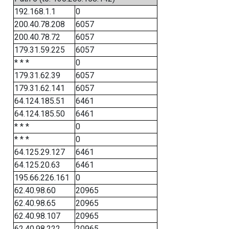
192.168.1.1
0
200.40.78.208
6057
200.40.78.72
6057
179.31.59.225
6057
* * *
0
179.31.62.39
6057
179.31.62.141
6057
64.124.185.51
6461
64.124.185.50
6461
* * *
0
* * *
0
64.125.29.127
6461
64.125.20.63
6461
195.66.226.161
0
62.40.98.60
20965
62.40.98.65
20965
62.40.98.107
20965
62.40.98.222
20965