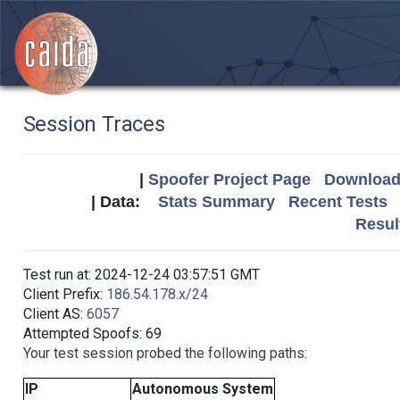
Session Traces
|
Spoofer Project Page
Download 
| Data:
Stats Summary
Recent Tests
Resul
Test run at: 2024-12-24 03:57:51 GMT
Client Prefix:
186.54.178.x/24
Client AS:
6057
Attempted Spoofs: 69
Your test session probed the following paths:
IP
Autonomous System