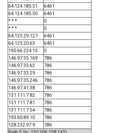
64.124.185.51
6461
64.124.185.50
6461
* * *
0
* * *
0
64.125.29.127
6461
64.125.20.63
6461
195.66.224.15
0
146.97.35.169
786
146.97.33.62
786
146.97.33.29
786
146.97.35.246
786
146.97.41.38
786
131.111.7.82
786
131.111.7.81
786
131.111.7.54
786
193.60.89.10
786
128.232.97.9
786
Path 5 (to: 130.206.158.142)