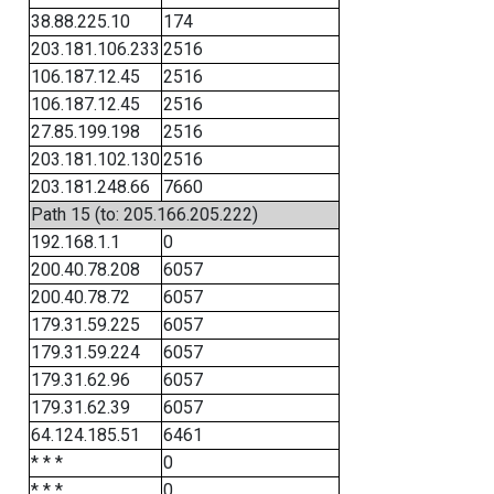
38.88.225.10
174
203.181.106.233
2516
106.187.12.45
2516
106.187.12.45
2516
27.85.199.198
2516
203.181.102.130
2516
203.181.248.66
7660
Path 15 (to: 205.166.205.222)
192.168.1.1
0
200.40.78.208
6057
200.40.78.72
6057
179.31.59.225
6057
179.31.59.224
6057
179.31.62.96
6057
179.31.62.39
6057
64.124.185.51
6461
* * *
0
* * *
0