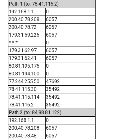
Path 1 (to: 78.41.116.2)
192.168.1.1
0
200.40.78.208
6057
200.40.78.72
6057
179.31.59.225
6057
* * *
0
179.31.62.97
6057
179.31.62.41
6057
80.81.195.175
0
80.81.194.100
0
77.244.255.50
47692
78.41.115.30
35492
78.41.115.114
35492
78.41.116.2
35492
Path 2 (to: 84.88.81.122)
192.168.1.1
0
200.40.78.208
6057
200.40.78.48
6057