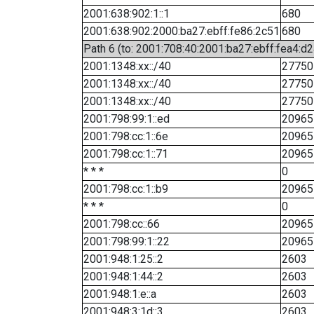
2001:638:902:1::1
680
2001:638:902:2000:ba27:ebff:fe86:2c51
680
Path 6 (to: 2001:708:40:2001:ba27:ebff:fea4:d2
2001:1348:xx::/40
27750
2001:1348:xx::/40
27750
2001:1348:xx::/40
27750
2001:798:99:1::ed
20965
2001:798:cc:1::6e
20965
2001:798:cc:1::71
20965
* * *
0
2001:798:cc:1::b9
20965
* * *
0
2001:798:cc::66
20965
2001:798:99:1::22
20965
2001:948:1:25::2
2603
2001:948:1:44::2
2603
2001:948:1:e::a
2603
2001:948:3:1d::3
2603