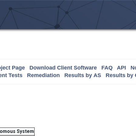
ject Page
Download Client Software
FAQ
API
No
nt Tests
Remediation
Results by AS
Results by
nomous System