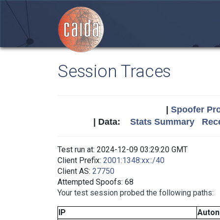
Session Traces
|
Spoofer Pro
| Data:
Stats Summary
Rece
Test run at: 2024-12-09 03:29:20 GMT
Client Prefix:
2001:1348:xx::/40
Client AS:
27750
Attempted Spoofs: 68
Your test session probed the following paths:
IP
Auto