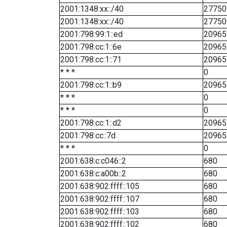
2001:1348:xx::/40
27750
2001:1348:xx::/40
27750
2001:798:99:1::ed
20965
2001:798:cc:1::6e
20965
2001:798:cc:1::71
20965
* * *
0
2001:798:cc:1::b9
20965
* * *
0
* * *
0
2001:798:cc:1::d2
20965
2001:798:cc::7d
20965
* * *
0
2001:638:c:c046::2
680
2001:638:c:a00b::2
680
2001:638:902:ffff::105
680
2001:638:902:ffff::107
680
2001:638:902:ffff::103
680
2001:638:902:ffff::102
680