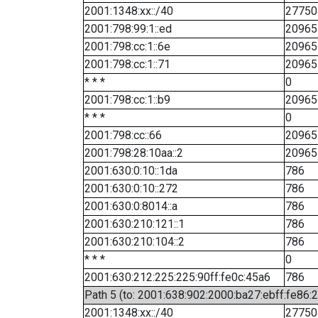
2001:1348:xx::/40
27750
2001:798:99:1::ed
20965
2001:798:cc:1::6e
20965
2001:798:cc:1::71
20965
* * *
0
2001:798:cc:1::b9
20965
* * *
0
2001:798:cc::66
20965
2001:798:28:10aa::2
20965
2001:630:0:10::1da
786
2001:630:0:10::272
786
2001:630:0:8014::a
786
2001:630:210:121::1
786
2001:630:210:104::2
786
* * *
0
2001:630:212:225:225:90ff:fe0c:45a6
786
Path 5 (to: 2001:638:902:2000:ba27:ebff:fe86:
2001:1348:xx::/40
27750