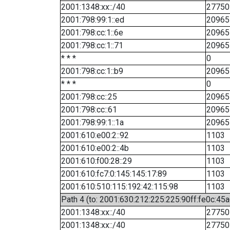
2001:1348:xx::/40
27750
2001:798:99:1::ed
20965
2001:798:cc:1::6e
20965
2001:798:cc:1::71
20965
* * *
0
2001:798:cc:1::b9
20965
* * *
0
2001:798:cc::25
20965
2001:798:cc::61
20965
2001:798:99:1::1a
20965
2001:610:e00:2::92
1103
2001:610:e00:2::4b
1103
2001:610:f00:28::29
1103
2001:610:fc7:0:145:145:17:89
1103
2001:610:510:115:192:42:115:98
1103
Path 4 (to: 2001:630:212:225:225:90ff:fe0c:45a
2001:1348:xx::/40
27750
2001:1348:xx::/40
27750