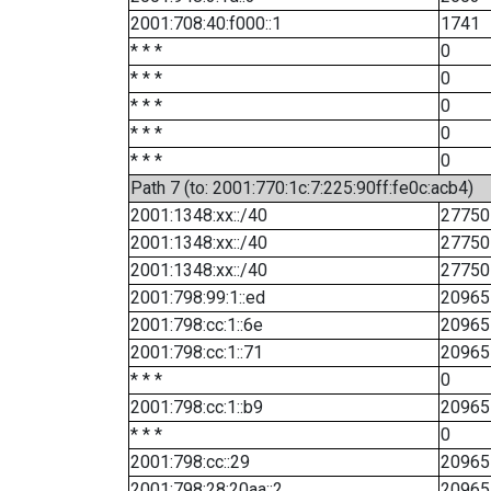
2001:708:40:f000::1
1741
* * *
0
* * *
0
* * *
0
* * *
0
* * *
0
Path 7 (to: 2001:770:1c:7:225:90ff:fe0c:acb4)
2001:1348:xx::/40
27750
2001:1348:xx::/40
27750
2001:1348:xx::/40
27750
2001:798:99:1::ed
20965
2001:798:cc:1::6e
20965
2001:798:cc:1::71
20965
* * *
0
2001:798:cc:1::b9
20965
* * *
0
2001:798:cc::29
20965
2001:798:28:20aa::2
20965