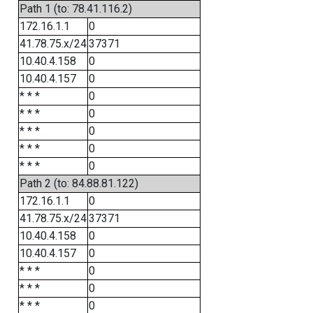
Path 1 (to: 78.41.116.2)
172.16.1.1
0
41.78.75.x/24
37371
10.40.4.158
0
10.40.4.157
0
* * *
0
* * *
0
* * *
0
* * *
0
* * *
0
Path 2 (to: 84.88.81.122)
172.16.1.1
0
41.78.75.x/24
37371
10.40.4.158
0
10.40.4.157
0
* * *
0
* * *
0
* * *
0