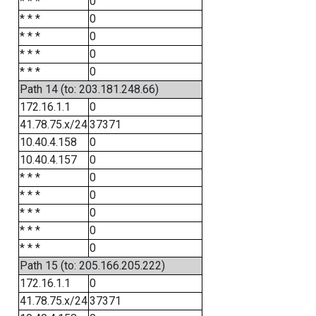
* * *
0
* * *
0
* * *
0
* * *
0
* * *
0
Path 14 (to: 203.181.248.66)
172.16.1.1
0
41.78.75.x/24
37371
10.40.4.158
0
10.40.4.157
0
* * *
0
* * *
0
* * *
0
* * *
0
* * *
0
Path 15 (to: 205.166.205.222)
172.16.1.1
0
41.78.75.x/24
37371