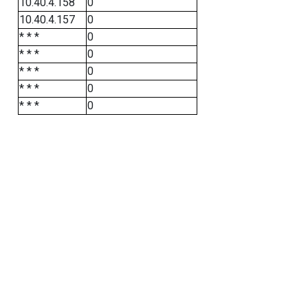
10.40.4.158
0
10.40.4.157
0
* * *
0
* * *
0
* * *
0
* * *
0
* * *
0