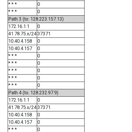
* * *
0
* * *
0
Path 3 (to: 128.223.157.13)
172.16.1.1
0
41.78.75.x/24
37371
10.40.4.158
0
10.40.4.157
0
* * *
0
* * *
0
* * *
0
* * *
0
* * *
0
Path 4 (to: 128.232.97.9)
172.16.1.1
0
41.78.75.x/24
37371
10.40.4.158
0
10.40.4.157
0
* * *
0