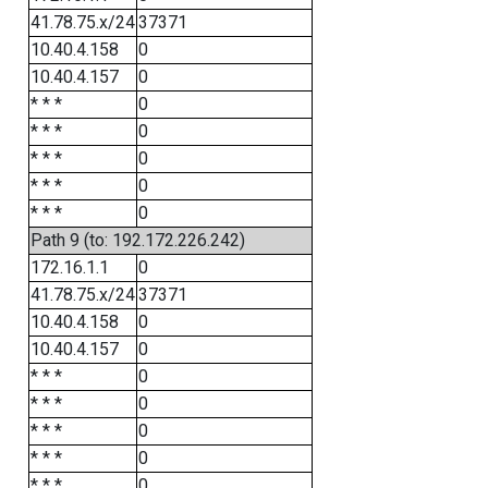
41.78.75.x/24
37371
10.40.4.158
0
10.40.4.157
0
* * *
0
* * *
0
* * *
0
* * *
0
* * *
0
Path 9 (to: 192.172.226.242)
172.16.1.1
0
41.78.75.x/24
37371
10.40.4.158
0
10.40.4.157
0
* * *
0
* * *
0
* * *
0
* * *
0
* * *
0