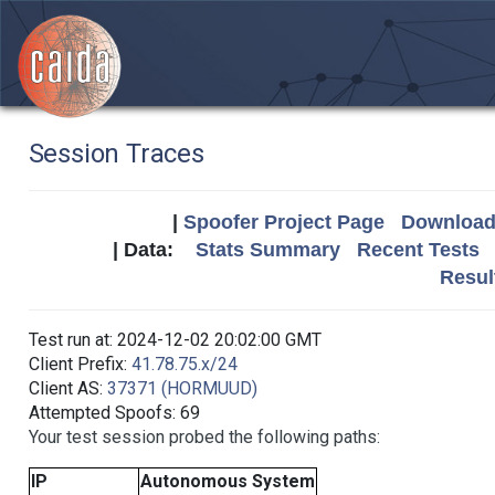
Session Traces
|
Spoofer Project Page
Download 
| Data:
Stats Summary
Recent Tests
Resul
Test run at: 2024-12-02 20:02:00 GMT
Client Prefix:
41.78.75.x/24
Client AS:
37371 (HORMUUD)
Attempted Spoofs: 69
Your test session probed the following paths:
IP
Autonomous System