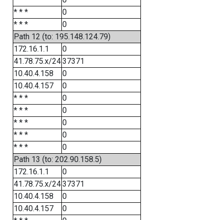
* * *
0
* * *
0
Path 12 (to: 195.148.124.79)
172.16.1.1
0
41.78.75.x/24
37371
10.40.4.158
0
10.40.4.157
0
* * *
0
* * *
0
* * *
0
* * *
0
* * *
0
Path 13 (to: 202.90.158.5)
172.16.1.1
0
41.78.75.x/24
37371
10.40.4.158
0
10.40.4.157
0