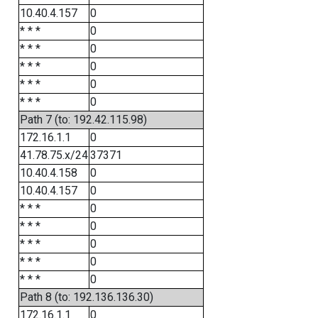
10.40.4.157
0
* * *
0
* * *
0
* * *
0
* * *
0
* * *
0
Path 7 (to: 192.42.115.98)
172.16.1.1
0
41.78.75.x/24
37371
10.40.4.158
0
10.40.4.157
0
* * *
0
* * *
0
* * *
0
* * *
0
* * *
0
Path 8 (to: 192.136.136.30)
172.16.1.1
0