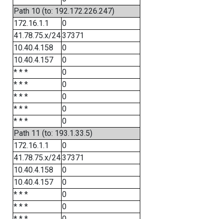
Path 10 (to: 192.172.226.247)
172.16.1.1
0
41.78.75.x/24
37371
10.40.4.158
0
10.40.4.157
0
* * *
0
* * *
0
* * *
0
* * *
0
* * *
0
Path 11 (to: 193.1.33.5)
172.16.1.1
0
41.78.75.x/24
37371
10.40.4.158
0
10.40.4.157
0
* * *
0
* * *
0
* * *
0