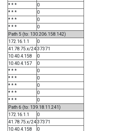
* * *
0
* * *
0
* * *
0
* * *
0
Path 5 (to: 130.206.158.142)
172.16.1.1
0
41.78.75.x/24
37371
10.40.4.158
0
10.40.4.157
0
* * *
0
* * *
0
* * *
0
* * *
0
* * *
0
Path 6 (to: 139.18.11.241)
172.16.1.1
0
41.78.75.x/24
37371
10.40.4.158
0