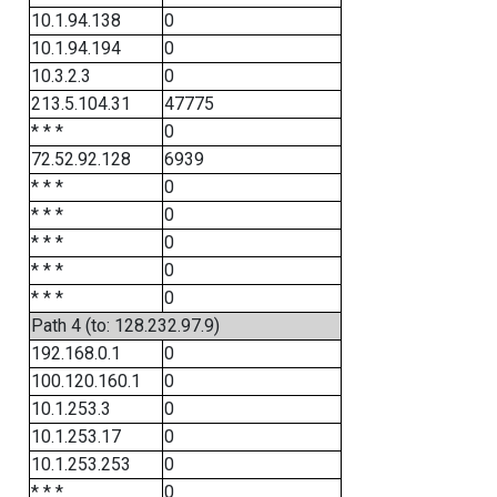
10.1.94.138
0
10.1.94.194
0
10.3.2.3
0
213.5.104.31
47775
* * *
0
72.52.92.128
6939
* * *
0
* * *
0
* * *
0
* * *
0
* * *
0
Path 4 (to: 128.232.97.9)
192.168.0.1
0
100.120.160.1
0
10.1.253.3
0
10.1.253.17
0
10.1.253.253
0
* * *
0