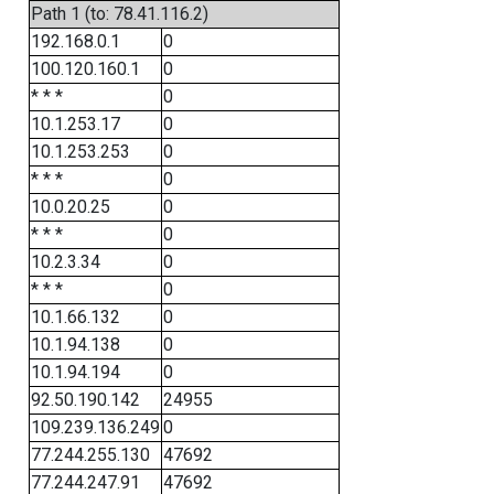
Path 1 (to: 78.41.116.2)
192.168.0.1
0
100.120.160.1
0
* * *
0
10.1.253.17
0
10.1.253.253
0
* * *
0
10.0.20.25
0
* * *
0
10.2.3.34
0
* * *
0
10.1.66.132
0
10.1.94.138
0
10.1.94.194
0
92.50.190.142
24955
109.239.136.249
0
77.244.255.130
47692
77.244.247.91
47692