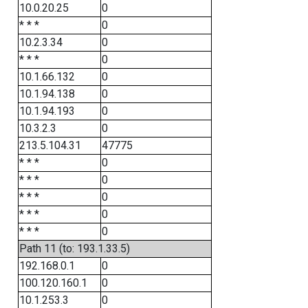
10.0.20.25
0
* * *
0
10.2.3.34
0
* * *
0
10.1.66.132
0
10.1.94.138
0
10.1.94.193
0
10.3.2.3
0
213.5.104.31
47775
* * *
0
* * *
0
* * *
0
* * *
0
* * *
0
Path 11 (to: 193.1.33.5)
192.168.0.1
0
100.120.160.1
0
10.1.253.3
0