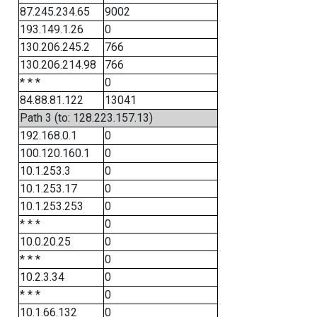
87.245.234.65
9002
193.149.1.26
0
130.206.245.2
766
130.206.214.98
766
* * *
0
84.88.81.122
13041
Path 3 (to: 128.223.157.13)
192.168.0.1
0
100.120.160.1
0
10.1.253.3
0
10.1.253.17
0
10.1.253.253
0
* * *
0
10.0.20.25
0
* * *
0
10.2.3.34
0
* * *
0
10.1.66.132
0