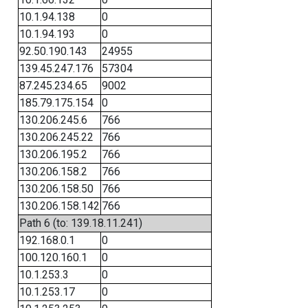
10.1.94.138
0
10.1.94.193
0
92.50.190.143
24955
139.45.247.176
57304
87.245.234.65
9002
185.79.175.154
0
130.206.245.6
766
130.206.245.22
766
130.206.195.2
766
130.206.158.2
766
130.206.158.50
766
130.206.158.142
766
Path 6 (to: 139.18.11.241)
192.168.0.1
0
100.120.160.1
0
10.1.253.3
0
10.1.253.17
0