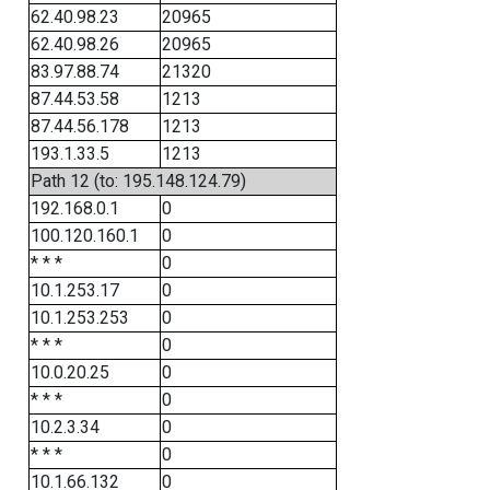
62.40.98.23
20965
62.40.98.26
20965
83.97.88.74
21320
87.44.53.58
1213
87.44.56.178
1213
193.1.33.5
1213
Path 12 (to: 195.148.124.79)
192.168.0.1
0
100.120.160.1
0
* * *
0
10.1.253.17
0
10.1.253.253
0
* * *
0
10.0.20.25
0
* * *
0
10.2.3.34
0
* * *
0
10.1.66.132
0