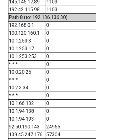
145.145.17.89
1103
192.42.115.98
1103
Path 8 (to: 192.136.136.30)
192.168.0.1
0
100.120.160.1
0
10.1.253.3
0
10.1.253.17
0
10.1.253.253
0
* * *
0
10.0.20.25
0
* * *
0
10.2.3.34
0
* * *
0
10.1.66.132
0
10.1.94.138
0
10.1.94.193
0
92.50.190.143
24955
139.45.247.176
57304