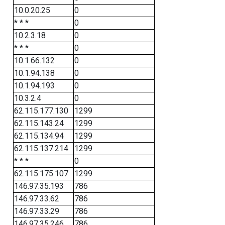
10.0.20.25
0
* * *
0
10.2.3.18
0
* * *
0
10.1.66.132
0
10.1.94.138
0
10.1.94.193
0
10.3.2.4
0
62.115.177.130
1299
62.115.143.24
1299
62.115.134.94
1299
62.115.137.214
1299
* * *
0
62.115.175.107
1299
146.97.35.193
786
146.97.33.62
786
146.97.33.29
786
146.97.35.246
786