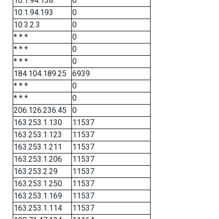
10.1.94.138
0
10.1.94.193
0
10.3.2.3
0
* * *
0
* * *
0
* * *
0
184.104.189.25
6939
* * *
0
* * *
0
206.126.236.45
0
163.253.1.130
11537
163.253.1.123
11537
163.253.1.211
11537
163.253.1.206
11537
163.253.2.29
11537
163.253.1.250
11537
163.253.1.169
11537
163.253.1.114
11537