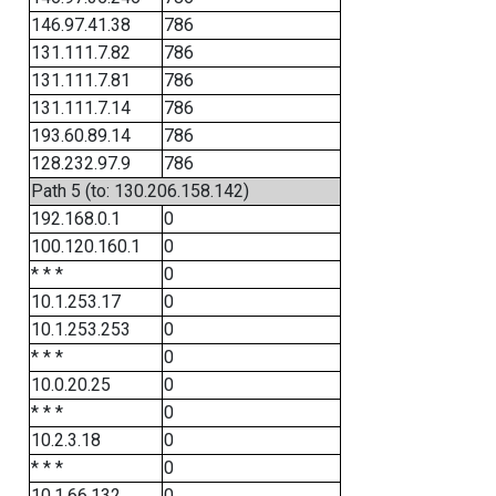
146.97.41.38
786
131.111.7.82
786
131.111.7.81
786
131.111.7.14
786
193.60.89.14
786
128.232.97.9
786
Path 5 (to: 130.206.158.142)
192.168.0.1
0
100.120.160.1
0
* * *
0
10.1.253.17
0
10.1.253.253
0
* * *
0
10.0.20.25
0
* * *
0
10.2.3.18
0
* * *
0
10.1.66.132
0