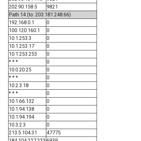
202.90.158.5
9821
Path 14 (to: 203.181.248.66)
192.168.0.1
0
100.120.160.1
0
10.1.253.3
0
10.1.253.17
0
10.1.253.253
0
* * *
0
10.0.20.25
0
* * *
0
10.2.3.18
0
* * *
0
10.1.66.132
0
10.1.94.138
0
10.1.94.194
0
10.3.2.3
0
213.5.104.31
47775
184.104.227.233
6939