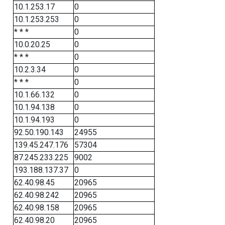
10.1.253.17
0
10.1.253.253
0
* * *
0
10.0.20.25
0
* * *
0
10.2.3.34
0
* * *
0
10.1.66.132
0
10.1.94.138
0
10.1.94.193
0
92.50.190.143
24955
139.45.247.176
57304
87.245.233.225
9002
193.188.137.37
0
62.40.98.45
20965
62.40.98.242
20965
62.40.98.158
20965
62.40.98.20
20965