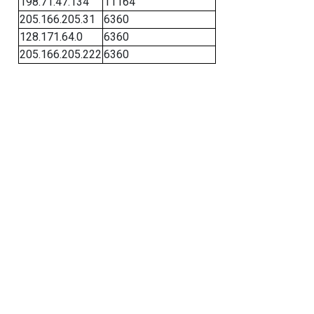
198.71.47.134
11164
205.166.205.31
6360
128.171.64.0
6360
205.166.205.222
6360