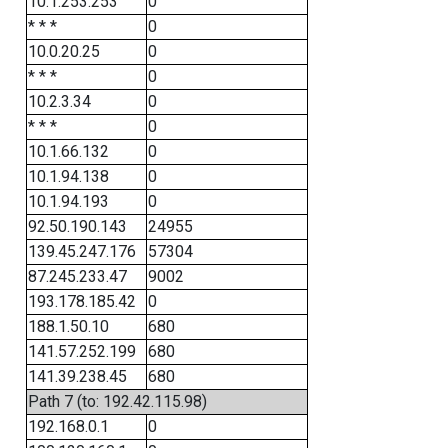
10.1.253.253
0
* * *
0
10.0.20.25
0
* * *
0
10.2.3.34
0
* * *
0
10.1.66.132
0
10.1.94.138
0
10.1.94.193
0
92.50.190.143
24955
139.45.247.176
57304
87.245.233.47
9002
193.178.185.42
0
188.1.50.10
680
141.57.252.199
680
141.39.238.45
680
Path 7 (to: 192.42.115.98)
192.168.0.1
0