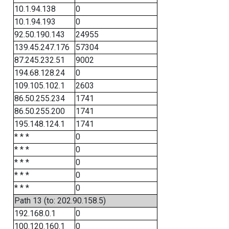
10.1.94.138
0
10.1.94.193
0
92.50.190.143
24955
139.45.247.176
57304
87.245.232.51
9002
194.68.128.24
0
109.105.102.1
2603
86.50.255.234
1741
86.50.255.200
1741
195.148.124.1
1741
* * *
0
* * *
0
* * *
0
* * *
0
* * *
0
Path 13 (to: 202.90.158.5)
192.168.0.1
0
100.120.160.1
0