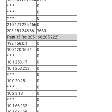
* * *
0
* * *
0
* * *
0
210.171.225.166
0
203.181.248.66
7660
Path 15 (to: 205.166.205.222)
192.168.0.1
0
100.120.160.1
0
* * *
0
10.1.253.17
0
10.1.253.253
0
* * *
0
10.0.20.25
0
* * *
0
10.2.3.18
0
* * *
0
10.1.66.132
0