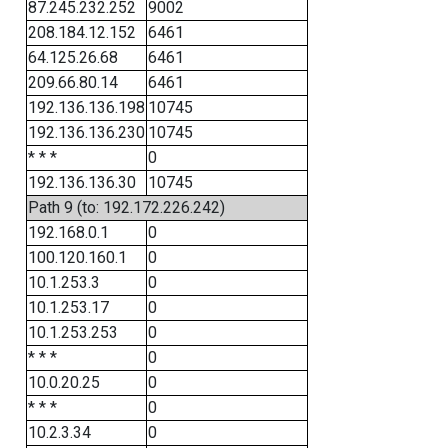
87.245.232.252
9002
208.184.12.152
6461
64.125.26.68
6461
209.66.80.14
6461
192.136.136.198
10745
192.136.136.230
10745
* * *
0
192.136.136.30
10745
Path 9 (to: 192.172.226.242)
192.168.0.1
0
100.120.160.1
0
10.1.253.3
0
10.1.253.17
0
10.1.253.253
0
* * *
0
10.0.20.25
0
* * *
0
10.2.3.34
0