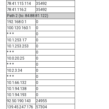
78.41.115.114
35492
78.41.116.2
35492
Path 2 (to: 84.88.81.122)
192.168.0.1
0
100.120.160.1
0
* * *
0
10.1.253.17
0
10.1.253.253
0
* * *
0
10.0.20.25
0
* * *
0
10.2.3.34
0
* * *
0
10.1.66.132
0
10.1.94.138
0
10.1.94.193
0
92.50.190.143
24955
139.45.247.176
57304