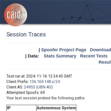
Session Traces
|
Spoofer Project Page
Download 
| Data:
Stats Summary
Recent Tests
Resul
Test run at: 2024-11-16 12:34:45 GMT
Client Prefix:
136.169.148.x/24
Client AS:
24955 (UBN-AS)
Attempted Spoofs: 69
Your test session probed the following paths:
IP
Autonomous System