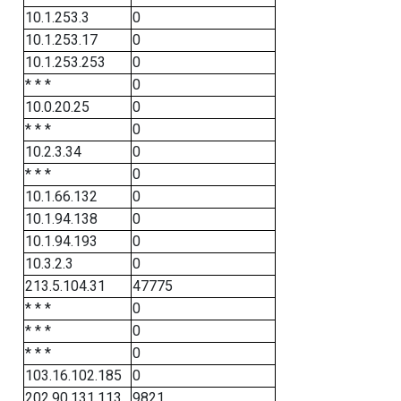
10.1.253.3
0
10.1.253.17
0
10.1.253.253
0
* * *
0
10.0.20.25
0
* * *
0
10.2.3.34
0
* * *
0
10.1.66.132
0
10.1.94.138
0
10.1.94.193
0
10.3.2.3
0
213.5.104.31
47775
* * *
0
* * *
0
* * *
0
103.16.102.185
0
202.90.131.113
9821