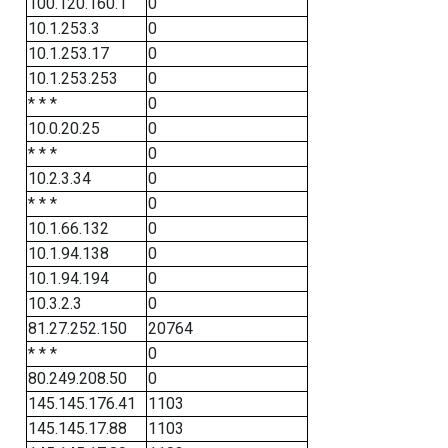
100.120.160.1
0
10.1.253.3
0
10.1.253.17
0
10.1.253.253
0
* * *
0
10.0.20.25
0
* * *
0
10.2.3.34
0
* * *
0
10.1.66.132
0
10.1.94.138
0
10.1.94.194
0
10.3.2.3
0
81.27.252.150
20764
* * *
0
80.249.208.50
0
145.145.176.41
1103
145.145.17.88
1103