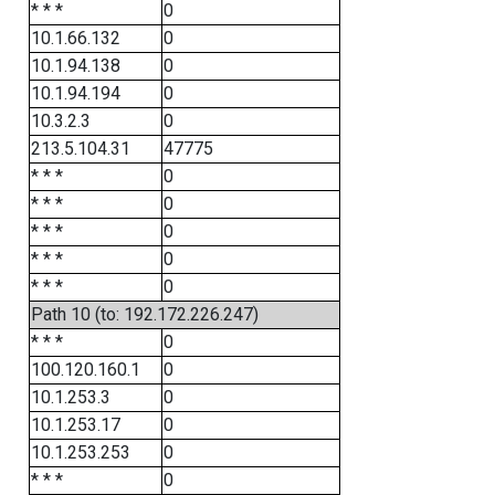
* * *
0
10.1.66.132
0
10.1.94.138
0
10.1.94.194
0
10.3.2.3
0
213.5.104.31
47775
* * *
0
* * *
0
* * *
0
* * *
0
* * *
0
Path 10 (to: 192.172.226.247)
* * *
0
100.120.160.1
0
10.1.253.3
0
10.1.253.17
0
10.1.253.253
0
* * *
0