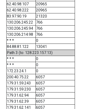
62.40.98.107
20965
62.40.98.222
20965
83.97.90.19
21320
130.206.245.22
766
130.206.245.94
766
130.206.214.98
766
* * *
0
84.88.81.122
13041
Path 3 (to: 128.223.157.13)
* * *
0
* * *
0
172.23.24.1
0
200.40.75.22
6057
179.31.59.243
6057
179.31.59.230
6057
179.31.62.94
6057
179.31.62.39
6057
179.31.62.141
6057