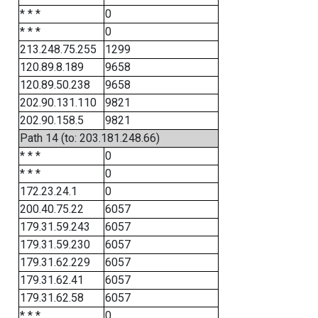
* * *
0
* * *
0
213.248.75.255
1299
120.89.8.189
9658
120.89.50.238
9658
202.90.131.110
9821
202.90.158.5
9821
Path 14 (to: 203.181.248.66)
* * *
0
* * *
0
172.23.24.1
0
200.40.75.22
6057
179.31.59.243
6057
179.31.59.230
6057
179.31.62.229
6057
179.31.62.41
6057
179.31.62.58
6057
* * *
0