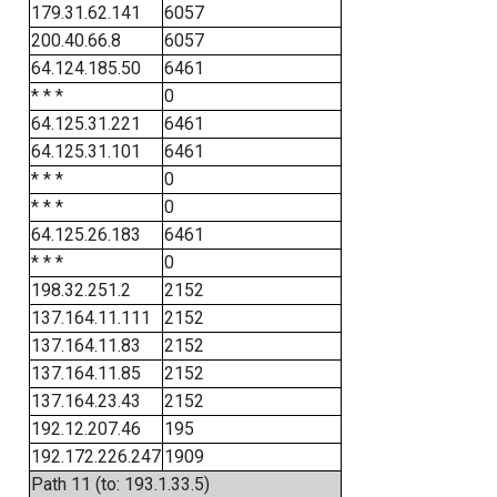
179.31.62.141
6057
200.40.66.8
6057
64.124.185.50
6461
* * *
0
64.125.31.221
6461
64.125.31.101
6461
* * *
0
* * *
0
64.125.26.183
6461
* * *
0
198.32.251.2
2152
137.164.11.111
2152
137.164.11.83
2152
137.164.11.85
2152
137.164.23.43
2152
192.12.207.46
195
192.172.226.247
1909
Path 11 (to: 193.1.33.5)