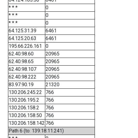
* * *
0
* * *
0
* * *
0
64.125.31.39
6461
64.125.20.63
6461
195.66.226.161
0
62.40.98.60
20965
62.40.98.65
20965
62.40.98.107
20965
62.40.98.222
20965
83.97.90.19
21320
130.206.245.22
766
130.206.195.2
766
130.206.158.2
766
130.206.158.50
766
130.206.158.142
766
Path 6 (to: 139.18.11.241)