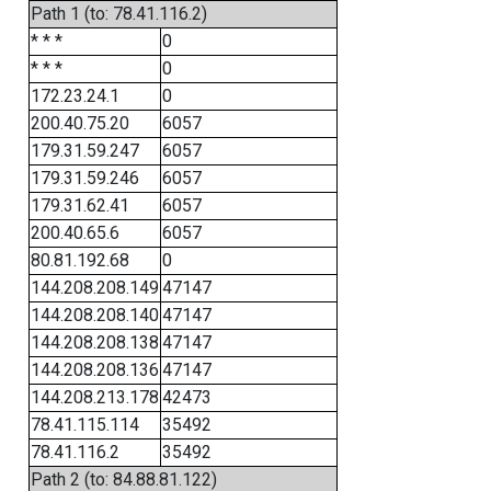
Path 1 (to: 78.41.116.2)
* * *
0
* * *
0
172.23.24.1
0
200.40.75.20
6057
179.31.59.247
6057
179.31.59.246
6057
179.31.62.41
6057
200.40.65.6
6057
80.81.192.68
0
144.208.208.149
47147
144.208.208.140
47147
144.208.208.138
47147
144.208.208.136
47147
144.208.213.178
42473
78.41.115.114
35492
78.41.116.2
35492
Path 2 (to: 84.88.81.122)