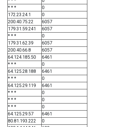
* * *
0
* * *
0
172.23.24.1
0
200.40.75.22
6057
179.31.59.241
6057
* * *
0
179.31.62.39
6057
200.40.66.8
6057
64.124.185.50
6461
* * *
0
64.125.28.188
6461
* * *
0
64.125.29.119
6461
* * *
0
* * *
0
* * *
0
64.125.29.57
6461
80.81.193.222
0