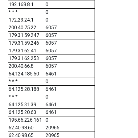
192.168.8.1
0
* * *
0
172.23.24.1
0
200.40.75.22
6057
179.31.59.247
6057
179.31.59.246
6057
179.31.62.41
6057
179.31.62.253
6057
200.40.66.8
6057
64.124.185.50
6461
* * *
0
64.125.28.188
6461
* * *
0
64.125.31.39
6461
64.125.20.63
6461
195.66.226.161
0
62.40.98.60
20965
62.40.98.65
20965