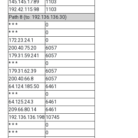
145.145.17.89
1103
192.42.115.98
1103
Path 8 (to: 192.136.136.30)
* * *
0
* * *
0
172.23.24.1
0
200.40.75.20
6057
179.31.59.241
6057
* * *
0
179.31.62.39
6057
200.40.66.8
6057
64.124.185.50
6461
* * *
0
64.125.24.3
6461
209.66.80.14
6461
192.136.136.198
10745
* * *
0
* * *
0