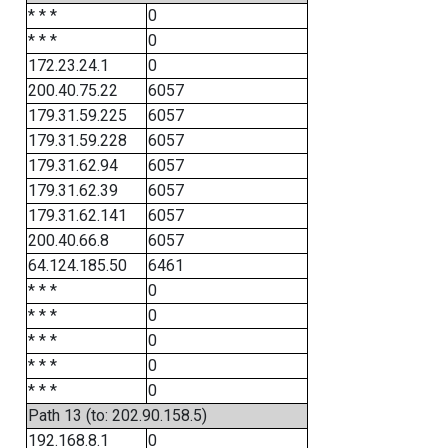
* * *
0
* * *
0
172.23.24.1
0
200.40.75.22
6057
179.31.59.225
6057
179.31.59.228
6057
179.31.62.94
6057
179.31.62.39
6057
179.31.62.141
6057
200.40.66.8
6057
64.124.185.50
6461
* * *
0
* * *
0
* * *
0
* * *
0
* * *
0
Path 13 (to: 202.90.158.5)
192.168.8.1
0