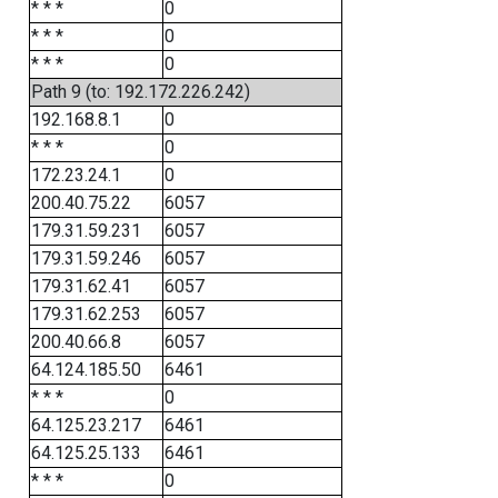
* * *
0
* * *
0
* * *
0
Path 9 (to: 192.172.226.242)
192.168.8.1
0
* * *
0
172.23.24.1
0
200.40.75.22
6057
179.31.59.231
6057
179.31.59.246
6057
179.31.62.41
6057
179.31.62.253
6057
200.40.66.8
6057
64.124.185.50
6461
* * *
0
64.125.23.217
6461
64.125.25.133
6461
* * *
0