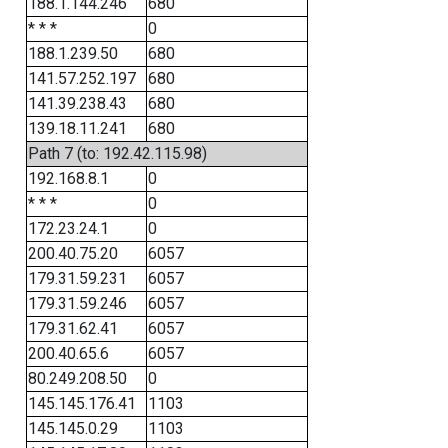
188.1.144.246
680
* * *
0
188.1.239.50
680
141.57.252.197
680
141.39.238.43
680
139.18.11.241
680
Path 7 (to: 192.42.115.98)
192.168.8.1
0
* * *
0
172.23.24.1
0
200.40.75.20
6057
179.31.59.231
6057
179.31.59.246
6057
179.31.62.41
6057
200.40.65.6
6057
80.249.208.50
0
145.145.176.41
1103
145.145.0.29
1103