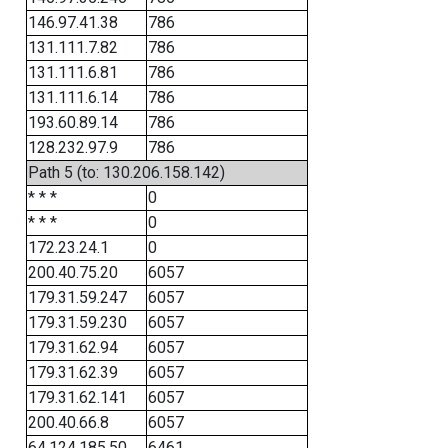
146.97.41.38
786
131.111.7.82
786
131.111.6.81
786
131.111.6.14
786
193.60.89.14
786
128.232.97.9
786
Path 5 (to: 130.206.158.142)
* * *
0
* * *
0
172.23.24.1
0
200.40.75.20
6057
179.31.59.247
6057
179.31.59.230
6057
179.31.62.94
6057
179.31.62.39
6057
179.31.62.141
6057
200.40.66.8
6057
64.124.185.50
6461