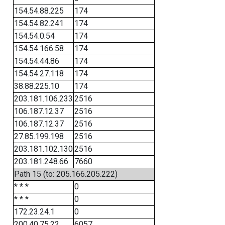
154.54.88.225
174
154.54.82.241
174
154.54.0.54
174
154.54.166.58
174
154.54.44.86
174
154.54.27.118
174
38.88.225.10
174
203.181.106.233
2516
106.187.12.37
2516
106.187.12.37
2516
27.85.199.198
2516
203.181.102.130
2516
203.181.248.66
7660
Path 15 (to: 205.166.205.222)
* * *
0
* * *
0
172.23.24.1
0
200.40.75.22
6057