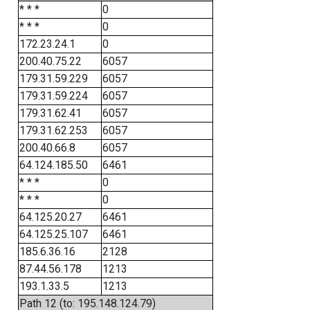
* * *
0
* * *
0
172.23.24.1
0
200.40.75.22
6057
179.31.59.229
6057
179.31.59.224
6057
179.31.62.41
6057
179.31.62.253
6057
200.40.66.8
6057
64.124.185.50
6461
* * *
0
* * *
0
64.125.20.27
6461
64.125.25.107
6461
185.6.36.16
2128
87.44.56.178
1213
193.1.33.5
1213
Path 12 (to: 195.148.124.79)