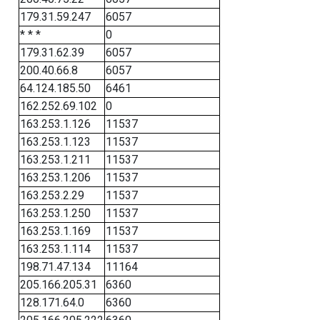
179.31.59.247
6057
* * *
0
179.31.62.39
6057
200.40.66.8
6057
64.124.185.50
6461
162.252.69.102
0
163.253.1.126
11537
163.253.1.123
11537
163.253.1.211
11537
163.253.1.206
11537
163.253.2.29
11537
163.253.1.250
11537
163.253.1.169
11537
163.253.1.114
11537
198.71.47.134
11164
205.166.205.31
6360
128.171.64.0
6360