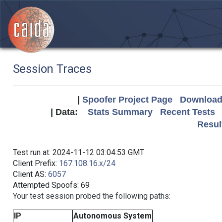
Session Traces
|
Spoofer Project Page
Download 
| Data:
Stats Summary
Recent Tests
Resul
Test run at: 2024-11-12 03:04:53 GMT
Client Prefix:
167.108.16.x/24
Client AS:
6057
Attempted Spoofs: 69
Your test session probed the following paths:
IP
Autonomous System