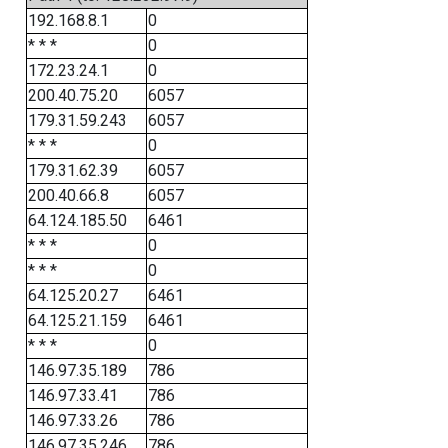
192.168.8.1
0
* * *
0
172.23.24.1
0
200.40.75.20
6057
179.31.59.243
6057
* * *
0
179.31.62.39
6057
200.40.66.8
6057
64.124.185.50
6461
* * *
0
* * *
0
64.125.20.27
6461
64.125.21.159
6461
* * *
0
146.97.35.189
786
146.97.33.41
786
146.97.33.26
786
146.97.35.246
786