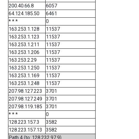
200.40.66.8
6057
64.124.185.50
6461
* * *
0
163.253.1.128
11537
163.253.1.123
11537
163.253.1.211
11537
163.253.1.206
11537
163.253.2.29
11537
163.253.1.250
11537
163.253.1.169
11537
163.253.1.248
11537
207.98.127.223
3701
207.98.127.249
3701
207.98.119.185
3701
* * *
0
128.223.157.3
3582
128.223.157.13
3582
Path 4 (to: 128.232.97.9)