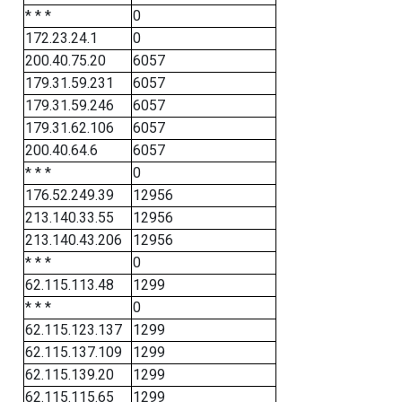
* * *
0
172.23.24.1
0
200.40.75.20
6057
179.31.59.231
6057
179.31.59.246
6057
179.31.62.106
6057
200.40.64.6
6057
* * *
0
176.52.249.39
12956
213.140.33.55
12956
213.140.43.206
12956
* * *
0
62.115.113.48
1299
* * *
0
62.115.123.137
1299
62.115.137.109
1299
62.115.139.20
1299
62.115.115.65
1299