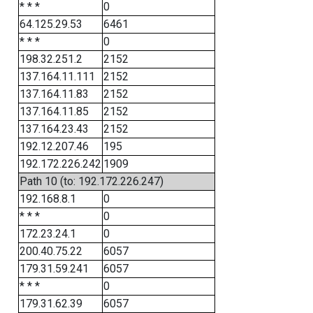
* * *
0
64.125.29.53
6461
* * *
0
198.32.251.2
2152
137.164.11.111
2152
137.164.11.83
2152
137.164.11.85
2152
137.164.23.43
2152
192.12.207.46
195
192.172.226.242
1909
Path 10 (to: 192.172.226.247)
192.168.8.1
0
* * *
0
172.23.24.1
0
200.40.75.22
6057
179.31.59.241
6057
* * *
0
179.31.62.39
6057