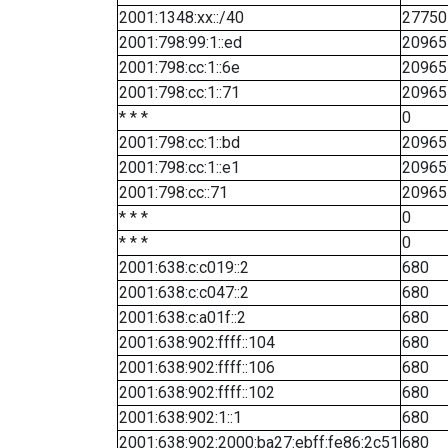
2001:1348:xx::/40
27750
2001:798:99:1::ed
20965
2001:798:cc:1::6e
20965
2001:798:cc:1::71
20965
* * *
0
2001:798:cc:1::bd
20965
2001:798:cc:1::e1
20965
2001:798:cc::71
20965
* * *
0
* * *
0
2001:638:c:c019::2
680
2001:638:c:c047::2
680
2001:638:c:a01f::2
680
2001:638:902:ffff::104
680
2001:638:902:ffff::106
680
2001:638:902:ffff::102
680
2001:638:902:1::1
680
2001:638:902:2000:ba27:ebff:fe86:2c51
680