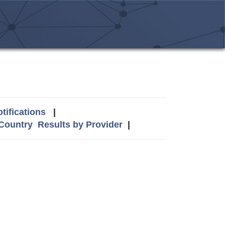
tifications
|
 Country
Results by Provider
|