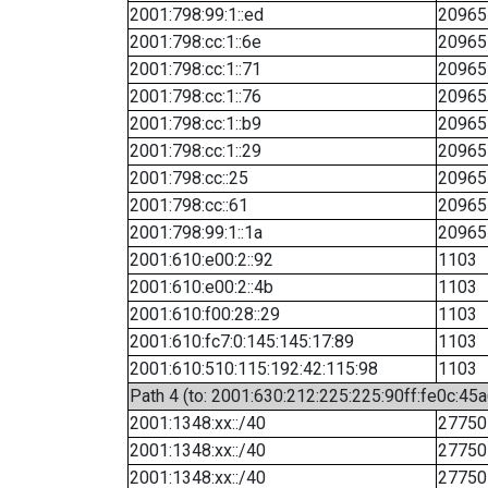
2001:798:99:1::ed
20965
2001:798:cc:1::6e
20965
2001:798:cc:1::71
20965
2001:798:cc:1::76
20965
2001:798:cc:1::b9
20965
2001:798:cc:1::29
20965
2001:798:cc::25
20965
2001:798:cc::61
20965
2001:798:99:1::1a
20965
2001:610:e00:2::92
1103
2001:610:e00:2::4b
1103
2001:610:f00:28::29
1103
2001:610:fc7:0:145:145:17:89
1103
2001:610:510:115:192:42:115:98
1103
Path 4 (to: 2001:630:212:225:225:90ff:fe0c:45a
2001:1348:xx::/40
27750
2001:1348:xx::/40
27750
2001:1348:xx::/40
27750