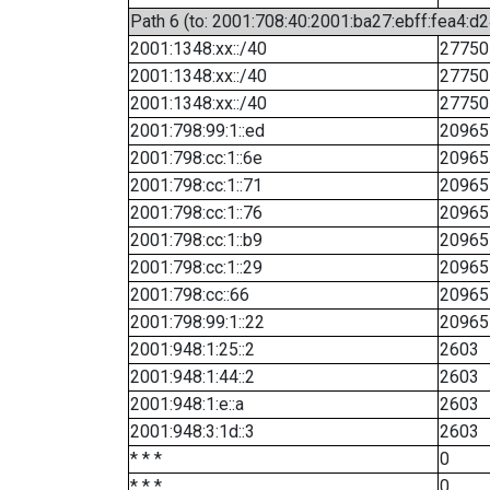
Path 6 (to: 2001:708:40:2001:ba27:ebff:fea4:d2
2001:1348:xx::/40
27750
2001:1348:xx::/40
27750
2001:1348:xx::/40
27750
2001:798:99:1::ed
20965
2001:798:cc:1::6e
20965
2001:798:cc:1::71
20965
2001:798:cc:1::76
20965
2001:798:cc:1::b9
20965
2001:798:cc:1::29
20965
2001:798:cc::66
20965
2001:798:99:1::22
20965
2001:948:1:25::2
2603
2001:948:1:44::2
2603
2001:948:1:e::a
2603
2001:948:3:1d::3
2603
* * *
0
* * *
0