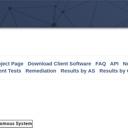
ject Page
Download Client Software
FAQ
API
No
nt Tests
Remediation
Results by AS
Results by
nomous System