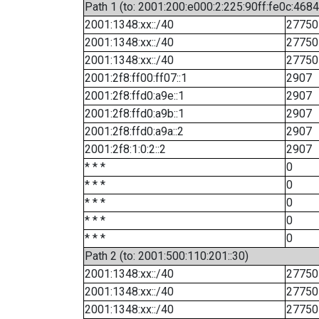
Path 1 (to: 2001:200:e000:2:225:90ff:fe0c:4684
2001:1348:xx::/40
27750
2001:1348:xx::/40
27750
2001:1348:xx::/40
27750
2001:2f8:ff00:ff07::1
2907
2001:2f8:ffd0:a9e::1
2907
2001:2f8:ffd0:a9b::1
2907
2001:2f8:ffd0:a9a::2
2907
2001:2f8:1:0:2::2
2907
* * *
0
* * *
0
* * *
0
* * *
0
* * *
0
Path 2 (to: 2001:500:110:201::30)
2001:1348:xx::/40
27750
2001:1348:xx::/40
27750
2001:1348:xx::/40
27750