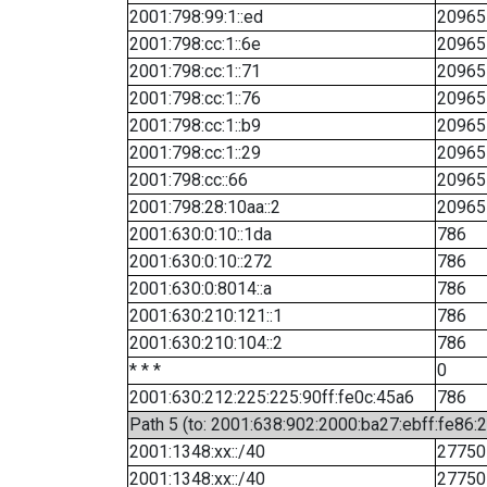
2001:798:99:1::ed
20965
2001:798:cc:1::6e
20965
2001:798:cc:1::71
20965
2001:798:cc:1::76
20965
2001:798:cc:1::b9
20965
2001:798:cc:1::29
20965
2001:798:cc::66
20965
2001:798:28:10aa::2
20965
2001:630:0:10::1da
786
2001:630:0:10::272
786
2001:630:0:8014::a
786
2001:630:210:121::1
786
2001:630:210:104::2
786
* * *
0
2001:630:212:225:225:90ff:fe0c:45a6
786
Path 5 (to: 2001:638:902:2000:ba27:ebff:fe86:
2001:1348:xx::/40
27750
2001:1348:xx::/40
27750