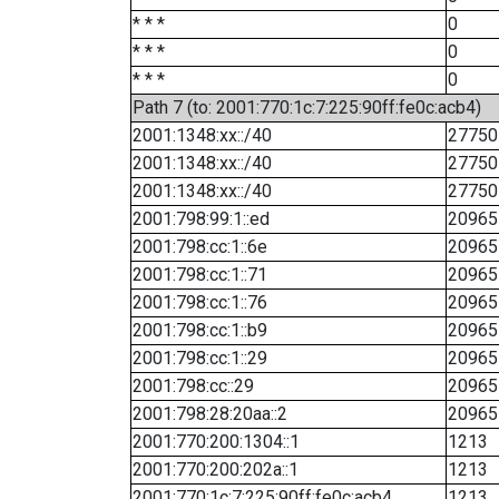
* * *
0
* * *
0
* * *
0
Path 7 (to: 2001:770:1c:7:225:90ff:fe0c:acb4)
2001:1348:xx::/40
27750
2001:1348:xx::/40
27750
2001:1348:xx::/40
27750
2001:798:99:1::ed
20965
2001:798:cc:1::6e
20965
2001:798:cc:1::71
20965
2001:798:cc:1::76
20965
2001:798:cc:1::b9
20965
2001:798:cc:1::29
20965
2001:798:cc::29
20965
2001:798:28:20aa::2
20965
2001:770:200:1304::1
1213
2001:770:200:202a::1
1213
2001:770:1c:7:225:90ff:fe0c:acb4
1213