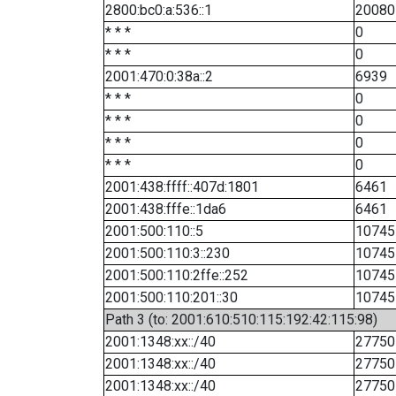
2800:bc0:a:536::1
20080
* * *
0
* * *
0
2001:470:0:38a::2
6939
* * *
0
* * *
0
* * *
0
* * *
0
2001:438:ffff::407d:1801
6461
2001:438:fffe::1da6
6461
2001:500:110::5
10745
2001:500:110:3::230
10745
2001:500:110:2ffe::252
10745
2001:500:110:201::30
10745
Path 3 (to: 2001:610:510:115:192:42:115:98)
2001:1348:xx::/40
27750
2001:1348:xx::/40
27750
2001:1348:xx::/40
27750