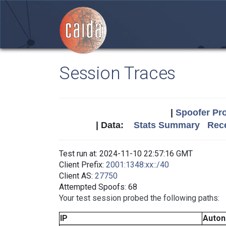
Session Traces
|
Spoofer Pro
| Data:
Stats Summary
Rece
Test run at: 2024-11-10 22:57:16 GMT
Client Prefix:
2001:1348:xx::/40
Client AS:
27750
Attempted Spoofs: 68
Your test session probed the following paths:
IP
Auto