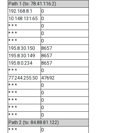
Path 1 (to: 78.41.116.2)
192.168.8.1
0
10.148.131.65
0
* * *
0
* * *
0
* * *
0
195.8.30.150
8657
195.8.30.149
8657
195.8.0.234
8657
* * *
0
77.244.255.50
47692
* * *
0
* * *
0
* * *
0
* * *
0
* * *
0
Path 2 (to: 84.88.81.122)
* * *
0