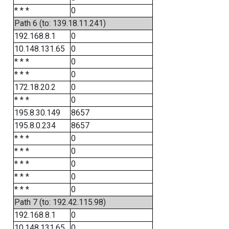
* * *
0
Path 6 (to: 139.18.11.241)
192.168.8.1
0
10.148.131.65
0
* * *
0
* * *
0
172.18.20.2
0
* * *
0
195.8.30.149
8657
195.8.0.234
8657
* * *
0
* * *
0
* * *
0
* * *
0
* * *
0
Path 7 (to: 192.42.115.98)
192.168.8.1
0
10.148.131.65
0