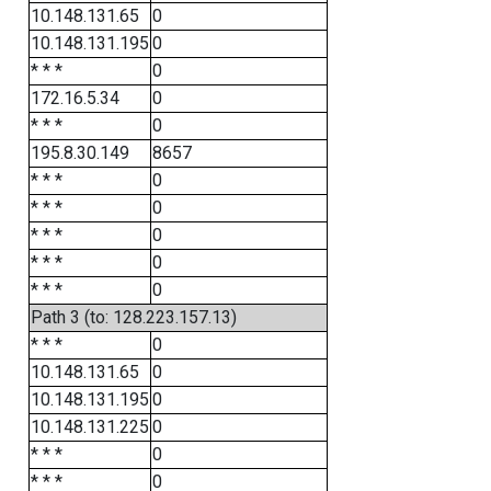
10.148.131.65
0
10.148.131.195
0
* * *
0
172.16.5.34
0
* * *
0
195.8.30.149
8657
* * *
0
* * *
0
* * *
0
* * *
0
* * *
0
Path 3 (to: 128.223.157.13)
* * *
0
10.148.131.65
0
10.148.131.195
0
10.148.131.225
0
* * *
0
* * *
0