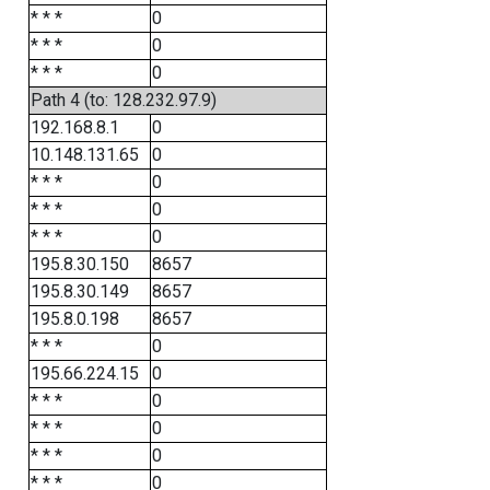
* * *
0
* * *
0
* * *
0
Path 4 (to: 128.232.97.9)
192.168.8.1
0
10.148.131.65
0
* * *
0
* * *
0
* * *
0
195.8.30.150
8657
195.8.30.149
8657
195.8.0.198
8657
* * *
0
195.66.224.15
0
* * *
0
* * *
0
* * *
0
* * *
0