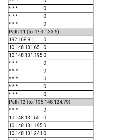
* * *
0
* * *
0
* * *
0
* * *
0
Path 11 (to: 193.1.33.5)
192.168.8.1
0
10.148.131.65
0
10.148.131.195
0
* * *
0
* * *
0
* * *
0
* * *
0
* * *
0
Path 12 (to: 195.148.124.79)
* * *
0
10.148.131.65
0
10.148.131.195
0
10.148.131.241
0