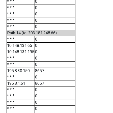
* * *
0
* * *
0
* * *
0
* * *
0
* * *
0
Path 14 (to: 203.181.248.66)
* * *
0
10.148.131.65
0
10.148.131.195
0
* * *
0
* * *
0
195.8.30.150
8657
* * *
0
195.8.1.61
8657
* * *
0
* * *
0
* * *
0
* * *
0