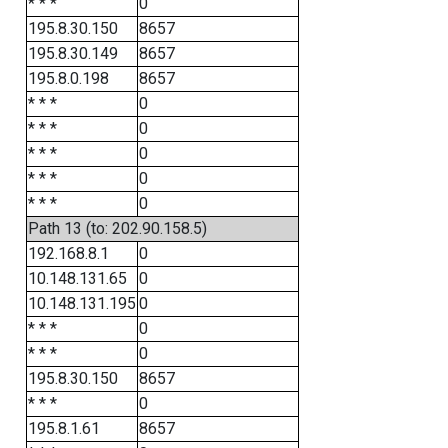
* * *
0
195.8.30.150
8657
195.8.30.149
8657
195.8.0.198
8657
* * *
0
* * *
0
* * *
0
* * *
0
* * *
0
Path 13 (to: 202.90.158.5)
192.168.8.1
0
10.148.131.65
0
10.148.131.195
0
* * *
0
* * *
0
195.8.30.150
8657
* * *
0
195.8.1.61
8657