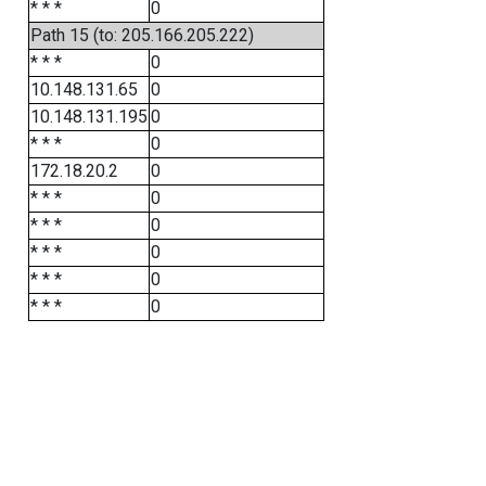
* * *
0
Path 15 (to: 205.166.205.222)
* * *
0
10.148.131.65
0
10.148.131.195
0
* * *
0
172.18.20.2
0
* * *
0
* * *
0
* * *
0
* * *
0
* * *
0