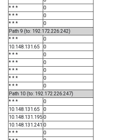
* * *
0
* * *
0
* * *
0
Path 9 (to: 192.172.226.242)
* * *
0
10.148.131.65
0
* * *
0
* * *
0
* * *
0
* * *
0
* * *
0
Path 10 (to: 192.172.226.247)
* * *
0
10.148.131.65
0
10.148.131.195
0
10.148.131.241
0
* * *
0