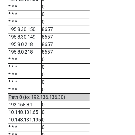
* * *
0
* * *
0
* * *
0
195.8.30.150
8657
195.8.30.149
8657
195.8.0.218
8657
195.8.0.218
8657
* * *
0
* * *
0
* * *
0
* * *
0
* * *
0
Path 8 (to: 192.136.136.30)
192.168.8.1
0
10.148.131.65
0
10.148.131.195
0
* * *
0
* * *
0