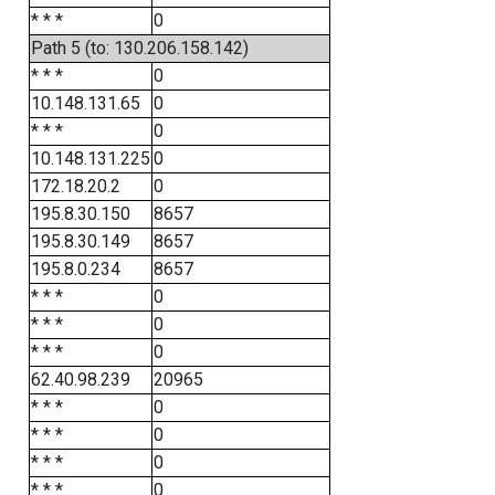
* * *
0
Path 5 (to: 130.206.158.142)
* * *
0
10.148.131.65
0
* * *
0
10.148.131.225
0
172.18.20.2
0
195.8.30.150
8657
195.8.30.149
8657
195.8.0.234
8657
* * *
0
* * *
0
* * *
0
62.40.98.239
20965
* * *
0
* * *
0
* * *
0
* * *
0