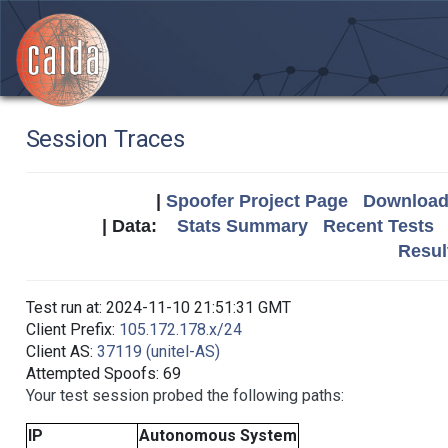
Session Traces
|
Spoofer Project Page
Download 
| Data:
Stats Summary
Recent Tests
Resul
Test run at: 2024-11-10 21:51:31 GMT
Client Prefix:
105.172.178.x/24
Client AS:
37119 (unitel-AS)
Attempted Spoofs: 69
Your test session probed the following paths:
IP
Autonomous System