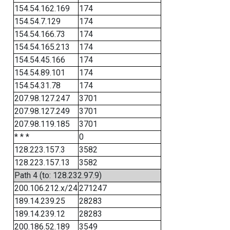
154.54.162.169
174
154.54.7.129
174
154.54.166.73
174
154.54.165.213
174
154.54.45.166
174
154.54.89.101
174
154.54.31.78
174
207.98.127.247
3701
207.98.127.249
3701
207.98.119.185
3701
* * *
0
128.223.157.3
3582
128.223.157.13
3582
Path 4 (to: 128.232.97.9)
200.106.212.x/24
271247
189.14.239.25
28283
189.14.239.12
28283
200.186.52.189
3549