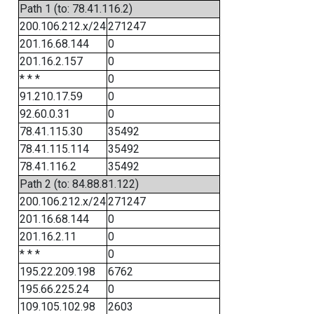
Path 1 (to: 78.41.116.2)
200.106.212.x/24
271247
201.16.68.144
0
201.16.2.157
0
* * *
0
91.210.17.59
0
92.60.0.31
0
78.41.115.30
35492
78.41.115.114
35492
78.41.116.2
35492
Path 2 (to: 84.88.81.122)
200.106.212.x/24
271247
201.16.68.144
0
201.16.2.11
0
* * *
0
195.22.209.198
6762
195.66.225.24
0
109.105.102.98
2603