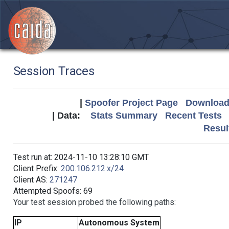
Session Traces
|
Spoofer Project Page
Download 
| Data:
Stats Summary
Recent Tests
Resul
Test run at: 2024-11-10 13:28:10 GMT
Client Prefix:
200.106.212.x/24
Client AS:
271247
Attempted Spoofs: 69
Your test session probed the following paths:
IP
Autonomous System