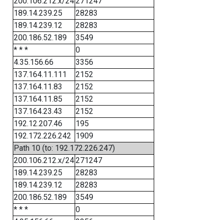
200.106.212.x/24
271247
189.14.239.25
28283
189.14.239.12
28283
200.186.52.189
3549
* * *
0
4.35.156.66
3356
137.164.11.111
2152
137.164.11.83
2152
137.164.11.85
2152
137.164.23.43
2152
192.12.207.46
195
192.172.226.242
1909
Path 10 (to: 192.172.226.247)
200.106.212.x/24
271247
189.14.239.25
28283
189.14.239.12
28283
200.186.52.189
3549
* * *
0