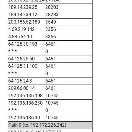
189.14.239.25
28283
189.14.239.12
28283
200.186.52.189
3549
4.69.219.142
3356
4.68.75.210
3356
64.125.30.193
6461
* * *
0
64.125.25.50
6461
64.125.31.100
6461
* * *
0
64.125.24.3
6461
209.66.80.14
6461
192.136.136.198
10745
192.136.136.230
10745
* * *
0
192.136.136.30
10745
Path 9 (to: 192.172.226.242)