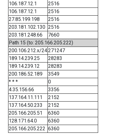
106.187.12.1
2516
106.187.12.1
2516
27.85.199.198
2516
203.181.102.130
2516
203.181.248.66
7660
Path 15 (to: 205.166.205.222)
200.106.212.x/24
271247
189.14.239.25
28283
189.14.239.12
28283
200.186.52.189
3549
* * *
0
4.35.156.66
3356
137.164.11.111
2152
137.164.50.233
2152
205.166.205.51
6360
128.171.64.0
6360
205.166.205.222
6360