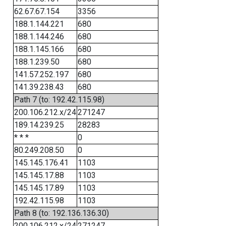
62.67.67.154
3356
188.1.144.221
680
188.1.144.246
680
188.1.145.166
680
188.1.239.50
680
141.57.252.197
680
141.39.238.43
680
Path 7 (to: 192.42.115.98)
200.106.212.x/24
271247
189.14.239.25
28283
* * *
0
80.249.208.50
0
145.145.176.41
1103
145.145.17.88
1103
145.145.17.89
1103
192.42.115.98
1103
Path 8 (to: 192.136.136.30)
200.106.212.x/24
271247