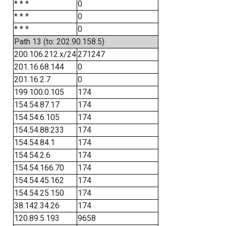
* * *
0
* * *
0
* * *
0
Path 13 (to: 202.90.158.5)
200.106.212.x/24
271247
201.16.68.144
0
201.16.2.7
0
199.100.0.105
174
154.54.87.17
174
154.54.6.105
174
154.54.88.233
174
154.54.84.1
174
154.54.2.6
174
154.54.166.70
174
154.54.45.162
174
154.54.25.150
174
38.142.34.26
174
120.89.5.193
9658