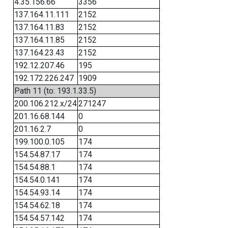
4.35.156.66
3356
137.164.11.111
2152
137.164.11.83
2152
137.164.11.85
2152
137.164.23.43
2152
192.12.207.46
195
192.172.226.247
1909
Path 11 (to: 193.1.33.5)
200.106.212.x/24
271247
201.16.68.144
0
201.16.2.7
0
199.100.0.105
174
154.54.87.17
174
154.54.88.1
174
154.54.0.141
174
154.54.93.14
174
154.54.62.18
174
154.54.57.142
174