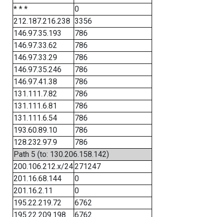
* * *
0
212.187.216.238
3356
146.97.35.193
786
146.97.33.62
786
146.97.33.29
786
146.97.35.246
786
146.97.41.38
786
131.111.7.82
786
131.111.6.81
786
131.111.6.54
786
193.60.89.10
786
128.232.97.9
786
Path 5 (to: 130.206.158.142)
200.106.212.x/24
271247
201.16.68.144
0
201.16.2.11
0
195.22.219.72
6762
195.22.209.198
6762