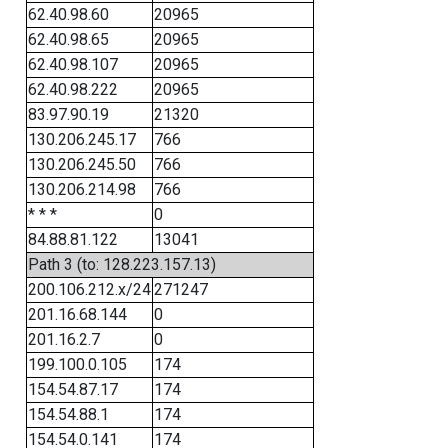
62.40.98.60
20965
62.40.98.65
20965
62.40.98.107
20965
62.40.98.222
20965
83.97.90.19
21320
130.206.245.17
766
130.206.245.50
766
130.206.214.98
766
* * *
0
84.88.81.122
13041
Path 3 (to: 128.223.157.13)
200.106.212.x/24
271247
201.16.68.144
0
201.16.2.7
0
199.100.0.105
174
154.54.87.17
174
154.54.88.1
174
154.54.0.141
174