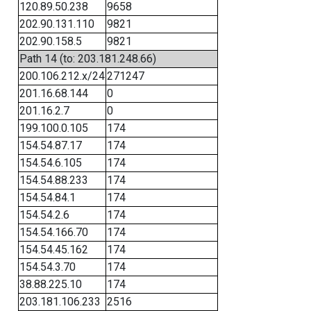
120.89.50.238
9658
202.90.131.110
9821
202.90.158.5
9821
Path 14 (to: 203.181.248.66)
200.106.212.x/24
271247
201.16.68.144
0
201.16.2.7
0
199.100.0.105
174
154.54.87.17
174
154.54.6.105
174
154.54.88.233
174
154.54.84.1
174
154.54.2.6
174
154.54.166.70
174
154.54.45.162
174
154.54.3.70
174
38.88.225.10
174
203.181.106.233
2516