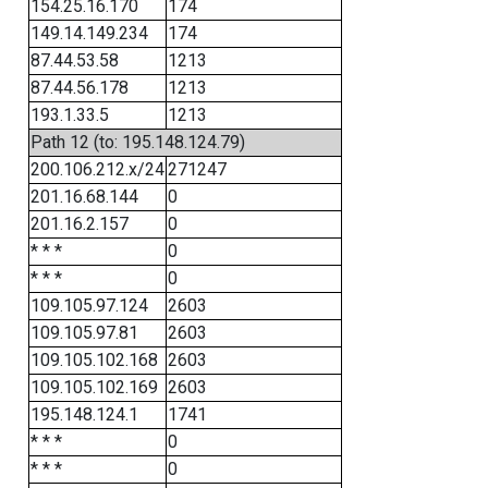
154.25.16.170
174
149.14.149.234
174
87.44.53.58
1213
87.44.56.178
1213
193.1.33.5
1213
Path 12 (to: 195.148.124.79)
200.106.212.x/24
271247
201.16.68.144
0
201.16.2.157
0
* * *
0
* * *
0
109.105.97.124
2603
109.105.97.81
2603
109.105.102.168
2603
109.105.102.169
2603
195.148.124.1
1741
* * *
0
* * *
0