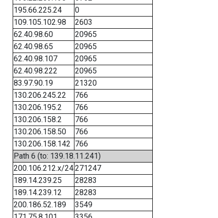
195.66.225.24
0
109.105.102.98
2603
62.40.98.60
20965
62.40.98.65
20965
62.40.98.107
20965
62.40.98.222
20965
83.97.90.19
21320
130.206.245.22
766
130.206.195.2
766
130.206.158.2
766
130.206.158.50
766
130.206.158.142
766
Path 6 (to: 139.18.11.241)
200.106.212.x/24
271247
189.14.239.25
28283
189.14.239.12
28283
200.186.52.189
3549
171.75.8.101
3356