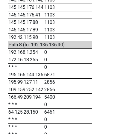
145.145.176.144
1103
145.145.176.41
1103
145.145.17.88
1103
145.145.17.89
1103
192.42.115.98
1103
Path 8 (to: 192.136.136.30)
192.168.1.254
0
172.16.18.255
0
* * *
0
195.166.143.136
6871
195.99.127.11
2856
109.159.252.142
2856
166.49.209.194
5400
* * *
0
64.125.28.150
6461
* * *
0
* * *
0