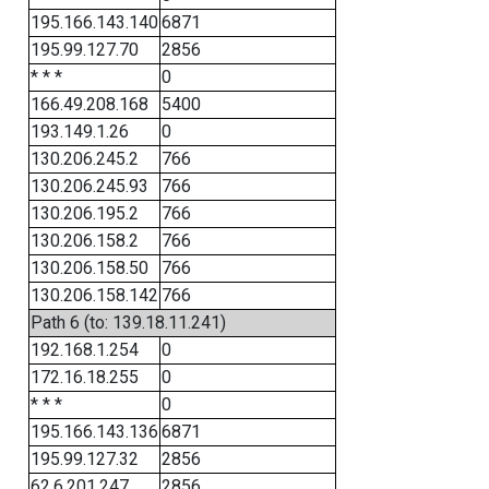
195.166.143.140
6871
195.99.127.70
2856
* * *
0
166.49.208.168
5400
193.149.1.26
0
130.206.245.2
766
130.206.245.93
766
130.206.195.2
766
130.206.158.2
766
130.206.158.50
766
130.206.158.142
766
Path 6 (to: 139.18.11.241)
192.168.1.254
0
172.16.18.255
0
* * *
0
195.166.143.136
6871
195.99.127.32
2856
62.6.201.247
2856