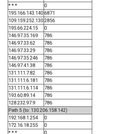
* * *
0
195.166.143.140
6871
109.159.252.130
2856
195.66.224.15
0
146.97.35.169
786
146.97.33.62
786
146.97.33.29
786
146.97.35.246
786
146.97.41.38
786
131.111.7.82
786
131.111.6.181
786
131.111.6.114
786
193.60.89.14
786
128.232.97.9
786
Path 5 (to: 130.206.158.142)
192.168.1.254
0
172.16.18.255
0
* * *
0