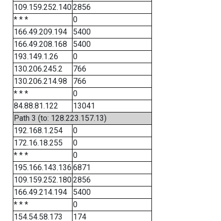
109.159.252.140
2856
* * *
0
166.49.209.194
5400
166.49.208.168
5400
193.149.1.26
0
130.206.245.2
766
130.206.214.98
766
* * *
0
84.88.81.122
13041
Path 3 (to: 128.223.157.13)
192.168.1.254
0
172.16.18.255
0
* * *
0
195.166.143.136
6871
109.159.252.180
2856
166.49.214.194
5400
* * *
0
154.54.58.173
174