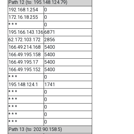
Path 12 (to: 195.148.124.79)
192.168.1.254
0
172.16.18.255
0
* * *
0
195.166.143.136
6871
62.172.103.172
2856
166.49.214.168
5400
166.49.195.158
5400
166.49.195.17
5400
166.49.195.152
5400
* * *
0
195.148.124.1
1741
* * *
0
* * *
0
* * *
0
* * *
0
* * *
0
Path 13 (to: 202.90.158.5)