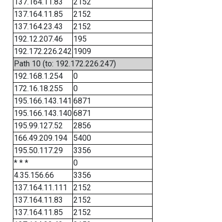
137.164.11.83
2152
137.164.11.85
2152
137.164.23.43
2152
192.12.207.46
195
192.172.226.242
1909
Path 10 (to: 192.172.226.247)
192.168.1.254
0
172.16.18.255
0
195.166.143.141
6871
195.166.143.140
6871
195.99.127.52
2856
166.49.209.194
5400
195.50.117.29
3356
* * *
0
4.35.156.66
3356
137.164.11.111
2152
137.164.11.83
2152
137.164.11.85
2152