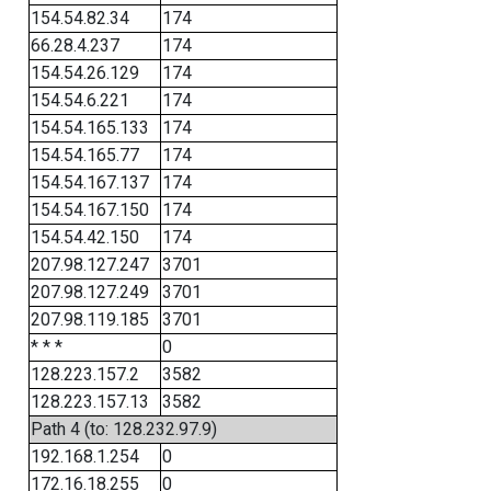
154.54.82.34
174
66.28.4.237
174
154.54.26.129
174
154.54.6.221
174
154.54.165.133
174
154.54.165.77
174
154.54.167.137
174
154.54.167.150
174
154.54.42.150
174
207.98.127.247
3701
207.98.127.249
3701
207.98.119.185
3701
* * *
0
128.223.157.2
3582
128.223.157.13
3582
Path 4 (to: 128.232.97.9)
192.168.1.254
0
172.16.18.255
0