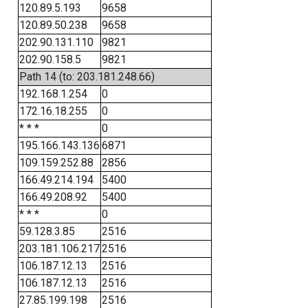
120.89.5.193
9658
120.89.50.238
9658
202.90.131.110
9821
202.90.158.5
9821
Path 14 (to: 203.181.248.66)
192.168.1.254
0
172.16.18.255
0
* * *
0
195.166.143.136
6871
109.159.252.88
2856
166.49.214.194
5400
166.49.208.92
5400
* * *
0
59.128.3.85
2516
203.181.106.217
2516
106.187.12.13
2516
106.187.12.13
2516
27.85.199.198
2516