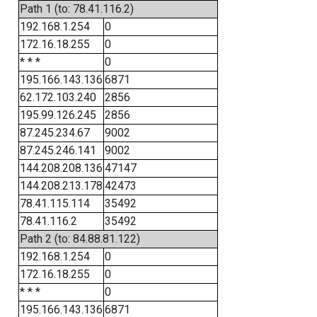
Path 1 (to: 78.41.116.2)
192.168.1.254
0
172.16.18.255
0
* * *
0
195.166.143.136
6871
62.172.103.240
2856
195.99.126.245
2856
87.245.234.67
9002
87.245.246.141
9002
144.208.208.136
47147
144.208.213.178
42473
78.41.115.114
35492
78.41.116.2
35492
Path 2 (to: 84.88.81.122)
192.168.1.254
0
172.16.18.255
0
* * *
0
195.166.143.136
6871