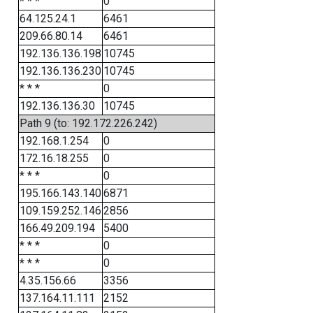
* * *
0
64.125.24.1
6461
209.66.80.14
6461
192.136.136.198
10745
192.136.136.230
10745
* * *
0
192.136.136.30
10745
Path 9 (to: 192.172.226.242)
192.168.1.254
0
172.16.18.255
0
* * *
0
195.166.143.140
6871
109.159.252.146
2856
166.49.209.194
5400
* * *
0
* * *
0
4.35.156.66
3356
137.164.11.111
2152