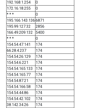
192.168.1.254
0
172.16.18.255
0
* * *
0
195.166.143.136
6871
195.99.127.32
2856
166.49.209.132
5400
* * *
0
154.54.47.141
174
66.28.4.237
174
154.54.26.129
174
154.54.6.221
174
154.54.165.133
174
154.54.165.77
174
154.54.87.21
174
154.54.166.58
174
154.54.44.86
174
154.54.42.102
174
38.142.34.26
174