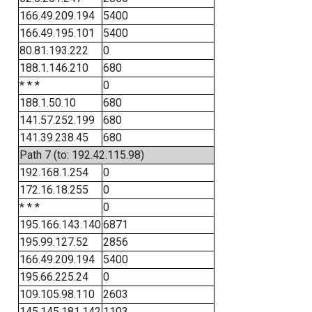
166.49.209.194
5400
166.49.195.101
5400
80.81.193.222
0
188.1.146.210
680
* * *
0
188.1.50.10
680
141.57.252.199
680
141.39.238.45
680
Path 7 (to: 192.42.115.98)
192.168.1.254
0
172.16.18.255
0
* * *
0
195.166.143.140
6871
195.99.127.52
2856
166.49.209.194
5400
195.66.225.24
0
109.105.98.110
2603
145.145.181.142
1103