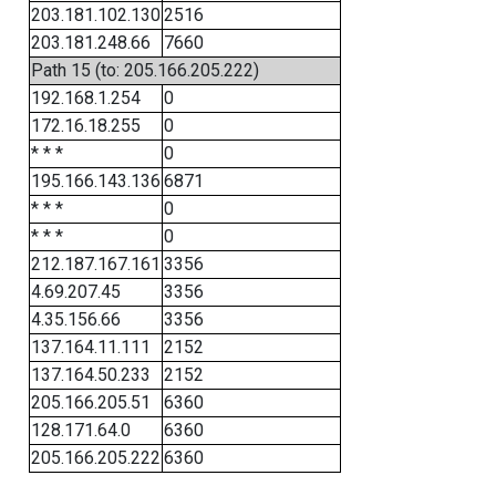
203.181.102.130
2516
203.181.248.66
7660
Path 15 (to: 205.166.205.222)
192.168.1.254
0
172.16.18.255
0
* * *
0
195.166.143.136
6871
* * *
0
* * *
0
212.187.167.161
3356
4.69.207.45
3356
4.35.156.66
3356
137.164.11.111
2152
137.164.50.233
2152
205.166.205.51
6360
128.171.64.0
6360
205.166.205.222
6360