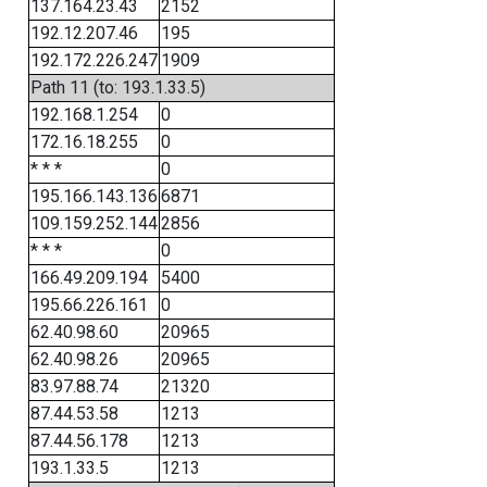
137.164.23.43
2152
192.12.207.46
195
192.172.226.247
1909
Path 11 (to: 193.1.33.5)
192.168.1.254
0
172.16.18.255
0
* * *
0
195.166.143.136
6871
109.159.252.144
2856
* * *
0
166.49.209.194
5400
195.66.226.161
0
62.40.98.60
20965
62.40.98.26
20965
83.97.88.74
21320
87.44.53.58
1213
87.44.56.178
1213
193.1.33.5
1213