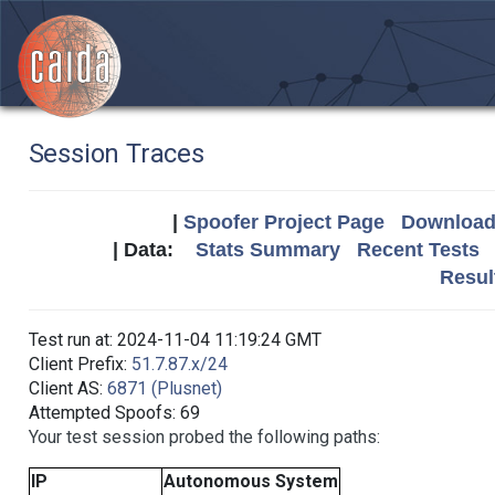
Session Traces
|
Spoofer Project Page
Download 
| Data:
Stats Summary
Recent Tests
Resul
Test run at: 2024-11-04 11:19:24 GMT
Client Prefix:
51.7.87.x/24
Client AS:
6871 (Plusnet)
Attempted Spoofs: 69
Your test session probed the following paths:
IP
Autonomous System