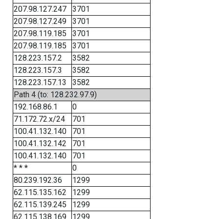
207.98.127.247
3701
207.98.127.249
3701
207.98.119.185
3701
207.98.119.185
3701
128.223.157.2
3582
128.223.157.3
3582
128.223.157.13
3582
Path 4 (to: 128.232.97.9)
192.168.86.1
0
71.172.72.x/24
701
100.41.132.140
701
100.41.132.142
701
100.41.132.140
701
* * *
0
80.239.192.36
1299
62.115.135.162
1299
62.115.139.245
1299
62.115.138.169
1299