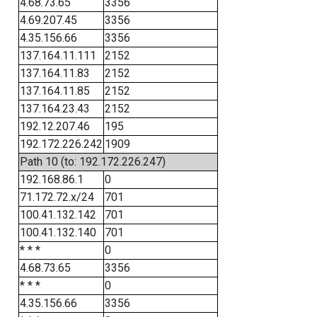
4.68.73.65
3356
4.69.207.45
3356
4.35.156.66
3356
137.164.11.111
2152
137.164.11.83
2152
137.164.11.85
2152
137.164.23.43
2152
192.12.207.46
195
192.172.226.242
1909
Path 10 (to: 192.172.226.247)
192.168.86.1
0
71.172.72.x/24
701
100.41.132.142
701
100.41.132.140
701
* * *
0
4.68.73.65
3356
* * *
0
4.35.156.66
3356