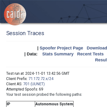
Session Traces
|
Spoofer Project Page
Download 
| Data:
Stats Summary
Recent Tests
Resul
Test run at: 2024-11-01 13:42:56 GMT
Client Prefix:
71.172.72.x/24
Client AS:
701 (UUNET)
Attempted Spoofs: 69
Your test session probed the following paths:
IP
Autonomous System