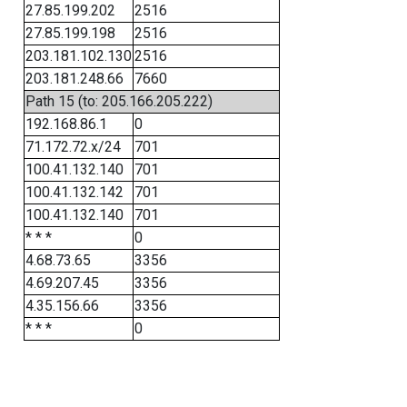
27.85.199.202
2516
27.85.199.198
2516
203.181.102.130
2516
203.181.248.66
7660
Path 15 (to: 205.166.205.222)
192.168.86.1
0
71.172.72.x/24
701
100.41.132.140
701
100.41.132.142
701
100.41.132.140
701
* * *
0
4.68.73.65
3356
4.69.207.45
3356
4.35.156.66
3356
* * *
0