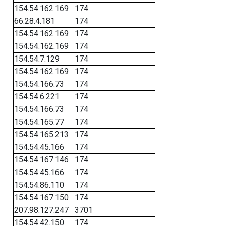
154.54.162.169
174
66.28.4.181
174
154.54.162.169
174
154.54.162.169
174
154.54.7.129
174
154.54.162.169
174
154.54.166.73
174
154.54.6.221
174
154.54.166.73
174
154.54.165.77
174
154.54.165.213
174
154.54.45.166
174
154.54.167.146
174
154.54.45.166
174
154.54.86.110
174
154.54.167.150
174
207.98.127.247
3701
154.54.42.150
174