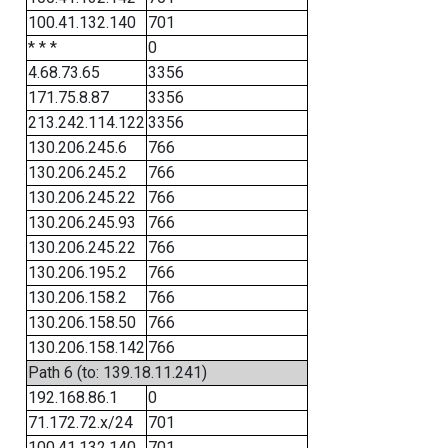
100.41.132.140
701
* * *
0
4.68.73.65
3356
171.75.8.87
3356
213.242.114.122
3356
130.206.245.6
766
130.206.245.2
766
130.206.245.22
766
130.206.245.93
766
130.206.245.22
766
130.206.195.2
766
130.206.158.2
766
130.206.158.50
766
130.206.158.142
766
Path 6 (to: 139.18.11.241)
192.168.86.1
0
71.172.72.x/24
701
100.41.132.140
701