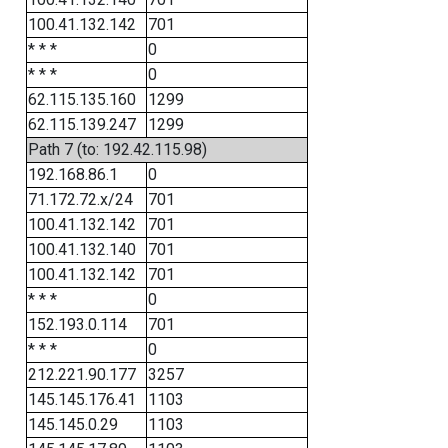
100.41.132.142
701
* * *
0
* * *
0
62.115.135.160
1299
62.115.139.247
1299
Path 7 (to: 192.42.115.98)
192.168.86.1
0
71.172.72.x/24
701
100.41.132.142
701
100.41.132.140
701
100.41.132.142
701
* * *
0
152.193.0.114
701
* * *
0
212.221.90.177
3257
145.145.176.41
1103
145.145.0.29
1103