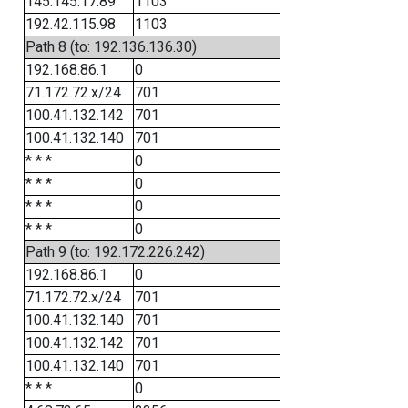
145.145.17.89
1103
192.42.115.98
1103
Path 8 (to: 192.136.136.30)
192.168.86.1
0
71.172.72.x/24
701
100.41.132.142
701
100.41.132.140
701
* * *
0
* * *
0
* * *
0
* * *
0
Path 9 (to: 192.172.226.242)
192.168.86.1
0
71.172.72.x/24
701
100.41.132.140
701
100.41.132.142
701
100.41.132.140
701
* * *
0