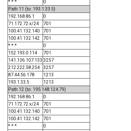
* * *
0
Path 11 (to: 193.1.33.5)
192.168.86.1
0
71.172.72.x/24
701
100.41.132.140
701
100.41.132.142
701
* * *
0
152.193.0.114
701
141.136.107.133
3257
212.222.58.254
3257
87.44.56.178
1213
193.1.33.5
1213
Path 12 (to: 195.148.124.79)
192.168.86.1
0
71.172.72.x/24
701
100.41.132.140
701
100.41.132.142
701
* * *
0