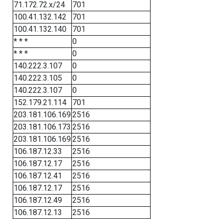
71.172.72.x/24
701
100.41.132.142
701
100.41.132.140
701
* * *
0
* * *
0
140.222.3.107
0
140.222.3.105
0
140.222.3.107
0
152.179.21.114
701
203.181.106.169
2516
203.181.106.173
2516
203.181.106.169
2516
106.187.12.33
2516
106.187.12.17
2516
106.187.12.41
2516
106.187.12.17
2516
106.187.12.49
2516
106.187.12.13
2516