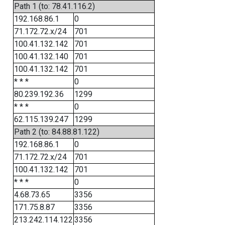
Path 1 (to: 78.41.116.2)
192.168.86.1
0
71.172.72.x/24
701
100.41.132.142
701
100.41.132.140
701
100.41.132.142
701
* * *
0
80.239.192.36
1299
* * *
0
62.115.139.247
1299
Path 2 (to: 84.88.81.122)
192.168.86.1
0
71.172.72.x/24
701
100.41.132.142
701
* * *
0
4.68.73.65
3356
171.75.8.87
3356
213.242.114.122
3356