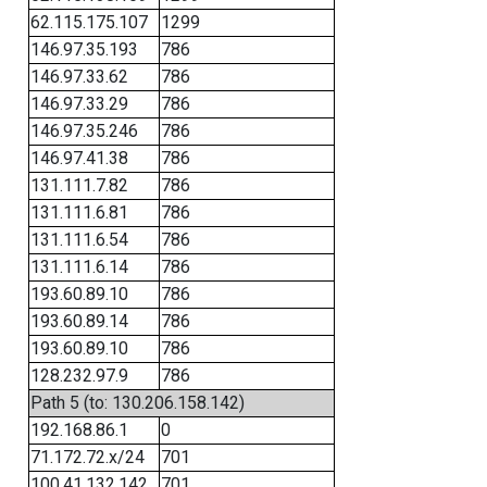
62.115.175.107
1299
146.97.35.193
786
146.97.33.62
786
146.97.33.29
786
146.97.35.246
786
146.97.41.38
786
131.111.7.82
786
131.111.6.81
786
131.111.6.54
786
131.111.6.14
786
193.60.89.10
786
193.60.89.14
786
193.60.89.10
786
128.232.97.9
786
Path 5 (to: 130.206.158.142)
192.168.86.1
0
71.172.72.x/24
701
100.41.132.142
701