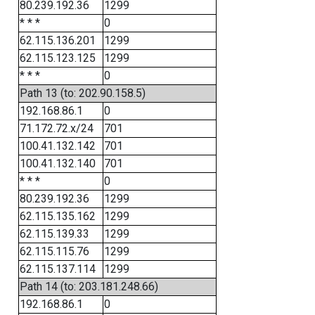
80.239.192.36
1299
* * *
0
62.115.136.201
1299
62.115.123.125
1299
* * *
0
Path 13 (to: 202.90.158.5)
192.168.86.1
0
71.172.72.x/24
701
100.41.132.142
701
100.41.132.140
701
* * *
0
80.239.192.36
1299
62.115.135.162
1299
62.115.139.33
1299
62.115.115.76
1299
62.115.137.114
1299
Path 14 (to: 203.181.248.66)
192.168.86.1
0