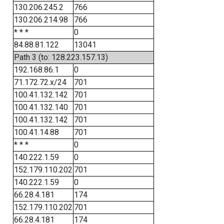
130.206.245.2
766
130.206.214.98
766
* * *
0
84.88.81.122
13041
Path 3 (to: 128.223.157.13)
192.168.86.1
0
71.172.72.x/24
701
100.41.132.142
701
100.41.132.140
701
100.41.132.142
701
100.41.14.88
701
* * *
0
140.222.1.59
0
152.179.110.202
701
140.222.1.59
0
66.28.4.181
174
152.179.110.202
701
66.28.4.181
174