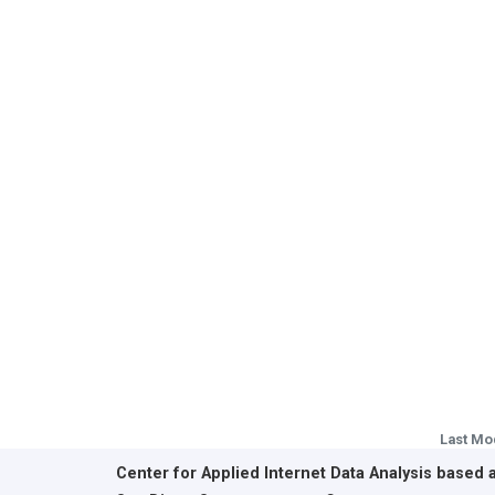
Last Mo
Center for Applied Internet Data Analysis based 