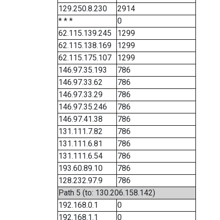
129.250.8.230
2914
* * *
0
62.115.139.245
1299
62.115.138.169
1299
62.115.175.107
1299
146.97.35.193
786
146.97.33.62
786
146.97.33.29
786
146.97.35.246
786
146.97.41.38
786
131.111.7.82
786
131.111.6.81
786
131.111.6.54
786
193.60.89.10
786
128.232.97.9
786
Path 5 (to: 130.206.158.142)
192.168.0.1
0
192.168.1.1
0