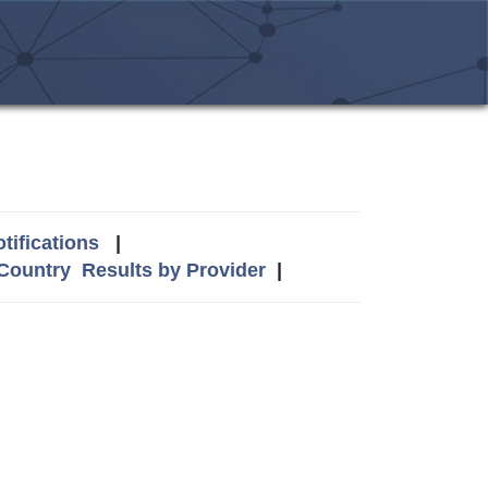
tifications
|
 Country
Results by Provider
|