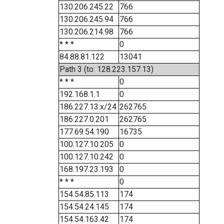
130.206.245.22
766
130.206.245.94
766
130.206.214.98
766
* * *
0
84.88.81.122
13041
Path 3 (to: 128.223.157.13)
* * *
0
192.168.1.1
0
186.227.13.x/24
262765
186.227.0.201
262765
177.69.54.190
16735
100.127.10.205
0
100.127.10.242
0
168.197.23.193
0
* * *
0
154.54.85.113
174
154.54.24.145
174
154.54.163.42
174