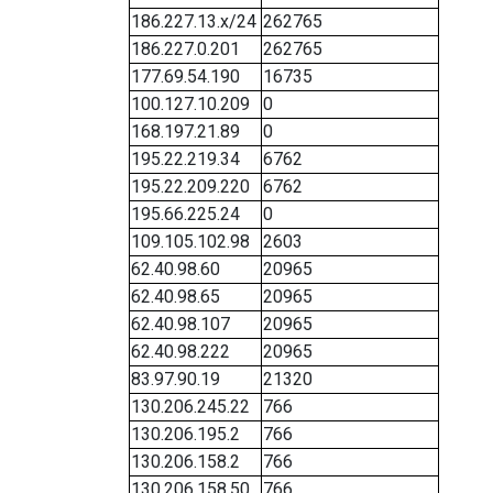
186.227.13.x/24
262765
186.227.0.201
262765
177.69.54.190
16735
100.127.10.209
0
168.197.21.89
0
195.22.219.34
6762
195.22.209.220
6762
195.66.225.24
0
109.105.102.98
2603
62.40.98.60
20965
62.40.98.65
20965
62.40.98.107
20965
62.40.98.222
20965
83.97.90.19
21320
130.206.245.22
766
130.206.195.2
766
130.206.158.2
766
130.206.158.50
766