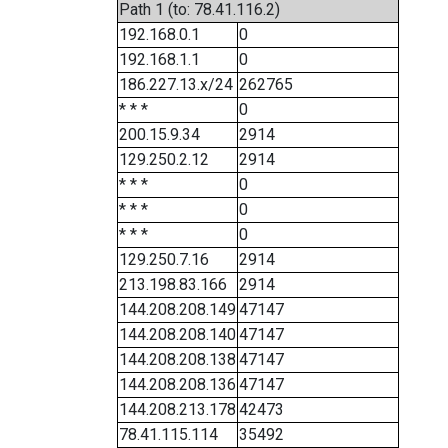
Path 1 (to: 78.41.116.2)
192.168.0.1
0
192.168.1.1
0
186.227.13.x/24
262765
* * *
0
200.15.9.34
2914
129.250.2.12
2914
* * *
0
* * *
0
* * *
0
129.250.7.16
2914
213.198.83.166
2914
144.208.208.149
47147
144.208.208.140
47147
144.208.208.138
47147
144.208.208.136
47147
144.208.213.178
42473
78.41.115.114
35492