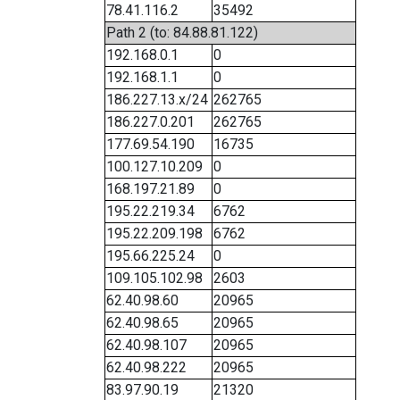
78.41.116.2
35492
Path 2 (to: 84.88.81.122)
192.168.0.1
0
192.168.1.1
0
186.227.13.x/24
262765
186.227.0.201
262765
177.69.54.190
16735
100.127.10.209
0
168.197.21.89
0
195.22.219.34
6762
195.22.209.198
6762
195.66.225.24
0
109.105.102.98
2603
62.40.98.60
20965
62.40.98.65
20965
62.40.98.107
20965
62.40.98.222
20965
83.97.90.19
21320