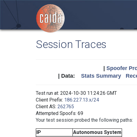
Session Traces
|
Spoofer Pro
| Data:
Stats Summary
Rece
Test run at: 2024-10-30 11:24:26 GMT
Client Prefix:
186.227.13.x/24
Client AS:
262765
Attempted Spoofs: 69
Your test session probed the following paths:
IP
Autonomous System