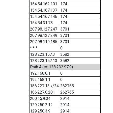
154.54.162.101
174
154.54.167.137
174
154.54.167.146
174
154.54.31.78
174
207.98.127.247
3701
207.98.127.249
3701
207.98.119.185
3701
* * *
0
128.223.157.3
3582
128.223.157.13
3582
Path 4 (to: 128.232.97.9)
192.168.0.1
0
192.168.1.1
0
186.227.13.x/24
262765
186.227.0.201
262765
200.15.9.34
2914
129.250.2.12
2914
129.250.3.9
2914