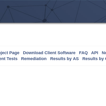
ject Page
Download Client Software
FAQ
API
No
nt Tests
Remediation
Results by AS
Results by