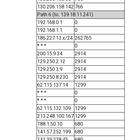
130.206.158.142
766
Path 6 (to: 139.18.11.241)
192.168.0.1
0
192.168.1.1
0
186.227.13.x/24
262765
* * *
0
200.15.9.34
2914
129.250.2.12
2914
129.250.3.9
2914
129.250.8.230
2914
62.115.137.14
1299
* * *
0
* * *
0
62.115.132.109
1299
213.248.100.167
1299
188.1.50.10
680
141.57.252.199
680
141.39.238.45
680