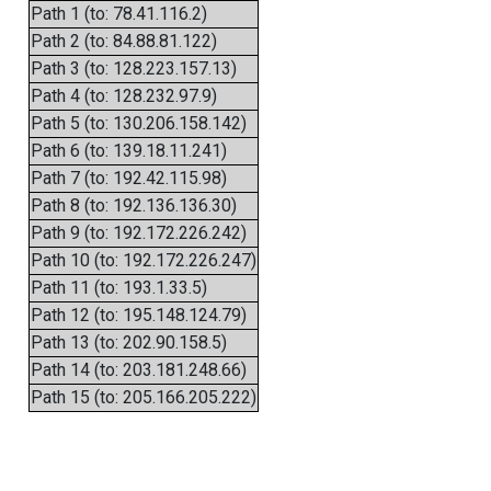
Path 1 (to: 78.41.116.2)
Path 2 (to: 84.88.81.122)
Path 3 (to: 128.223.157.13)
Path 4 (to: 128.232.97.9)
Path 5 (to: 130.206.158.142)
Path 6 (to: 139.18.11.241)
Path 7 (to: 192.42.115.98)
Path 8 (to: 192.136.136.30)
Path 9 (to: 192.172.226.242)
Path 10 (to: 192.172.226.247)
Path 11 (to: 193.1.33.5)
Path 12 (to: 195.148.124.79)
Path 13 (to: 202.90.158.5)
Path 14 (to: 203.181.248.66)
Path 15 (to: 205.166.205.222)