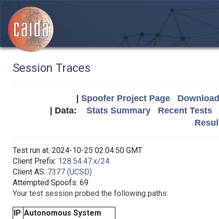
Session Traces
|
Spoofer Project Page
Download 
| Data:
Stats Summary
Recent Tests
Resul
Test run at: 2024-10-25 02:04:50 GMT
Client Prefix:
128.54.47.x/24
Client AS:
7377 (UCSD)
Attempted Spoofs: 69
Your test session probed the following paths:
IP
Autonomous System