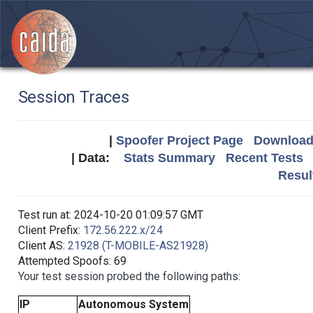
Session Traces
|
Spoofer Project Page
Download 
| Data:
Stats Summary
Recent Tests
Resul
Test run at: 2024-10-20 01:09:57 GMT
Client Prefix:
172.56.222.x/24
Client AS:
21928 (T-MOBILE-AS21928)
Attempted Spoofs: 69
Your test session probed the following paths:
IP
Autonomous System