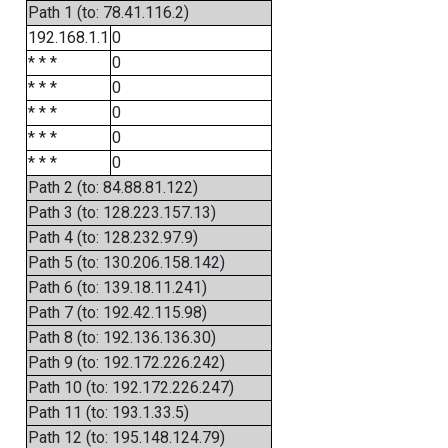
Path 1 (to: 78.41.116.2)
192.168.1.1
0
* * *
0
* * *
0
* * *
0
* * *
0
* * *
0
Path 2 (to: 84.88.81.122)
Path 3 (to: 128.223.157.13)
Path 4 (to: 128.232.97.9)
Path 5 (to: 130.206.158.142)
Path 6 (to: 139.18.11.241)
Path 7 (to: 192.42.115.98)
Path 8 (to: 192.136.136.30)
Path 9 (to: 192.172.226.242)
Path 10 (to: 192.172.226.247)
Path 11 (to: 193.1.33.5)
Path 12 (to: 195.148.124.79)