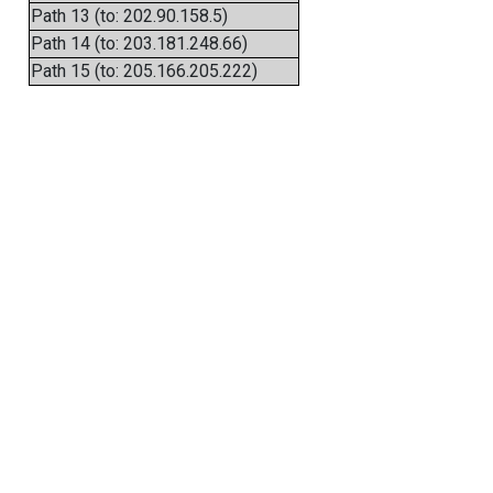
Path 13 (to: 202.90.158.5)
Path 14 (to: 203.181.248.66)
Path 15 (to: 205.166.205.222)