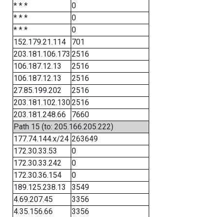
* * *
0
* * *
0
* * *
0
152.179.21.114
701
203.181.106.173
2516
106.187.12.13
2516
106.187.12.13
2516
27.85.199.202
2516
203.181.102.130
2516
203.181.248.66
7660
Path 15 (to: 205.166.205.222)
177.74.144.x/24
263649
172.30.33.53
0
172.30.33.242
0
172.30.36.154
0
189.125.238.13
3549
4.69.207.45
3356
4.35.156.66
3356