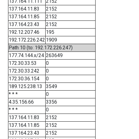
137.164.11.111
2152
137.164.11.83
2152
137.164.11.85
2152
137.164.23.43
2152
192.12.207.46
195
192.172.226.242
1909
Path 10 (to: 192.172.226.247)
177.74.144.x/24
263649
172.30.33.53
0
172.30.33.242
0
172.30.36.154
0
189.125.238.13
3549
* * *
0
4.35.156.66
3356
* * *
0
137.164.11.83
2152
137.164.11.85
2152
137.164.23.43
2152