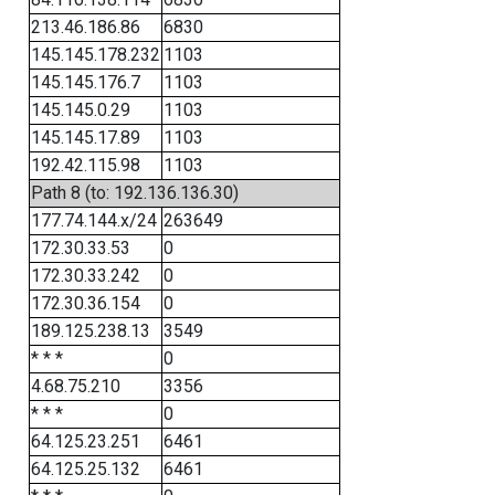
213.46.186.86
6830
145.145.178.232
1103
145.145.176.7
1103
145.145.0.29
1103
145.145.17.89
1103
192.42.115.98
1103
Path 8 (to: 192.136.136.30)
177.74.144.x/24
263649
172.30.33.53
0
172.30.33.242
0
172.30.36.154
0
189.125.238.13
3549
* * *
0
4.68.75.210
3356
* * *
0
64.125.23.251
6461
64.125.25.132
6461