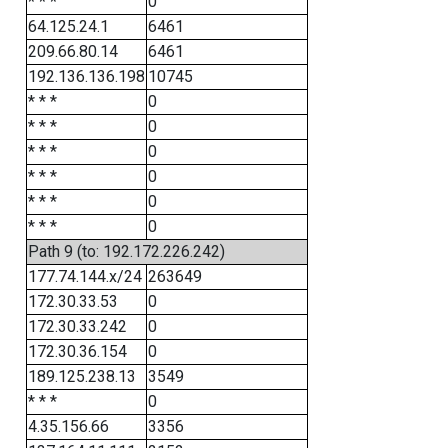
* * *
0
64.125.24.1
6461
209.66.80.14
6461
192.136.136.198
10745
* * *
0
* * *
0
* * *
0
* * *
0
* * *
0
* * *
0
Path 9 (to: 192.172.226.242)
177.74.144.x/24
263649
172.30.33.53
0
172.30.33.242
0
172.30.36.154
0
189.125.238.13
3549
* * *
0
4.35.156.66
3356