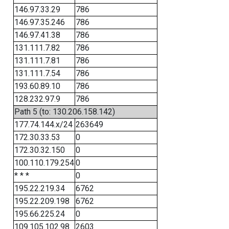
146.97.33.29
786
146.97.35.246
786
146.97.41.38
786
131.111.7.82
786
131.111.7.81
786
131.111.7.54
786
193.60.89.10
786
128.232.97.9
786
Path 5 (to: 130.206.158.142)
177.74.144.x/24
263649
172.30.33.53
0
172.30.32.150
0
100.110.179.254
0
* * *
0
195.22.219.34
6762
195.22.209.198
6762
195.66.225.24
0
109.105.102.98
2603