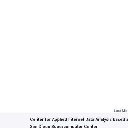
Last Mo
Center for Applied Internet Data Analysis based 
San Diego Supercomputer Center