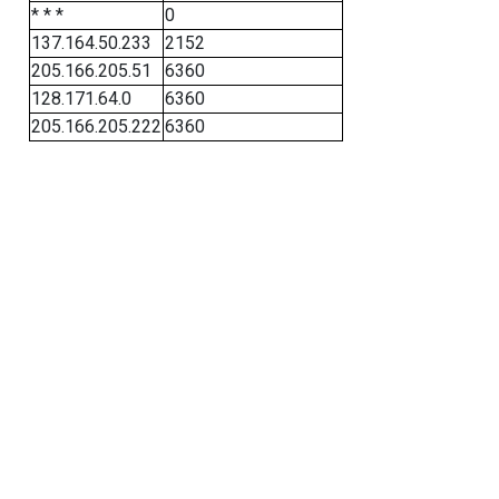
* * *
0
137.164.50.233
2152
205.166.205.51
6360
128.171.64.0
6360
205.166.205.222
6360