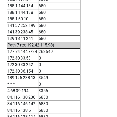
188.1.144.134
680
188.1.144.138
680
188.1.50.10
680
141.57.252.199
680
141.39.238.45
680
139.18.11.241
680
Path 7 (to: 192.42.115.98)
177.74.144.x/24
263649
172.30.33.53
0
172.30.33.242
0
172.30.36.154
0
189.125.238.13
3549
* * *
0
4.68.39.194
3356
84.116.130.230
6830
84.116.146.142
6830
84.116.138.5
6830
84.116.138.114
6830