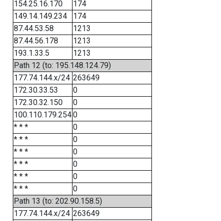
154.25.16.170
174
149.14.149.234
174
87.44.53.58
1213
87.44.56.178
1213
193.1.33.5
1213
Path 12 (to: 195.148.124.79)
177.74.144.x/24
263649
172.30.33.53
0
172.30.32.150
0
100.110.179.254
0
* * *
0
* * *
0
* * *
0
* * *
0
* * *
0
* * *
0
Path 13 (to: 202.90.158.5)
177.74.144.x/24
263649