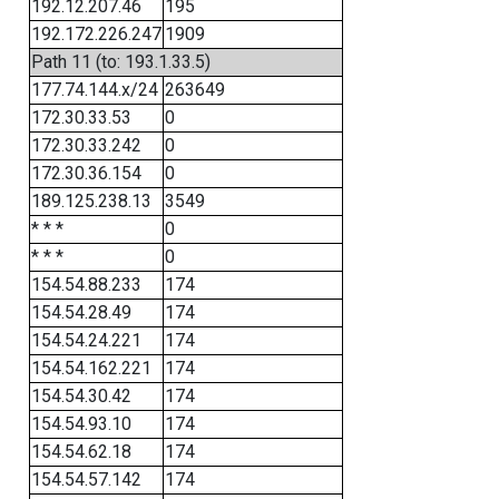
192.12.207.46
195
192.172.226.247
1909
Path 11 (to: 193.1.33.5)
177.74.144.x/24
263649
172.30.33.53
0
172.30.33.242
0
172.30.36.154
0
189.125.238.13
3549
* * *
0
* * *
0
154.54.88.233
174
154.54.28.49
174
154.54.24.221
174
154.54.162.221
174
154.54.30.42
174
154.54.93.10
174
154.54.62.18
174
154.54.57.142
174