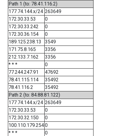
Path 1 (to: 78.41.116.2)
177.74.144.x/24
263649
172.30.33.53
0
172.30.33.242
0
172.30.36.154
0
189.125.238.13
3549
171.75.8.165
3356
212.133.7.162
3356
* * *
0
77.244.247.91
47692
78.41.115.114
35492
78.41.116.2
35492
Path 2 (to: 84.88.81.122)
177.74.144.x/24
263649
172.30.33.53
0
172.30.32.150
0
100.110.179.254
0
* * *
0