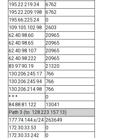
195.22.219.34
6762
195.22.209.198
6762
195.66.225.24
0
109.105.102.98
2603
62.40.98.60
20965
62.40.98.65
20965
62.40.98.107
20965
62.40.98.222
20965
83.97.90.19
21320
130.206.245.17
766
130.206.245.94
766
130.206.214.98
766
* * *
0
84.88.81.122
13041
Path 3 (to: 128.223.157.13)
177.74.144.x/24
263649
172.30.33.53
0
172.30.33.242
0