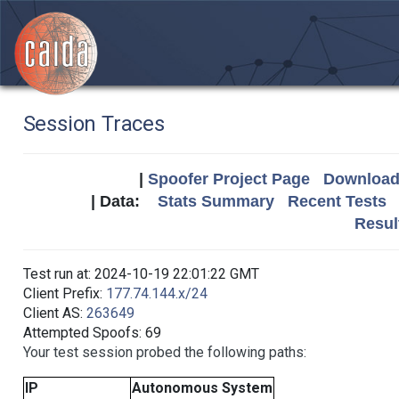
Session Traces
|
Spoofer Project Page
Download 
| Data:
Stats Summary
Recent Tests
Resul
Test run at: 2024-10-19 22:01:22 GMT
Client Prefix:
177.74.144.x/24
Client AS:
263649
Attempted Spoofs: 69
Your test session probed the following paths:
IP
Autonomous System