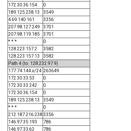
172.30.36.154
0
189.125.238.13
3549
4.69.140.161
3356
207.98.127.249
3701
207.98.119.185
3701
* * *
0
128.223.157.2
3582
128.223.157.13
3582
Path 4 (to: 128.232.97.9)
177.74.144.x/24
263649
172.30.33.53
0
172.30.33.242
0
172.30.36.154
0
189.125.238.13
3549
* * *
0
212.187.216.238
3356
146.97.35.193
786
146.97.33.62
786