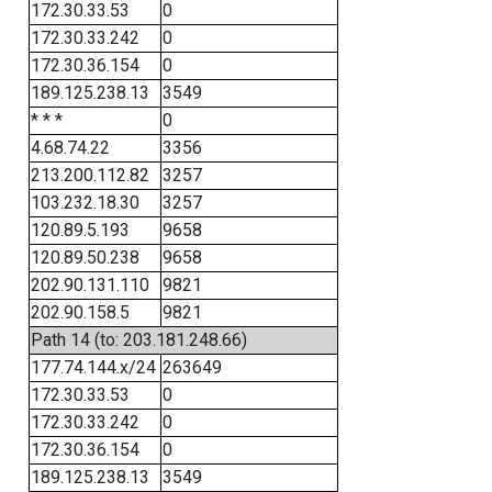
172.30.33.53
0
172.30.33.242
0
172.30.36.154
0
189.125.238.13
3549
* * *
0
4.68.74.22
3356
213.200.112.82
3257
103.232.18.30
3257
120.89.5.193
9658
120.89.50.238
9658
202.90.131.110
9821
202.90.158.5
9821
Path 14 (to: 203.181.248.66)
177.74.144.x/24
263649
172.30.33.53
0
172.30.33.242
0
172.30.36.154
0
189.125.238.13
3549