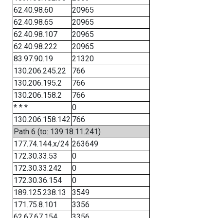
62.40.98.60
20965
62.40.98.65
20965
62.40.98.107
20965
62.40.98.222
20965
83.97.90.19
21320
130.206.245.22
766
130.206.195.2
766
130.206.158.2
766
* * *
0
130.206.158.142
766
Path 6 (to: 139.18.11.241)
177.74.144.x/24
263649
172.30.33.53
0
172.30.33.242
0
172.30.36.154
0
189.125.238.13
3549
171.75.8.101
3356
62.67.67.154
3356