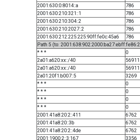
2001:630:0:8014::a
786
2001:630:210:321::1
786
2001:630:210:304::2
786
2001:630:210:2027::2
786
2001:630:212:225:225:90ff:fe0c:45a6
786
Path 5 (to: 2001:638:902:2000:ba27:ebff:fe86:
* * *
0
2a01:a620:xx::/40
56911
2a01:a620:xx::/40
56911
2a01:20f1:b007::5
3269
* * *
0
* * *
0
* * *
0
* * *
0
2001:41a8:20:2::411
6762
2001:41a8:20::3b
6762
2001:41a8:20:2::4de
6762
2001:1900:2::3:167
3356