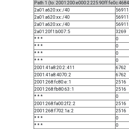
Path 1 (to: 2001:200:e000:2:225:90ff:fe0c:4684
2a01:a620:xx::/40
56911
2a01:a620:xx::/40
56911
2a01:a620:xx::/40
56911
2a01:20f1:b007::5
3269
* * *
0
* * *
0
* * *
0
* * *
0
2001:41a8:20:2::411
6762
2001:41a8:4070::2
6762
2001:268:fc80:e::1
2516
2001:268:fb80:63::1
2516
* * *
0
2001:268:fa00:2f2::2
2516
2001:268:f702:1a::2
2516
* * *
0
* * *
0