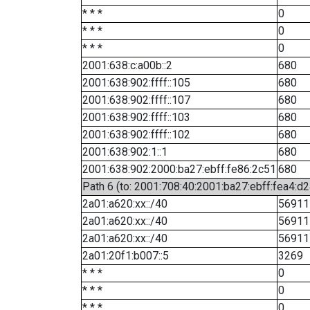
* * *
0
* * *
0
* * *
0
2001:638:c:a00b::2
680
2001:638:902:ffff::105
680
2001:638:902:ffff::107
680
2001:638:902:ffff::103
680
2001:638:902:ffff::102
680
2001:638:902:1::1
680
2001:638:902:2000:ba27:ebff:fe86:2c51
680
Path 6 (to: 2001:708:40:2001:ba27:ebff:fea4:d2
2a01:a620:xx::/40
56911
2a01:a620:xx::/40
56911
2a01:a620:xx::/40
56911
2a01:20f1:b007::5
3269
* * *
0
* * *
0
* * *
0