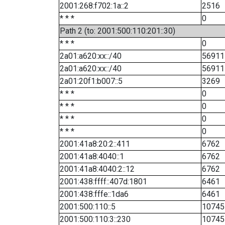
2001:268:f702:1a::2
2516
* * *
0
Path 2 (to: 2001:500:110:201::30)
* * *
0
2a01:a620:xx::/40
56911
2a01:a620:xx::/40
56911
2a01:20f1:b007::5
3269
* * *
0
* * *
0
* * *
0
* * *
0
2001:41a8:20:2::411
6762
2001:41a8:4040::1
6762
2001:41a8:4040:2::12
6762
2001:438:ffff::407d:1801
6461
2001:438:fffe::1da6
6461
2001:500:110::5
10745
2001:500:110:3::230
10745