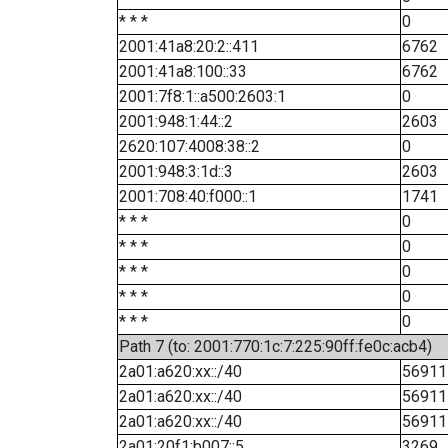
* * *
0
2001:41a8:20:2::411
6762
2001:41a8:100::33
6762
2001:7f8:1::a500:2603:1
0
2001:948:1:44::2
2603
2620:107:4008:38::2
0
2001:948:3:1d::3
2603
2001:708:40:f000::1
1741
* * *
0
* * *
0
* * *
0
* * *
0
* * *
0
Path 7 (to: 2001:770:1c:7:225:90ff:fe0c:acb4)
2a01:a620:xx::/40
56911
2a01:a620:xx::/40
56911
2a01:a620:xx::/40
56911
2a01:20f1:b007::5
3269