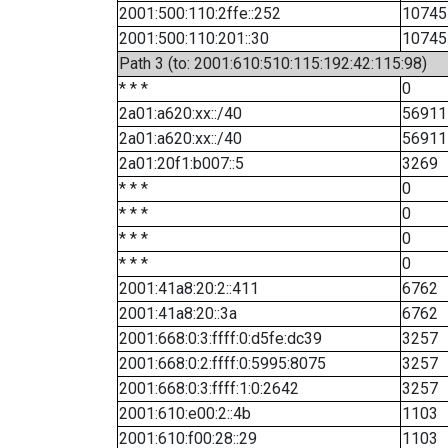
2001:500:110:2ffe::252
10745
2001:500:110:201::30
10745
Path 3 (to: 2001:610:510:115:192:42:115:98)
* * *
0
2a01:a620:xx::/40
56911
2a01:a620:xx::/40
56911
2a01:20f1:b007::5
3269
* * *
0
* * *
0
* * *
0
* * *
0
2001:41a8:20:2::411
6762
2001:41a8:20::3a
6762
2001:668:0:3:ffff:0:d5fe:dc39
3257
2001:668:0:2:ffff:0:5995:8075
3257
2001:668:0:3:ffff:1:0:2642
3257
2001:610:e00:2::4b
1103
2001:610:f00:28::29
1103