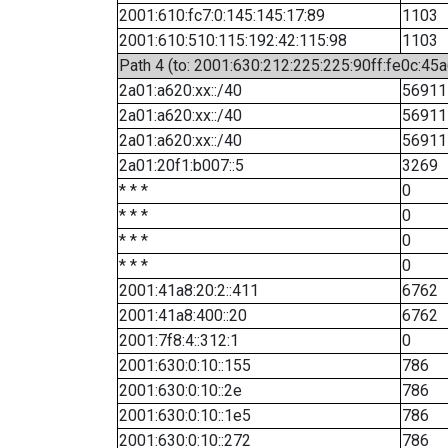
2001:610:fc7:0:145:145:17:89
1103
2001:610:510:115:192:42:115:98
1103
Path 4 (to: 2001:630:212:225:225:90ff:fe0c:45a
2a01:a620:xx::/40
56911
2a01:a620:xx::/40
56911
2a01:a620:xx::/40
56911
2a01:20f1:b007::5
3269
* * *
0
* * *
0
* * *
0
* * *
0
2001:41a8:20:2::411
6762
2001:41a8:400::20
6762
2001:7f8:4::312:1
0
2001:630:0:10::155
786
2001:630:0:10::2e
786
2001:630:0:10::1e5
786
2001:630:0:10::272
786