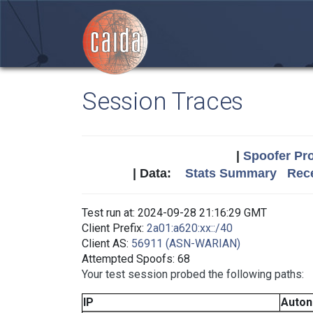
Session Traces
|
Spoofer Pro
| Data:
Stats Summary
Rece
Test run at: 2024-09-28 21:16:29 GMT
Client Prefix:
2a01:a620:xx::/40
Client AS:
56911 (ASN-WARIAN)
Attempted Spoofs: 68
Your test session probed the following paths:
IP
Auto