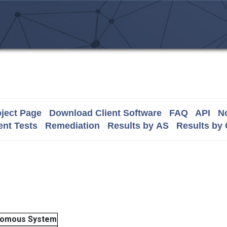
ject Page
Download Client Software
FAQ
API
No
nt Tests
Remediation
Results by AS
Results by
nomous System