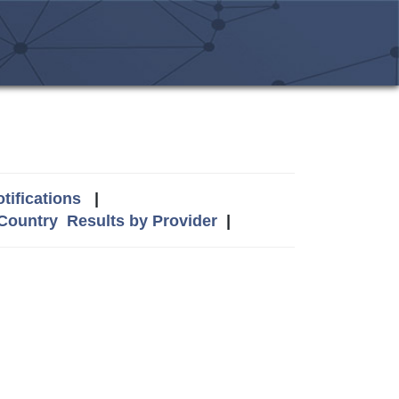
tifications
|
 Country
Results by Provider
|