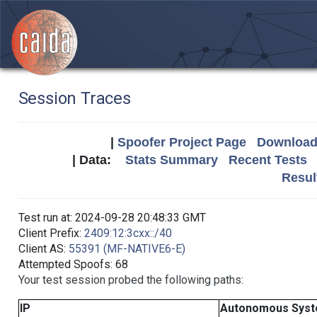
Session Traces
|
Spoofer Project Page
Download 
| Data:
Stats Summary
Recent Tests
Resul
Test run at: 2024-09-28 20:48:33 GMT
Client Prefix:
2409:12:3cxx::/40
Client AS:
55391 (MF-NATIVE6-E)
Attempted Spoofs: 68
Your test session probed the following paths:
IP
Autonomous Sys