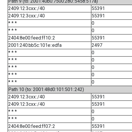
Path 9 (to: 2001:40b0:7500:280::5458:517a)
2409:12:3cxx::/40
55391
2409:12:3cxx::/40
55391
* * *
0
* * *
0
2404:8e00:feed:ff10::2
55391
2001:240:bb5c:101e::edfa
2497
* * *
0
* * *
0
* * *
0
* * *
0
* * *
0
Path 10 (to: 2001:48d0:101:501::242)
2409:12:3cxx::/40
55391
2409:12:3cxx::/40
55391
* * *
0
* * *
0
2404:8e00:feed:ff07::2
55391