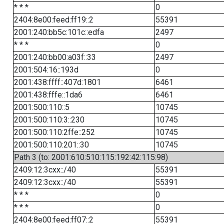
* * *
0
2404:8e00:feed:ff19::2
55391
2001:240:bb5c:101c::edfa
2497
* * *
0
2001:240:bb00:a03f::33
2497
2001:504:16::193d
0
2001:438:ffff::407d:1801
6461
2001:438:fffe::1da6
6461
2001:500:110::5
10745
2001:500:110:3::230
10745
2001:500:110:2ffe::252
10745
2001:500:110:201::30
10745
Path 3 (to: 2001:610:510:115:192:42:115:98)
2409:12:3cxx::/40
55391
2409:12:3cxx::/40
55391
* * *
0
* * *
0
2404:8e00:feed:ff07::2
55391