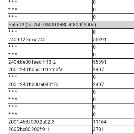
* * *
0
* * *
0
* * *
0
Path 12 (to: 2607:8400:2880:4::80df:9d0d)
* * *
0
2409:12:3cxx::/40
55391
* * *
0
* * *
0
2404:8e00:feed:ff13::2
55391
2001:240:bb5c:101e::edfa
2497
* * *
0
2001:240:bb00:a043::7e
2497
* * *
0
* * *
0
* * *
0
* * *
0
2001:468:f000:2a02::3
11164
2605:bc80:200f:9::1
3701