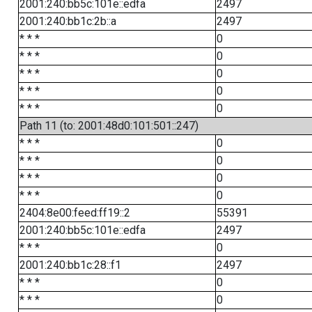
2001:240:bb5c:101e::edfa
2497
2001:240:bb1c:2b::a
2497
* * *
0
* * *
0
* * *
0
* * *
0
* * *
0
Path 11 (to: 2001:48d0:101:501::247)
* * *
0
* * *
0
* * *
0
* * *
0
2404:8e00:feed:ff19::2
55391
2001:240:bb5c:101e::edfa
2497
* * *
0
2001:240:bb1c:28::f1
2497
* * *
0
* * *
0