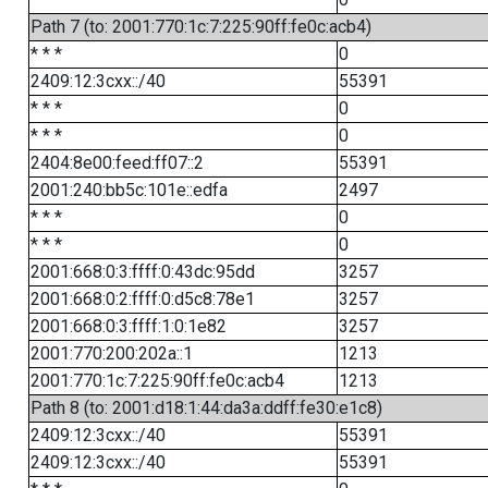
Path 7 (to: 2001:770:1c:7:225:90ff:fe0c:acb4)
* * *
0
2409:12:3cxx::/40
55391
* * *
0
* * *
0
2404:8e00:feed:ff07::2
55391
2001:240:bb5c:101e::edfa
2497
* * *
0
* * *
0
2001:668:0:3:ffff:0:43dc:95dd
3257
2001:668:0:2:ffff:0:d5c8:78e1
3257
2001:668:0:3:ffff:1:0:1e82
3257
2001:770:200:202a::1
1213
2001:770:1c:7:225:90ff:fe0c:acb4
1213
Path 8 (to: 2001:d18:1:44:da3a:ddff:fe30:e1c8)
2409:12:3cxx::/40
55391
2409:12:3cxx::/40
55391