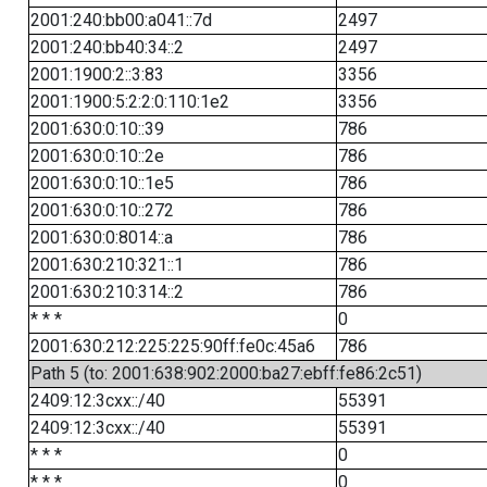
2001:240:bb00:a041::7d
2497
2001:240:bb40:34::2
2497
2001:1900:2::3:83
3356
2001:1900:5:2:2:0:110:1e2
3356
2001:630:0:10::39
786
2001:630:0:10::2e
786
2001:630:0:10::1e5
786
2001:630:0:10::272
786
2001:630:0:8014::a
786
2001:630:210:321::1
786
2001:630:210:314::2
786
* * *
0
2001:630:212:225:225:90ff:fe0c:45a6
786
Path 5 (to: 2001:638:902:2000:ba27:ebff:fe86:2c51)
2409:12:3cxx::/40
55391
2409:12:3cxx::/40
55391
* * *
0
* * *
0