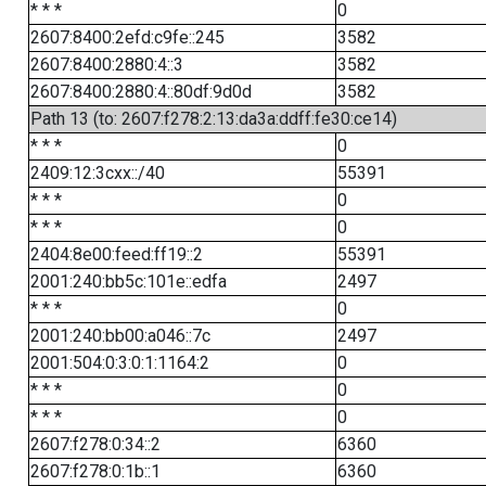
* * *
0
2607:8400:2efd:c9fe::245
3582
2607:8400:2880:4::3
3582
2607:8400:2880:4::80df:9d0d
3582
Path 13 (to: 2607:f278:2:13:da3a:ddff:fe30:ce14)
* * *
0
2409:12:3cxx::/40
55391
* * *
0
* * *
0
2404:8e00:feed:ff19::2
55391
2001:240:bb5c:101e::edfa
2497
* * *
0
2001:240:bb00:a046::7c
2497
2001:504:0:3:0:1:1164:2
0
* * *
0
* * *
0
2607:f278:0:34::2
6360
2607:f278:0:1b::1
6360