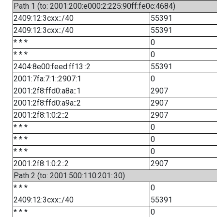
Path 1 (to: 2001:200:e000:2:225:90ff:fe0c:4684)
2409:12:3cxx::/40
55391
2409:12:3cxx::/40
55391
* * *
0
* * *
0
2404:8e00:feed:ff13::2
55391
2001:7fa:7:1::2907:1
0
2001:2f8:ffd0:a8a::1
2907
2001:2f8:ffd0:a9a::2
2907
2001:2f8:1:0:2::2
2907
* * *
0
* * *
0
* * *
0
2001:2f8:1:0:2::2
2907
Path 2 (to: 2001:500:110:201::30)
* * *
0
2409:12:3cxx::/40
55391
* * *
0