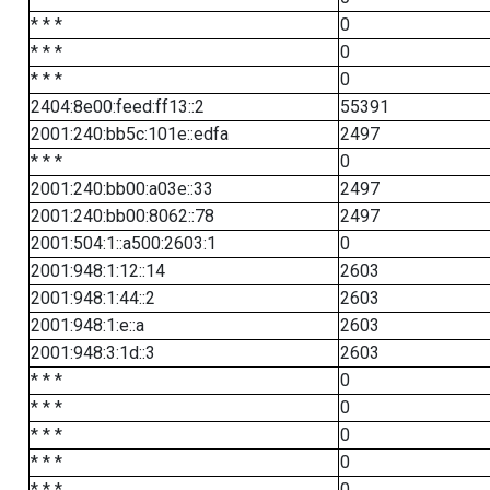
* * *
0
* * *
0
* * *
0
2404:8e00:feed:ff13::2
55391
2001:240:bb5c:101e::edfa
2497
* * *
0
2001:240:bb00:a03e::33
2497
2001:240:bb00:8062::78
2497
2001:504:1::a500:2603:1
0
2001:948:1:12::14
2603
2001:948:1:44::2
2603
2001:948:1:e::a
2603
2001:948:3:1d::3
2603
* * *
0
* * *
0
* * *
0
* * *
0
* * *
0