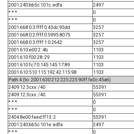
2001:240:bb5c:101c::edfa
2497
* * *
0
* * *
0
2001:668:0:3:ffff:0:43dc:95dd
3257
2001:668:0:2:ffff:0:5995:8075
3257
2001:668:0:3:ffff:1:0:2642
3257
2001:610:e00:2::4b
1103
2001:610:f00:28::29
1103
2001:610:fc7:0:145:145:17:89
1103
2001:610:510:115:192:42:115:98
1103
Path 4 (to: 2001:630:212:225:225:90ff:fe0c:45a6)
2409:12:3cxx::/40
55391
2409:12:3cxx::/40
55391
* * *
0
* * *
0
2404:8e00:feed:ff13::2
55391
2001:240:bb5c:101e::edfa
2497
* * *
0