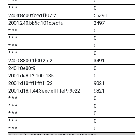
* * *
0
* * *
0
2404:8e00:feed:ff07::2
55391
2001:240:bb5c:101c::edfa
2497
* * *
0
* * *
0
* * *
0
* * *
0
2400:8800:1f00:2c::2
3491
2401:8e80::9
0
2001:de8:12:100::185
0
2001:d18:ffff:ffff::5:2
9821
2001:d18:1:44:3eec:efff:fef9:9c22
9821
* * *
0
* * *
0
* * *
0
* * *
0
* * *
0