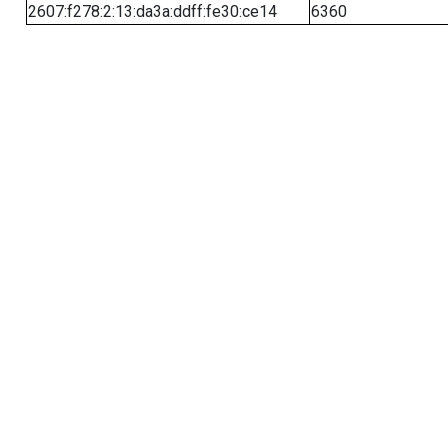
2607:f278:2:13:da3a:ddff:fe30:ce14
6360