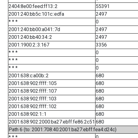
2404:8e00:feed:ff13::2
55391
2001:240:bb5c:101c::edfa
2497
* * *
0
2001:240:bb00:a041::7d
2497
2001:240:bb40:34::2
2497
2001:1900:2::3:167
3356
* * *
0
* * *
0
* * *
0
2001:638:c:a00b::2
680
2001:638:902:ffff::105
680
2001:638:902:ffff::107
680
2001:638:902:ffff::103
680
2001:638:902:ffff::102
680
2001:638:902:1::1
680
2001:638:902:2000:ba27:ebff:fe86:2c51
680
Path 6 (to: 2001:708:40:2001:ba27:ebff:fea4:d24c)
* * *
0