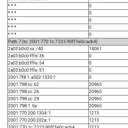
* * *
0
* * *
0
* * *
0
* * *
0
* * *
0
Path 7 (to: 2001:770:1c:7:225:90ff:fe0c:acb4)
2a03:b0c0:xx::/40
14061
2a03:b0c0:fffd::36
0
2a03:b0c0:fffe::54
0
2a03:b0c0:fffe::51
0
2001:7f8:1::a502:1320:1
0
2001:798:cc::62
20965
2001:798:cc::26
20965
2001:798:cc::29
20965
2001:798:1::5e
20965
2001:770:200:1304::1
1213
2001:770:200:202a::1
1213
2001:770:1c:7:225:90ff:fe0c:acb4
1213