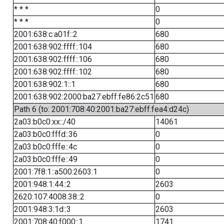
* * *
0
* * *
0
2001:638:c:a01f::2
680
2001:638:902:ffff::104
680
2001:638:902:ffff::106
680
2001:638:902:ffff::102
680
2001:638:902:1::1
680
2001:638:902:2000:ba27:ebff:fe86:2c51
680
Path 6 (to: 2001:708:40:2001:ba27:ebff:fea4:d24c)
2a03:b0c0:xx::/40
14061
2a03:b0c0:fffd::36
0
2a03:b0c0:fffe::4c
0
2a03:b0c0:fffe::49
0
2001:7f8:1::a500:2603:1
0
2001:948:1:44::2
2603
2620:107:4008:38::2
0
2001:948:3:1d::3
2603
2001:708:40:f000::1
1741