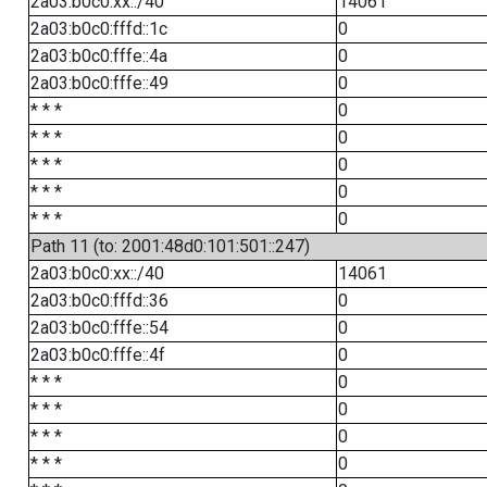
2a03:b0c0:xx::/40
14061
2a03:b0c0:fffd::1c
0
2a03:b0c0:fffe::4a
0
2a03:b0c0:fffe::49
0
* * *
0
* * *
0
* * *
0
* * *
0
* * *
0
Path 11 (to: 2001:48d0:101:501::247)
2a03:b0c0:xx::/40
14061
2a03:b0c0:fffd::36
0
2a03:b0c0:fffe::54
0
2a03:b0c0:fffe::4f
0
* * *
0
* * *
0
* * *
0
* * *
0