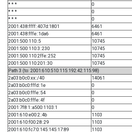
* * *
0
* * *
0
* * *
0
2001:438:ffff::407d:1801
6461
2001:438:fffe::1da6
6461
2001:500:110::5
10745
2001:500:110:3::230
10745
2001:500:110:2ffe::252
10745
2001:500:110:201::30
10745
Path 3 (to: 2001:610:510:115:192:42:115:98)
2a03:b0c0:xx::/40
14061
2a03:b0c0:fffd::1e
0
2a03:b0c0:fffe::54
0
2a03:b0c0:fffe::4f
0
2001:7f8:1::a500:1103:1
0
2001:610:e00:2::4b
1103
2001:610:f00:28::29
1103
2001:610:fc7:0:145:145:17:89
1103