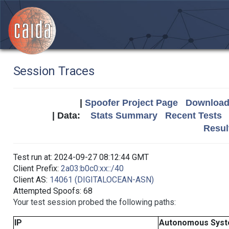
Session Traces
|
Spoofer Project Page
Download 
| Data:
Stats Summary
Recent Tests
Resul
Test run at: 2024-09-27 08:12:44 GMT
Client Prefix:
2a03:b0c0:xx::/40
Client AS:
14061 (DIGITALOCEAN-ASN)
Attempted Spoofs: 68
Your test session probed the following paths:
IP
Autonomous Sys