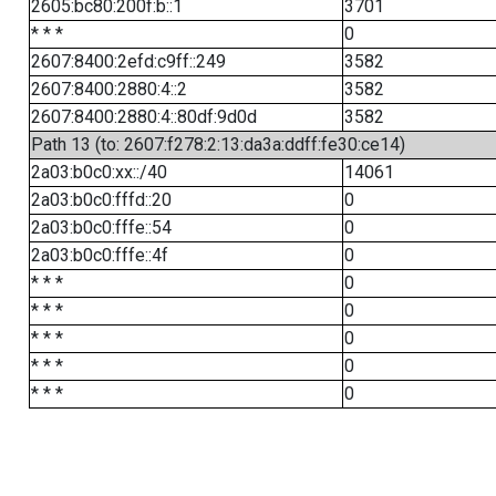
2605:bc80:200f:b::1
3701
* * *
0
2607:8400:2efd:c9ff::249
3582
2607:8400:2880:4::2
3582
2607:8400:2880:4::80df:9d0d
3582
Path 13 (to: 2607:f278:2:13:da3a:ddff:fe30:ce14)
2a03:b0c0:xx::/40
14061
2a03:b0c0:fffd::20
0
2a03:b0c0:fffe::54
0
2a03:b0c0:fffe::4f
0
* * *
0
* * *
0
* * *
0
* * *
0
* * *
0