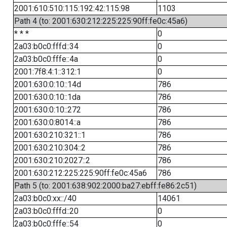
2001:610:510:115:192:42:115:98
1103
Path 4 (to: 2001:630:212:225:225:90ff:fe0c:45a6)
* * *
0
2a03:b0c0:fffd::34
0
2a03:b0c0:fffe::4a
0
2001:7f8:4:1::312:1
0
2001:630:0:10::14d
786
2001:630:0:10::1da
786
2001:630:0:10::272
786
2001:630:0:8014::a
786
2001:630:210:321::1
786
2001:630:210:304::2
786
2001:630:210:2027::2
786
2001:630:212:225:225:90ff:fe0c:45a6
786
Path 5 (to: 2001:638:902:2000:ba27:ebff:fe86:2c51)
2a03:b0c0:xx::/40
14061
2a03:b0c0:fffd::20
0
2a03:b0c0:fffe::54
0