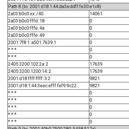
Path 8 (to: 2001:d18:1:44:da3a:ddff:fe30:e1c8)
2a03:b0c0:xx::/40
14061
2a03:b0c0:fffd::18
0
2a03:b0c0:fffe::4a
0
2a03:b0c0:fffe::49
0
2001:7f8:1::a501:7639:1
0
* * *
0
* * *
0
2405:3200:102:2a::2
17639
2405:3200:1200:14::2
17639
2001:d18:ffff:ffff::3:2
9821
2001:d18:1:44:3eec:efff:fef9:9c22
9821
* * *
0
* * *
0
* * *
0
* * *
0
* * *
0
Path 9 (to: 2001:40b0:7500:280::5458:517a)