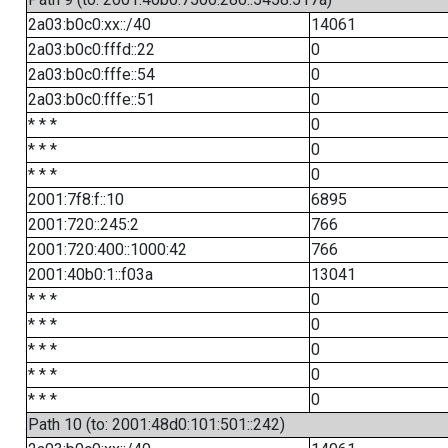
2a03:b0c0:xx::/40
14061
2a03:b0c0:fffd::22
0
2a03:b0c0:fffe::54
0
2a03:b0c0:fffe::51
0
* * *
0
* * *
0
* * *
0
2001:7f8:f::10
6895
2001:720::245:2
766
2001:720:400::1000:42
766
2001:40b0:1::f03a
13041
* * *
0
* * *
0
* * *
0
* * *
0
* * *
0
Path 10 (to: 2001:48d0:101:501::242)