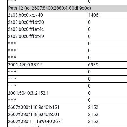
* * *
0
Path 12 (to: 2607:8400:2880:4::80df:9d0d)
2a03:b0c0:xx::/40
14061
2a03:b0c0:fffd::20
0
2a03:b0c0:fffe::4c
0
2a03:b0c0:fffe::49
0
* * *
0
* * *
0
* * *
0
2001:470:0:387::2
6939
* * *
0
* * *
0
* * *
0
2001:504:0:3::2152:1
0
* * *
0
2607:f380::118:9a40:b151
2152
2607:f380::118:9a40:b501
2152
2607:f380:1::118:9a40:3671
2152