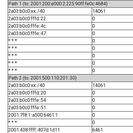
Path 1 (to: 2001:200:e000:2:225:90ff:fe0c:4684)
2a03:b0c0:xx::/40
14061
2a03:b0c0:fffd::22
0
2a03:b0c0:fffe::4c
0
2a03:b0c0:fffe::47
0
* * *
0
* * *
0
* * *
0
* * *
0
* * *
0
Path 2 (to: 2001:500:110:201::30)
2a03:b0c0:xx::/40
14061
2a03:b0c0:fffd::20
0
2a03:b0c0:fffe::54
0
2a03:b0c0:fffe::51
0
2001:7f8:1::a500:6461:1
0
* * *
0
2001:438:ffff::407d:1d11
6461