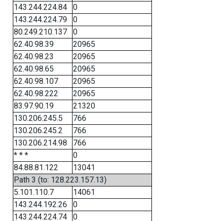
143.244.224.84
0
143.244.224.79
0
80.249.210.137
0
62.40.98.39
20965
62.40.98.23
20965
62.40.98.65
20965
62.40.98.107
20965
62.40.98.222
20965
83.97.90.19
21320
130.206.245.5
766
130.206.245.2
766
130.206.214.98
766
* * *
0
84.88.81.122
13041
Path 3 (to: 128.223.157.13)
5.101.110.7
14061
143.244.192.26
0
143.244.224.74
0