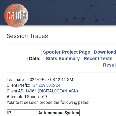
Session Traces
|
Spoofer Project Page
Download 
| Data:
Stats Summary
Recent Tests
Resul
Test run at: 2024-09-27 08:12:44 GMT
Client Prefix:
134.209.83.x/24
Client AS:
14061 (DIGITALOCEAN-ASN)
Attempted Spoofs: 69
Your test session probed the following paths:
IP
Autonomous System