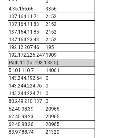
* * *
0
4.35.156.66
3356
137.164.11.71
2152
137.164.11.83
2152
137.164.11.85
2152
137.164.23.43
2152
192.12.207.46
195
192.172.226.247
1909
Path 11 (to: 193.1.33.5)
5.101.110.7
14061
143.244.192.54
0
143.244.224.76
0
143.244.224.71
0
80.249.210.137
0
62.40.98.39
20965
62.40.98.23
20965
62.40.98.26
20965
83.97.88.74
21320