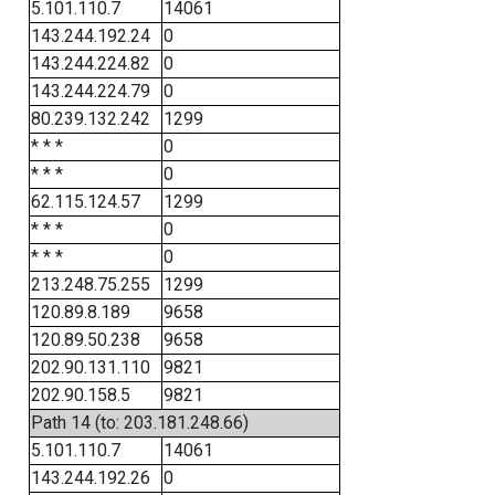
5.101.110.7
14061
143.244.192.24
0
143.244.224.82
0
143.244.224.79
0
80.239.132.242
1299
* * *
0
* * *
0
62.115.124.57
1299
* * *
0
* * *
0
213.248.75.255
1299
120.89.8.189
9658
120.89.50.238
9658
202.90.131.110
9821
202.90.158.5
9821
Path 14 (to: 203.181.248.66)
5.101.110.7
14061
143.244.192.26
0