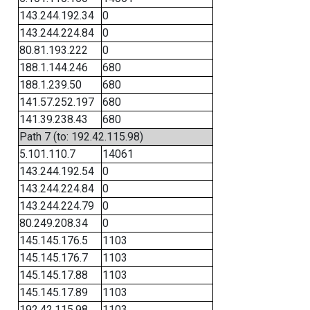
143.244.192.34
0
143.244.224.84
0
80.81.193.222
0
188.1.144.246
680
188.1.239.50
680
141.57.252.197
680
141.39.238.43
680
Path 7 (to: 192.42.115.98)
5.101.110.7
14061
143.244.192.54
0
143.244.224.84
0
143.244.224.79
0
80.249.208.34
0
145.145.176.5
1103
145.145.176.7
1103
145.145.17.88
1103
145.145.17.89
1103
192.42.115.98
1103