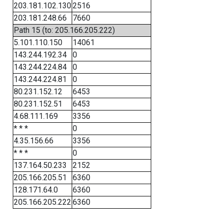
203.181.102.130
2516
203.181.248.66
7660
Path 15 (to: 205.166.205.222)
5.101.110.150
14061
143.244.192.34
0
143.244.224.84
0
143.244.224.81
0
80.231.152.12
6453
80.231.152.51
6453
4.68.111.169
3356
* * *
0
4.35.156.66
3356
* * *
0
137.164.50.233
2152
205.166.205.51
6360
128.171.64.0
6360
205.166.205.222
6360