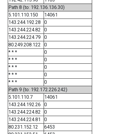
Path 8 (to: 192.136.136.30)
5.101.110.150
14061
143.244.192.28
0
143.244.224.82
0
143.244.224.79
0
80.249.208.122
0
* * *
0
* * *
0
* * *
0
* * *
0
* * *
0
Path 9 (to: 192.172.226.242)
5.101.110.7
14061
143.244.192.26
0
143.244.224.82
0
143.244.224.81
0
80.231.152.12
6453