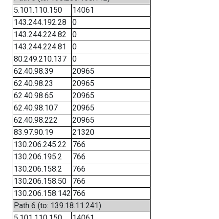
5.101.110.150
14061
143.244.192.28
0
143.244.224.82
0
143.244.224.81
0
80.249.210.137
0
62.40.98.39
20965
62.40.98.23
20965
62.40.98.65
20965
62.40.98.107
20965
62.40.98.222
20965
83.97.90.19
21320
130.206.245.22
766
130.206.195.2
766
130.206.158.2
766
130.206.158.50
766
130.206.158.142
766
Path 6 (to: 139.18.11.241)
5.101.110.150
14061