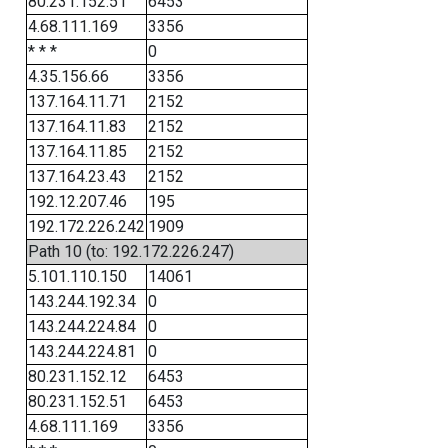
80.231.152.51
6453
4.68.111.169
3356
* * *
0
4.35.156.66
3356
137.164.11.71
2152
137.164.11.83
2152
137.164.11.85
2152
137.164.23.43
2152
192.12.207.46
195
192.172.226.242
1909
Path 10 (to: 192.172.226.247)
5.101.110.150
14061
143.244.192.34
0
143.244.224.84
0
143.244.224.81
0
80.231.152.12
6453
80.231.152.51
6453
4.68.111.169
3356