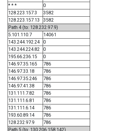
* * *
0
128.223.157.3
3582
128.223.157.13
3582
Path 4 (to: 128.232.97.9)
5.101.110.7
14061
143.244.192.24
0
143.244.224.82
0
195.66.236.15
0
146.97.35.165
786
146.97.33.18
786
146.97.35.246
786
146.97.41.38
786
131.111.7.82
786
131.111.6.81
786
131.111.6.14
786
193.60.89.14
786
128.232.97.9
786
Path 5 (to: 130.206.158.142)