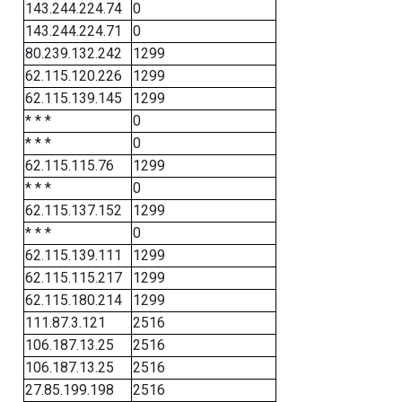
143.244.224.74
0
143.244.224.71
0
80.239.132.242
1299
62.115.120.226
1299
62.115.139.145
1299
* * *
0
* * *
0
62.115.115.76
1299
* * *
0
62.115.137.152
1299
* * *
0
62.115.139.111
1299
62.115.115.217
1299
62.115.180.214
1299
111.87.3.121
2516
106.187.13.25
2516
106.187.13.25
2516
27.85.199.198
2516