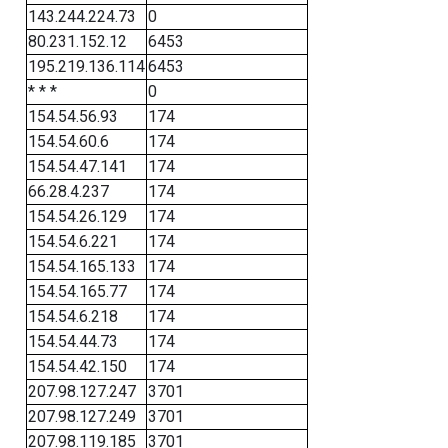
143.244.224.73
0
80.231.152.12
6453
195.219.136.114
6453
* * *
0
154.54.56.93
174
154.54.60.6
174
154.54.47.141
174
66.28.4.237
174
154.54.26.129
174
154.54.6.221
174
154.54.165.133
174
154.54.165.77
174
154.54.6.218
174
154.54.44.73
174
154.54.42.150
174
207.98.127.247
3701
207.98.127.249
3701
207.98.119.185
3701