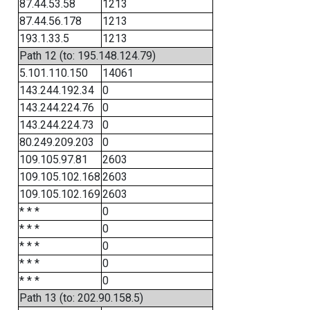
87.44.53.58
1213
87.44.56.178
1213
193.1.33.5
1213
Path 12 (to: 195.148.124.79)
5.101.110.150
14061
143.244.192.34
0
143.244.224.76
0
143.244.224.73
0
80.249.209.203
0
109.105.97.81
2603
109.105.102.168
2603
109.105.102.169
2603
* * *
0
* * *
0
* * *
0
* * *
0
* * *
0
Path 13 (to: 202.90.158.5)