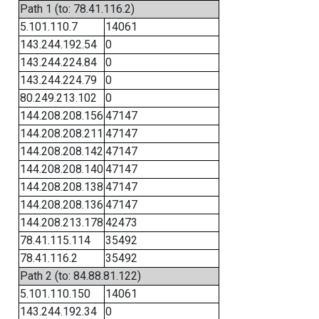
Path 1 (to: 78.41.116.2)
5.101.110.7
14061
143.244.192.54
0
143.244.224.84
0
143.244.224.79
0
80.249.213.102
0
144.208.208.156
47147
144.208.208.211
47147
144.208.208.142
47147
144.208.208.140
47147
144.208.208.138
47147
144.208.208.136
47147
144.208.213.178
42473
78.41.115.114
35492
78.41.116.2
35492
Path 2 (to: 84.88.81.122)
5.101.110.150
14061
143.244.192.34
0