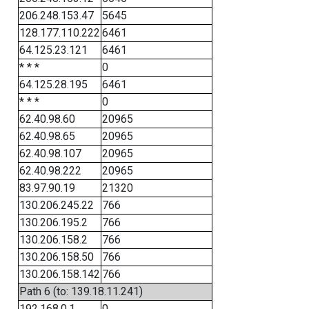
206.248.153.47
5645
128.177.110.222
6461
64.125.23.121
6461
* * *
0
64.125.28.195
6461
* * *
0
62.40.98.60
20965
62.40.98.65
20965
62.40.98.107
20965
62.40.98.222
20965
83.97.90.19
21320
130.206.245.22
766
130.206.195.2
766
130.206.158.2
766
130.206.158.50
766
130.206.158.142
766
Path 6 (to: 139.18.11.241)
192.168.0.1
0