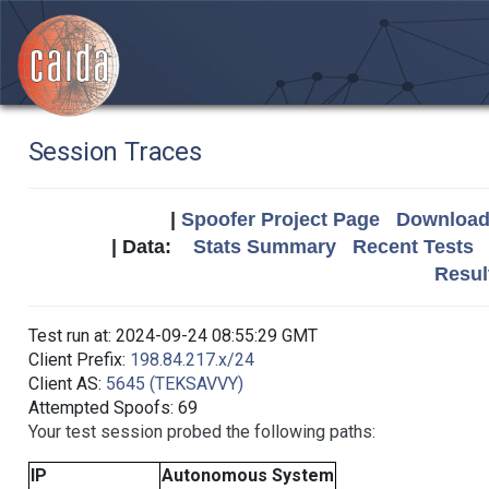
Session Traces
|
Spoofer Project Page
Download 
| Data:
Stats Summary
Recent Tests
Resul
Test run at: 2024-09-24 08:55:29 GMT
Client Prefix:
198.84.217.x/24
Client AS:
5645 (TEKSAVVY)
Attempted Spoofs: 69
Your test session probed the following paths:
IP
Autonomous System