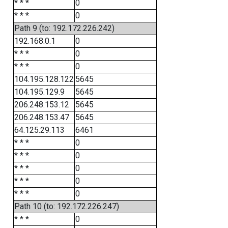
* * *
0
* * *
0
Path 9 (to: 192.172.226.242)
192.168.0.1
0
* * *
0
* * *
0
104.195.128.122
5645
104.195.129.9
5645
206.248.153.12
5645
206.248.153.47
5645
64.125.29.113
6461
* * *
0
* * *
0
* * *
0
* * *
0
* * *
0
Path 10 (to: 192.172.226.247)
* * *
0