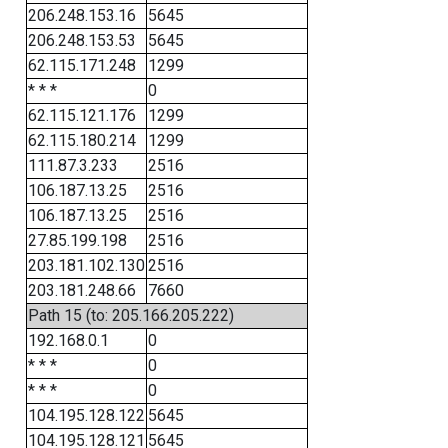
206.248.153.16
5645
206.248.153.53
5645
62.115.171.248
1299
* * *
0
62.115.121.176
1299
62.115.180.214
1299
111.87.3.233
2516
106.187.13.25
2516
106.187.13.25
2516
27.85.199.198
2516
203.181.102.130
2516
203.181.248.66
7660
Path 15 (to: 205.166.205.222)
192.168.0.1
0
* * *
0
* * *
0
104.195.128.122
5645
104.195.128.121
5645