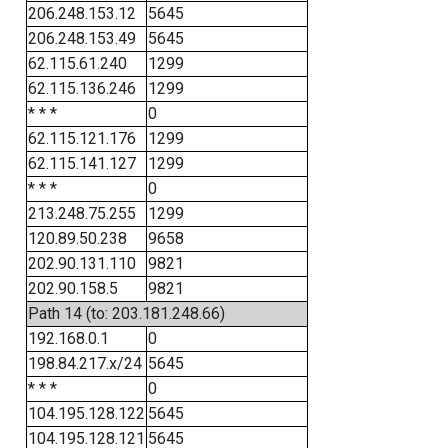
206.248.153.12
5645
206.248.153.49
5645
62.115.61.240
1299
62.115.136.246
1299
* * *
0
62.115.121.176
1299
62.115.141.127
1299
* * *
0
213.248.75.255
1299
120.89.50.238
9658
202.90.131.110
9821
202.90.158.5
9821
Path 14 (to: 203.181.248.66)
192.168.0.1
0
198.84.217.x/24
5645
* * *
0
104.195.128.122
5645
104.195.128.121
5645