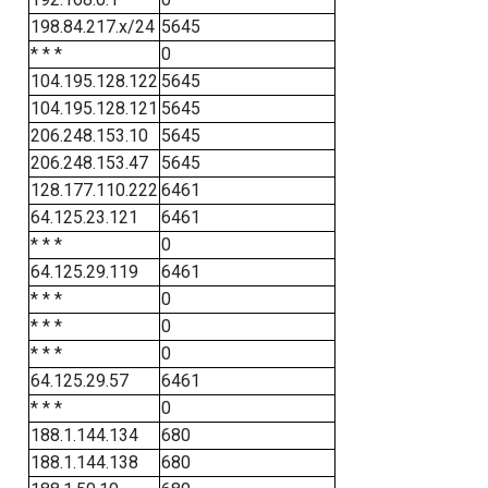
198.84.217.x/24
5645
* * *
0
104.195.128.122
5645
104.195.128.121
5645
206.248.153.10
5645
206.248.153.47
5645
128.177.110.222
6461
64.125.23.121
6461
* * *
0
64.125.29.119
6461
* * *
0
* * *
0
* * *
0
64.125.29.57
6461
* * *
0
188.1.144.134
680
188.1.144.138
680