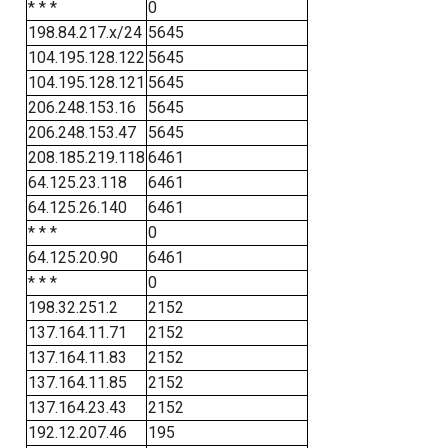
* * *
0
198.84.217.x/24
5645
104.195.128.122
5645
104.195.128.121
5645
206.248.153.16
5645
206.248.153.47
5645
208.185.219.118
6461
64.125.23.118
6461
64.125.26.140
6461
* * *
0
64.125.20.90
6461
* * *
0
198.32.251.2
2152
137.164.11.71
2152
137.164.11.83
2152
137.164.11.85
2152
137.164.23.43
2152
192.12.207.46
195