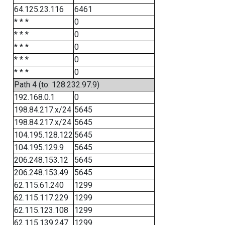
64.125.23.116
6461
* * *
0
* * *
0
* * *
0
* * *
0
* * *
0
Path 4 (to: 128.232.97.9)
192.168.0.1
0
198.84.217.x/24
5645
198.84.217.x/24
5645
104.195.128.122
5645
104.195.129.9
5645
206.248.153.12
5645
206.248.153.49
5645
62.115.61.240
1299
62.115.117.229
1299
62.115.123.108
1299
62.115.139.247
1299