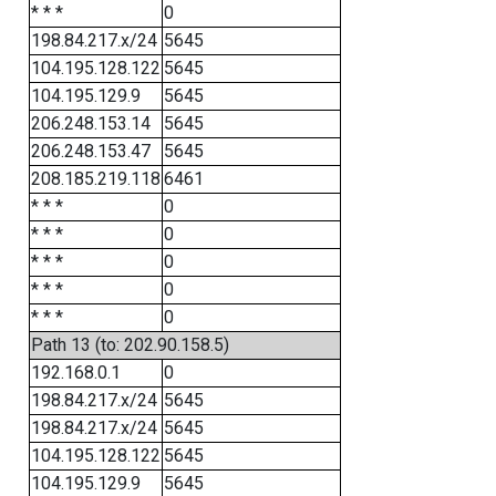
* * *
0
198.84.217.x/24
5645
104.195.128.122
5645
104.195.129.9
5645
206.248.153.14
5645
206.248.153.47
5645
208.185.219.118
6461
* * *
0
* * *
0
* * *
0
* * *
0
* * *
0
Path 13 (to: 202.90.158.5)
192.168.0.1
0
198.84.217.x/24
5645
198.84.217.x/24
5645
104.195.128.122
5645
104.195.129.9
5645