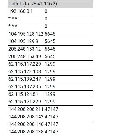
Path 1 (to: 78.41.116.2)
192.168.0.1
0
* * *
0
* * *
0
104.195.128.122
5645
104.195.129.9
5645
206.248.153.12
5645
206.248.153.49
5645
62.115.117.229
1299
62.115.123.108
1299
62.115.139.247
1299
62.115.137.235
1299
62.115.124.81
1299
62.115.171.229
1299
144.208.208.211
47147
144.208.208.142
47147
144.208.208.140
47147
144.208.208.138
47147