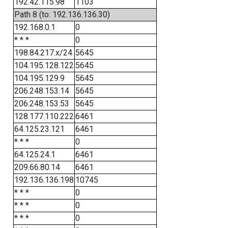
192.42.115.98
1103
Path 8 (to: 192.136.136.30)
192.168.0.1
0
* * *
0
198.84.217.x/24
5645
104.195.128.122
5645
104.195.129.9
5645
206.248.153.14
5645
206.248.153.53
5645
128.177.110.222
6461
64.125.23.121
6461
* * *
0
64.125.24.1
6461
209.66.80.14
6461
192.136.136.198
10745
* * *
0
* * *
0
* * *
0