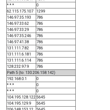
* * *
0
62.115.175.107
1299
146.97.35.193
786
146.97.33.62
786
146.97.33.29
786
146.97.35.246
786
146.97.41.38
786
131.111.7.82
786
131.111.6.181
786
131.111.6.114
786
128.232.97.9
786
Path 5 (to: 130.206.158.142)
192.168.0.1
0
* * *
0
* * *
0
104.195.128.122
5645
104.195.129.9
5645
206.248.153.12
5645