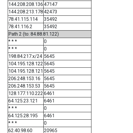
144.208.208.136
47147
144.208.213.178
42473
78.41.115.114
35492
78.41.116.2
35492
Path 2 (to: 84.88.81.122)
* * *
0
* * *
0
198.84.217.x/24
5645
104.195.128.122
5645
104.195.128.121
5645
206.248.153.16
5645
206.248.153.53
5645
128.177.110.222
6461
64.125.23.121
6461
* * *
0
64.125.28.195
6461
* * *
0
62.40.98.60
20965