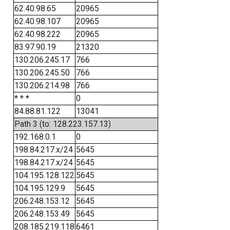
62.40.98.65
20965
62.40.98.107
20965
62.40.98.222
20965
83.97.90.19
21320
130.206.245.17
766
130.206.245.50
766
130.206.214.98
766
* * *
0
84.88.81.122
13041
Path 3 (to: 128.223.157.13)
192.168.0.1
0
198.84.217.x/24
5645
198.84.217.x/24
5645
104.195.128.122
5645
104.195.129.9
5645
206.248.153.12
5645
206.248.153.49
5645
208.185.219.118
6461