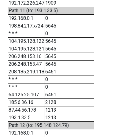
192.172.226.247
1909
Path 11 (to: 193.1.33.5)
192.168.0.1
0
198.84.217.x/24
5645
* * *
0
104.195.128.122
5645
104.195.128.121
5645
206.248.153.16
5645
206.248.153.47
5645
208.185.219.118
6461
* * *
0
* * *
0
64.125.25.107
6461
185.6.36.16
2128
87.44.56.178
1213
193.1.33.5
1213
Path 12 (to: 195.148.124.79)
192.168.0.1
0