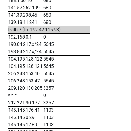
188.1.50.10
680
141.57.252.199
680
141.39.238.45
680
139.18.11.241
680
Path 7 (to: 192.42.115.98)
192.168.0.1
0
198.84.217.x/24
5645
198.84.217.x/24
5645
104.195.128.122
5645
104.195.128.121
5645
206.248.153.10
5645
206.248.153.47
5645
209.120.130.205
3257
* * *
0
212.221.90.177
3257
145.145.176.41
1103
145.145.0.29
1103
145.145.17.89
1103