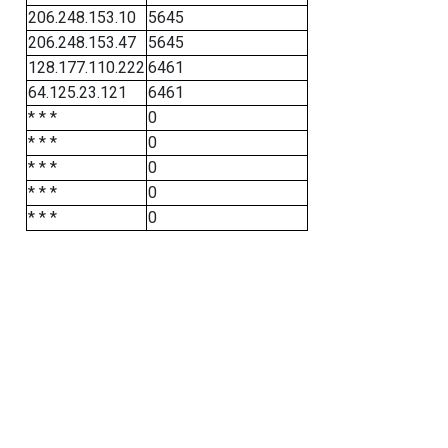
206.248.153.10
5645
206.248.153.47
5645
128.177.110.222
6461
64.125.23.121
6461
* * *
0
* * *
0
* * *
0
* * *
0
* * *
0