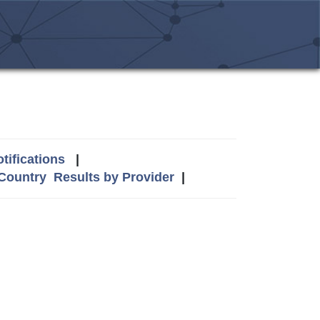
tifications
|
 Country
Results by Provider
|