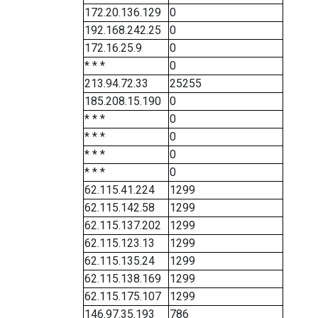
172.20.136.129
0
192.168.242.25
0
172.16.25.9
0
* * *
0
213.94.72.33
25255
185.208.15.190
0
* * *
0
* * *
0
* * *
0
* * *
0
62.115.41.224
1299
62.115.142.58
1299
62.115.137.202
1299
62.115.123.13
1299
62.115.135.24
1299
62.115.138.169
1299
62.115.175.107
1299
146.97.35.193
786