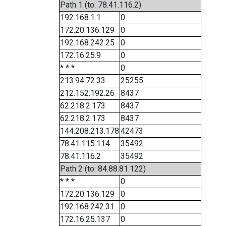
Path 1 (to: 78.41.116.2)
192.168.1.1
0
172.20.136.129
0
192.168.242.25
0
172.16.25.9
0
* * *
0
213.94.72.33
25255
212.152.192.26
8437
62.218.2.173
8437
62.218.2.173
8437
144.208.213.178
42473
78.41.115.114
35492
78.41.116.2
35492
Path 2 (to: 84.88.81.122)
* * *
0
172.20.136.129
0
192.168.242.31
0
172.16.25.137
0