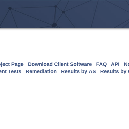
ject Page
Download Client Software
FAQ
API
No
nt Tests
Remediation
Results by AS
Results by