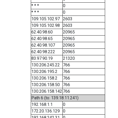
* * *
0
* * *
0
109.105.102.97
2603
109.105.102.98
2603
62.40.98.60
20965
62.40.98.65
20965
62.40.98.107
20965
62.40.98.222
20965
83.97.90.19
21320
130.206.245.22
766
130.206.195.2
766
130.206.158.2
766
130.206.158.50
766
130.206.158.142
766
Path 6 (to: 139.18.11.241)
192.168.1.1
0
172.20.136.129
0
192.168.242.31
0