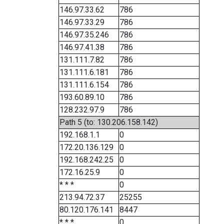
146.97.33.62
786
146.97.33.29
786
146.97.35.246
786
146.97.41.38
786
131.111.7.82
786
131.111.6.181
786
131.111.6.154
786
193.60.89.10
786
128.232.97.9
786
Path 5 (to: 130.206.158.142)
192.168.1.1
0
172.20.136.129
0
192.168.242.25
0
172.16.25.9
0
* * *
0
213.94.72.37
25255
80.120.176.141
8447
* * *
0