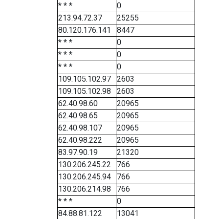
* * *
0
213.94.72.37
25255
80.120.176.141
8447
* * *
0
* * *
0
* * *
0
109.105.102.97
2603
109.105.102.98
2603
62.40.98.60
20965
62.40.98.65
20965
62.40.98.107
20965
62.40.98.222
20965
83.97.90.19
21320
130.206.245.22
766
130.206.245.94
766
130.206.214.98
766
* * *
0
84.88.81.122
13041