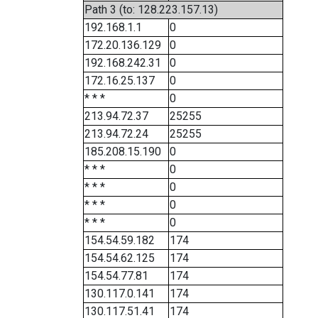
Path 3 (to: 128.223.157.13)
192.168.1.1
0
172.20.136.129
0
192.168.242.31
0
172.16.25.137
0
* * *
0
213.94.72.37
25255
213.94.72.24
25255
185.208.15.190
0
* * *
0
* * *
0
* * *
0
* * *
0
154.54.59.182
174
154.54.62.125
174
154.54.77.81
174
130.117.0.141
174
130.117.51.41
174