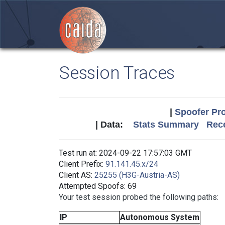
Session Traces
|
Spoofer Pro
| Data:
Stats Summary
Rece
Test run at: 2024-09-22 17:57:03 GMT
Client Prefix:
91.141.45.x/24
Client AS:
25255 (H3G-Austria-AS)
Attempted Spoofs: 69
Your test session probed the following paths:
IP
Autonomous System