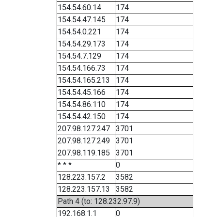
154.54.60.14
174
154.54.47.145
174
154.54.0.221
174
154.54.29.173
174
154.54.7.129
174
154.54.166.73
174
154.54.165.213
174
154.54.45.166
174
154.54.86.110
174
154.54.42.150
174
207.98.127.247
3701
207.98.127.249
3701
207.98.119.185
3701
* * *
0
128.223.157.2
3582
128.223.157.13
3582
Path 4 (to: 128.232.97.9)
192.168.1.1
0