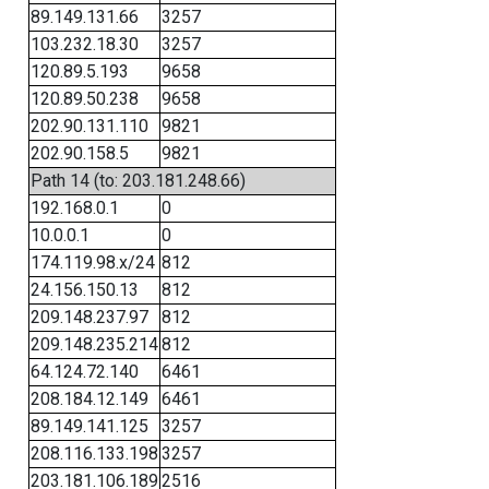
89.149.131.66
3257
103.232.18.30
3257
120.89.5.193
9658
120.89.50.238
9658
202.90.131.110
9821
202.90.158.5
9821
Path 14 (to: 203.181.248.66)
192.168.0.1
0
10.0.0.1
0
174.119.98.x/24
812
24.156.150.13
812
209.148.237.97
812
209.148.235.214
812
64.124.72.140
6461
208.184.12.149
6461
89.149.141.125
3257
208.116.133.198
3257
203.181.106.189
2516