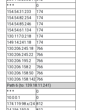
* * *
0
154.54.31.233
174
154.54.82.254
174
154.54.85.246
174
154.54.61.134
174
130.117.0.218
174
149.14.241.18
174
130.206.245.18
766
130.206.245.22
766
130.206.195.2
766
130.206.158.2
766
130.206.158.50
766
130.206.158.142
766
Path 6 (to: 139.18.11.241)
* * *
0
10.0.0.1
0
174.119.98.x/24
812
24.156.150.9
812