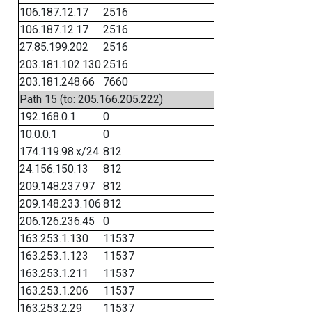
106.187.12.17
2516
106.187.12.17
2516
27.85.199.202
2516
203.181.102.130
2516
203.181.248.66
7660
Path 15 (to: 205.166.205.222)
192.168.0.1
0
10.0.0.1
0
174.119.98.x/24
812
24.156.150.13
812
209.148.237.97
812
209.148.233.106
812
206.126.236.45
0
163.253.1.130
11537
163.253.1.123
11537
163.253.1.211
11537
163.253.1.206
11537
163.253.2.29
11537