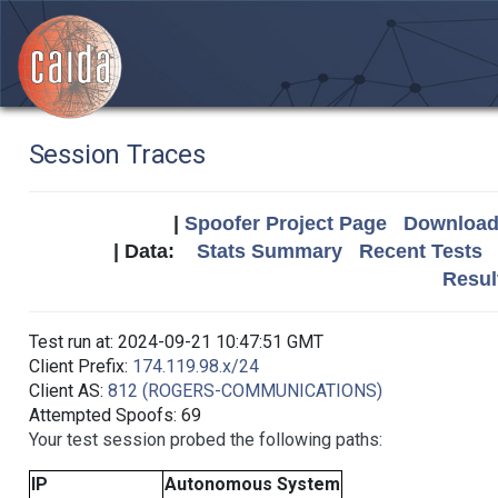
Session Traces
|
Spoofer Project Page
Download 
| Data:
Stats Summary
Recent Tests
Resul
Test run at: 2024-09-21 10:47:51 GMT
Client Prefix:
174.119.98.x/24
Client AS:
812 (ROGERS-COMMUNICATIONS)
Attempted Spoofs: 69
Your test session probed the following paths:
IP
Autonomous System