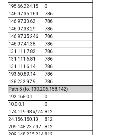
195.66.224.15
0
146.97.35.169
786
146.97.33.62
786
146.97.33.29
786
146.97.35.246
786
146.97.41.38
786
131.111.7.82
786
131.111.6.81
786
131.111.6.14
786
193.60.89.14
786
128.232.97.9
786
Path 5 (to: 130.206.158.142)
192.168.0.1
0
10.0.0.1
0
174.119.98.x/24
812
24.156.150.13
812
209.148.237.97
812
209.148.235.214
812