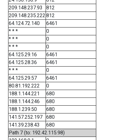
209.148.237.93
812
209.148.235.222
812
64.124.72.140
6461
* * *
0
* * *
0
* * *
0
64.125.29.16
6461
64.125.28.36
6461
* * *
0
64.125.29.57
6461
80.81.192.222
0
188.1.144.221
680
188.1.144.246
680
188.1.239.50
680
141.57.252.197
680
141.39.238.43
680
Path 7 (to: 192.42.115.98)