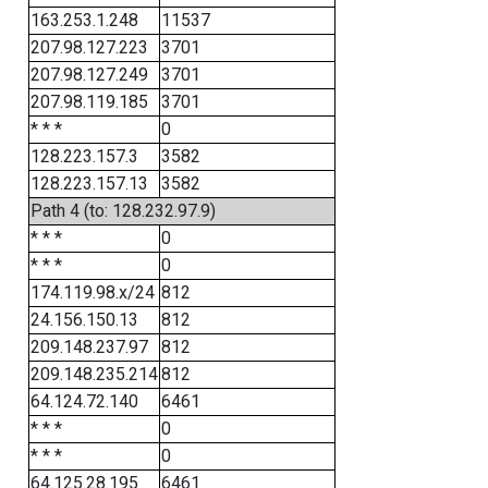
163.253.1.248
11537
207.98.127.223
3701
207.98.127.249
3701
207.98.119.185
3701
* * *
0
128.223.157.3
3582
128.223.157.13
3582
Path 4 (to: 128.232.97.9)
* * *
0
* * *
0
174.119.98.x/24
812
24.156.150.13
812
209.148.237.97
812
209.148.235.214
812
64.124.72.140
6461
* * *
0
* * *
0
64.125.28.195
6461