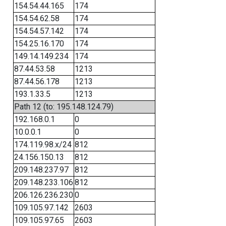
154.54.44.165
174
154.54.62.58
174
154.54.57.142
174
154.25.16.170
174
149.14.149.234
174
87.44.53.58
1213
87.44.56.178
1213
193.1.33.5
1213
Path 12 (to: 195.148.124.79)
192.168.0.1
0
10.0.0.1
0
174.119.98.x/24
812
24.156.150.13
812
209.148.237.97
812
209.148.233.106
812
206.126.236.230
0
109.105.97.142
2603
109.105.97.65
2603