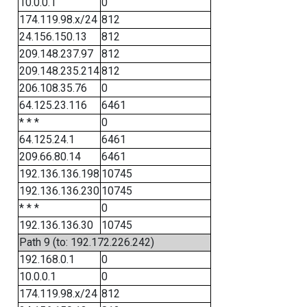
10.0.0.1
0
174.119.98.x/24
812
24.156.150.13
812
209.148.237.97
812
209.148.235.214
812
206.108.35.76
0
64.125.23.116
6461
* * *
0
64.125.24.1
6461
209.66.80.14
6461
192.136.136.198
10745
192.136.136.230
10745
* * *
0
192.136.136.30
10745
Path 9 (to: 192.172.226.242)
192.168.0.1
0
10.0.0.1
0
174.119.98.x/24
812