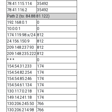
78.41.115.114
35492
78.41.116.2
35492
Path 2 (to: 84.88.81.122)
192.168.0.1
0
10.0.0.1
0
174.119.98.x/24
812
24.156.150.9
812
209.148.237.93
812
209.148.235.222
812
* * *
0
154.54.31.233
174
154.54.82.254
174
154.54.85.246
174
154.54.61.134
174
130.117.0.218
174
149.14.241.18
174
130.206.245.50
766
130.206.214.98
766