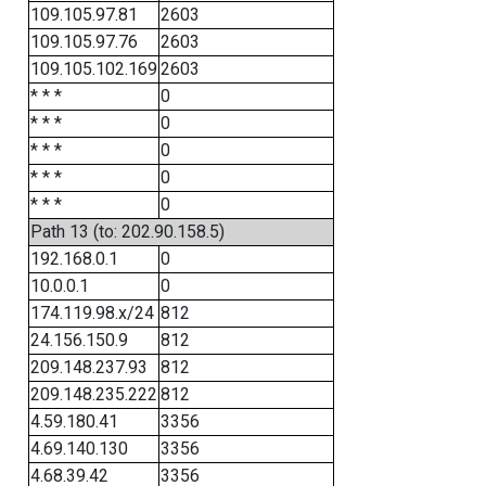
109.105.97.81
2603
109.105.97.76
2603
109.105.102.169
2603
* * *
0
* * *
0
* * *
0
* * *
0
* * *
0
Path 13 (to: 202.90.158.5)
192.168.0.1
0
10.0.0.1
0
174.119.98.x/24
812
24.156.150.9
812
209.148.237.93
812
209.148.235.222
812
4.59.180.41
3356
4.69.140.130
3356
4.68.39.42
3356