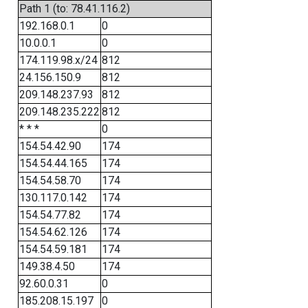
Path 1 (to: 78.41.116.2)
192.168.0.1
0
10.0.0.1
0
174.119.98.x/24
812
24.156.150.9
812
209.148.237.93
812
209.148.235.222
812
* * *
0
154.54.42.90
174
154.54.44.165
174
154.54.58.70
174
130.117.0.142
174
154.54.77.82
174
154.54.62.126
174
154.54.59.181
174
149.38.4.50
174
92.60.0.31
0
185.208.15.197
0