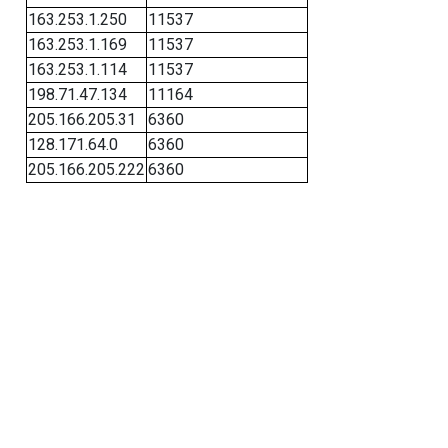
163.253.1.250
11537
163.253.1.169
11537
163.253.1.114
11537
198.71.47.134
11164
205.166.205.31
6360
128.171.64.0
6360
205.166.205.222
6360