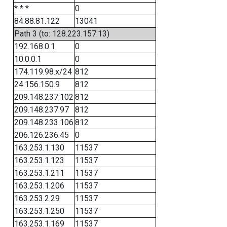
* * *
0
84.88.81.122
13041
Path 3 (to: 128.223.157.13)
192.168.0.1
0
10.0.0.1
0
174.119.98.x/24
812
24.156.150.9
812
209.148.237.102
812
209.148.237.97
812
209.148.233.106
812
206.126.236.45
0
163.253.1.130
11537
163.253.1.123
11537
163.253.1.211
11537
163.253.1.206
11537
163.253.2.29
11537
163.253.1.250
11537
163.253.1.169
11537