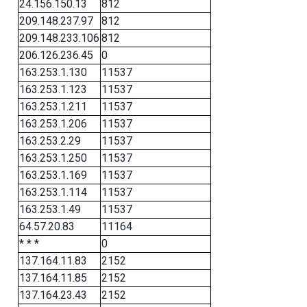
24.156.150.13
812
209.148.237.97
812
209.148.233.106
812
206.126.236.45
0
163.253.1.130
11537
163.253.1.123
11537
163.253.1.211
11537
163.253.1.206
11537
163.253.2.29
11537
163.253.1.250
11537
163.253.1.169
11537
163.253.1.114
11537
163.253.1.49
11537
64.57.20.83
11164
* * *
0
137.164.11.83
2152
137.164.11.85
2152
137.164.23.43
2152