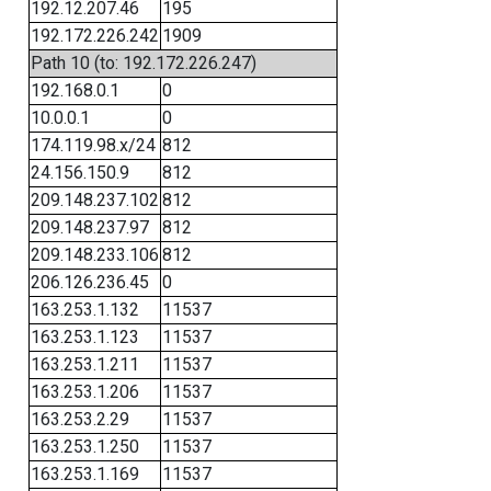
192.12.207.46
195
192.172.226.242
1909
Path 10 (to: 192.172.226.247)
192.168.0.1
0
10.0.0.1
0
174.119.98.x/24
812
24.156.150.9
812
209.148.237.102
812
209.148.237.97
812
209.148.233.106
812
206.126.236.45
0
163.253.1.132
11537
163.253.1.123
11537
163.253.1.211
11537
163.253.1.206
11537
163.253.2.29
11537
163.253.1.250
11537
163.253.1.169
11537