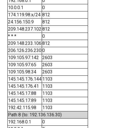
192.168.0.1
0
10.0.0.1
0
174.119.98.x/24
812
24.156.150.9
812
209.148.237.102
812
* * *
0
209.148.233.106
812
206.126.236.230
0
109.105.97.142
2603
109.105.97.65
2603
109.105.98.34
2603
145.145.176.144
1103
145.145.176.41
1103
145.145.17.88
1103
145.145.17.89
1103
192.42.115.98
1103
Path 8 (to: 192.136.136.30)
192.168.0.1
0