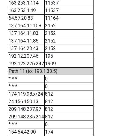
163.253.1.114
11537
163.253.1.49
11537
64.57.20.83
11164
137.164.11.108
2152
137.164.11.83
2152
137.164.11.85
2152
137.164.23.43
2152
192.12.207.46
195
192.172.226.247
1909
Path 11 (to: 193.1.33.5)
* * *
0
* * *
0
174.119.98.x/24
812
24.156.150.13
812
209.148.237.97
812
209.148.235.214
812
* * *
0
154.54.42.90
174