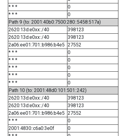
* * *
0
* * *
0
Path 9 (to: 2001:40b0:7500:280::5458:517a)
2620:13d:e0xx::/40
398123
2620:13d:e0xx::/40
398123
2a06:ee01:701::b986:b4e5
27552
* * *
0
* * *
0
* * *
0
* * *
0
* * *
0
Path 10 (to: 2001:48d0:101:501::242)
2620:13d:e0xx::/40
398123
2620:13d:e0xx::/40
398123
2a06:ee01:701::b986:b4e5
27552
* * *
0
2001:4830::c6a0:3e0f
0
* * *
0