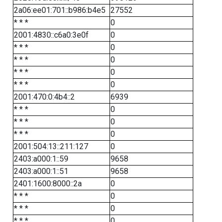
2a06:ee01:701::b986:b4e5
27552
* * *
0
2001:4830::c6a0:3e0f
0
* * *
0
* * *
0
* * *
0
* * *
0
2001:470:0:4b4::2
6939
* * *
0
* * *
0
* * *
0
2001:504:13::211:127
0
2403:a000:1::59
9658
2403:a000:1::51
9658
2401:1600:8000::2a
0
* * *
0
* * *
0
* * *
0