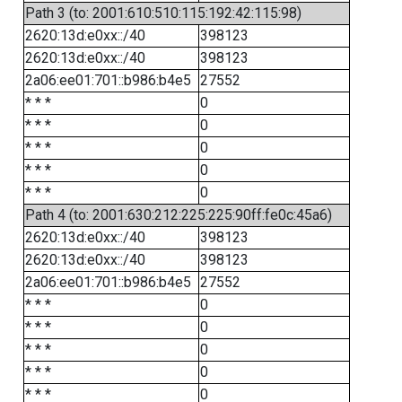
Path 3 (to: 2001:610:510:115:192:42:115:98)
2620:13d:e0xx::/40
398123
2620:13d:e0xx::/40
398123
2a06:ee01:701::b986:b4e5
27552
* * *
0
* * *
0
* * *
0
* * *
0
* * *
0
Path 4 (to: 2001:630:212:225:225:90ff:fe0c:45a6)
2620:13d:e0xx::/40
398123
2620:13d:e0xx::/40
398123
2a06:ee01:701::b986:b4e5
27552
* * *
0
* * *
0
* * *
0
* * *
0
* * *
0