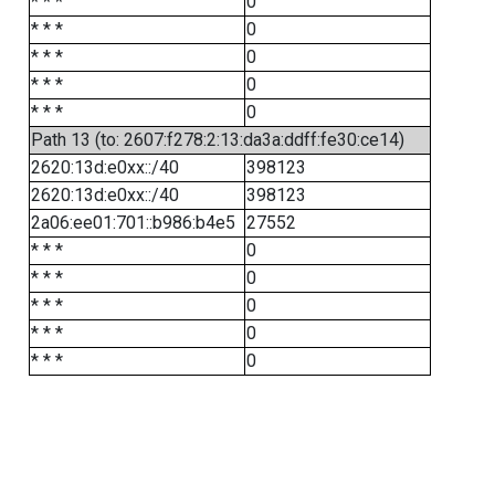
* * *
0
* * *
0
* * *
0
* * *
0
* * *
0
Path 13 (to: 2607:f278:2:13:da3a:ddff:fe30:ce14)
2620:13d:e0xx::/40
398123
2620:13d:e0xx::/40
398123
2a06:ee01:701::b986:b4e5
27552
* * *
0
* * *
0
* * *
0
* * *
0
* * *
0