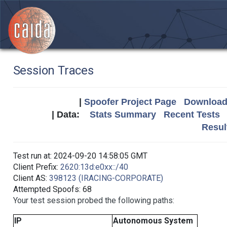
Session Traces
|
Spoofer Project Page
Download 
| Data:
Stats Summary
Recent Tests
Resul
Test run at: 2024-09-20 14:58:05 GMT
Client Prefix:
2620:13d:e0xx::/40
Client AS:
398123 (IRACING-CORPORATE)
Attempted Spoofs: 68
Your test session probed the following paths:
IP
Autonomous System