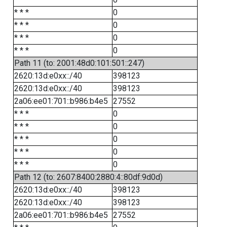
* * *
0
* * *
0
* * *
0
* * *
0
Path 11 (to: 2001:48d0:101:501::247)
2620:13d:e0xx::/40
398123
2620:13d:e0xx::/40
398123
2a06:ee01:701::b986:b4e5
27552
* * *
0
* * *
0
* * *
0
* * *
0
* * *
0
Path 12 (to: 2607:8400:2880:4::80df:9d0d)
2620:13d:e0xx::/40
398123
2620:13d:e0xx::/40
398123
2a06:ee01:701::b986:b4e5
27552