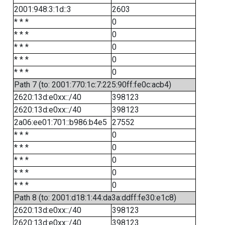
2001:948:3:1d::3
2603
* * *
0
* * *
0
* * *
0
* * *
0
* * *
0
Path 7 (to: 2001:770:1c:7:225:90ff:fe0c:acb4)
2620:13d:e0xx::/40
398123
2620:13d:e0xx::/40
398123
2a06:ee01:701::b986:b4e5
27552
* * *
0
* * *
0
* * *
0
* * *
0
* * *
0
Path 8 (to: 2001:d18:1:44:da3a:ddff:fe30:e1c8)
2620:13d:e0xx::/40
398123
2620:13d:e0xx::/40
398123