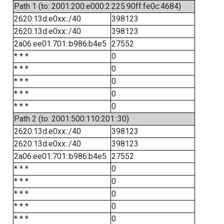
Path 1 (to: 2001:200:e000:2:225:90ff:fe0c:4684)
2620:13d:e0xx::/40
398123
2620:13d:e0xx::/40
398123
2a06:ee01:701::b986:b4e5
27552
* * *
0
* * *
0
* * *
0
* * *
0
* * *
0
Path 2 (to: 2001:500:110:201::30)
2620:13d:e0xx::/40
398123
2620:13d:e0xx::/40
398123
2a06:ee01:701::b986:b4e5
27552
* * *
0
* * *
0
* * *
0
* * *
0
* * *
0