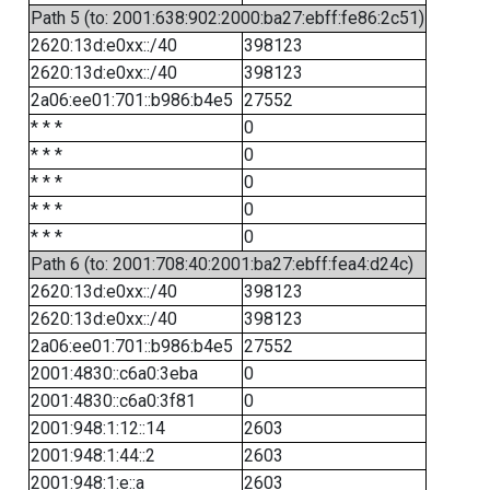
Path 5 (to: 2001:638:902:2000:ba27:ebff:fe86:2c51)
2620:13d:e0xx::/40
398123
2620:13d:e0xx::/40
398123
2a06:ee01:701::b986:b4e5
27552
* * *
0
* * *
0
* * *
0
* * *
0
* * *
0
Path 6 (to: 2001:708:40:2001:ba27:ebff:fea4:d24c)
2620:13d:e0xx::/40
398123
2620:13d:e0xx::/40
398123
2a06:ee01:701::b986:b4e5
27552
2001:4830::c6a0:3eba
0
2001:4830::c6a0:3f81
0
2001:948:1:12::14
2603
2001:948:1:44::2
2603
2001:948:1:e::a
2603