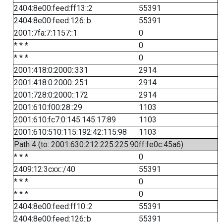
2404:8e00:feed:ff13::2
55391
2404:8e00:feed:126::b
55391
2001:7fa:7:1157::1
0
* * *
0
* * *
0
2001:418:0:2000::331
2914
2001:418:0:2000::251
2914
2001:728:0:2000::172
2914
2001:610:f00:28::29
1103
2001:610:fc7:0:145:145:17:89
1103
2001:610:510:115:192:42:115:98
1103
Path 4 (to: 2001:630:212:225:225:90ff:fe0c:45a6)
* * *
0
2409:12:3cxx::/40
55391
* * *
0
* * *
0
2404:8e00:feed:ff10::2
55391
2404:8e00:feed:126::b
55391