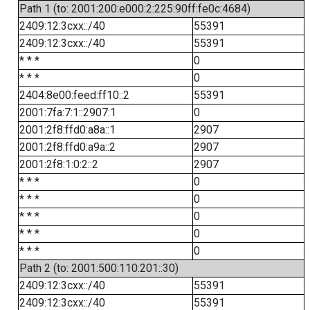
Path 1 (to: 2001:200:e000:2:225:90ff:fe0c:4684)
2409:12:3cxx::/40
55391
2409:12:3cxx::/40
55391
* * *
0
* * *
0
2404:8e00:feed:ff10::2
55391
2001:7fa:7:1::2907:1
0
2001:2f8:ffd0:a8a::1
2907
2001:2f8:ffd0:a9a::2
2907
2001:2f8:1:0:2::2
2907
* * *
0
* * *
0
* * *
0
* * *
0
* * *
0
Path 2 (to: 2001:500:110:201::30)
2409:12:3cxx::/40
55391
2409:12:3cxx::/40
55391