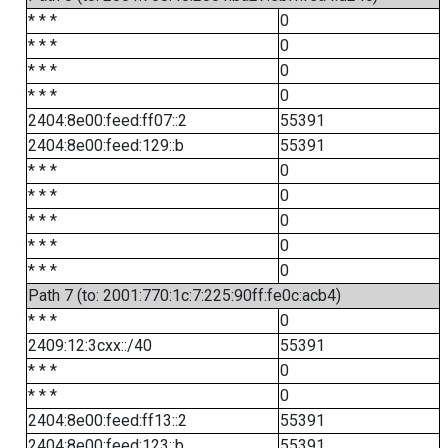
* * *
0
* * *
0
* * *
0
* * *
0
2404:8e00:feed:ff07::2
55391
2404:8e00:feed:129::b
55391
* * *
0
* * *
0
* * *
0
* * *
0
* * *
0
Path 7 (to: 2001:770:1c:7:225:90ff:fe0c:acb4)
* * *
0
2409:12:3cxx::/40
55391
* * *
0
* * *
0
2404:8e00:feed:ff13::2
55391
2404:8e00:feed:123::b
55391