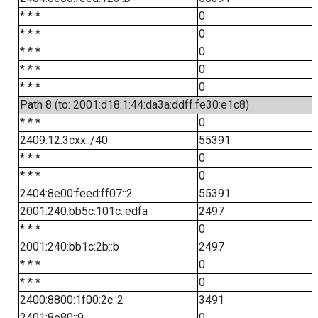
* * *
0
* * *
0
* * *
0
* * *
0
* * *
0
Path 8 (to: 2001:d18:1:44:da3a:ddff:fe30:e1c8)
* * *
0
2409:12:3cxx::/40
55391
* * *
0
* * *
0
2404:8e00:feed:ff07::2
55391
2001:240:bb5c:101c::edfa
2497
* * *
0
2001:240:bb1c:2b::b
2497
* * *
0
* * *
0
2400:8800:1f00:2c::2
3491
2401:8e80::9
0