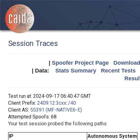
Session Traces
|
Spoofer Project Page
Download 
| Data:
Stats Summary
Recent Tests
Resul
Test run at: 2024-09-17 06:40:47 GMT
Client Prefix:
2409:12:3cxx::/40
Client AS:
55391 (MF-NATIVE6-E)
Attempted Spoofs: 68
Your test session probed the following paths:
IP
Autonomous System