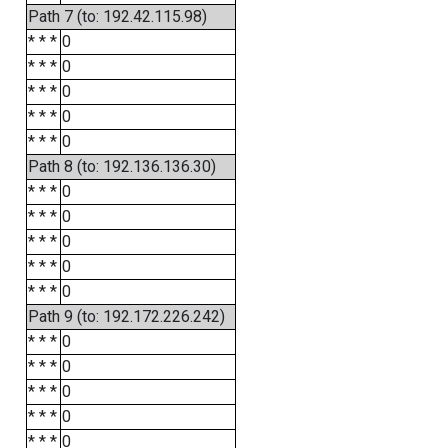
Path 7 (to: 192.42.115.98)
* * *
0
* * *
0
* * *
0
* * *
0
* * *
0
Path 8 (to: 192.136.136.30)
* * *
0
* * *
0
* * *
0
* * *
0
* * *
0
Path 9 (to: 192.172.226.242)
* * *
0
* * *
0
* * *
0
* * *
0
* * *
0