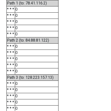
Path 1 (to: 78.41.116.2)
* * *
0
* * *
0
* * *
0
* * *
0
* * *
0
Path 2 (to: 84.88.81.122)
* * *
0
* * *
0
* * *
0
* * *
0
* * *
0
Path 3 (to: 128.223.157.13)
* * *
0
* * *
0
* * *
0
* * *
0
* * *
0