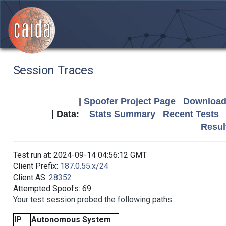
Session Traces
|
Spoofer Project Page
Download 
| Data:
Stats Summary
Recent Tests
Resul
Test run at: 2024-09-14 04:56:12 GMT
Client Prefix:
187.0.55.x/24
Client AS:
28352
Attempted Spoofs: 69
Your test session probed the following paths:
IP
Autonomous System