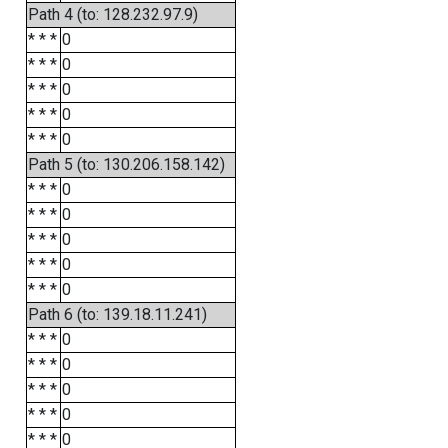
Path 4 (to: 128.232.97.9)
* * *
0
* * *
0
* * *
0
* * *
0
* * *
0
Path 5 (to: 130.206.158.142)
* * *
0
* * *
0
* * *
0
* * *
0
* * *
0
Path 6 (to: 139.18.11.241)
* * *
0
* * *
0
* * *
0
* * *
0
* * *
0