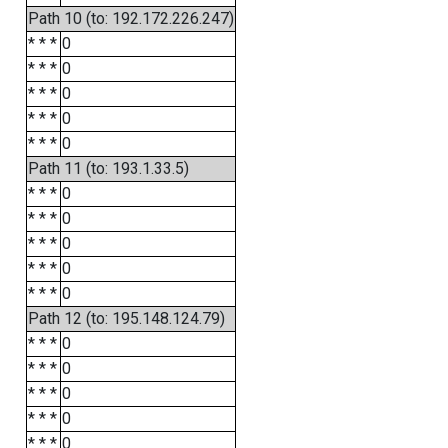
Path 10 (to: 192.172.226.247)
* * *
0
* * *
0
* * *
0
* * *
0
* * *
0
Path 11 (to: 193.1.33.5)
* * *
0
* * *
0
* * *
0
* * *
0
* * *
0
Path 12 (to: 195.148.124.79)
* * *
0
* * *
0
* * *
0
* * *
0
* * *
0