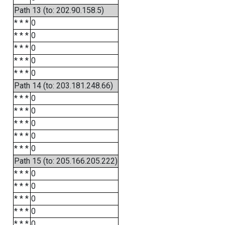
Path 13 (to: 202.90.158.5)
* * *
0
* * *
0
* * *
0
* * *
0
* * *
0
Path 14 (to: 203.181.248.66)
* * *
0
* * *
0
* * *
0
* * *
0
* * *
0
Path 15 (to: 205.166.205.222)
* * *
0
* * *
0
* * *
0
* * *
0
* * *
0