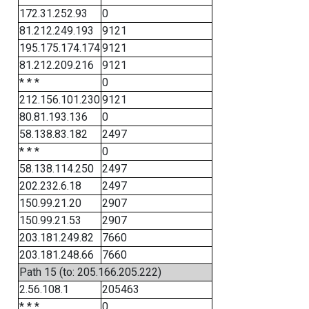
172.31.252.93
0
81.212.249.193
9121
195.175.174.174
9121
81.212.209.216
9121
* * *
0
212.156.101.230
9121
80.81.193.136
0
58.138.83.182
2497
* * *
0
58.138.114.250
2497
202.232.6.18
2497
150.99.21.20
2907
150.99.21.53
2907
203.181.249.82
7660
203.181.248.66
7660
Path 15 (to: 205.166.205.222)
2.56.108.1
205463
* * *
0