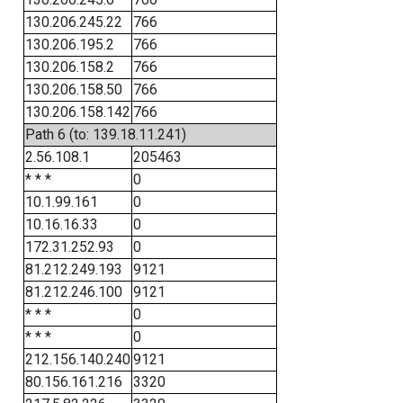
130.206.245.22
766
130.206.195.2
766
130.206.158.2
766
130.206.158.50
766
130.206.158.142
766
Path 6 (to: 139.18.11.241)
2.56.108.1
205463
* * *
0
10.1.99.161
0
10.16.16.33
0
172.31.252.93
0
81.212.249.193
9121
81.212.246.100
9121
* * *
0
* * *
0
212.156.140.240
9121
80.156.161.216
3320