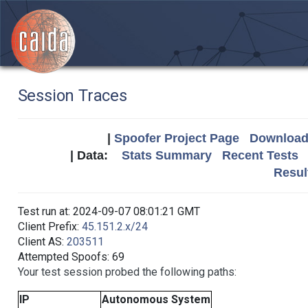
Session Traces
|
Spoofer Project Page
Download 
| Data:
Stats Summary
Recent Tests
Resul
Test run at: 2024-09-07 08:01:21 GMT
Client Prefix:
45.151.2.x/24
Client AS:
203511
Attempted Spoofs: 69
Your test session probed the following paths:
IP
Autonomous System