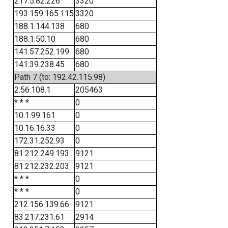
217.5.82.226
3320
193.159.165.115
3320
188.1.144.138
680
188.1.50.10
680
141.57.252.199
680
141.39.238.45
680
Path 7 (to: 192.42.115.98)
2.56.108.1
205463
* * *
0
10.1.99.161
0
10.16.16.33
0
172.31.252.93
0
81.212.249.193
9121
81.212.232.203
9121
* * *
0
* * *
0
212.156.139.66
9121
83.217.231.61
2914