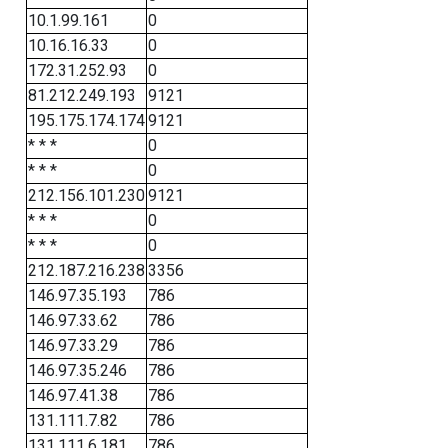
10.1.99.161
0
10.16.16.33
0
172.31.252.93
0
81.212.249.193
9121
195.175.174.174
9121
* * *
0
* * *
0
212.156.101.230
9121
* * *
0
* * *
0
212.187.216.238
3356
146.97.35.193
786
146.97.33.62
786
146.97.33.29
786
146.97.35.246
786
146.97.41.38
786
131.111.7.82
786
131.111.6.181
786