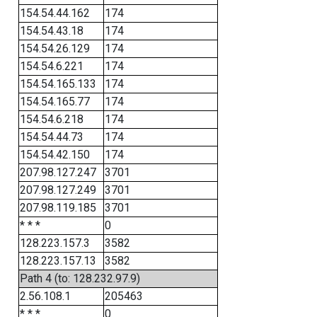
154.54.44.162
174
154.54.43.18
174
154.54.26.129
174
154.54.6.221
174
154.54.165.133
174
154.54.165.77
174
154.54.6.218
174
154.54.44.73
174
154.54.42.150
174
207.98.127.247
3701
207.98.127.249
3701
207.98.119.185
3701
* * *
0
128.223.157.3
3582
128.223.157.13
3582
Path 4 (to: 128.232.97.9)
2.56.108.1
205463
* * *
0