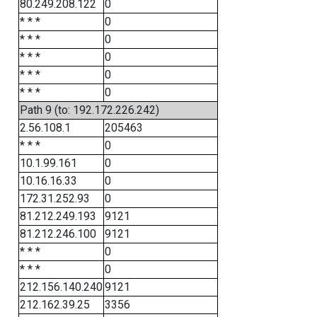
80.249.208.122
0
* * *
0
* * *
0
* * *
0
* * *
0
* * *
0
Path 9 (to: 192.172.226.242)
2.56.108.1
205463
* * *
0
10.1.99.161
0
10.16.16.33
0
172.31.252.93
0
81.212.249.193
9121
81.212.246.100
9121
* * *
0
* * *
0
212.156.140.240
9121
212.162.39.25
3356