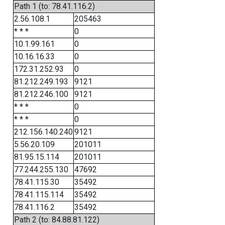
Path 1 (to: 78.41.116.2)
2.56.108.1
205463
* * *
0
10.1.99.161
0
10.16.16.33
0
172.31.252.93
0
81.212.249.193
9121
81.212.246.100
9121
* * *
0
* * *
0
212.156.140.240
9121
5.56.20.109
201011
81.95.15.114
201011
77.244.255.130
47692
78.41.115.30
35492
78.41.115.114
35492
78.41.116.2
35492
Path 2 (to: 84.88.81.122)