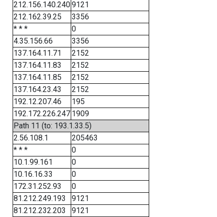
212.156.140.240
9121
212.162.39.25
3356
* * *
0
4.35.156.66
3356
137.164.11.71
2152
137.164.11.83
2152
137.164.11.85
2152
137.164.23.43
2152
192.12.207.46
195
192.172.226.247
1909
Path 11 (to: 193.1.33.5)
2.56.108.1
205463
* * *
0
10.1.99.161
0
10.16.16.33
0
172.31.252.93
0
81.212.249.193
9121
81.212.232.203
9121