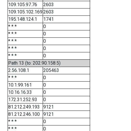
109.105.97.76
2603
109.105.102.169
2603
195.148.124.1
1741
* * *
0
* * *
0
* * *
0
* * *
0
* * *
0
Path 13 (to: 202.90.158.5)
2.56.108.1
205463
* * *
0
10.1.99.161
0
10.16.16.33
0
172.31.252.93
0
81.212.249.193
9121
81.212.246.100
9121
* * *
0
* * *
0