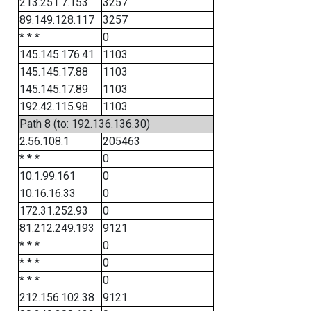
213.251.7.153
3257
89.149.128.117
3257
* * *
0
145.145.176.41
1103
145.145.17.88
1103
145.145.17.89
1103
192.42.115.98
1103
Path 8 (to: 192.136.136.30)
2.56.108.1
205463
* * *
0
10.1.99.161
0
10.16.16.33
0
172.31.252.93
0
81.212.249.193
9121
* * *
0
* * *
0
* * *
0
212.156.102.38
9121