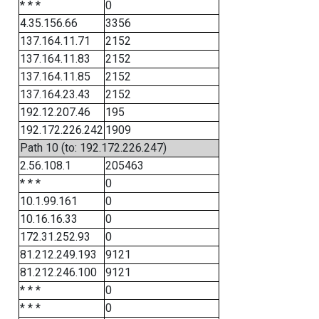
* * *
0
4.35.156.66
3356
137.164.11.71
2152
137.164.11.83
2152
137.164.11.85
2152
137.164.23.43
2152
192.12.207.46
195
192.172.226.242
1909
Path 10 (to: 192.172.226.247)
2.56.108.1
205463
* * *
0
10.1.99.161
0
10.16.16.33
0
172.31.252.93
0
81.212.249.193
9121
81.212.246.100
9121
* * *
0
* * *
0