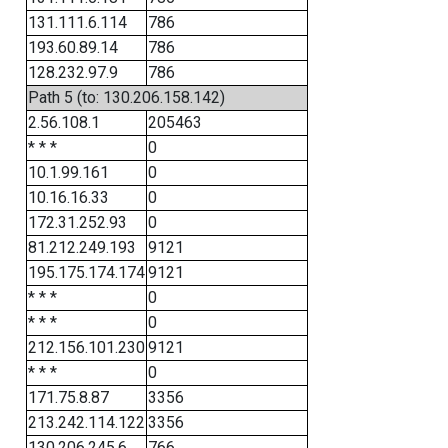
131.111.6.114
786
193.60.89.14
786
128.232.97.9
786
Path 5 (to: 130.206.158.142)
2.56.108.1
205463
* * *
0
10.1.99.161
0
10.16.16.33
0
172.31.252.93
0
81.212.249.193
9121
195.175.174.174
9121
* * *
0
* * *
0
212.156.101.230
9121
* * *
0
171.75.8.87
3356
213.242.114.122
3356
130.206.245.6
766