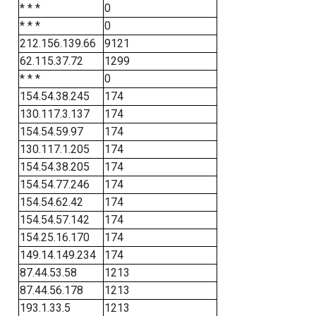
* * *
0
* * *
0
212.156.139.66
9121
62.115.37.72
1299
* * *
0
154.54.38.245
174
130.117.3.137
174
154.54.59.97
174
130.117.1.205
174
154.54.38.205
174
154.54.77.246
174
154.54.62.42
174
154.54.57.142
174
154.25.16.170
174
149.14.149.234
174
87.44.53.58
1213
87.44.56.178
1213
193.1.33.5
1213