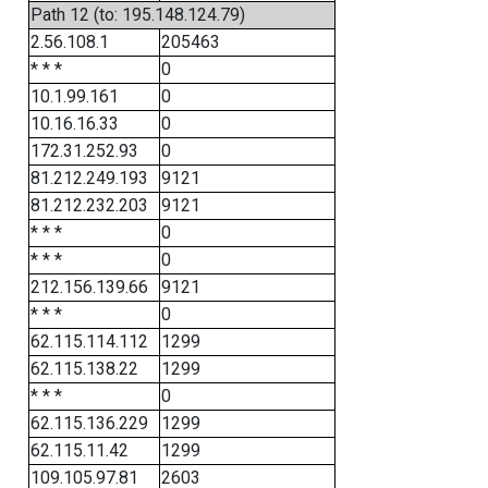
Path 12 (to: 195.148.124.79)
2.56.108.1
205463
* * *
0
10.1.99.161
0
10.16.16.33
0
172.31.252.93
0
81.212.249.193
9121
81.212.232.203
9121
* * *
0
* * *
0
212.156.139.66
9121
* * *
0
62.115.114.112
1299
62.115.138.22
1299
* * *
0
62.115.136.229
1299
62.115.11.42
1299
109.105.97.81
2603