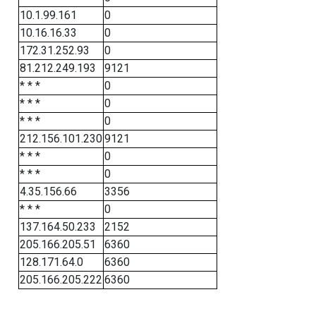
10.1.99.161
0
10.16.16.33
0
172.31.252.93
0
81.212.249.193
9121
* * *
0
* * *
0
* * *
0
212.156.101.230
9121
* * *
0
* * *
0
4.35.156.66
3356
* * *
0
137.164.50.233
2152
205.166.205.51
6360
128.171.64.0
6360
205.166.205.222
6360