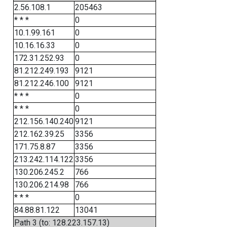
2.56.108.1
205463
* * *
0
10.1.99.161
0
10.16.16.33
0
172.31.252.93
0
81.212.249.193
9121
81.212.246.100
9121
* * *
0
* * *
0
212.156.140.240
9121
212.162.39.25
3356
171.75.8.87
3356
213.242.114.122
3356
130.206.245.2
766
130.206.214.98
766
* * *
0
84.88.81.122
13041
Path 3 (to: 128.223.157.13)