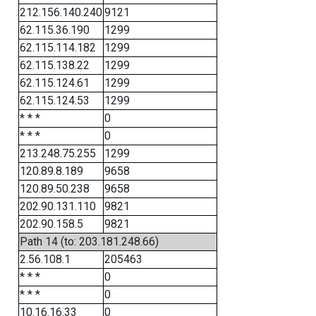
212.156.140.240
9121
62.115.36.190
1299
62.115.114.182
1299
62.115.138.22
1299
62.115.124.61
1299
62.115.124.53
1299
* * *
0
* * *
0
213.248.75.255
1299
120.89.8.189
9658
120.89.50.238
9658
202.90.131.110
9821
202.90.158.5
9821
Path 14 (to: 203.181.248.66)
2.56.108.1
205463
* * *
0
* * *
0
10.16.16.33
0