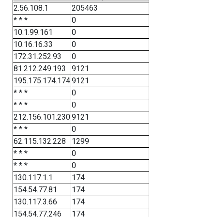
2.56.108.1
205463
* * *
0
10.1.99.161
0
10.16.16.33
0
172.31.252.93
0
81.212.249.193
9121
195.175.174.174
9121
* * *
0
* * *
0
212.156.101.230
9121
* * *
0
62.115.132.228
1299
* * *
0
* * *
0
130.117.1.1
174
154.54.77.81
174
130.117.3.66
174
154.54.77.246
174