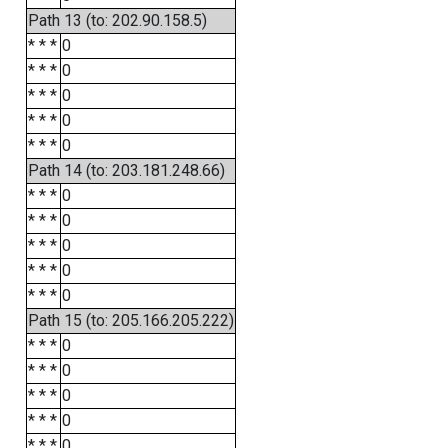
Path 13 (to: 202.90.158.5)
* * *
0
* * *
0
* * *
0
* * *
0
* * *
0
Path 14 (to: 203.181.248.66)
* * *
0
* * *
0
* * *
0
* * *
0
* * *
0
Path 15 (to: 205.166.205.222)
* * *
0
* * *
0
* * *
0
* * *
0
* * *
0