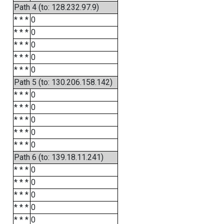
Path 4 (to: 128.232.97.9)
* * *
0
* * *
0
* * *
0
* * *
0
* * *
0
Path 5 (to: 130.206.158.142)
* * *
0
* * *
0
* * *
0
* * *
0
* * *
0
Path 6 (to: 139.18.11.241)
* * *
0
* * *
0
* * *
0
* * *
0
* * *
0