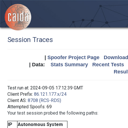
Session Traces
|
Spoofer Project Page
Download 
| Data:
Stats Summary
Recent Tests
Resul
Test run at: 2024-09-05 17:12:39 GMT
Client Prefix:
86.121.177.x/24
Client AS:
8708 (RCS-RDS)
Attempted Spoofs: 69
Your test session probed the following paths:
IP
Autonomous System