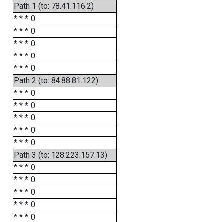
Path 1 (to: 78.41.116.2)
* * *
0
* * *
0
* * *
0
* * *
0
* * *
0
Path 2 (to: 84.88.81.122)
* * *
0
* * *
0
* * *
0
* * *
0
* * *
0
Path 3 (to: 128.223.157.13)
* * *
0
* * *
0
* * *
0
* * *
0
* * *
0