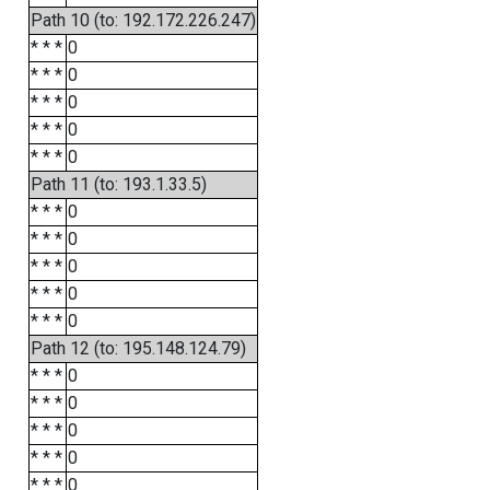
Path 10 (to: 192.172.226.247)
* * *
0
* * *
0
* * *
0
* * *
0
* * *
0
Path 11 (to: 193.1.33.5)
* * *
0
* * *
0
* * *
0
* * *
0
* * *
0
Path 12 (to: 195.148.124.79)
* * *
0
* * *
0
* * *
0
* * *
0
* * *
0