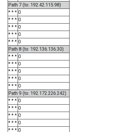
Path 7 (to: 192.42.115.98)
* * *
0
* * *
0
* * *
0
* * *
0
* * *
0
Path 8 (to: 192.136.136.30)
* * *
0
* * *
0
* * *
0
* * *
0
* * *
0
Path 9 (to: 192.172.226.242)
* * *
0
* * *
0
* * *
0
* * *
0
* * *
0