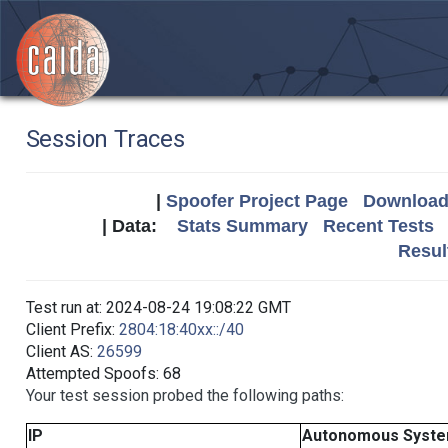
Session Traces
|
Spoofer Project Page
Download 
| Data:
Stats Summary
Recent Tests
Resul
Test run at: 2024-08-24 19:08:22 GMT
Client Prefix:
2804:18:40xx::/40
Client AS:
26599
Attempted Spoofs: 68
Your test session probed the following paths:
IP
Autonomous Syst