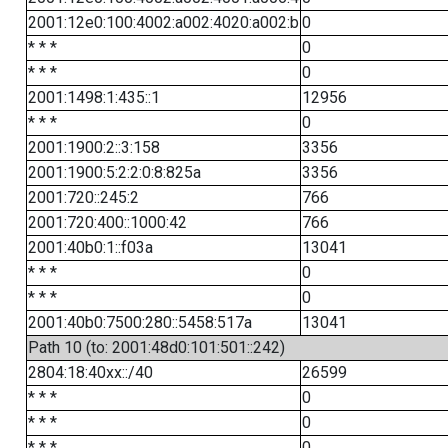
2001:12e0:100:4002:a002:4020:a002:b
0
* * *
0
* * *
0
2001:1498:1:435::1
12956
* * *
0
2001:1900:2::3:158
3356
2001:1900:5:2:2:0:8:825a
3356
2001:720::245:2
766
2001:720:400::1000:42
766
2001:40b0:1::f03a
13041
* * *
0
* * *
0
2001:40b0:7500:280::5458:517a
13041
Path 10 (to: 2001:48d0:101:501::242)
2804:18:40xx::/40
26599
* * *
0
* * *
0
* * *
0