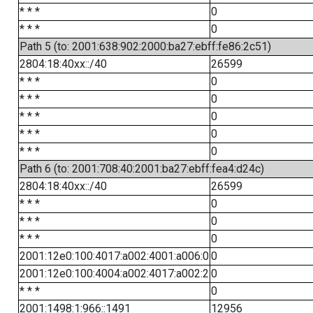
* * *
0
* * *
0
Path 5 (to: 2001:638:902:2000:ba27:ebff:fe86:2c51)
2804:18:40xx::/40
26599
* * *
0
* * *
0
* * *
0
* * *
0
* * *
0
Path 6 (to: 2001:708:40:2001:ba27:ebff:fea4:d24c)
2804:18:40xx::/40
26599
* * *
0
* * *
0
* * *
0
2001:12e0:100:4017:a002:4001:a006:0
0
2001:12e0:100:4004:a002:4017:a002:2
0
* * *
0
2001:1498:1:966::1491
12956