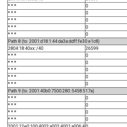
* * *
0
* * *
0
* * *
0
* * *
0
* * *
0
Path 8 (to: 2001:d18:1:44:da3a:ddff:fe30:e1c8)
2804:18:40xx::/40
26599
* * *
0
* * *
0
* * *
0
* * *
0
* * *
0
Path 9 (to: 2001:40b0:7500:280::5458:517a)
* * *
0
* * *
0
* * *
0
* * *
0
2001:12e0:100:4002:a002:4001:a006:4
0