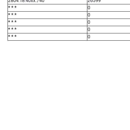
2804:18:40xx::/40
26599
* * *
0
* * *
0
* * *
0
* * *
0
* * *
0