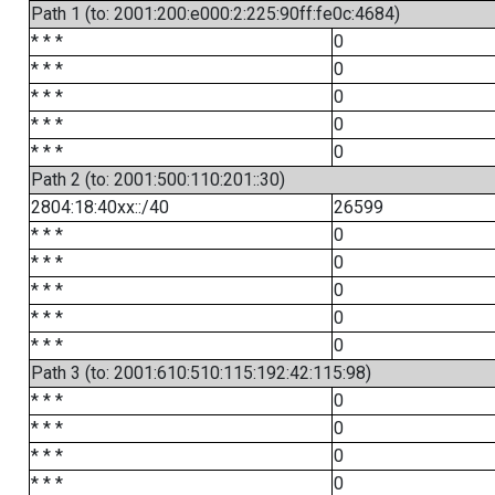
Path 1 (to: 2001:200:e000:2:225:90ff:fe0c:4684)
* * *
0
* * *
0
* * *
0
* * *
0
* * *
0
Path 2 (to: 2001:500:110:201::30)
2804:18:40xx::/40
26599
* * *
0
* * *
0
* * *
0
* * *
0
* * *
0
Path 3 (to: 2001:610:510:115:192:42:115:98)
* * *
0
* * *
0
* * *
0
* * *
0