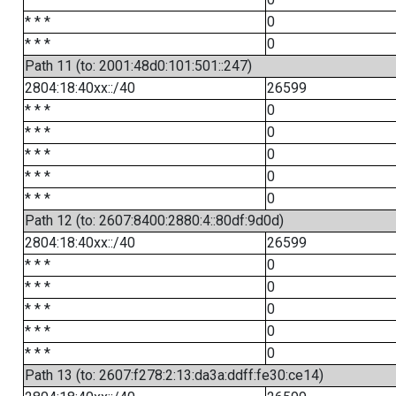
* * *
0
* * *
0
Path 11 (to: 2001:48d0:101:501::247)
2804:18:40xx::/40
26599
* * *
0
* * *
0
* * *
0
* * *
0
* * *
0
Path 12 (to: 2607:8400:2880:4::80df:9d0d)
2804:18:40xx::/40
26599
* * *
0
* * *
0
* * *
0
* * *
0
* * *
0
Path 13 (to: 2607:f278:2:13:da3a:ddff:fe30:ce14)