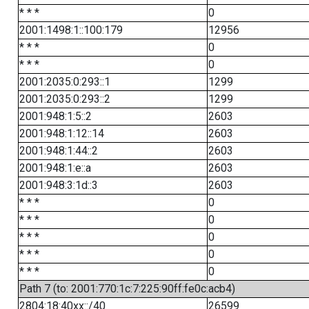
* * *
0
2001:1498:1::100:179
12956
* * *
0
* * *
0
2001:2035:0:293::1
1299
2001:2035:0:293::2
1299
2001:948:1:5::2
2603
2001:948:1:12::14
2603
2001:948:1:44::2
2603
2001:948:1:e::a
2603
2001:948:3:1d::3
2603
* * *
0
* * *
0
* * *
0
* * *
0
* * *
0
Path 7 (to: 2001:770:1c:7:225:90ff:fe0c:acb4)
2804:18:40xx::/40
26599