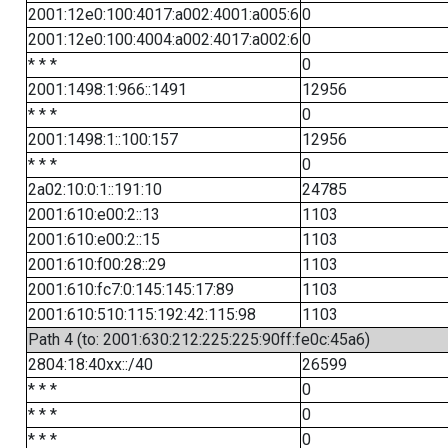
2001:12e0:100:4017:a002:4001:a005:6
0
2001:12e0:100:4004:a002:4017:a002:6
0
* * *
0
2001:1498:1:966::1491
12956
* * *
0
2001:1498:1::100:157
12956
* * *
0
2a02:10:0:1::191:10
24785
2001:610:e00:2::13
1103
2001:610:e00:2::15
1103
2001:610:f00:28::29
1103
2001:610:fc7:0:145:145:17:89
1103
2001:610:510:115:192:42:115:98
1103
Path 4 (to: 2001:630:212:225:225:90ff:fe0c:45a6)
2804:18:40xx::/40
26599
* * *
0
* * *
0
* * *
0