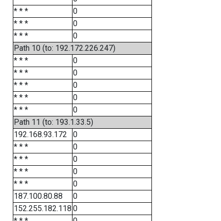
* * *
0
* * *
0
* * *
0
Path 10 (to: 192.172.226.247)
* * *
0
* * *
0
* * *
0
* * *
0
* * *
0
Path 11 (to: 193.1.33.5)
192.168.93.172
0
* * *
0
* * *
0
* * *
0
* * *
0
187.100.80.88
0
152.255.182.118
0
* * *
0