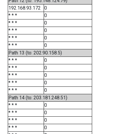
Path 12 (to: 195.148.124.79)
192.168.93.172
0
* * *
0
* * *
0
* * *
0
* * *
0
* * *
0
Path 13 (to: 202.90.158.5)
* * *
0
* * *
0
* * *
0
* * *
0
* * *
0
Path 14 (to: 203.181.248.51)
* * *
0
* * *
0
* * *
0
* * *
0