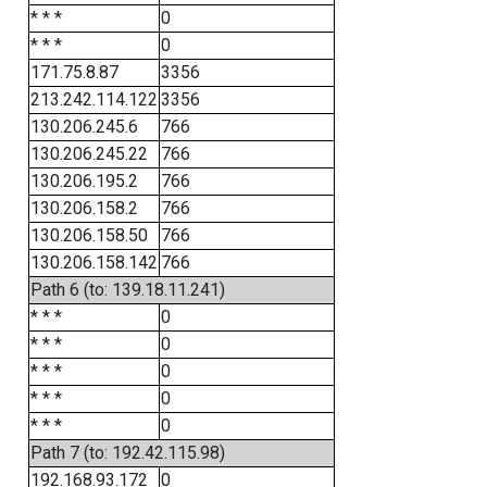
* * *
0
* * *
0
171.75.8.87
3356
213.242.114.122
3356
130.206.245.6
766
130.206.245.22
766
130.206.195.2
766
130.206.158.2
766
130.206.158.50
766
130.206.158.142
766
Path 6 (to: 139.18.11.241)
* * *
0
* * *
0
* * *
0
* * *
0
* * *
0
Path 7 (to: 192.42.115.98)
192.168.93.172
0