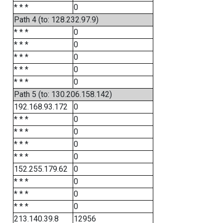
* * *
0
Path 4 (to: 128.232.97.9)
* * *
0
* * *
0
* * *
0
* * *
0
* * *
0
Path 5 (to: 130.206.158.142)
192.168.93.172
0
* * *
0
* * *
0
* * *
0
* * *
0
152.255.179.62
0
* * *
0
* * *
0
* * *
0
213.140.39.8
12956