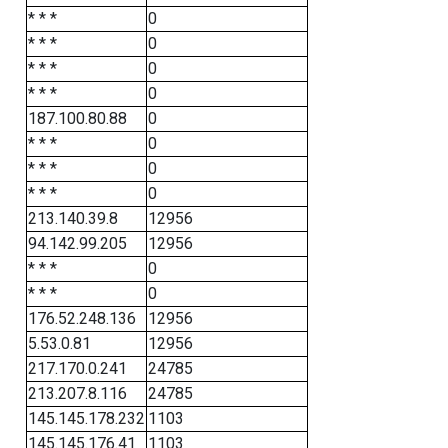
* * *
0
* * *
0
* * *
0
* * *
0
187.100.80.88
0
* * *
0
* * *
0
* * *
0
213.140.39.8
12956
94.142.99.205
12956
* * *
0
* * *
0
176.52.248.136
12956
5.53.0.81
12956
217.170.0.241
24785
213.207.8.116
24785
145.145.178.232
1103
145.145.176.41
1103