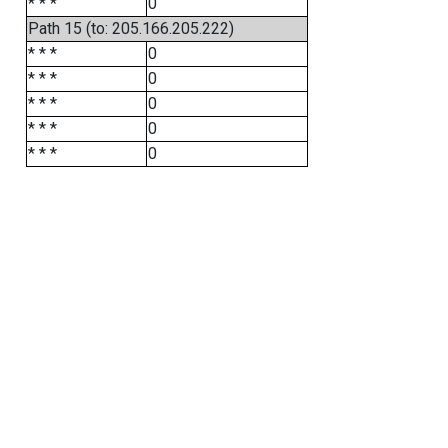
* * *
0
Path 15 (to: 205.166.205.222)
* * *
0
* * *
0
* * *
0
* * *
0
* * *
0