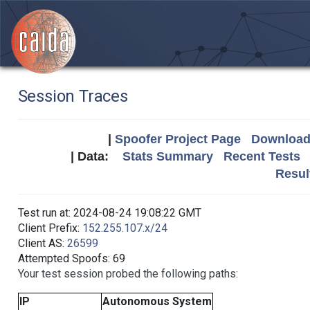
Session Traces
|
Spoofer Project Page
Download 
| Data:
Stats Summary
Recent Tests
Resul
Test run at: 2024-08-24 19:08:22 GMT
Client Prefix:
152.255.107.x/24
Client AS:
26599
Attempted Spoofs: 69
Your test session probed the following paths:
IP
Autonomous System