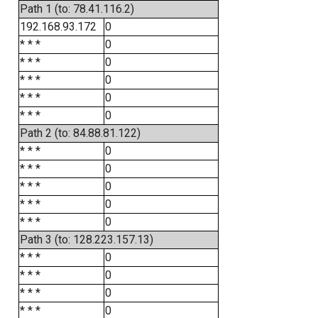
Path 1 (to: 78.41.116.2)
192.168.93.172
0
* * *
0
* * *
0
* * *
0
* * *
0
* * *
0
Path 2 (to: 84.88.81.122)
* * *
0
* * *
0
* * *
0
* * *
0
* * *
0
Path 3 (to: 128.223.157.13)
* * *
0
* * *
0
* * *
0
* * *
0