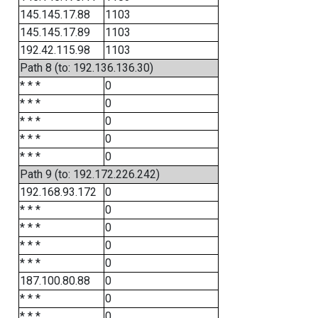
145.145.17.88
1103
145.145.17.89
1103
192.42.115.98
1103
Path 8 (to: 192.136.136.30)
* * *
0
* * *
0
* * *
0
* * *
0
* * *
0
Path 9 (to: 192.172.226.242)
192.168.93.172
0
* * *
0
* * *
0
* * *
0
* * *
0
187.100.80.88
0
* * *
0
* * *
0