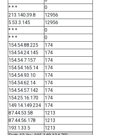
* * *
0
213.140.39.8
12956
5.53.3.145
12956
* * *
0
* * *
0
154.54.88.225
174
154.54.24.145
174
154.54.7.157
174
154.54.165.14
174
154.54.93.10
174
154.54.62.14
174
154.54.57.142
174
154.25.16.170
174
149.14.149.234
174
87.44.53.58
1213
87.44.56.178
1213
193.1.33.5
1213