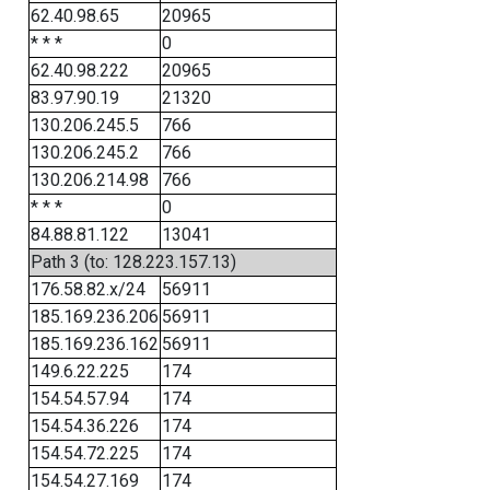
62.40.98.65
20965
* * *
0
62.40.98.222
20965
83.97.90.19
21320
130.206.245.5
766
130.206.245.2
766
130.206.214.98
766
* * *
0
84.88.81.122
13041
Path 3 (to: 128.223.157.13)
176.58.82.x/24
56911
185.169.236.206
56911
185.169.236.162
56911
149.6.22.225
174
154.54.57.94
174
154.54.36.226
174
154.54.72.225
174
154.54.27.169
174