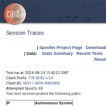
Session Traces
|
Spoofer Project Page
Download 
| Data:
Stats Summary
Recent Tests
Resul
Test run at: 2024-08-24 15:40:22 GMT
Client Prefix:
176.58.82.x/24
Client AS:
56911 (ASN-WARIAN)
Attempted Spoofs: 69
Your test session probed the following paths:
IP
Autonomous System