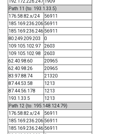
192.172.226.247
1909
Path 11 (to: 193.1.33.5)
176.58.82.x/24
56911
185.169.236.206
56911
185.169.236.246
56911
80.249.209.203
0
109.105.102.97
2603
109.105.102.98
2603
62.40.98.60
20965
62.40.98.26
20965
83.97.88.74
21320
87.44.53.58
1213
87.44.56.178
1213
193.1.33.5
1213
Path 12 (to: 195.148.124.79)
176.58.82.x/24
56911
185.169.236.206
56911
185.169.236.246
56911