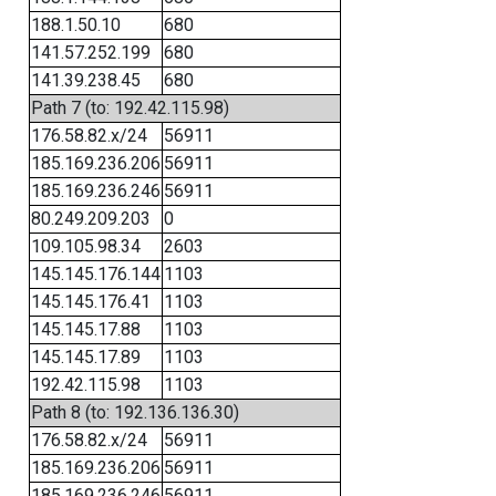
188.1.50.10
680
141.57.252.199
680
141.39.238.45
680
Path 7 (to: 192.42.115.98)
176.58.82.x/24
56911
185.169.236.206
56911
185.169.236.246
56911
80.249.209.203
0
109.105.98.34
2603
145.145.176.144
1103
145.145.176.41
1103
145.145.17.88
1103
145.145.17.89
1103
192.42.115.98
1103
Path 8 (to: 192.136.136.30)
176.58.82.x/24
56911
185.169.236.206
56911
185.169.236.246
56911