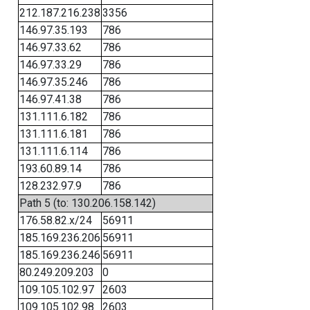
212.187.216.238
3356
146.97.35.193
786
146.97.33.62
786
146.97.33.29
786
146.97.35.246
786
146.97.41.38
786
131.111.6.182
786
131.111.6.181
786
131.111.6.114
786
193.60.89.14
786
128.232.97.9
786
Path 5 (to: 130.206.158.142)
176.58.82.x/24
56911
185.169.236.206
56911
185.169.236.246
56911
80.249.209.203
0
109.105.102.97
2603
109.105.102.98
2603