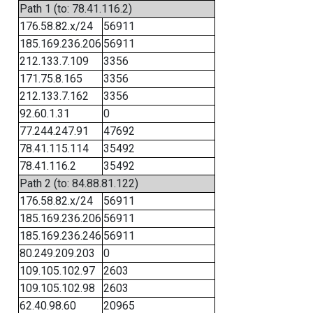
Path 1 (to: 78.41.116.2)
176.58.82.x/24
56911
185.169.236.206
56911
212.133.7.109
3356
171.75.8.165
3356
212.133.7.162
3356
92.60.1.31
0
77.244.247.91
47692
78.41.115.114
35492
78.41.116.2
35492
Path 2 (to: 84.88.81.122)
176.58.82.x/24
56911
185.169.236.206
56911
185.169.236.246
56911
80.249.209.203
0
109.105.102.97
2603
109.105.102.98
2603
62.40.98.60
20965