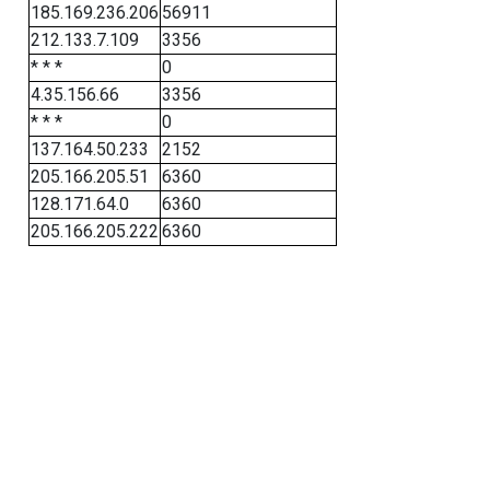
185.169.236.206
56911
212.133.7.109
3356
* * *
0
4.35.156.66
3356
* * *
0
137.164.50.233
2152
205.166.205.51
6360
128.171.64.0
6360
205.166.205.222
6360