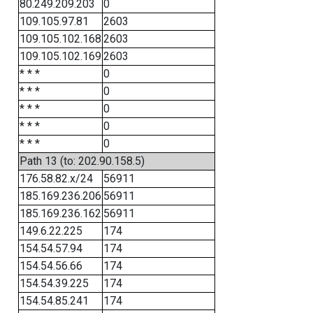
80.249.209.203
0
109.105.97.81
2603
109.105.102.168
2603
109.105.102.169
2603
* * *
0
* * *
0
* * *
0
* * *
0
* * *
0
Path 13 (to: 202.90.158.5)
176.58.82.x/24
56911
185.169.236.206
56911
185.169.236.162
56911
149.6.22.225
174
154.54.57.94
174
154.54.56.66
174
154.54.39.225
174
154.54.85.241
174