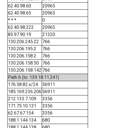
62.40.98.60
20965
62.40.98.65
20965
* * *
0
62.40.98.222
20965
83.97.90.19
21320
130.206.245.22
766
130.206.195.2
766
130.206.158.2
766
130.206.158.50
766
130.206.158.142
766
Path 6 (to: 139.18.11.241)
176.58.82.x/24
56911
185.169.236.206
56911
212.133.7.109
3356
171.75.10.131
3356
62.67.67.154
3356
188.1.144.134
680
188.1.144.138
680