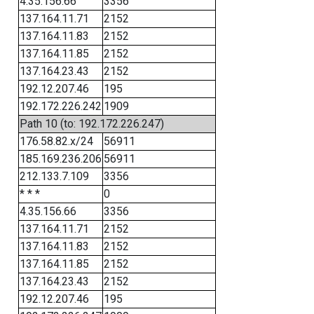
4.35.156.66
3356
137.164.11.71
2152
137.164.11.83
2152
137.164.11.85
2152
137.164.23.43
2152
192.12.207.46
195
192.172.226.242
1909
Path 10 (to: 192.172.226.247)
176.58.82.x/24
56911
185.169.236.206
56911
212.133.7.109
3356
* * *
0
4.35.156.66
3356
137.164.11.71
2152
137.164.11.83
2152
137.164.11.85
2152
137.164.23.43
2152
192.12.207.46
195