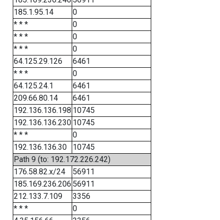
185.1.95.14
0
* * *
0
* * *
0
* * *
0
64.125.29.126
6461
* * *
0
64.125.24.1
6461
209.66.80.14
6461
192.136.136.198
10745
192.136.136.230
10745
* * *
0
192.136.136.30
10745
Path 9 (to: 192.172.226.242)
176.58.82.x/24
56911
185.169.236.206
56911
212.133.7.109
3356
* * *
0