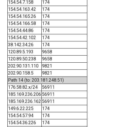
154.54.7.158
174
154.54.163.42
174
154.54.165.26
174
154.54.166.58
174
154.54.44.86
174
154.54.42.102
174
38.142.34.26
174
120.89.5.193
9658
120.89.50.238
9658
202.90.131.110
9821
202.90.158.5
9821
Path 14 (to: 203.181.248.51)
176.58.82.x/24
56911
185.169.236.206
56911
185.169.236.162
56911
149.6.22.225
174
154.54.57.94
174
154.54.36.226
174