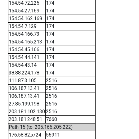
154.54.72.225
174
154.54.27.169
174
154.54.162.169
174
154.54.7.129
174
154.54.166.73
174
154.54.165.213
174
154.54.45.166
174
154.54.44.141
174
154.54.43.14
174
38.88.224.178
174
111.87.3.105
2516
106.187.13.41
2516
106.187.13.41
2516
27.85.199.198
2516
203.181.102.130
2516
203.181.248.51
7660
Path 15 (to: 205.166.205.222)
176.58.82.x/24
56911