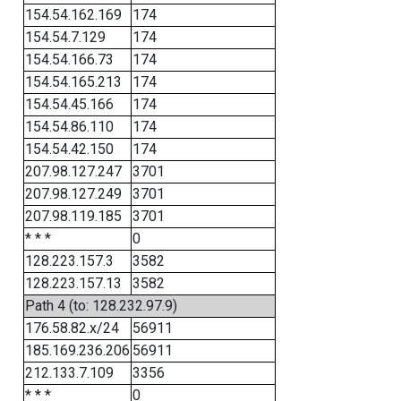
154.54.162.169
174
154.54.7.129
174
154.54.166.73
174
154.54.165.213
174
154.54.45.166
174
154.54.86.110
174
154.54.42.150
174
207.98.127.247
3701
207.98.127.249
3701
207.98.119.185
3701
* * *
0
128.223.157.3
3582
128.223.157.13
3582
Path 4 (to: 128.232.97.9)
176.58.82.x/24
56911
185.169.236.206
56911
212.133.7.109
3356
* * *
0