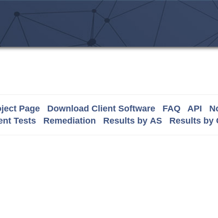
ject Page
Download Client Software
FAQ
API
No
nt Tests
Remediation
Results by AS
Results by