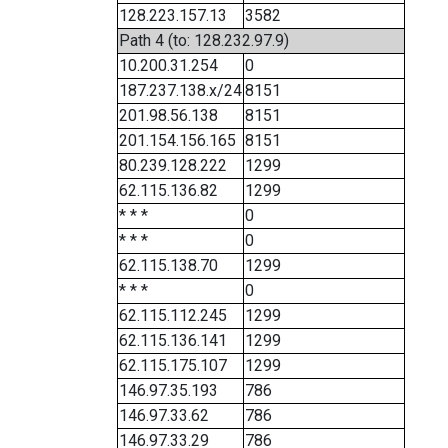
128.223.157.13
3582
Path 4 (to: 128.232.97.9)
10.200.31.254
0
187.237.138.x/24
8151
201.98.56.138
8151
201.154.156.165
8151
80.239.128.222
1299
62.115.136.82
1299
* * *
0
* * *
0
62.115.138.70
1299
* * *
0
62.115.112.245
1299
62.115.136.141
1299
62.115.175.107
1299
146.97.35.193
786
146.97.33.62
786
146.97.33.29
786