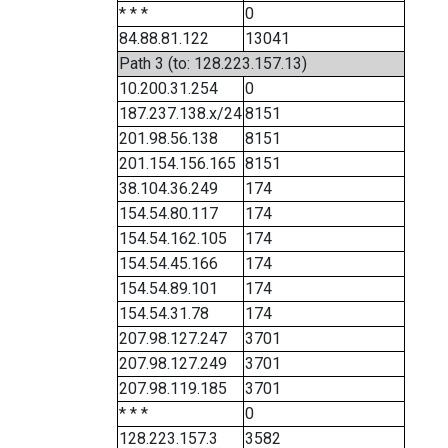
* * *
0
84.88.81.122
13041
Path 3 (to: 128.223.157.13)
10.200.31.254
0
187.237.138.x/24
8151
201.98.56.138
8151
201.154.156.165
8151
38.104.36.249
174
154.54.80.117
174
154.54.162.105
174
154.54.45.166
174
154.54.89.101
174
154.54.31.78
174
207.98.127.247
3701
207.98.127.249
3701
207.98.119.185
3701
* * *
0
128.223.157.3
3582