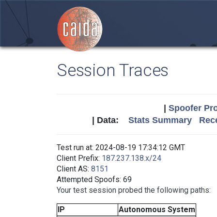
Session Traces
|
Spoofer Pro
| Data:
Stats Summary
Rece
Test run at: 2024-08-19 17:34:12 GMT
Client Prefix:
187.237.138.x/24
Client AS:
8151
Attempted Spoofs: 69
Your test session probed the following paths:
IP
Autonomous System