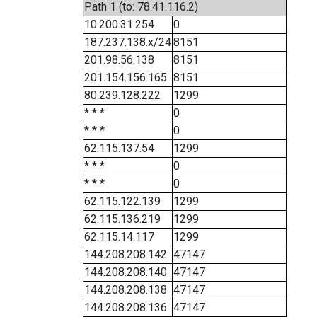
Path 1 (to: 78.41.116.2)
10.200.31.254
0
187.237.138.x/24
8151
201.98.56.138
8151
201.154.156.165
8151
80.239.128.222
1299
* * *
0
* * *
0
62.115.137.54
1299
* * *
0
* * *
0
62.115.122.139
1299
62.115.136.219
1299
62.115.14.117
1299
144.208.208.142
47147
144.208.208.140
47147
144.208.208.138
47147
144.208.208.136
47147