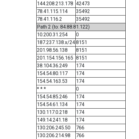
144.208.213.178
42473
78.41.115.114
35492
78.41.116.2
35492
Path 2 (to: 84.88.81.122)
10.200.31.254
0
187.237.138.x/24
8151
201.98.56.138
8151
201.154.156.165
8151
38.104.36.249
174
154.54.80.117
174
154.54.163.53
174
* * *
0
154.54.85.246
174
154.54.61.134
174
130.117.0.218
174
149.14.241.18
174
130.206.245.50
766
130.206.214.98
766