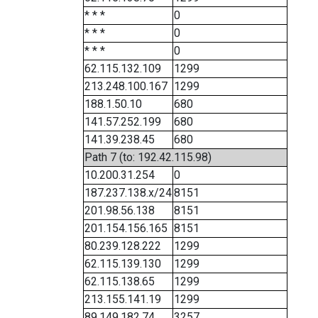
* * *
0
* * *
0
* * *
0
62.115.132.109
1299
213.248.100.167
1299
188.1.50.10
680
141.57.252.199
680
141.39.238.45
680
Path 7 (to: 192.42.115.98)
10.200.31.254
0
187.237.138.x/24
8151
201.98.56.138
8151
201.154.156.165
8151
80.239.128.222
1299
62.115.139.130
1299
62.115.138.65
1299
213.155.141.19
1299
89.149.182.74
3257