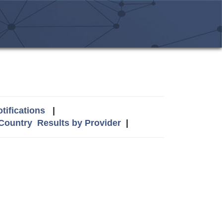
tifications
|
 Country
Results by Provider
|