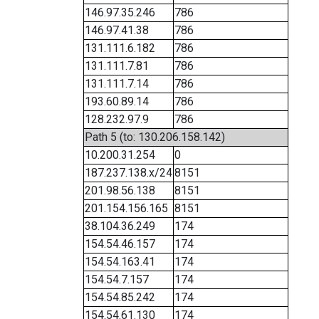
146.97.35.246
786
146.97.41.38
786
131.111.6.182
786
131.111.7.81
786
131.111.7.14
786
193.60.89.14
786
128.232.97.9
786
Path 5 (to: 130.206.158.142)
10.200.31.254
0
187.237.138.x/24
8151
201.98.56.138
8151
201.154.156.165
8151
38.104.36.249
174
154.54.46.157
174
154.54.163.41
174
154.54.7.157
174
154.54.85.242
174
154.54.61.130
174