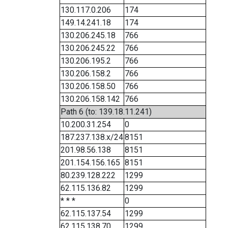
130.117.0.206
174
149.14.241.18
174
130.206.245.18
766
130.206.245.22
766
130.206.195.2
766
130.206.158.2
766
130.206.158.50
766
130.206.158.142
766
Path 6 (to: 139.18.11.241)
10.200.31.254
0
187.237.138.x/24
8151
201.98.56.138
8151
201.154.156.165
8151
80.239.128.222
1299
62.115.136.82
1299
* * *
0
62.115.137.54
1299
62.115.138.70
1299