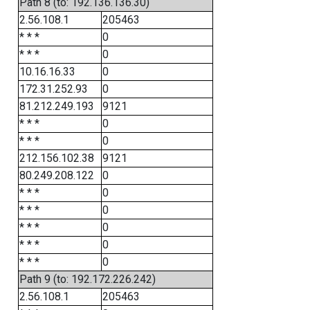
Path 8 (to: 192.136.136.30)
2.56.108.1
205463
* * *
0
* * *
0
10.16.16.33
0
172.31.252.93
0
81.212.249.193
9121
* * *
0
* * *
0
212.156.102.38
9121
80.249.208.122
0
* * *
0
* * *
0
* * *
0
* * *
0
* * *
0
Path 9 (to: 192.172.226.242)
2.56.108.1
205463