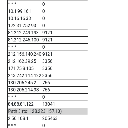
* * *
0
10.1.99.161
0
10.16.16.33
0
172.31.252.93
0
81.212.249.193
9121
81.212.246.100
9121
* * *
0
212.156.140.240
9121
212.162.39.25
3356
171.75.8.105
3356
213.242.114.122
3356
130.206.245.2
766
130.206.214.98
766
* * *
0
84.88.81.122
13041
Path 3 (to: 128.223.157.13)
2.56.108.1
205463
* * *
0