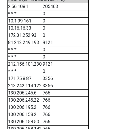
2.56.108.1
205463
* * *
0
10.1.99.161
0
10.16.16.33
0
172.31.252.93
0
81.212.249.193
9121
* * *
0
* * *
0
212.156.101.230
9121
* * *
0
171.75.8.87
3356
213.242.114.122
3356
130.206.245.6
766
130.206.245.22
766
130.206.195.2
766
130.206.158.2
766
130.206.158.50
766
130.206.158.142
766