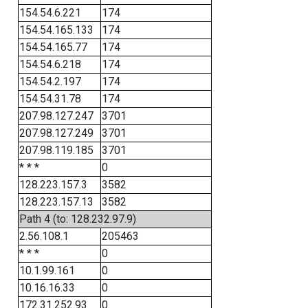
154.54.6.221
174
154.54.165.133
174
154.54.165.77
174
154.54.6.218
174
154.54.2.197
174
154.54.31.78
174
207.98.127.247
3701
207.98.127.249
3701
207.98.119.185
3701
* * *
0
128.223.157.3
3582
128.223.157.13
3582
Path 4 (to: 128.232.97.9)
2.56.108.1
205463
* * *
0
10.1.99.161
0
10.16.16.33
0
172.31.252.93
0