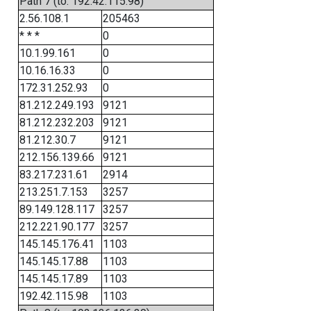
Path 7 (to: 192.42.115.98)
2.56.108.1
205463
* * *
0
10.1.99.161
0
10.16.16.33
0
172.31.252.93
0
81.212.249.193
9121
81.212.232.203
9121
81.212.30.7
9121
212.156.139.66
9121
83.217.231.61
2914
213.251.7.153
3257
89.149.128.117
3257
212.221.90.177
3257
145.145.176.41
1103
145.145.17.88
1103
145.145.17.89
1103
192.42.115.98
1103