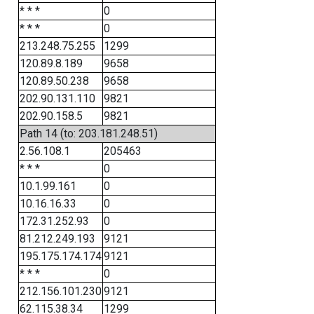
* * *
0
* * *
0
213.248.75.255
1299
120.89.8.189
9658
120.89.50.238
9658
202.90.131.110
9821
202.90.158.5
9821
Path 14 (to: 203.181.248.51)
2.56.108.1
205463
* * *
0
10.1.99.161
0
10.16.16.33
0
172.31.252.93
0
81.212.249.193
9121
195.175.174.174
9121
* * *
0
212.156.101.230
9121
62.115.38.34
1299