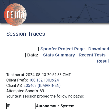
Session Traces
|
Spoofer Project Page
Download 
| Data:
Stats Summary
Recent Tests
Resul
Test run at: 2024-08-13 20:51:33 GMT
Client Prefix:
188.132.130.x/24
Client AS:
205463 (ILMARINEN)
Attempted Spoofs: 69
Your test session probed the following paths:
IP
Autonomous System