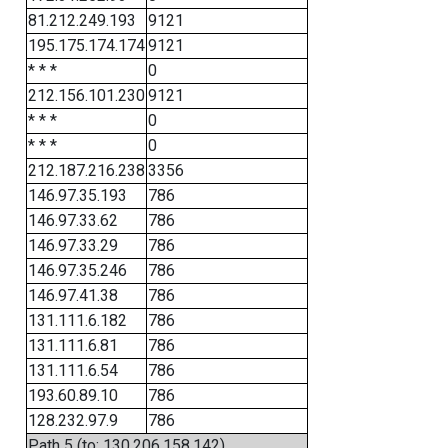
81.212.249.193
9121
195.175.174.174
9121
* * *
0
212.156.101.230
9121
* * *
0
* * *
0
212.187.216.238
3356
146.97.35.193
786
146.97.33.62
786
146.97.33.29
786
146.97.35.246
786
146.97.41.38
786
131.111.6.182
786
131.111.6.81
786
131.111.6.54
786
193.60.89.10
786
128.232.97.9
786
Path 5 (to: 130.206.158.142)