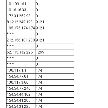
10.1.99.161
0
10.16.16.33
0
172.31.252.93
0
81.212.249.193
9121
195.175.174.174
9121
* * *
0
212.156.101.230
9121
* * *
0
62.115.132.226
1299
* * *
0
* * *
0
130.117.1.1
174
154.54.77.81
174
130.117.3.66
174
154.54.77.246
174
154.54.44.162
174
154.54.41.205
174
154.54.31.225
174