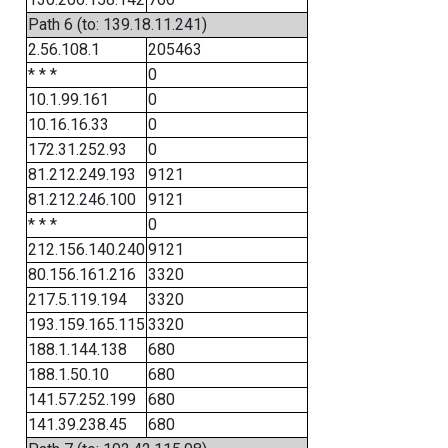
Path 6 (to: 139.18.11.241)
2.56.108.1
205463
* * *
0
10.1.99.161
0
10.16.16.33
0
172.31.252.93
0
81.212.249.193
9121
81.212.246.100
9121
* * *
0
212.156.140.240
9121
80.156.161.216
3320
217.5.119.194
3320
193.159.165.115
3320
188.1.144.138
680
188.1.50.10
680
141.57.252.199
680
141.39.238.45
680