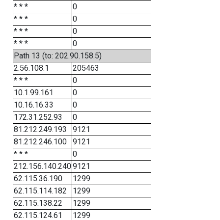
* * *
0
* * *
0
* * *
0
* * *
0
Path 13 (to: 202.90.158.5)
2.56.108.1
205463
* * *
0
10.1.99.161
0
10.16.16.33
0
172.31.252.93
0
81.212.249.193
9121
81.212.246.100
9121
* * *
0
212.156.140.240
9121
62.115.36.190
1299
62.115.114.182
1299
62.115.138.22
1299
62.115.124.61
1299