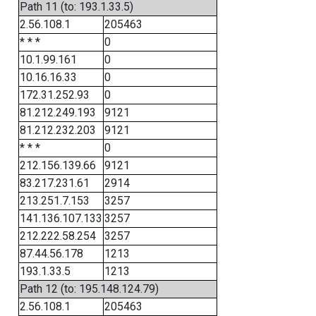
Path 11 (to: 193.1.33.5)
2.56.108.1
205463
* * *
0
10.1.99.161
0
10.16.16.33
0
172.31.252.93
0
81.212.249.193
9121
81.212.232.203
9121
* * *
0
212.156.139.66
9121
83.217.231.61
2914
213.251.7.153
3257
141.136.107.133
3257
212.222.58.254
3257
87.44.56.178
1213
193.1.33.5
1213
Path 12 (to: 195.148.124.79)
2.56.108.1
205463