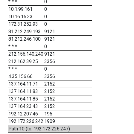
* * *
0
10.1.99.161
0
10.16.16.33
0
172.31.252.93
0
81.212.249.193
9121
81.212.246.100
9121
* * *
0
212.156.140.240
9121
212.162.39.25
3356
* * *
0
4.35.156.66
3356
137.164.11.71
2152
137.164.11.83
2152
137.164.11.85
2152
137.164.23.43
2152
192.12.207.46
195
192.172.226.242
1909
Path 10 (to: 192.172.226.247)