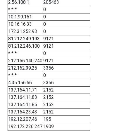
2.56.108.1
205463
* * *
0
10.1.99.161
0
10.16.16.33
0
172.31.252.93
0
81.212.249.193
9121
81.212.246.100
9121
* * *
0
212.156.140.240
9121
212.162.39.25
3356
* * *
0
4.35.156.66
3356
137.164.11.71
2152
137.164.11.83
2152
137.164.11.85
2152
137.164.23.43
2152
192.12.207.46
195
192.172.226.247
1909