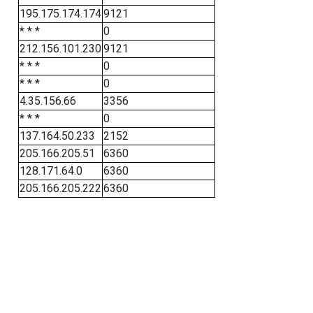
195.175.174.174
9121
* * *
0
212.156.101.230
9121
* * *
0
* * *
0
4.35.156.66
3356
* * *
0
137.164.50.233
2152
205.166.205.51
6360
128.171.64.0
6360
205.166.205.222
6360