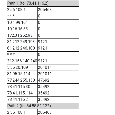
Path 1 (to: 78.41.116.2)
2.56.108.1
205463
* * *
0
10.1.99.161
0
10.16.16.33
0
172.31.252.93
0
81.212.249.193
9121
81.212.246.100
9121
* * *
0
212.156.140.240
9121
5.56.20.109
201011
81.95.15.114
201011
77.244.255.130
47692
78.41.115.30
35492
78.41.115.114
35492
78.41.116.2
35492
Path 2 (to: 84.88.81.122)
2.56.108.1
205463