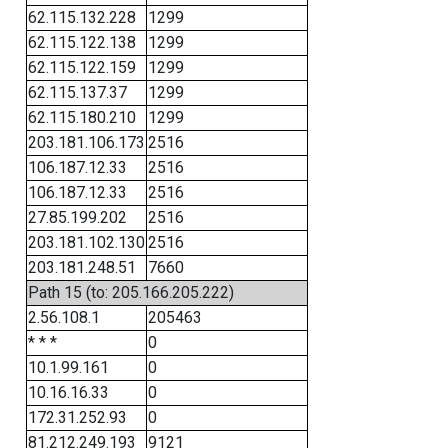
62.115.132.228
1299
62.115.122.138
1299
62.115.122.159
1299
62.115.137.37
1299
62.115.180.210
1299
203.181.106.173
2516
106.187.12.33
2516
106.187.12.33
2516
27.85.199.202
2516
203.181.102.130
2516
203.181.248.51
7660
Path 15 (to: 205.166.205.222)
2.56.108.1
205463
* * *
0
10.1.99.161
0
10.16.16.33
0
172.31.252.93
0
81.212.249.193
9121