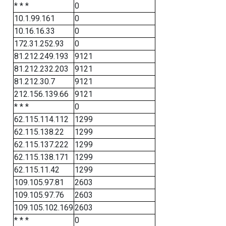
* * *
0
10.1.99.161
0
10.16.16.33
0
172.31.252.93
0
81.212.249.193
9121
81.212.232.203
9121
81.212.30.7
9121
212.156.139.66
9121
* * *
0
62.115.114.112
1299
62.115.138.22
1299
62.115.137.222
1299
62.115.138.171
1299
62.115.11.42
1299
109.105.97.81
2603
109.105.97.76
2603
109.105.102.169
2603
* * *
0