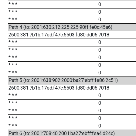
* * *
0
* * *
0
* * *
0
Path 4 (to: 2001:630:212:225:225:90ff:fe0c:45a6)
2600:381:7b1b:17ed:f47c:5503:fd80:dd06
7018
* * *
0
* * *
0
* * *
0
* * *
0
* * *
0
Path 5 (to: 2001:638:902:2000:ba27:ebff:fe86:2c51)
2600:381:7b1b:17ed:f47c:5503:fd80:dd06
7018
* * *
0
* * *
0
* * *
0
* * *
0
* * *
0
Path 6 (to: 2001:708:40:2001:ba27:ebff:fea4:d24c)