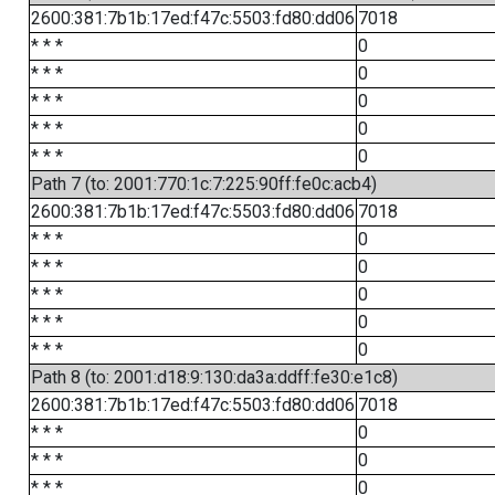
2600:381:7b1b:17ed:f47c:5503:fd80:dd06
7018
* * *
0
* * *
0
* * *
0
* * *
0
* * *
0
Path 7 (to: 2001:770:1c:7:225:90ff:fe0c:acb4)
2600:381:7b1b:17ed:f47c:5503:fd80:dd06
7018
* * *
0
* * *
0
* * *
0
* * *
0
* * *
0
Path 8 (to: 2001:d18:9:130:da3a:ddff:fe30:e1c8)
2600:381:7b1b:17ed:f47c:5503:fd80:dd06
7018
* * *
0
* * *
0
* * *
0