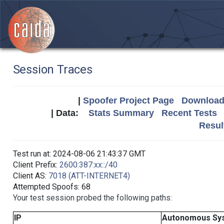
Session Traces
|
Spoofer Project Page
Download 
| Data:
Stats Summary
Recent Tests
Resul
Test run at: 2024-08-06 21:43:37 GMT
Client Prefix:
2600:387:xx::/40
Client AS:
7018 (ATT-INTERNET4)
Attempted Spoofs: 68
Your test session probed the following paths:
IP
Autonomous Sy