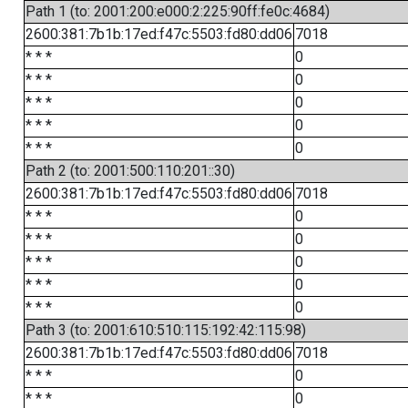
Path 1 (to: 2001:200:e000:2:225:90ff:fe0c:4684)
2600:381:7b1b:17ed:f47c:5503:fd80:dd06
7018
* * *
0
* * *
0
* * *
0
* * *
0
* * *
0
Path 2 (to: 2001:500:110:201::30)
2600:381:7b1b:17ed:f47c:5503:fd80:dd06
7018
* * *
0
* * *
0
* * *
0
* * *
0
* * *
0
Path 3 (to: 2001:610:510:115:192:42:115:98)
2600:381:7b1b:17ed:f47c:5503:fd80:dd06
7018
* * *
0
* * *
0