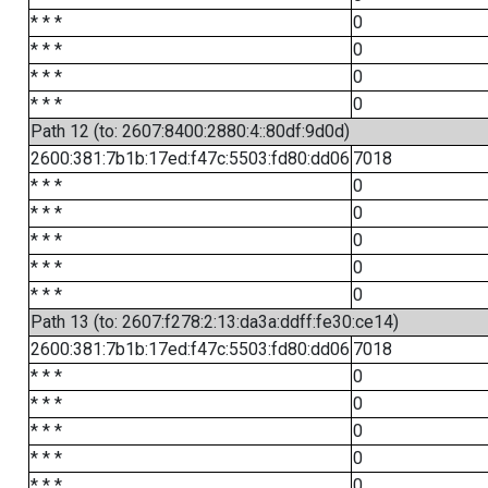
* * *
0
* * *
0
* * *
0
* * *
0
Path 12 (to: 2607:8400:2880:4::80df:9d0d)
2600:381:7b1b:17ed:f47c:5503:fd80:dd06
7018
* * *
0
* * *
0
* * *
0
* * *
0
* * *
0
Path 13 (to: 2607:f278:2:13:da3a:ddff:fe30:ce14)
2600:381:7b1b:17ed:f47c:5503:fd80:dd06
7018
* * *
0
* * *
0
* * *
0
* * *
0
* * *
0