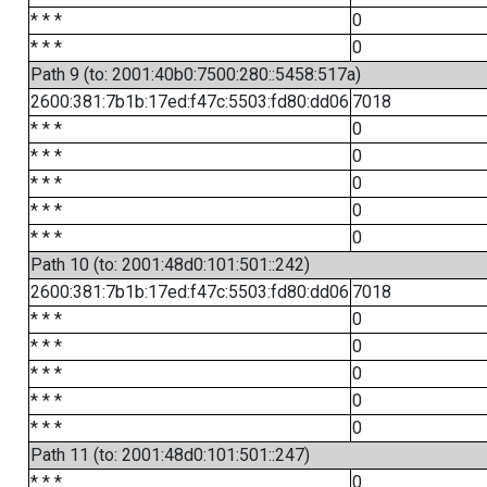
* * *
0
* * *
0
Path 9 (to: 2001:40b0:7500:280::5458:517a)
2600:381:7b1b:17ed:f47c:5503:fd80:dd06
7018
* * *
0
* * *
0
* * *
0
* * *
0
* * *
0
Path 10 (to: 2001:48d0:101:501::242)
2600:381:7b1b:17ed:f47c:5503:fd80:dd06
7018
* * *
0
* * *
0
* * *
0
* * *
0
* * *
0
Path 11 (to: 2001:48d0:101:501::247)
* * *
0