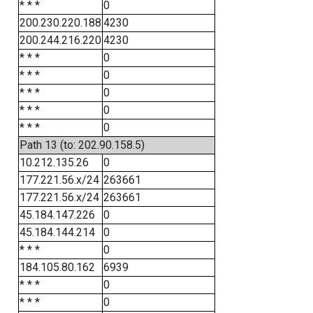
* * *
0
200.230.220.188
4230
200.244.216.220
4230
* * *
0
* * *
0
* * *
0
* * *
0
* * *
0
Path 13 (to: 202.90.158.5)
10.212.135.26
0
177.221.56.x/24
263661
177.221.56.x/24
263661
45.184.147.226
0
45.184.144.214
0
* * *
0
184.105.80.162
6939
* * *
0
* * *
0