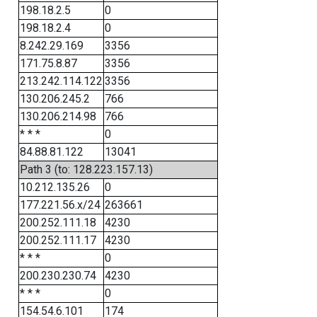
198.18.2.5
0
198.18.2.4
0
8.242.29.169
3356
171.75.8.87
3356
213.242.114.122
3356
130.206.245.2
766
130.206.214.98
766
* * *
0
84.88.81.122
13041
Path 3 (to: 128.223.157.13)
10.212.135.26
0
177.221.56.x/24
263661
200.252.111.18
4230
200.252.111.17
4230
* * *
0
200.230.230.74
4230
* * *
0
154.54.6.101
174