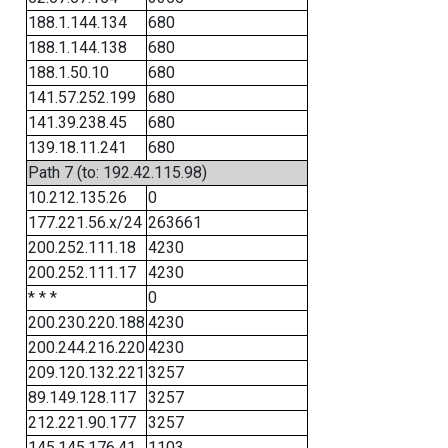
188.1.144.134
680
188.1.144.138
680
188.1.50.10
680
141.57.252.199
680
141.39.238.45
680
139.18.11.241
680
Path 7 (to: 192.42.115.98)
10.212.135.26
0
177.221.56.x/24
263661
200.252.111.18
4230
200.252.111.17
4230
* * *
0
200.230.220.188
4230
200.244.216.220
4230
209.120.132.221
3257
89.149.128.117
3257
212.221.90.177
3257
145.145.176.41
1103