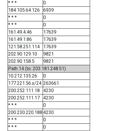
* * *
0
184.105.64.126
6939
* * *
0
* * *
0
161.49.4.46
17639
161.49.1.86
17639
121.58.251.114
17639
202.90.129.10
9821
202.90.158.5
9821
Path 14 (to: 203.181.248.51)
10.212.135.26
0
177.221.56.x/24
263661
200.252.111.18
4230
200.252.111.17
4230
* * *
0
200.230.220.188
4230
* * *
0
* * *
0