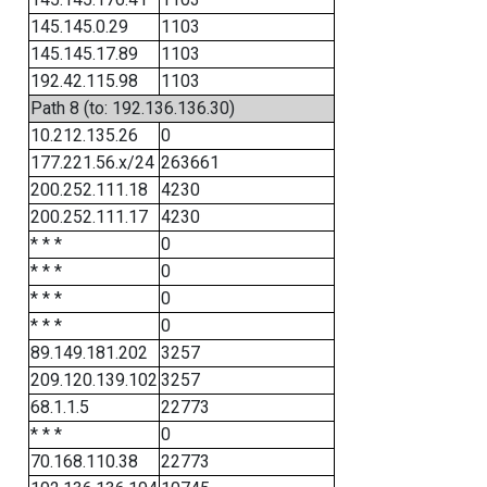
145.145.0.29
1103
145.145.17.89
1103
192.42.115.98
1103
Path 8 (to: 192.136.136.30)
10.212.135.26
0
177.221.56.x/24
263661
200.252.111.18
4230
200.252.111.17
4230
* * *
0
* * *
0
* * *
0
* * *
0
89.149.181.202
3257
209.120.139.102
3257
68.1.1.5
22773
* * *
0
70.168.110.38
22773