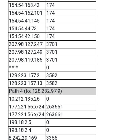
154.54.163.42
174
154.54.162.101
174
154.54.41.145
174
154.54.44.73
174
154.54.42.150
174
207.98.127.247
3701
207.98.127.249
3701
207.98.119.185
3701
* * *
0
128.223.157.2
3582
128.223.157.13
3582
Path 4 (to: 128.232.97.9)
10.212.135.26
0
177.221.56.x/24
263661
177.221.56.x/24
263661
198.18.2.5
0
198.18.2.4
0
8.242.29.169
3356