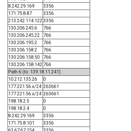
8.242.29.169
3356
171.75.8.87
3356
213.242.114.122
3356
130.206.245.6
766
130.206.245.22
766
130.206.195.2
766
130.206.158.2
766
130.206.158.50
766
130.206.158.142
766
Path 6 (to: 139.18.11.241)
10.212.135.26
0
177.221.56.x/24
263661
177.221.56.x/24
263661
198.18.2.5
0
198.18.2.4
0
8.242.29.169
3356
171.75.8.101
3356
62.67.67.154
3356