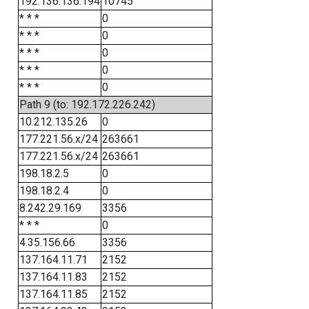
192.136.136.194
10745
* * *
0
* * *
0
* * *
0
* * *
0
* * *
0
Path 9 (to: 192.172.226.242)
10.212.135.26
0
177.221.56.x/24
263661
177.221.56.x/24
263661
198.18.2.5
0
198.18.2.4
0
8.242.29.169
3356
* * *
0
4.35.156.66
3356
137.164.11.71
2152
137.164.11.83
2152
137.164.11.85
2152