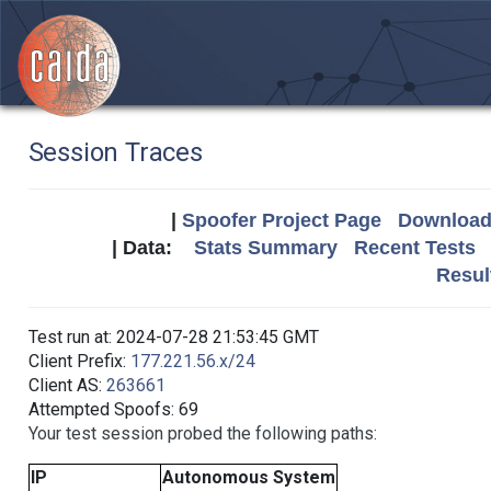
Session Traces
|
Spoofer Project Page
Download 
| Data:
Stats Summary
Recent Tests
Resul
Test run at: 2024-07-28 21:53:45 GMT
Client Prefix:
177.221.56.x/24
Client AS:
263661
Attempted Spoofs: 69
Your test session probed the following paths:
IP
Autonomous System