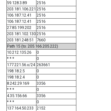
59.128.3.89
2516
203.181.106.221
2516
106.187.12.41
2516
106.187.12.41
2516
27.85.199.202
2516
203.181.102.130
2516
203.181.248.51
7660
Path 15 (to: 205.166.205.222)
10.212.135.26
0
* * *
0
177.221.56.x/24
263661
198.18.2.5
0
198.18.2.4
0
8.242.29.169
3356
* * *
0
4.35.156.66
3356
* * *
0
137.164.50.233
2152