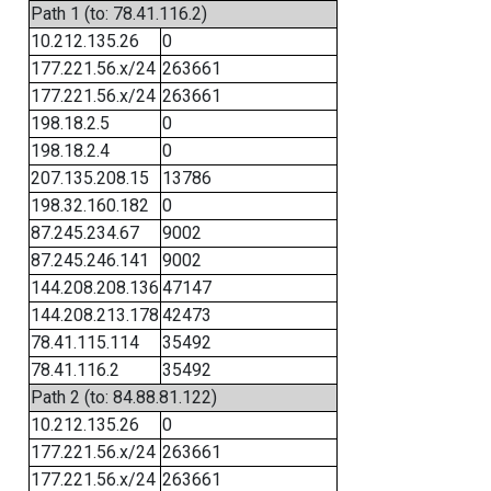
Path 1 (to: 78.41.116.2)
10.212.135.26
0
177.221.56.x/24
263661
177.221.56.x/24
263661
198.18.2.5
0
198.18.2.4
0
207.135.208.15
13786
198.32.160.182
0
87.245.234.67
9002
87.245.246.141
9002
144.208.208.136
47147
144.208.213.178
42473
78.41.115.114
35492
78.41.116.2
35492
Path 2 (to: 84.88.81.122)
10.212.135.26
0
177.221.56.x/24
263661
177.221.56.x/24
263661