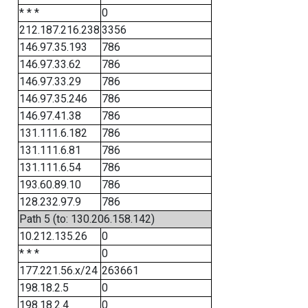
* * *
0
212.187.216.238
3356
146.97.35.193
786
146.97.33.62
786
146.97.33.29
786
146.97.35.246
786
146.97.41.38
786
131.111.6.182
786
131.111.6.81
786
131.111.6.54
786
193.60.89.10
786
128.232.97.9
786
Path 5 (to: 130.206.158.142)
10.212.135.26
0
* * *
0
177.221.56.x/24
263661
198.18.2.5
0
198.18.2.4
0