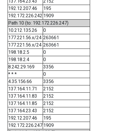
137.164.23.43
2152
192.12.207.46
195
192.172.226.242
1909
Path 10 (to: 192.172.226.247)
10.212.135.26
0
177.221.56.x/24
263661
177.221.56.x/24
263661
198.18.2.5
0
198.18.2.4
0
8.242.29.169
3356
* * *
0
4.35.156.66
3356
137.164.11.71
2152
137.164.11.83
2152
137.164.11.85
2152
137.164.23.43
2152
192.12.207.46
195
192.172.226.247
1909