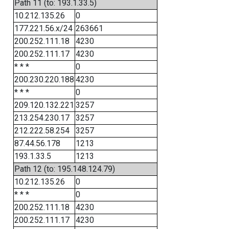
Path 11 (to: 193.1.33.5)
10.212.135.26
0
177.221.56.x/24
263661
200.252.111.18
4230
200.252.111.17
4230
* * *
0
200.230.220.188
4230
* * *
0
209.120.132.221
3257
213.254.230.17
3257
212.222.58.254
3257
87.44.56.178
1213
193.1.33.5
1213
Path 12 (to: 195.148.124.79)
10.212.135.26
0
* * *
0
200.252.111.18
4230
200.252.111.17
4230