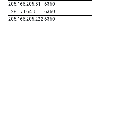
205.166.205.51
6360
128.171.64.0
6360
205.166.205.222
6360