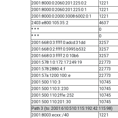
2001:8000:0:2060:201:225:0:2
1221
2001:8000:0:2060:201:225:0:1
1221
2001:8000:0:2000:3008:6002:0:1
1221
2403:e800:105:35::2
4637
* * *
0
* * *
0
2001:668:0:3:ffff:0:adcd:31dd
3257
2001:668:0:2:ffff:0:5995:b532
3257
2001:668:0:3:ffff:2:0:10b6
3257
2001:578:1:0:172:17:249:19
22773
2001:578:2880:4::f
22773
2001:57a:1200:100::e
22773
2001:500:110::3
10745
2001:500:110:3::230
10745
2001:500:110:2ffe::252
10745
2001:500:110:201::30
10745
Path 3 (to: 2001:610:510:115:192:42:115:98)
2001:8003:ecxx::/40
1221