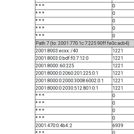
* * *
0
* * *
0
* * *
0
* * *
0
* * *
0
Path 7 (to: 2001:770:1c:7:225:90ff:fe0c:acb4)
2001:8003:ecxx::/40
1221
2001:8003:0:bdf:f0:7:12:0
1221
2001:8000::60:225
1221
2001:8000:0:2060:201:225:0:1
1221
2001:8000:0:2000:3008:6002:0:1
1221
2001:8000:0:2030:512:801:0:1
1221
* * *
0
* * *
0
* * *
0
* * *
0
2001:470:0:4b4::2
6939
* * *
0