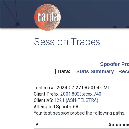
Session Traces
|
Spoofer Pro
| Data:
Stats Summary
Rece
Test run at: 2024-07-27 08:50:04 GMT
Client Prefix:
2001:8003:ecxx::/40
Client AS:
1221 (ASN-TELSTRA)
Attempted Spoofs: 68
Your test session probed the following paths:
IP
Autonom