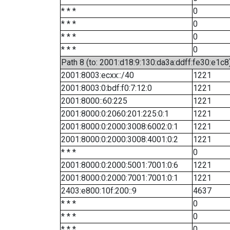
* * *
0
* * *
0
* * *
0
* * *
0
Path 8 (to: 2001:d18:9:130:da3a:ddff:fe30:e1c8
2001:8003:ecxx::/40
1221
2001:8003:0:bdf:f0:7:12:0
1221
2001:8000::60:225
1221
2001:8000:0:2060:201:225:0:1
1221
2001:8000:0:2000:3008:6002:0:1
1221
2001:8000:0:2000:3008:4001:0:2
1221
* * *
0
2001:8000:0:2000:5001:7001:0:6
1221
2001:8000:0:2000:7001:7001:0:1
1221
2403:e800:10f:200::9
4637
* * *
0
* * *
0
* * *
0