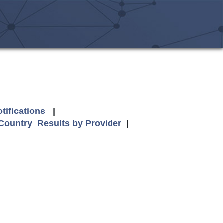
tifications
|
 Country
Results by Provider
|