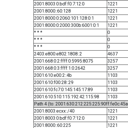
2001:8003:0:bdf:f0:7:12:0
1221
2001:8000::60:128
1221
2001:8000:0:2060:101:128:0:1
1221
2001:8000:0:2000:300b:6001:0:1
1221
* * *
0
* * *
0
* * *
0
2403:e800:e802:1808::2
4637
2001:668:0:2:ffff:0:5995:8075
3257
2001:668:0:3:ffff:1:0:2642
3257
2001:610:e00:2::4b
1103
2001:610:f00:28::29
1103
2001:610:fc7:0:145:145:17:89
1103
2001:610:510:115:192:42:115:98
1103
Path 4 (to: 2001:630:212:225:225:90ff:fe0c:45a
2001:8003:ecxx::/40
1221
2001:8003:0:bdf:f0:7:12:0
1221
2001:8000::60:225
1221