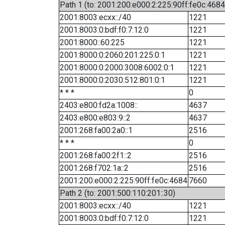
Path 1 (to: 2001:200:e000:2:225:90ff:fe0c:4684
2001:8003:ecxx::/40
1221
2001:8003:0:bdf:f0:7:12:0
1221
2001:8000::60:225
1221
2001:8000:0:2060:201:225:0:1
1221
2001:8000:0:2000:3008:6002:0:1
1221
2001:8000:0:2030:512:801:0:1
1221
* * *
0
2403:e800:fd2a:1008::
4637
2403:e800:e803:9::2
4637
2001:268:fa00:2a0::1
2516
* * *
0
2001:268:fa00:2f1::2
2516
2001:268:f702:1a::2
2516
2001:200:e000:2:225:90ff:fe0c:4684
7660
Path 2 (to: 2001:500:110:201::30)
2001:8003:ecxx::/40
1221
2001:8003:0:bdf:f0:7:12:0
1221