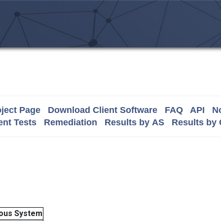
ject Page
Download Client Software
FAQ
API
No
nt Tests
Remediation
Results by AS
Results by
ous System