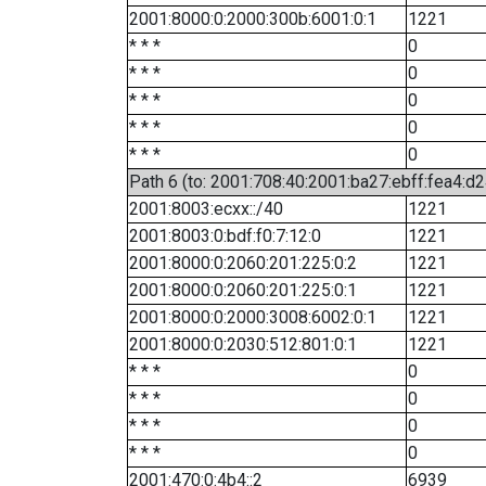
2001:8000:0:2000:300b:6001:0:1
1221
* * *
0
* * *
0
* * *
0
* * *
0
* * *
0
Path 6 (to: 2001:708:40:2001:ba27:ebff:fea4:d2
2001:8003:ecxx::/40
1221
2001:8003:0:bdf:f0:7:12:0
1221
2001:8000:0:2060:201:225:0:2
1221
2001:8000:0:2060:201:225:0:1
1221
2001:8000:0:2000:3008:6002:0:1
1221
2001:8000:0:2030:512:801:0:1
1221
* * *
0
* * *
0
* * *
0
* * *
0
2001:470:0:4b4::2
6939