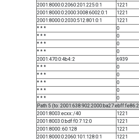
2001:8000:0:2060:201:225:0:1
1221
2001:8000:0:2000:3008:6002:0:1
1221
2001:8000:0:2030:512:801:0:1
1221
* * *
0
* * *
0
* * *
0
* * *
0
2001:470:0:4b4::2
6939
* * *
0
* * *
0
* * *
0
* * *
0
* * *
0
Path 5 (to: 2001:638:902:2000:ba27:ebff:fe86:
2001:8003:ecxx::/40
1221
2001:8003:0:bdf:f0:7:12:0
1221
2001:8000::60:128
1221
2001:8000:0:2060:101:128:0:1
1221