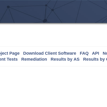
ject Page
Download Client Software
FAQ
API
No
nt Tests
Remediation
Results by AS
Results by