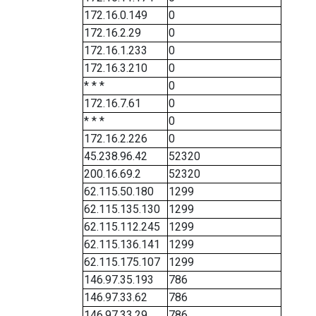
172.16.0.149
0
172.16.2.29
0
172.16.1.233
0
172.16.3.210
0
* * *
0
172.16.7.61
0
* * *
0
172.16.2.226
0
45.238.96.42
52320
200.16.69.2
52320
62.115.50.180
1299
62.115.135.130
1299
62.115.112.245
1299
62.115.136.141
1299
62.115.175.107
1299
146.97.35.193
786
146.97.33.62
786
146.97.33.29
786