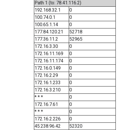
Path 1 (to: 78.41.116.2)
192.168.32.1
0
100.74.0.1
0
100.65.1.14
0
177.84.120.21
52718
177.36.11.2
52965
172.16.3.30
0
172.16.11.169
0
172.16.11.174
0
172.16.0.149
0
172.16.2.29
0
172.16.1.233
0
172.16.3.210
0
* * *
0
172.16.7.61
0
* * *
0
172.16.2.226
0
45.238.96.42
52320