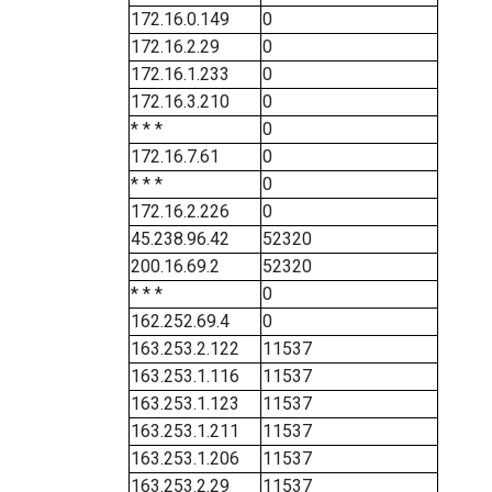
172.16.0.149
0
172.16.2.29
0
172.16.1.233
0
172.16.3.210
0
* * *
0
172.16.7.61
0
* * *
0
172.16.2.226
0
45.238.96.42
52320
200.16.69.2
52320
* * *
0
162.252.69.4
0
163.253.2.122
11537
163.253.1.116
11537
163.253.1.123
11537
163.253.1.211
11537
163.253.1.206
11537
163.253.2.29
11537