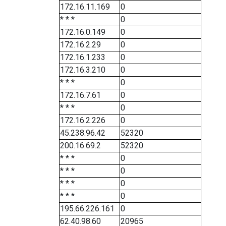
172.16.11.169
0
* * *
0
172.16.0.149
0
172.16.2.29
0
172.16.1.233
0
172.16.3.210
0
* * *
0
172.16.7.61
0
* * *
0
172.16.2.226
0
45.238.96.42
52320
200.16.69.2
52320
* * *
0
* * *
0
* * *
0
* * *
0
195.66.226.161
0
62.40.98.60
20965