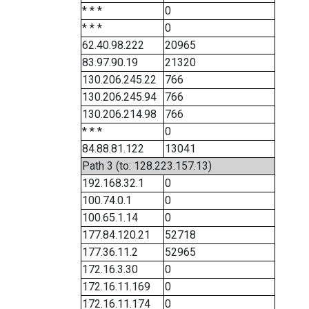
* * *
0
* * *
0
62.40.98.222
20965
83.97.90.19
21320
130.206.245.22
766
130.206.245.94
766
130.206.214.98
766
* * *
0
84.88.81.122
13041
Path 3 (to: 128.223.157.13)
192.168.32.1
0
100.74.0.1
0
100.65.1.14
0
177.84.120.21
52718
177.36.11.2
52965
172.16.3.30
0
172.16.11.169
0
172.16.11.174
0