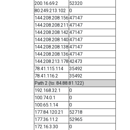
200.16.69.2
52320
80.249.213.102
0
144.208.208.156
47147
144.208.208.211
47147
144.208.208.142
47147
144.208.208.140
47147
144.208.208.138
47147
144.208.208.136
47147
144.208.213.178
42473
78.41.115.114
35492
78.41.116.2
35492
Path 2 (to: 84.88.81.122)
192.168.32.1
0
100.74.0.1
0
100.65.1.14
0
177.84.120.21
52718
177.36.11.2
52965
172.16.3.30
0