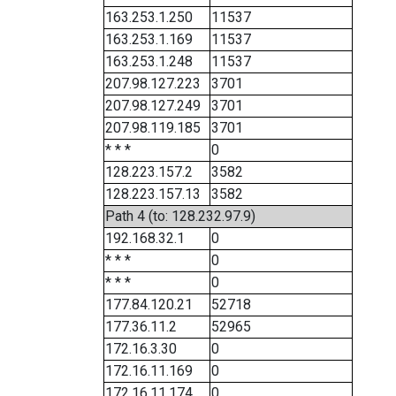
163.253.1.250
11537
163.253.1.169
11537
163.253.1.248
11537
207.98.127.223
3701
207.98.127.249
3701
207.98.119.185
3701
* * *
0
128.223.157.2
3582
128.223.157.13
3582
Path 4 (to: 128.232.97.9)
192.168.32.1
0
* * *
0
* * *
0
177.84.120.21
52718
177.36.11.2
52965
172.16.3.30
0
172.16.11.169
0
172.16.11.174
0