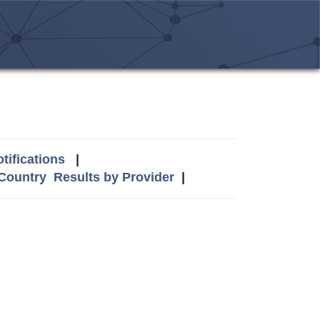
tifications
|
 Country
Results by Provider
|