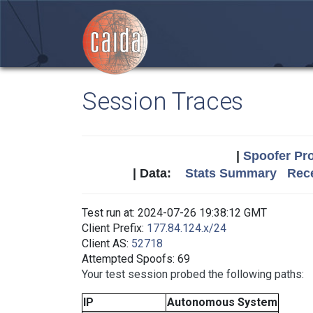
Session Traces
|
Spoofer Pro
| Data:
Stats Summary
Rece
Test run at: 2024-07-26 19:38:12 GMT
Client Prefix:
177.84.124.x/24
Client AS:
52718
Attempted Spoofs: 69
Your test session probed the following paths:
IP
Autonomous System