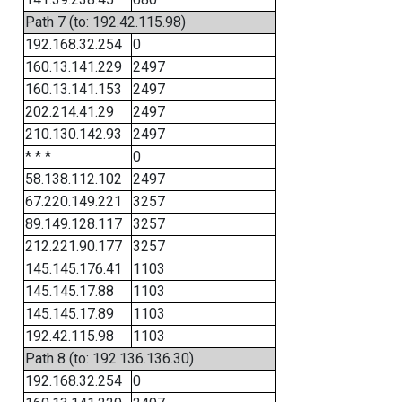
Path 7 (to: 192.42.115.98)
192.168.32.254
0
160.13.141.229
2497
160.13.141.153
2497
202.214.41.29
2497
210.130.142.93
2497
* * *
0
58.138.112.102
2497
67.220.149.221
3257
89.149.128.117
3257
212.221.90.177
3257
145.145.176.41
1103
145.145.17.88
1103
145.145.17.89
1103
192.42.115.98
1103
Path 8 (to: 192.136.136.30)
192.168.32.254
0