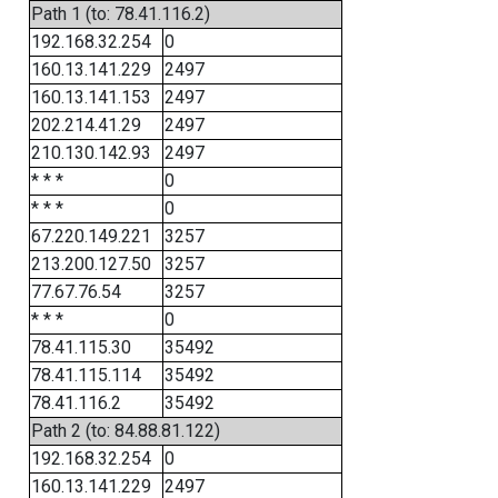
Path 1 (to: 78.41.116.2)
192.168.32.254
0
160.13.141.229
2497
160.13.141.153
2497
202.214.41.29
2497
210.130.142.93
2497
* * *
0
* * *
0
67.220.149.221
3257
213.200.127.50
3257
77.67.76.54
3257
* * *
0
78.41.115.30
35492
78.41.115.114
35492
78.41.116.2
35492
Path 2 (to: 84.88.81.122)
192.168.32.254
0
160.13.141.229
2497