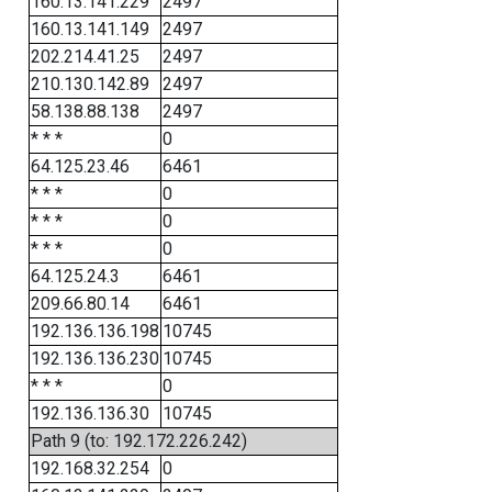
160.13.141.229
2497
160.13.141.149
2497
202.214.41.25
2497
210.130.142.89
2497
58.138.88.138
2497
* * *
0
64.125.23.46
6461
* * *
0
* * *
0
* * *
0
64.125.24.3
6461
209.66.80.14
6461
192.136.136.198
10745
192.136.136.230
10745
* * *
0
192.136.136.30
10745
Path 9 (to: 192.172.226.242)
192.168.32.254
0