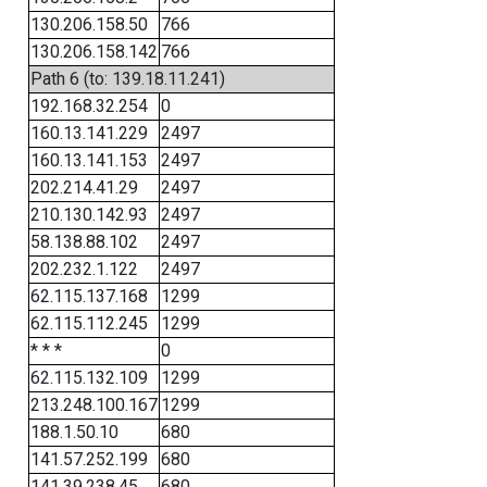
130.206.158.50
766
130.206.158.142
766
Path 6 (to: 139.18.11.241)
192.168.32.254
0
160.13.141.229
2497
160.13.141.153
2497
202.214.41.29
2497
210.130.142.93
2497
58.138.88.102
2497
202.232.1.122
2497
62.115.137.168
1299
62.115.112.245
1299
* * *
0
62.115.132.109
1299
213.248.100.167
1299
188.1.50.10
680
141.57.252.199
680
141.39.238.45
680