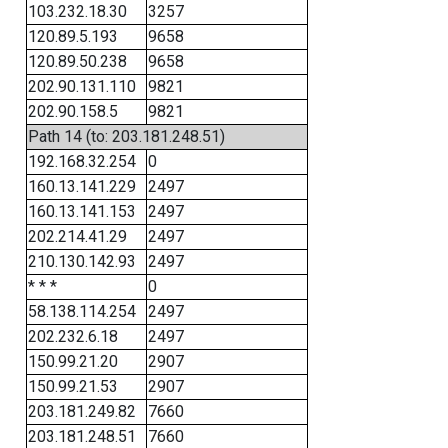
103.232.18.30
3257
120.89.5.193
9658
120.89.50.238
9658
202.90.131.110
9821
202.90.158.5
9821
Path 14 (to: 203.181.248.51)
192.168.32.254
0
160.13.141.229
2497
160.13.141.153
2497
202.214.41.29
2497
210.130.142.93
2497
* * *
0
58.138.114.254
2497
202.232.6.18
2497
150.99.21.20
2907
150.99.21.53
2907
203.181.249.82
7660
203.181.248.51
7660