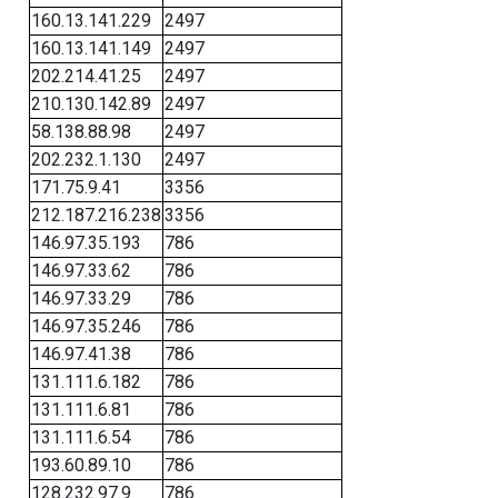
160.13.141.229
2497
160.13.141.149
2497
202.214.41.25
2497
210.130.142.89
2497
58.138.88.98
2497
202.232.1.130
2497
171.75.9.41
3356
212.187.216.238
3356
146.97.35.193
786
146.97.33.62
786
146.97.33.29
786
146.97.35.246
786
146.97.41.38
786
131.111.6.182
786
131.111.6.81
786
131.111.6.54
786
193.60.89.10
786
128.232.97.9
786