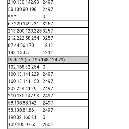
210.130.142.93
2497
58.138.80.198
2497
* * *
0
67.220.149.221
3257
213.200.120.225
3257
212.222.58.254
3257
87.44.56.178
1213
193.1.33.5
1213
Path 12 (to: 195.148.124.79)
192.168.32.254
0
160.13.141.229
2497
160.13.141.153
2497
202.214.41.29
2497
210.130.142.93
2497
58.138.88.142
2497
58.138.81.86
2497
198.32.160.21
0
109.105.97.65
2603