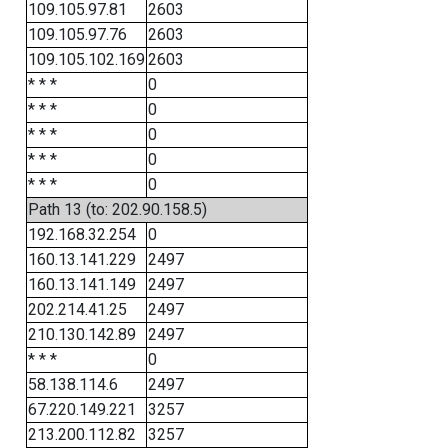
109.105.97.81
2603
109.105.97.76
2603
109.105.102.169
2603
* * *
0
* * *
0
* * *
0
* * *
0
* * *
0
Path 13 (to: 202.90.158.5)
192.168.32.254
0
160.13.141.229
2497
160.13.141.149
2497
202.214.41.25
2497
210.130.142.89
2497
* * *
0
58.138.114.6
2497
67.220.149.221
3257
213.200.112.82
3257