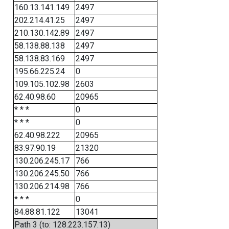
160.13.141.149
2497
202.214.41.25
2497
210.130.142.89
2497
58.138.88.138
2497
58.138.83.169
2497
195.66.225.24
0
109.105.102.98
2603
62.40.98.60
20965
* * *
0
* * *
0
62.40.98.222
20965
83.97.90.19
21320
130.206.245.17
766
130.206.245.50
766
130.206.214.98
766
* * *
0
84.88.81.122
13041
Path 3 (to: 128.223.157.13)