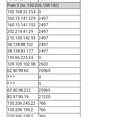
Path 5 (to: 130.206.158.142)
192.168.32.254
0
160.13.141.229
2497
160.13.141.153
2497
202.214.41.29
2497
210.130.142.93
2497
58.138.88.102
2497
58.138.83.177
2497
195.66.225.24
0
109.105.102.98
2603
62.40.98.60
20965
* * *
0
* * *
0
62.40.98.222
20965
83.97.90.19
21320
130.206.245.22
766
130.206.195.2
766
130.206.158.2
766