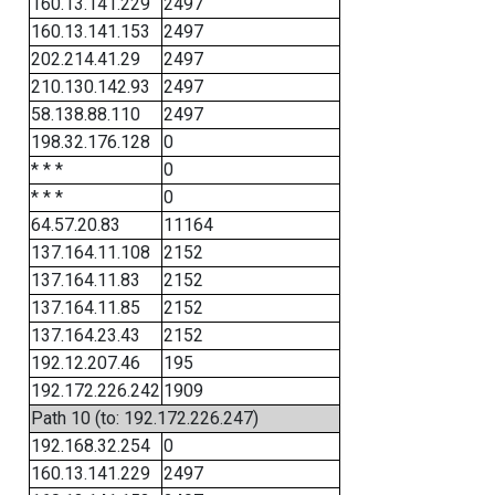
160.13.141.229
2497
160.13.141.153
2497
202.214.41.29
2497
210.130.142.93
2497
58.138.88.110
2497
198.32.176.128
0
* * *
0
* * *
0
64.57.20.83
11164
137.164.11.108
2152
137.164.11.83
2152
137.164.11.85
2152
137.164.23.43
2152
192.12.207.46
195
192.172.226.242
1909
Path 10 (to: 192.172.226.247)
192.168.32.254
0
160.13.141.229
2497