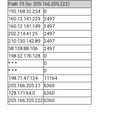
Path 15 (to: 205.166.205.222)
192.168.32.254
0
160.13.141.229
2497
160.13.141.149
2497
202.214.41.25
2497
210.130.142.89
2497
58.138.88.106
2497
198.32.176.128
0
* * *
0
* * *
0
198.71.47.134
11164
205.166.205.31
6360
128.171.64.0
6360
205.166.205.222
6360