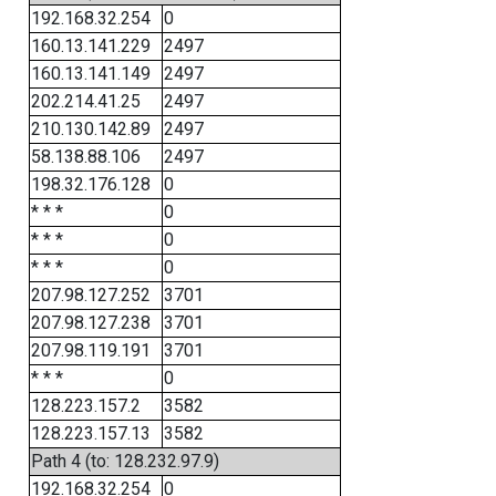
192.168.32.254
0
160.13.141.229
2497
160.13.141.149
2497
202.214.41.25
2497
210.130.142.89
2497
58.138.88.106
2497
198.32.176.128
0
* * *
0
* * *
0
* * *
0
207.98.127.252
3701
207.98.127.238
3701
207.98.119.191
3701
* * *
0
128.223.157.2
3582
128.223.157.13
3582
Path 4 (to: 128.232.97.9)
192.168.32.254
0