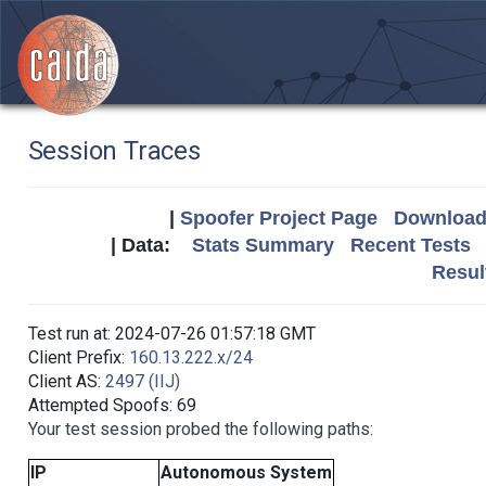
Session Traces
|
Spoofer Project Page
Download 
| Data:
Stats Summary
Recent Tests
Resul
Test run at: 2024-07-26 01:57:18 GMT
Client Prefix:
160.13.222.x/24
Client AS:
2497 (IIJ)
Attempted Spoofs: 69
Your test session probed the following paths:
IP
Autonomous System