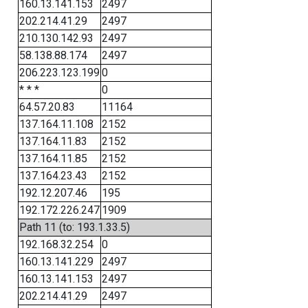
160.13.141.153
2497
202.214.41.29
2497
210.130.142.93
2497
58.138.88.174
2497
206.223.123.199
0
* * *
0
64.57.20.83
11164
137.164.11.108
2152
137.164.11.83
2152
137.164.11.85
2152
137.164.23.43
2152
192.12.207.46
195
192.172.226.247
1909
Path 11 (to: 193.1.33.5)
192.168.32.254
0
160.13.141.229
2497
160.13.141.153
2497
202.214.41.29
2497