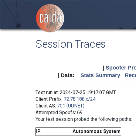
Session Traces
|
Spoofer Pro
| Data:
Stats Summary
Rece
Test run at: 2024-07-25 19:17:07 GMT
Client Prefix:
72.78.188.x/24
Client AS:
701 (UUNET)
Attempted Spoofs: 69
Your test session probed the following paths:
IP
Autonomous System