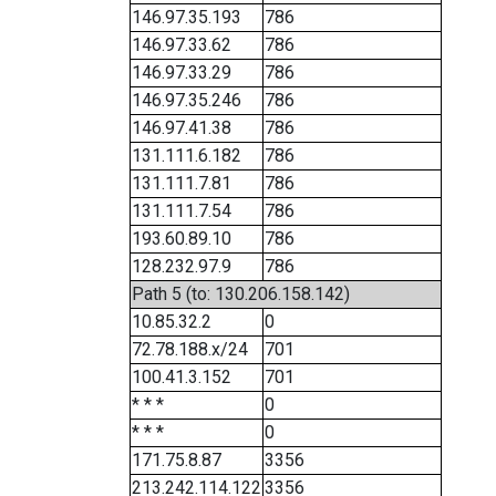
146.97.35.193
786
146.97.33.62
786
146.97.33.29
786
146.97.35.246
786
146.97.41.38
786
131.111.6.182
786
131.111.7.81
786
131.111.7.54
786
193.60.89.10
786
128.232.97.9
786
Path 5 (to: 130.206.158.142)
10.85.32.2
0
72.78.188.x/24
701
100.41.3.152
701
* * *
0
* * *
0
171.75.8.87
3356
213.242.114.122
3356