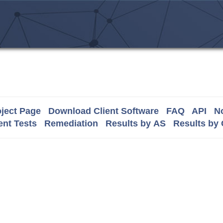
ject Page
Download Client Software
FAQ
API
No
nt Tests
Remediation
Results by AS
Results by