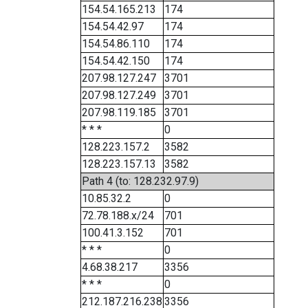
154.54.165.213
174
154.54.42.97
174
154.54.86.110
174
154.54.42.150
174
207.98.127.247
3701
207.98.127.249
3701
207.98.119.185
3701
* * *
0
128.223.157.2
3582
128.223.157.13
3582
Path 4 (to: 128.232.97.9)
10.85.32.2
0
72.78.188.x/24
701
100.41.3.152
701
* * *
0
4.68.38.217
3356
* * *
0
212.187.216.238
3356