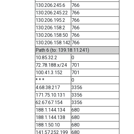
130.206.245.6
766
130.206.245.22
766
130.206.195.2
766
130.206.158.2
766
130.206.158.50
766
130.206.158.142
766
Path 6 (to: 139.18.11.241)
10.85.32.2
0
72.78.188.x/24
701
100.41.3.152
701
* * *
0
4.68.38.217
3356
171.75.10.131
3356
62.67.67.154
3356
188.1.144.134
680
188.1.144.138
680
188.1.50.10
680
141.57.252.199
680