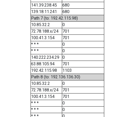
141.39.238.45
680
139.18.11.241
680
Path 7 (to: 192.42.115.98)
10.85.32.2
0
72.78.188.x/24
701
100.41.3.154
701
* * *
0
* * *
0
140.222.234.29
0
63.88.105.94
701
192.42.115.98
1103
Path 8 (to: 192.136.136.30)
10.85.32.2
0
72.78.188.x/24
701
100.41.3.154
701
* * *
0
* * *
0
* * *
0