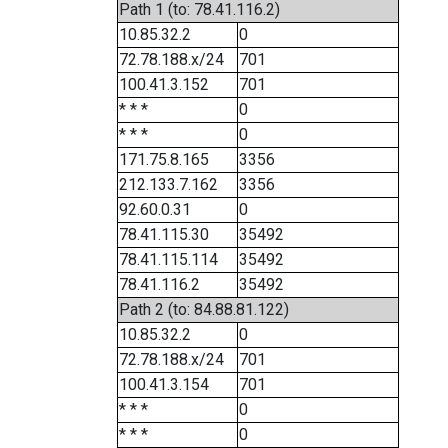
Path 1 (to: 78.41.116.2)
10.85.32.2
0
72.78.188.x/24
701
100.41.3.152
701
* * *
0
* * *
0
171.75.8.165
3356
212.133.7.162
3356
92.60.0.31
0
78.41.115.30
35492
78.41.115.114
35492
78.41.116.2
35492
Path 2 (to: 84.88.81.122)
10.85.32.2
0
72.78.188.x/24
701
100.41.3.154
701
* * *
0
* * *
0