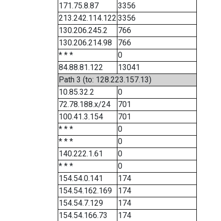
171.75.8.87
3356
213.242.114.122
3356
130.206.245.2
766
130.206.214.98
766
* * *
0
84.88.81.122
13041
Path 3 (to: 128.223.157.13)
10.85.32.2
0
72.78.188.x/24
701
100.41.3.154
701
* * *
0
* * *
0
140.222.1.61
0
* * *
0
154.54.0.141
174
154.54.162.169
174
154.54.7.129
174
154.54.166.73
174