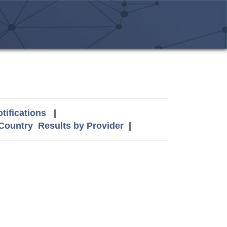
tifications
|
 Country
Results by Provider
|