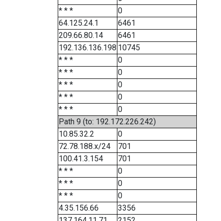
* * *
0
64.125.24.1
6461
209.66.80.14
6461
192.136.136.198
10745
* * *
0
* * *
0
* * *
0
* * *
0
* * *
0
Path 9 (to: 192.172.226.242)
10.85.32.2
0
72.78.188.x/24
701
100.41.3.154
701
* * *
0
* * *
0
* * *
0
4.35.156.66
3356
137.164.11.71
2152