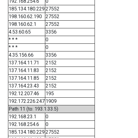
192.168.254.6
0
185.134.180.229
27552
198.160.62.190
27552
198.160.62.1
27552
4.53.60.65
3356
* * *
0
* * *
0
4.35.156.66
3356
137.164.11.71
2152
137.164.11.83
2152
137.164.11.85
2152
137.164.23.43
2152
192.12.207.46
195
192.172.226.247
1909
Path 11 (to: 193.1.33.5)
192.168.23.1
0
192.168.254.6
0
185.134.180.229
27552