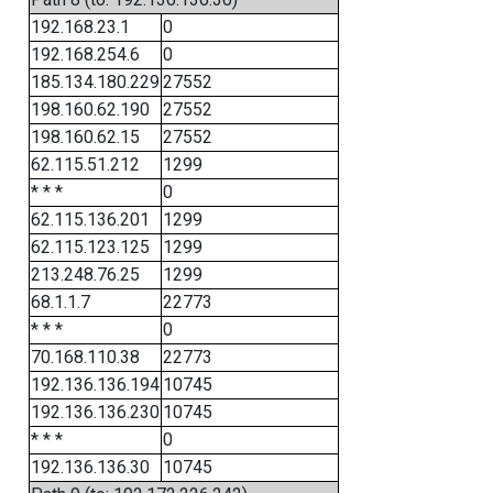
192.168.23.1
0
192.168.254.6
0
185.134.180.229
27552
198.160.62.190
27552
198.160.62.15
27552
62.115.51.212
1299
* * *
0
62.115.136.201
1299
62.115.123.125
1299
213.248.76.25
1299
68.1.1.7
22773
* * *
0
70.168.110.38
22773
192.136.136.194
10745
192.136.136.230
10745
* * *
0
192.136.136.30
10745