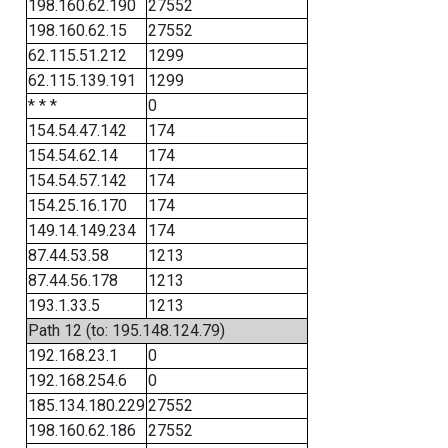
198.160.62.190
27552
198.160.62.15
27552
62.115.51.212
1299
62.115.139.191
1299
* * *
0
154.54.47.142
174
154.54.62.14
174
154.54.57.142
174
154.25.16.170
174
149.14.149.234
174
87.44.53.58
1213
87.44.56.178
1213
193.1.33.5
1213
Path 12 (to: 195.148.124.79)
192.168.23.1
0
192.168.254.6
0
185.134.180.229
27552
198.160.62.186
27552