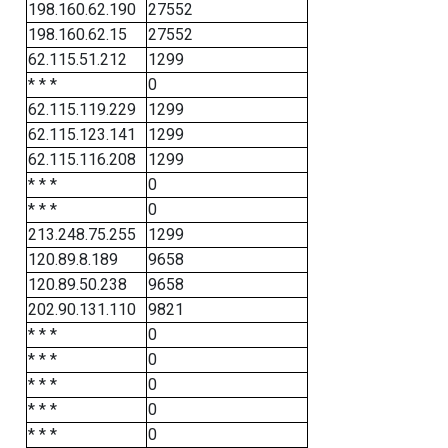
198.160.62.190
27552
198.160.62.15
27552
62.115.51.212
1299
* * *
0
62.115.119.229
1299
62.115.123.141
1299
62.115.116.208
1299
* * *
0
* * *
0
213.248.75.255
1299
120.89.8.189
9658
120.89.50.238
9658
202.90.131.110
9821
* * *
0
* * *
0
* * *
0
* * *
0
* * *
0