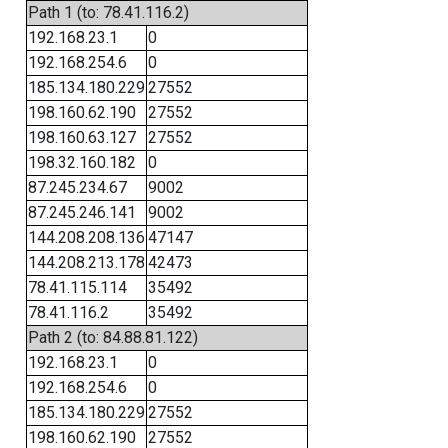
Path 1 (to: 78.41.116.2)
192.168.23.1
0
192.168.254.6
0
185.134.180.229
27552
198.160.62.190
27552
198.160.63.127
27552
198.32.160.182
0
87.245.234.67
9002
87.245.246.141
9002
144.208.208.136
47147
144.208.213.178
42473
78.41.115.114
35492
78.41.116.2
35492
Path 2 (to: 84.88.81.122)
192.168.23.1
0
192.168.254.6
0
185.134.180.229
27552
198.160.62.190
27552