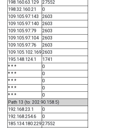
198.160.63.129
27552
198.32.160.21
0
109.105.97.143
2603
109.105.97.140
2603
109.105.97.79
2603
109.105.97.104
2603
109.105.97.76
2603
109.105.102.169
2603
195.148.124.1
1741
* * *
0
* * *
0
* * *
0
* * *
0
* * *
0
Path 13 (to: 202.90.158.5)
192.168.23.1
0
192.168.254.6
0
185.134.180.229
27552