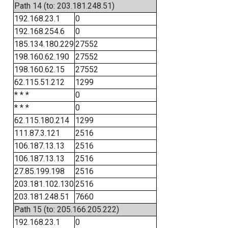
Path 14 (to: 203.181.248.51)
192.168.23.1
0
192.168.254.6
0
185.134.180.229
27552
198.160.62.190
27552
198.160.62.15
27552
62.115.51.212
1299
* * *
0
* * *
0
62.115.180.214
1299
111.87.3.121
2516
106.187.13.13
2516
106.187.13.13
2516
27.85.199.198
2516
203.181.102.130
2516
203.181.248.51
7660
Path 15 (to: 205.166.205.222)
192.168.23.1
0