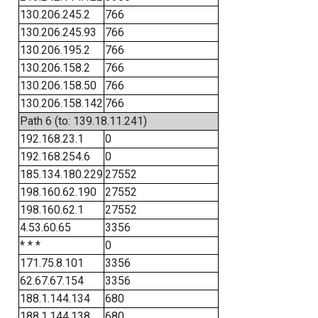
130.206.245.2
766
130.206.245.93
766
130.206.195.2
766
130.206.158.2
766
130.206.158.50
766
130.206.158.142
766
Path 6 (to: 139.18.11.241)
192.168.23.1
0
192.168.254.6
0
185.134.180.229
27552
198.160.62.190
27552
198.160.62.1
27552
4.53.60.65
3356
* * *
0
171.75.8.101
3356
62.67.67.154
3356
188.1.144.134
680
188.1.144.138
680