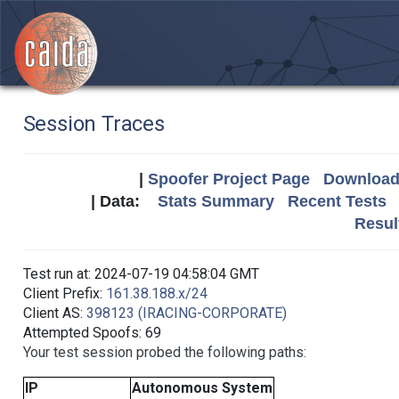
Session Traces
|
Spoofer Project Page
Download 
| Data:
Stats Summary
Recent Tests
Resul
Test run at: 2024-07-19 04:58:04 GMT
Client Prefix:
161.38.188.x/24
Client AS:
398123 (IRACING-CORPORATE)
Attempted Spoofs: 69
Your test session probed the following paths:
IP
Autonomous System