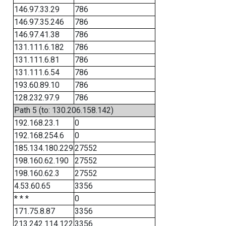
146.97.33.29
786
146.97.35.246
786
146.97.41.38
786
131.111.6.182
786
131.111.6.81
786
131.111.6.54
786
193.60.89.10
786
128.232.97.9
786
Path 5 (to: 130.206.158.142)
192.168.23.1
0
192.168.254.6
0
185.134.180.229
27552
198.160.62.190
27552
198.160.62.3
27552
4.53.60.65
3356
* * *
0
171.75.8.87
3356
213.242.114.122
3356