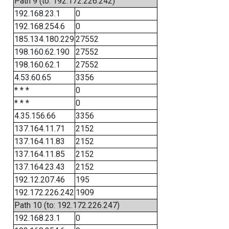
Path 9 (to: 192.172.226.242)
192.168.23.1
0
192.168.254.6
0
185.134.180.229
27552
198.160.62.190
27552
198.160.62.1
27552
4.53.60.65
3356
* * *
0
* * *
0
4.35.156.66
3356
137.164.11.71
2152
137.164.11.83
2152
137.164.11.85
2152
137.164.23.43
2152
192.12.207.46
195
192.172.226.242
1909
Path 10 (to: 192.172.226.247)
192.168.23.1
0