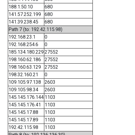
188.1.50.10
680
141.57.252.199
680
141.39.238.45
680
Path 7 (to: 192.42.115.98)
192.168.23.1
0
192.168.254.6
0
185.134.180.229
27552
198.160.62.186
27552
198.160.63.129
27552
198.32.160.21
0
109.105.97.138
2603
109.105.98.34
2603
145.145.176.144
1103
145.145.176.41
1103
145.145.17.88
1103
145.145.17.89
1103
192.42.115.98
1103
Path 8 (to: 192.136.136.30)