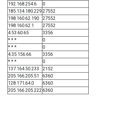
192.168.254.6
0
185.134.180.229
27552
198.160.62.190
27552
198.160.62.1
27552
4.53.60.65
3356
* * *
0
* * *
0
4.35.156.66
3356
* * *
0
137.164.50.233
2152
205.166.205.51
6360
128.171.64.0
6360
205.166.205.222
6360