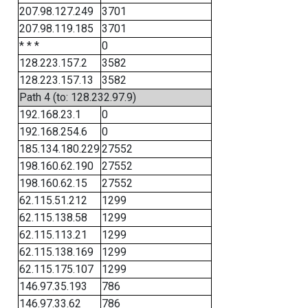
207.98.127.249
3701
207.98.119.185
3701
* * *
0
128.223.157.2
3582
128.223.157.13
3582
Path 4 (to: 128.232.97.9)
192.168.23.1
0
192.168.254.6
0
185.134.180.229
27552
198.160.62.190
27552
198.160.62.15
27552
62.115.51.212
1299
62.115.138.58
1299
62.115.113.21
1299
62.115.138.169
1299
62.115.175.107
1299
146.97.35.193
786
146.97.33.62
786