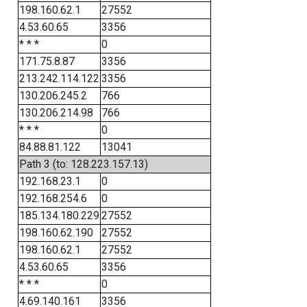
198.160.62.1
27552
4.53.60.65
3356
* * *
0
171.75.8.87
3356
213.242.114.122
3356
130.206.245.2
766
130.206.214.98
766
* * *
0
84.88.81.122
13041
Path 3 (to: 128.223.157.13)
192.168.23.1
0
192.168.254.6
0
185.134.180.229
27552
198.160.62.190
27552
198.160.62.1
27552
4.53.60.65
3356
* * *
0
4.69.140.161
3356