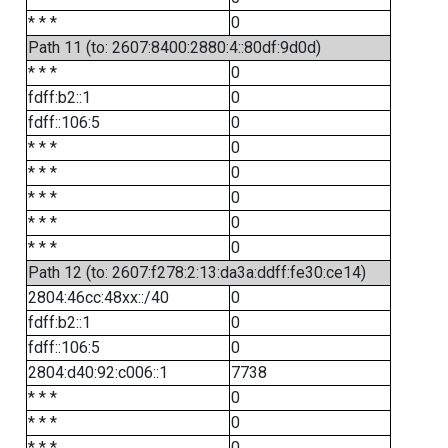
* * *
0
Path 11 (to: 2607:8400:2880:4::80df:9d0d)
* * *
0
fdff:b2::1
0
fdff::106:5
0
* * *
0
* * *
0
* * *
0
* * *
0
* * *
0
Path 12 (to: 2607:f278:2:13:da3a:ddff:fe30:ce14)
2804:46cc:48xx::/40
0
fdff:b2::1
0
fdff::106:5
0
2804:d40:92:c006::1
7738
* * *
0
* * *
0
* * *
0