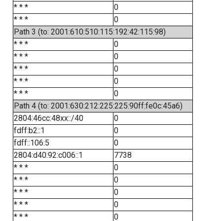
* * *
0
* * *
0
Path 3 (to: 2001:610:510:115:192:42:115:98)
* * *
0
* * *
0
* * *
0
* * *
0
* * *
0
Path 4 (to: 2001:630:212:225:225:90ff:fe0c:45a6)
2804:46cc:48xx::/40
0
fdff:b2::1
0
fdff::106:5
0
2804:d40:92:c006::1
7738
* * *
0
* * *
0
* * *
0
* * *
0
* * *
0