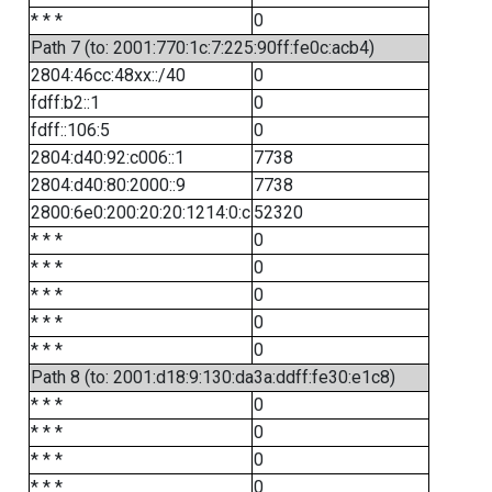
* * *
0
Path 7 (to: 2001:770:1c:7:225:90ff:fe0c:acb4)
2804:46cc:48xx::/40
0
fdff:b2::1
0
fdff::106:5
0
2804:d40:92:c006::1
7738
2804:d40:80:2000::9
7738
2800:6e0:200:20:20:1214:0:c
52320
* * *
0
* * *
0
* * *
0
* * *
0
* * *
0
Path 8 (to: 2001:d18:9:130:da3a:ddff:fe30:e1c8)
* * *
0
* * *
0
* * *
0
* * *
0