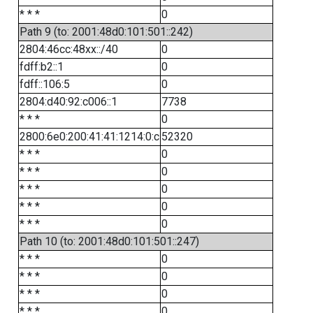
* * *
0
Path 9 (to: 2001:48d0:101:501::242)
2804:46cc:48xx::/40
0
fdff:b2::1
0
fdff::106:5
0
2804:d40:92:c006::1
7738
* * *
0
2800:6e0:200:41:41:1214:0:c
52320
* * *
0
* * *
0
* * *
0
* * *
0
* * *
0
Path 10 (to: 2001:48d0:101:501::247)
* * *
0
* * *
0
* * *
0
* * *
0