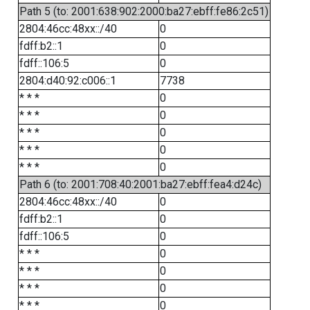
Path 5 (to: 2001:638:902:2000:ba27:ebff:fe86:2c51)
2804:46cc:48xx::/40
0
fdff:b2::1
0
fdff::106:5
0
2804:d40:92:c006::1
7738
* * *
0
* * *
0
* * *
0
* * *
0
* * *
0
Path 6 (to: 2001:708:40:2001:ba27:ebff:fea4:d24c)
2804:46cc:48xx::/40
0
fdff:b2::1
0
fdff::106:5
0
* * *
0
* * *
0
* * *
0
* * *
0