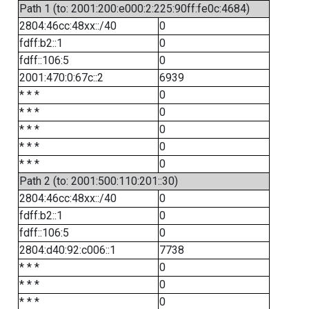
Path 1 (to: 2001:200:e000:2:225:90ff:fe0c:4684)
2804:46cc:48xx::/40
0
fdff:b2::1
0
fdff::106:5
0
2001:470:0:67c::2
6939
* * *
0
* * *
0
* * *
0
* * *
0
* * *
0
Path 2 (to: 2001:500:110:201::30)
2804:46cc:48xx::/40
0
fdff:b2::1
0
fdff::106:5
0
2804:d40:92:c006::1
7738
* * *
0
* * *
0
* * *
0