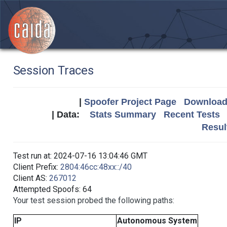
Session Traces
|
Spoofer Project Page
Download 
| Data:
Stats Summary
Recent Tests
Resul
Test run at: 2024-07-16 13:04:46 GMT
Client Prefix:
2804:46cc:48xx::/40
Client AS:
267012
Attempted Spoofs: 64
Your test session probed the following paths:
IP
Autonomous System