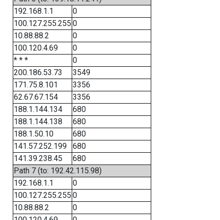
192.168.1.1
0
100.127.255.255
0
10.88.88.2
0
100.120.4.69
0
* * *
0
200.186.53.73
3549
171.75.8.101
3356
62.67.67.154
3356
188.1.144.134
680
188.1.144.138
680
188.1.50.10
680
141.57.252.199
680
141.39.238.45
680
Path 7 (to: 192.42.115.98)
192.168.1.1
0
100.127.255.255
0
10.88.88.2
0
100.120.4.69
0