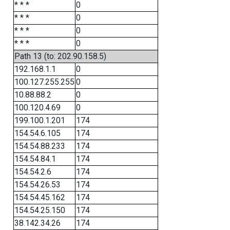
* * *
0
* * *
0
* * *
0
* * *
0
Path 13 (to: 202.90.158.5)
192.168.1.1
0
100.127.255.255
0
10.88.88.2
0
100.120.4.69
0
199.100.1.201
174
154.54.6.105
174
154.54.88.233
174
154.54.84.1
174
154.54.2.6
174
154.54.26.53
174
154.54.45.162
174
154.54.25.150
174
38.142.34.26
174