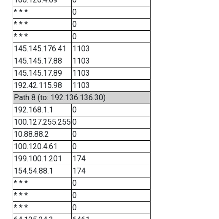
* * *
0
* * *
0
* * *
0
145.145.176.41
1103
145.145.17.88
1103
145.145.17.89
1103
192.42.115.98
1103
Path 8 (to: 192.136.136.30)
192.168.1.1
0
100.127.255.255
0
10.88.88.2
0
100.120.4.61
0
199.100.1.201
174
154.54.88.1
174
* * *
0
* * *
0
* * *
0