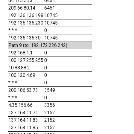
64.125.24.3
6461
209.66.80.14
6461
192.136.136.198
10745
192.136.136.230
10745
* * *
0
192.136.136.30
10745
Path 9 (to: 192.172.226.242)
192.168.1.1
0
100.127.255.255
0
10.88.88.2
0
100.120.4.69
0
* * *
0
200.186.53.73
3549
* * *
0
4.35.156.66
3356
137.164.11.71
2152
137.164.11.83
2152
137.164.11.85
2152