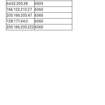
64.62.205.38
6939
166.122.213.27
6360
205.166.205.47
6360
128.171.64.0
6360
205.166.205.222
6360