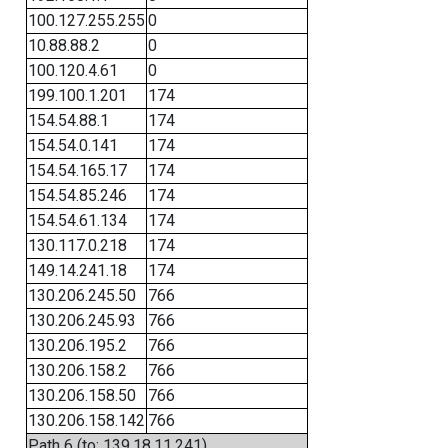
100.127.255.255
0
10.88.88.2
0
100.120.4.61
0
199.100.1.201
174
154.54.88.1
174
154.54.0.141
174
154.54.165.17
174
154.54.85.246
174
154.54.61.134
174
130.117.0.218
174
149.14.241.18
174
130.206.245.50
766
130.206.245.93
766
130.206.195.2
766
130.206.158.2
766
130.206.158.50
766
130.206.158.142
766
Path 6 (to: 139.18.11.241)