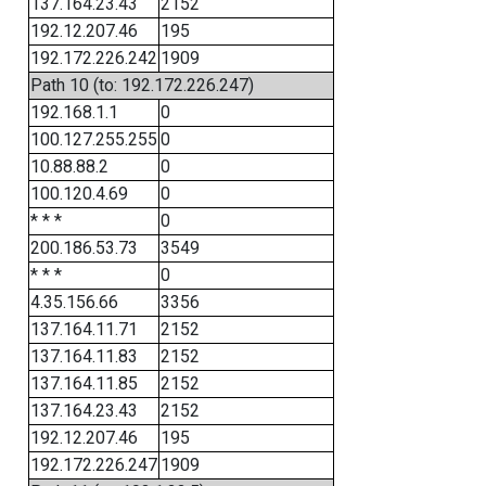
137.164.23.43
2152
192.12.207.46
195
192.172.226.242
1909
Path 10 (to: 192.172.226.247)
192.168.1.1
0
100.127.255.255
0
10.88.88.2
0
100.120.4.69
0
* * *
0
200.186.53.73
3549
* * *
0
4.35.156.66
3356
137.164.11.71
2152
137.164.11.83
2152
137.164.11.85
2152
137.164.23.43
2152
192.12.207.46
195
192.172.226.247
1909