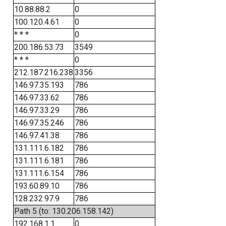
10.88.88.2
0
100.120.4.61
0
* * *
0
200.186.53.73
3549
* * *
0
212.187.216.238
3356
146.97.35.193
786
146.97.33.62
786
146.97.33.29
786
146.97.35.246
786
146.97.41.38
786
131.111.6.182
786
131.111.6.181
786
131.111.6.154
786
193.60.89.10
786
128.232.97.9
786
Path 5 (to: 130.206.158.142)
192.168.1.1
0