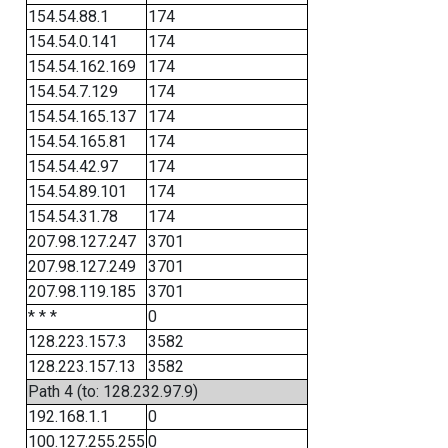
154.54.88.1
174
154.54.0.141
174
154.54.162.169
174
154.54.7.129
174
154.54.165.137
174
154.54.165.81
174
154.54.42.97
174
154.54.89.101
174
154.54.31.78
174
207.98.127.247
3701
207.98.127.249
3701
207.98.119.185
3701
* * *
0
128.223.157.3
3582
128.223.157.13
3582
Path 4 (to: 128.232.97.9)
192.168.1.1
0
100.127.255.255
0