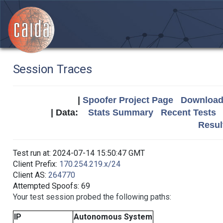
Session Traces
|
Spoofer Project Page
Download 
| Data:
Stats Summary
Recent Tests
Resul
Test run at: 2024-07-14 15:50:47 GMT
Client Prefix:
170.254.219.x/24
Client AS:
264770
Attempted Spoofs: 69
Your test session probed the following paths:
IP
Autonomous System