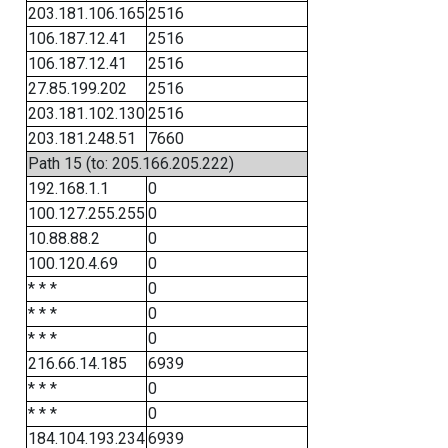
203.181.106.165
2516
106.187.12.41
2516
106.187.12.41
2516
27.85.199.202
2516
203.181.102.130
2516
203.181.248.51
7660
Path 15 (to: 205.166.205.222)
192.168.1.1
0
100.127.255.255
0
10.88.88.2
0
100.120.4.69
0
* * *
0
* * *
0
* * *
0
216.66.14.185
6939
* * *
0
* * *
0
184.104.193.234
6939