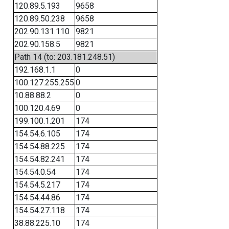
120.89.5.193
9658
120.89.50.238
9658
202.90.131.110
9821
202.90.158.5
9821
Path 14 (to: 203.181.248.51)
192.168.1.1
0
100.127.255.255
0
10.88.88.2
0
100.120.4.69
0
199.100.1.201
174
154.54.6.105
174
154.54.88.225
174
154.54.82.241
174
154.54.0.54
174
154.54.5.217
174
154.54.44.86
174
154.54.27.118
174
38.88.225.10
174