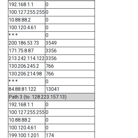
192.168.1.1
0
100.127.255.255
0
10.88.88.2
0
100.120.4.61
0
* * *
0
200.186.53.73
3549
171.75.8.87
3356
213.242.114.122
3356
130.206.245.2
766
130.206.214.98
766
* * *
0
84.88.81.122
13041
Path 3 (to: 128.223.157.13)
192.168.1.1
0
100.127.255.255
0
10.88.88.2
0
100.120.4.61
0
199.100.1.201
174