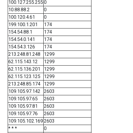
100.127.255.255
0
10.88.88.2
0
100.120.4.61
0
199.100.1.201
174
154.54.88.1
174
154.54.0.141
174
154.54.3.126
174
213.248.81.248
1299
62.115.143.12
1299
62.115.136.201
1299
62.115.123.125
1299
213.248.85.174
1299
109.105.97.142
2603
109.105.97.65
2603
109.105.97.81
2603
109.105.97.76
2603
109.105.102.169
2603
* * *
0