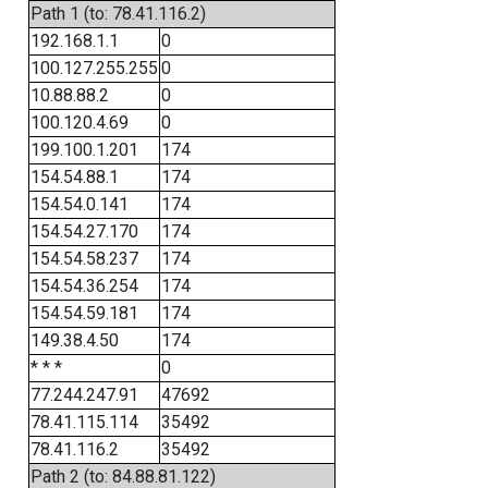
Path 1 (to: 78.41.116.2)
192.168.1.1
0
100.127.255.255
0
10.88.88.2
0
100.120.4.69
0
199.100.1.201
174
154.54.88.1
174
154.54.0.141
174
154.54.27.170
174
154.54.58.237
174
154.54.36.254
174
154.54.59.181
174
149.38.4.50
174
* * *
0
77.244.247.91
47692
78.41.115.114
35492
78.41.116.2
35492
Path 2 (to: 84.88.81.122)