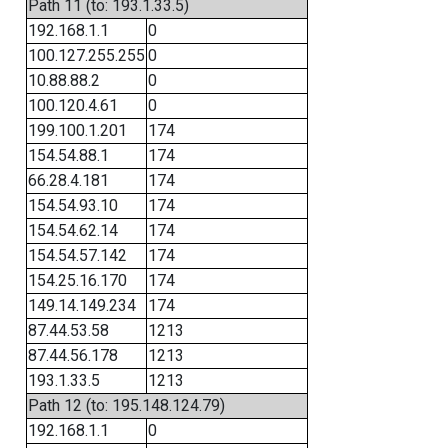
Path 11 (to: 193.1.33.5)
192.168.1.1
0
100.127.255.255
0
10.88.88.2
0
100.120.4.61
0
199.100.1.201
174
154.54.88.1
174
66.28.4.181
174
154.54.93.10
174
154.54.62.14
174
154.54.57.142
174
154.25.16.170
174
149.14.149.234
174
87.44.53.58
1213
87.44.56.178
1213
193.1.33.5
1213
Path 12 (to: 195.148.124.79)
192.168.1.1
0