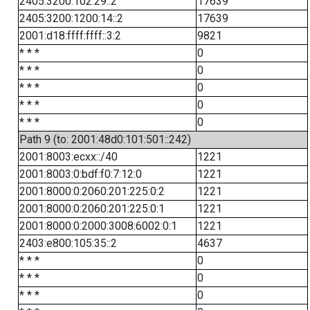
2405:3200:102:29::2
17639
2405:3200:1200:14::2
17639
2001:d18:ffff:ffff::3:2
9821
* * *
0
* * *
0
* * *
0
* * *
0
* * *
0
Path 9 (to: 2001:48d0:101:501::242)
2001:8003:ecxx::/40
1221
2001:8003:0:bdf:f0:7:12:0
1221
2001:8000:0:2060:201:225:0:2
1221
2001:8000:0:2060:201:225:0:1
1221
2001:8000:0:2000:3008:6002:0:1
1221
2403:e800:105:35::2
4637
* * *
0
* * *
0
* * *
0