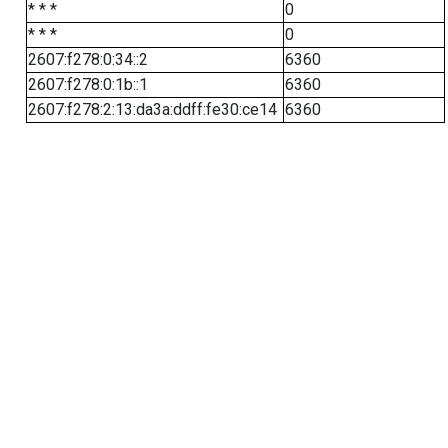
* * *
0
* * *
0
2607:f278:0:34::2
6360
2607:f278:0:1b::1
6360
2607:f278:2:13:da3a:ddff:fe30:ce14
6360