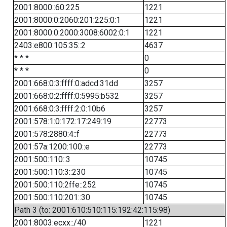
2001:8000::60:225
1221
2001:8000:0:2060:201:225:0:1
1221
2001:8000:0:2000:3008:6002:0:1
1221
2403:e800:105:35::2
4637
* * *
0
* * *
0
2001:668:0:3:ffff:0:adcd:31dd
3257
2001:668:0:2:ffff:0:5995:b532
3257
2001:668:0:3:ffff:2:0:10b6
3257
2001:578:1:0:172:17:249:19
22773
2001:578:2880:4::f
22773
2001:57a:1200:100::e
22773
2001:500:110::3
10745
2001:500:110:3::230
10745
2001:500:110:2ffe::252
10745
2001:500:110:201::30
10745
Path 3 (to: 2001:610:510:115:192:42:115:98)
2001:8003:ecxx::/40
1221