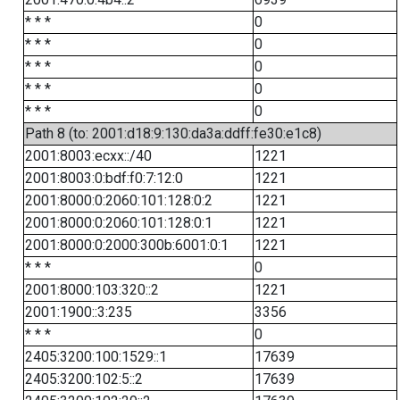
* * *
0
* * *
0
* * *
0
* * *
0
* * *
0
Path 8 (to: 2001:d18:9:130:da3a:ddff:fe30:e1c8)
2001:8003:ecxx::/40
1221
2001:8003:0:bdf:f0:7:12:0
1221
2001:8000:0:2060:101:128:0:2
1221
2001:8000:0:2060:101:128:0:1
1221
2001:8000:0:2000:300b:6001:0:1
1221
* * *
0
2001:8000:103:320::2
1221
2001:1900::3:235
3356
* * *
0
2405:3200:100:1529::1
17639
2405:3200:102:5::2
17639