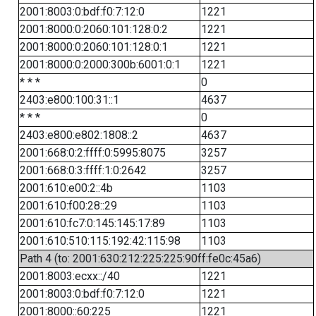
2001:8003:0:bdf:f0:7:12:0
1221
2001:8000:0:2060:101:128:0:2
1221
2001:8000:0:2060:101:128:0:1
1221
2001:8000:0:2000:300b:6001:0:1
1221
* * *
0
2403:e800:100:31::1
4637
* * *
0
2403:e800:e802:1808::2
4637
2001:668:0:2:ffff:0:5995:8075
3257
2001:668:0:3:ffff:1:0:2642
3257
2001:610:e00:2::4b
1103
2001:610:f00:28::29
1103
2001:610:fc7:0:145:145:17:89
1103
2001:610:510:115:192:42:115:98
1103
Path 4 (to: 2001:630:212:225:225:90ff:fe0c:45a6)
2001:8003:ecxx::/40
1221
2001:8003:0:bdf:f0:7:12:0
1221
2001:8000::60:225
1221