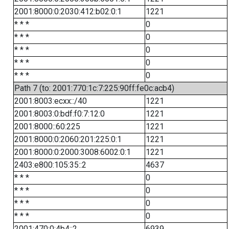
2001:8000:0:2030:412:b02:0:1
1221
* * *
0
* * *
0
* * *
0
* * *
0
* * *
0
Path 7 (to: 2001:770:1c:7:225:90ff:fe0c:acb4)
2001:8003:ecxx::/40
1221
2001:8003:0:bdf:f0:7:12:0
1221
2001:8000::60:225
1221
2001:8000:0:2060:201:225:0:1
1221
2001:8000:0:2000:3008:6002:0:1
1221
2403:e800:105:35::2
4637
* * *
0
* * *
0
* * *
0
* * *
0
2001:470:0:4b4::2
6939