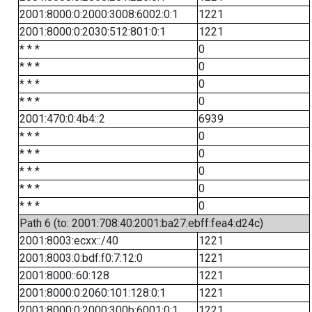
2001:8000:0:2000:3008:6002:0:1
1221
2001:8000:0:2030:512:801:0:1
1221
* * *
0
* * *
0
* * *
0
* * *
0
2001:470:0:4b4::2
6939
* * *
0
* * *
0
* * *
0
* * *
0
* * *
0
Path 6 (to: 2001:708:40:2001:ba27:ebff:fea4:d24c)
2001:8003:ecxx::/40
1221
2001:8003:0:bdf:f0:7:12:0
1221
2001:8000::60:128
1221
2001:8000:0:2060:101:128:0:1
1221
2001:8000:0:2000:300b:6001:0:1
1221