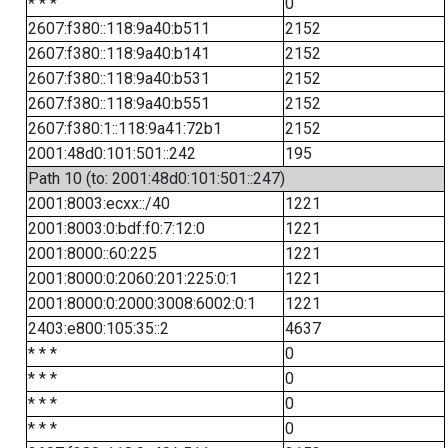
* * *
0
2607:f380::118:9a40:b511
2152
2607:f380::118:9a40:b141
2152
2607:f380::118:9a40:b531
2152
2607:f380::118:9a40:b551
2152
2607:f380:1::118:9a41:72b1
2152
2001:48d0:101:501::242
195
Path 10 (to: 2001:48d0:101:501::247)
2001:8003:ecxx::/40
1221
2001:8003:0:bdf:f0:7:12:0
1221
2001:8000::60:225
1221
2001:8000:0:2060:201:225:0:1
1221
2001:8000:0:2000:3008:6002:0:1
1221
2403:e800:105:35::2
4637
* * *
0
* * *
0
* * *
0
* * *
0