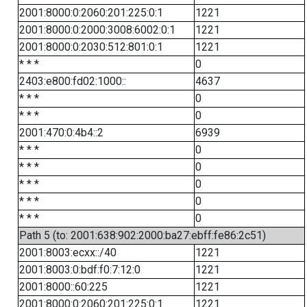
2001:8000:0:2060:201:225:0:1
1221
2001:8000:0:2000:3008:6002:0:1
1221
2001:8000:0:2030:512:801:0:1
1221
* * *
0
2403:e800:fd02:1000::
4637
* * *
0
* * *
0
2001:470:0:4b4::2
6939
* * *
0
* * *
0
* * *
0
* * *
0
* * *
0
Path 5 (to: 2001:638:902:2000:ba27:ebff:fe86:2c51)
2001:8003:ecxx::/40
1221
2001:8003:0:bdf:f0:7:12:0
1221
2001:8000::60:225
1221
2001:8000:0:2060:201:225:0:1
1221