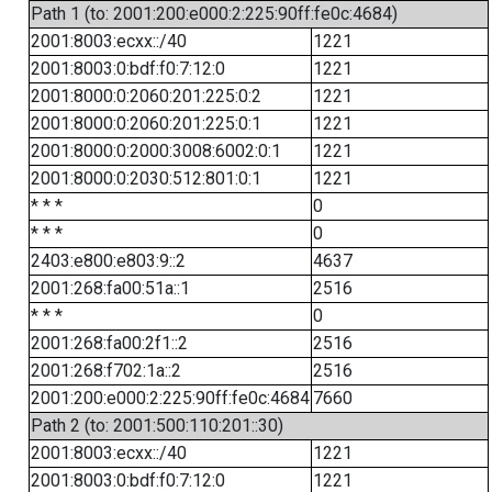
Path 1 (to: 2001:200:e000:2:225:90ff:fe0c:4684)
2001:8003:ecxx::/40
1221
2001:8003:0:bdf:f0:7:12:0
1221
2001:8000:0:2060:201:225:0:2
1221
2001:8000:0:2060:201:225:0:1
1221
2001:8000:0:2000:3008:6002:0:1
1221
2001:8000:0:2030:512:801:0:1
1221
* * *
0
* * *
0
2403:e800:e803:9::2
4637
2001:268:fa00:51a::1
2516
* * *
0
2001:268:fa00:2f1::2
2516
2001:268:f702:1a::2
2516
2001:200:e000:2:225:90ff:fe0c:4684
7660
Path 2 (to: 2001:500:110:201::30)
2001:8003:ecxx::/40
1221
2001:8003:0:bdf:f0:7:12:0
1221