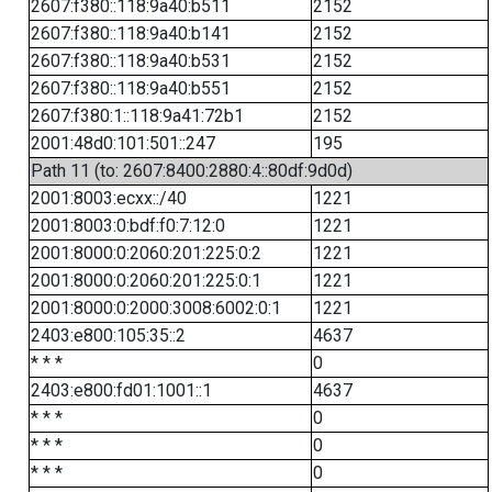
2607:f380::118:9a40:b511
2152
2607:f380::118:9a40:b141
2152
2607:f380::118:9a40:b531
2152
2607:f380::118:9a40:b551
2152
2607:f380:1::118:9a41:72b1
2152
2001:48d0:101:501::247
195
Path 11 (to: 2607:8400:2880:4::80df:9d0d)
2001:8003:ecxx::/40
1221
2001:8003:0:bdf:f0:7:12:0
1221
2001:8000:0:2060:201:225:0:2
1221
2001:8000:0:2060:201:225:0:1
1221
2001:8000:0:2000:3008:6002:0:1
1221
2403:e800:105:35::2
4637
* * *
0
2403:e800:fd01:1001::1
4637
* * *
0
* * *
0
* * *
0