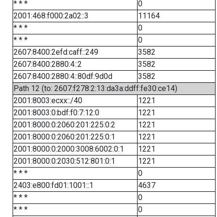
* * *
0
2001:468:f000:2a02::3
11164
* * *
0
* * *
0
2607:8400:2efd:caff::249
3582
2607:8400:2880:4::2
3582
2607:8400:2880:4::80df:9d0d
3582
Path 12 (to: 2607:f278:2:13:da3a:ddff:fe30:ce14)
2001:8003:ecxx::/40
1221
2001:8003:0:bdf:f0:7:12:0
1221
2001:8000:0:2060:201:225:0:2
1221
2001:8000:0:2060:201:225:0:1
1221
2001:8000:0:2000:3008:6002:0:1
1221
2001:8000:0:2030:512:801:0:1
1221
* * *
0
2403:e800:fd01:1001::1
4637
* * *
0
* * *
0