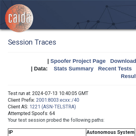
Session Traces
|
Spoofer Project Page
Download 
| Data:
Stats Summary
Recent Tests
Resul
Test run at: 2024-07-13 10:40:05 GMT
Client Prefix:
2001:8003:ecxx::/40
Client AS:
1221 (ASN-TELSTRA)
Attempted Spoofs: 64
Your test session probed the following paths:
IP
Autonomous System