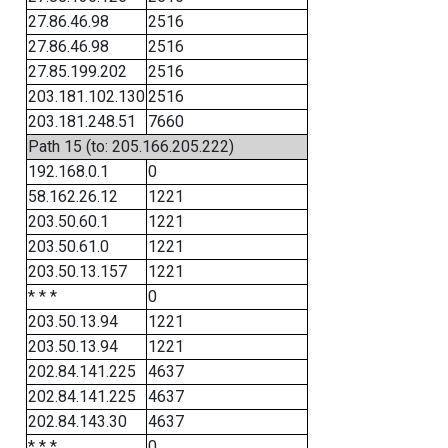
27.86.46.98
2516
27.86.46.98
2516
27.85.199.202
2516
203.181.102.130
2516
203.181.248.51
7660
Path 15 (to: 205.166.205.222)
192.168.0.1
0
58.162.26.12
1221
203.50.60.1
1221
203.50.61.0
1221
203.50.13.157
1221
* * *
0
203.50.13.94
1221
203.50.13.94
1221
202.84.141.225
4637
202.84.141.225
4637
202.84.143.30
4637
* * *
0