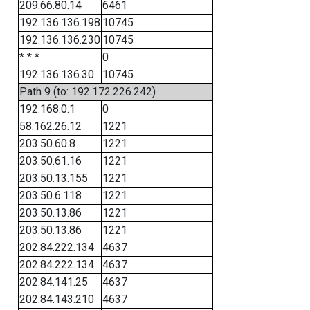
209.66.80.14
6461
192.136.136.198
10745
192.136.136.230
10745
* * *
0
192.136.136.30
10745
Path 9 (to: 192.172.226.242)
192.168.0.1
0
58.162.26.12
1221
203.50.60.8
1221
203.50.61.16
1221
203.50.13.155
1221
203.50.6.118
1221
203.50.13.86
1221
203.50.13.86
1221
202.84.222.134
4637
202.84.222.134
4637
202.84.141.25
4637
202.84.143.210
4637