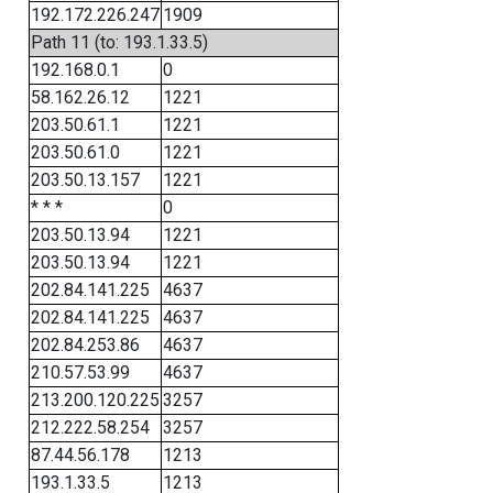
192.172.226.247
1909
Path 11 (to: 193.1.33.5)
192.168.0.1
0
58.162.26.12
1221
203.50.61.1
1221
203.50.61.0
1221
203.50.13.157
1221
* * *
0
203.50.13.94
1221
203.50.13.94
1221
202.84.141.225
4637
202.84.141.225
4637
202.84.253.86
4637
210.57.53.99
4637
213.200.120.225
3257
212.222.58.254
3257
87.44.56.178
1213
193.1.33.5
1213