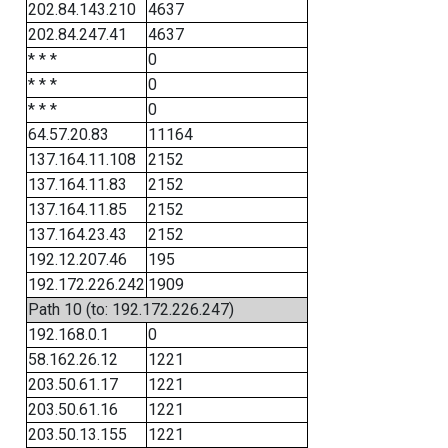
202.84.143.210
4637
202.84.247.41
4637
* * *
0
* * *
0
* * *
0
64.57.20.83
11164
137.164.11.108
2152
137.164.11.83
2152
137.164.11.85
2152
137.164.23.43
2152
192.12.207.46
195
192.172.226.242
1909
Path 10 (to: 192.172.226.247)
192.168.0.1
0
58.162.26.12
1221
203.50.61.17
1221
203.50.61.16
1221
203.50.13.155
1221