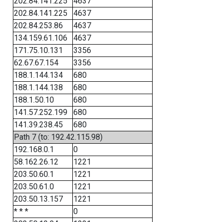
202.84.141.225
4637
202.84.141.225
4637
202.84.253.86
4637
134.159.61.106
4637
171.75.10.131
3356
62.67.67.154
3356
188.1.144.134
680
188.1.144.138
680
188.1.50.10
680
141.57.252.199
680
141.39.238.45
680
Path 7 (to: 192.42.115.98)
192.168.0.1
0
58.162.26.12
1221
203.50.60.1
1221
203.50.61.0
1221
203.50.13.157
1221
* * *
0