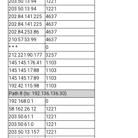
203.50.13.94
1221
203.50.13.94
1221
202.84.141.225
4637
202.84.141.225
4637
202.84.253.86
4637
210.57.53.99
4637
* * *
0
212.221.90.177
3257
145.145.176.41
1103
145.145.17.88
1103
145.145.17.89
1103
192.42.115.98
1103
Path 8 (to: 192.136.136.30)
192.168.0.1
0
58.162.26.12
1221
203.50.61.1
1221
203.50.61.0
1221
203.50.13.157
1221