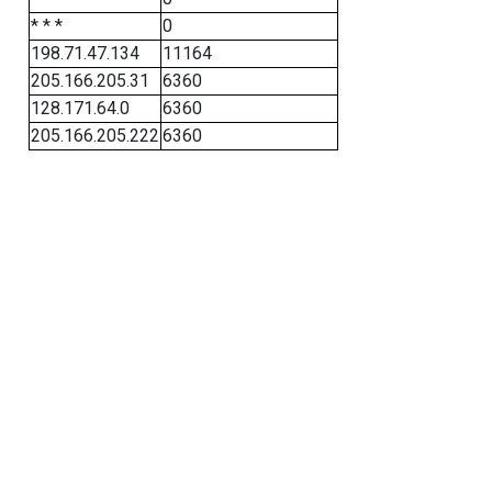
* * *
0
198.71.47.134
11164
205.166.205.31
6360
128.171.64.0
6360
205.166.205.222
6360