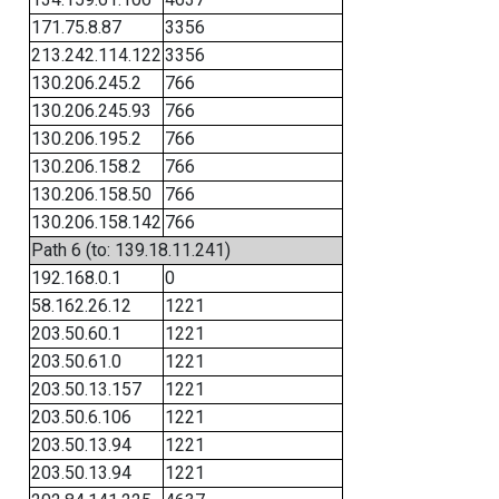
171.75.8.87
3356
213.242.114.122
3356
130.206.245.2
766
130.206.245.93
766
130.206.195.2
766
130.206.158.2
766
130.206.158.50
766
130.206.158.142
766
Path 6 (to: 139.18.11.241)
192.168.0.1
0
58.162.26.12
1221
203.50.60.1
1221
203.50.61.0
1221
203.50.13.157
1221
203.50.6.106
1221
203.50.13.94
1221
203.50.13.94
1221