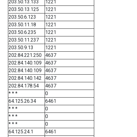
203.50.13.133
1221
203.50.13.125
1221
203.50.6.123
1221
203.50.11.18
1221
203.50.6.235
1221
203.50.11.237
1221
203.50.9.13
1221
202.84.221.250
4637
202.84.140.109
4637
202.84.140.109
4637
202.84.140.142
4637
202.84.178.54
4637
* * *
0
64.125.26.34
6461
* * *
0
* * *
0
* * *
0
64.125.24.1
6461