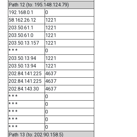
Path 12 (to: 195.148.124.79)
192.168.0.1
0
58.162.26.12
1221
203.50.61.1
1221
203.50.61.0
1221
203.50.13.157
1221
* * *
0
203.50.13.94
1221
203.50.13.94
1221
202.84.141.225
4637
202.84.141.225
4637
202.84.143.30
4637
* * *
0
* * *
0
* * *
0
* * *
0
* * *
0
Path 13 (to: 202.90.158.5)