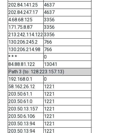
202.84.141.25
4637
202.84.247.17
4637
4.68.68.125
3356
171.75.8.87
3356
213.242.114.122
3356
130.206.245.2
766
130.206.214.98
766
* * *
0
84.88.81.122
13041
Path 3 (to: 128.223.157.13)
192.168.0.1
0
58.162.26.12
1221
203.50.61.1
1221
203.50.61.0
1221
203.50.13.157
1221
203.50.6.106
1221
203.50.13.94
1221
203.50.13.94
1221