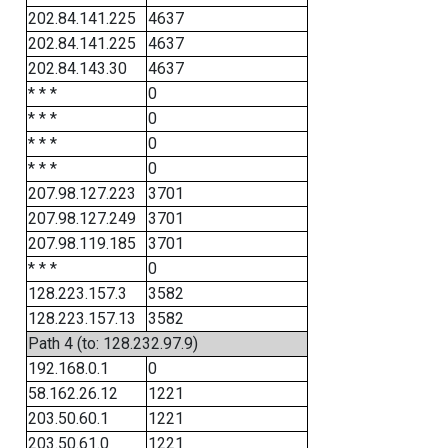
202.84.141.225
4637
202.84.141.225
4637
202.84.143.30
4637
* * *
0
* * *
0
* * *
0
* * *
0
207.98.127.223
3701
207.98.127.249
3701
207.98.119.185
3701
* * *
0
128.223.157.3
3582
128.223.157.13
3582
Path 4 (to: 128.232.97.9)
192.168.0.1
0
58.162.26.12
1221
203.50.60.1
1221
203.50.61.0
1221