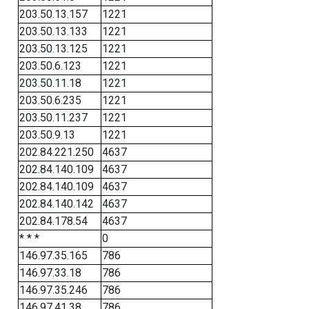
203.50.13.157
1221
203.50.13.133
1221
203.50.13.125
1221
203.50.6.123
1221
203.50.11.18
1221
203.50.6.235
1221
203.50.11.237
1221
203.50.9.13
1221
202.84.221.250
4637
202.84.140.109
4637
202.84.140.109
4637
202.84.140.142
4637
202.84.178.54
4637
* * *
0
146.97.35.165
786
146.97.33.18
786
146.97.35.246
786
146.97.41.38
786