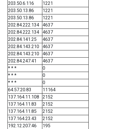
203.50.6.116
1221
203.50.13.86
1221
203.50.13.86
1221
202.84.222.134
4637
202.84.222.134
4637
202.84.141.25
4637
202.84.143.210
4637
202.84.143.210
4637
202.84.247.41
4637
* * *
0
* * *
0
* * *
0
64.57.20.83
11164
137.164.11.108
2152
137.164.11.83
2152
137.164.11.85
2152
137.164.23.43
2152
192.12.207.46
195