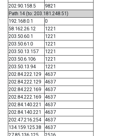
202.90.158.5
9821
Path 14 (to: 203.181.248.51)
192.168.0.1
0
58.162.26.12
1221
203.50.60.1
1221
203.50.61.0
1221
203.50.13.157
1221
203.50.6.106
1221
203.50.13.94
1221
202.84.222.129
4637
202.84.222.129
4637
202.84.222.169
4637
202.84.222.169
4637
202.84.140.221
4637
202.84.140.221
4637
202.47.216.254
4637
134.159.125.38
4637
27.85.136.125
2516