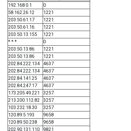
192.168.0.1
0
58.162.26.12
1221
203.50.61.17
1221
203.50.61.16
1221
203.50.13.155
1221
* * *
0
203.50.13.86
1221
203.50.13.86
1221
202.84.222.134
4637
202.84.222.134
4637
202.84.141.25
4637
202.84.247.17
4637
173.205.49.221
3257
213.200.112.82
3257
103.232.18.30
3257
120.89.5.193
9658
120.89.50.238
9658
202.90.131.110
9821