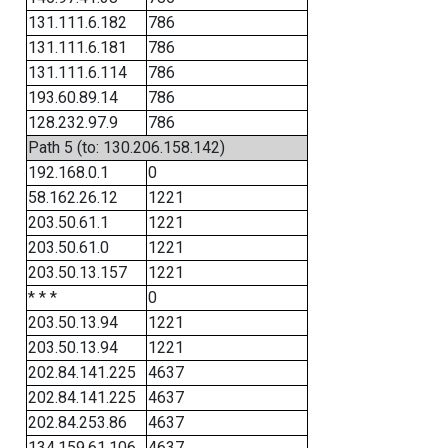
131.111.6.182
786
131.111.6.181
786
131.111.6.114
786
193.60.89.14
786
128.232.97.9
786
Path 5 (to: 130.206.158.142)
192.168.0.1
0
58.162.26.12
1221
203.50.61.1
1221
203.50.61.0
1221
203.50.13.157
1221
* * *
0
203.50.13.94
1221
203.50.13.94
1221
202.84.141.225
4637
202.84.141.225
4637
202.84.253.86
4637
134.159.61.106
4637