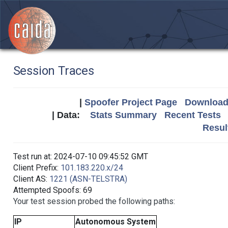
Session Traces
|
Spoofer Project Page
Download 
| Data:
Stats Summary
Recent Tests
Resul
Test run at: 2024-07-10 09:45:52 GMT
Client Prefix:
101.183.220.x/24
Client AS:
1221 (ASN-TELSTRA)
Attempted Spoofs: 69
Your test session probed the following paths:
IP
Autonomous System