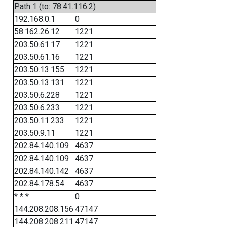
Path 1 (to: 78.41.116.2)
192.168.0.1
0
58.162.26.12
1221
203.50.61.17
1221
203.50.61.16
1221
203.50.13.155
1221
203.50.13.131
1221
203.50.6.228
1221
203.50.6.233
1221
203.50.11.233
1221
203.50.9.11
1221
202.84.140.109
4637
202.84.140.109
4637
202.84.140.142
4637
202.84.178.54
4637
* * *
0
144.208.208.156
47147
144.208.208.211
47147