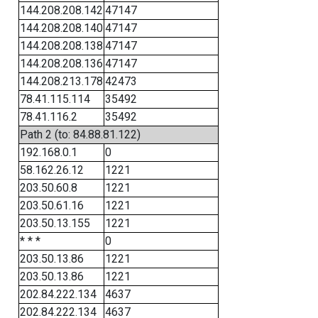
144.208.208.142
47147
144.208.208.140
47147
144.208.208.138
47147
144.208.208.136
47147
144.208.213.178
42473
78.41.115.114
35492
78.41.116.2
35492
Path 2 (to: 84.88.81.122)
192.168.0.1
0
58.162.26.12
1221
203.50.60.8
1221
203.50.61.16
1221
203.50.13.155
1221
* * *
0
203.50.13.86
1221
203.50.13.86
1221
202.84.222.134
4637
202.84.222.134
4637