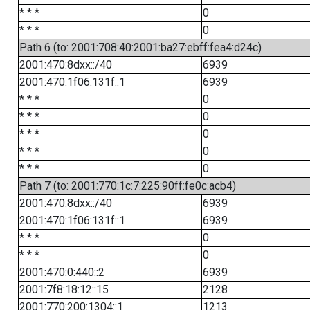
* * *
0
* * *
0
Path 6 (to: 2001:708:40:2001:ba27:ebff:fea4:d24c)
2001:470:8dxx::/40
6939
2001:470:1f06:131f::1
6939
* * *
0
* * *
0
* * *
0
* * *
0
* * *
0
Path 7 (to: 2001:770:1c:7:225:90ff:fe0c:acb4)
2001:470:8dxx::/40
6939
2001:470:1f06:131f::1
6939
* * *
0
* * *
0
2001:470:0:440::2
6939
2001:7f8:18:12::15
2128
2001:770:200:1304::1
1213