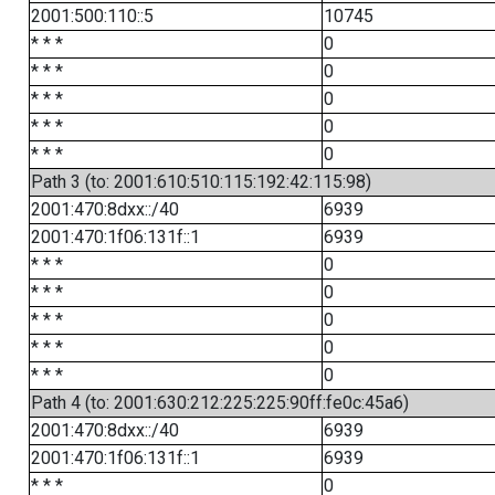
2001:500:110::5
10745
* * *
0
* * *
0
* * *
0
* * *
0
* * *
0
Path 3 (to: 2001:610:510:115:192:42:115:98)
2001:470:8dxx::/40
6939
2001:470:1f06:131f::1
6939
* * *
0
* * *
0
* * *
0
* * *
0
* * *
0
Path 4 (to: 2001:630:212:225:225:90ff:fe0c:45a6)
2001:470:8dxx::/40
6939
2001:470:1f06:131f::1
6939
* * *
0