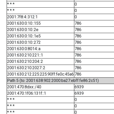
* * *
0
* * *
0
2001:7f8:4::312:1
0
2001:630:0:10::155
786
2001:630:0:10::2e
786
2001:630:0:10::1e5
786
2001:630:0:10::272
786
2001:630:0:8014::a
786
2001:630:210:221::1
786
2001:630:210:204::2
786
2001:630:210:2027::2
786
2001:630:212:225:225:90ff:fe0c:45a6
786
Path 5 (to: 2001:638:902:2000:ba27:ebff:fe86:2c51)
2001:470:8dxx::/40
6939
2001:470:1f06:131f::1
6939
* * *
0
* * *
0
* * *
0