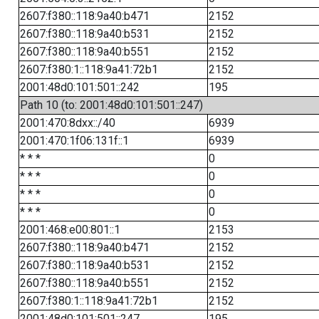
2607:f380::118:9a40:b471
2152
2607:f380::118:9a40:b531
2152
2607:f380::118:9a40:b551
2152
2607:f380:1::118:9a41:72b1
2152
2001:48d0:101:501::242
195
Path 10 (to: 2001:48d0:101:501::247)
2001:470:8dxx::/40
6939
2001:470:1f06:131f::1
6939
* * *
0
* * *
0
* * *
0
* * *
0
2001:468:e00:801::1
2153
2607:f380::118:9a40:b471
2152
2607:f380::118:9a40:b531
2152
2607:f380::118:9a40:b551
2152
2607:f380:1::118:9a41:72b1
2152
2001:48d0:101:501::247
195