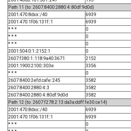
Path 11 (to: 2607:8400:2880:4::80df:9d0d)
2001:470:8dxx::/40
6939
2001:470:1f06:131f::1
6939
* * *
0
* * *
0
* * *
0
2001:504:0:1::2152:1
0
2607:f380:1::118:9a40:3671
2152
2001:1900:2100::303e
3356
* * *
0
2607:8400:2efd:cafe::245
3582
2607:8400:2880:4::3
3582
2607:8400:2880:4::80df:9d0d
3582
Path 12 (to: 2607:f278:2:13:da3a:ddff:fe30:ce14)
2001:470:8dxx::/40
6939
2001:470:1f06:131f::1
6939
* * *
0