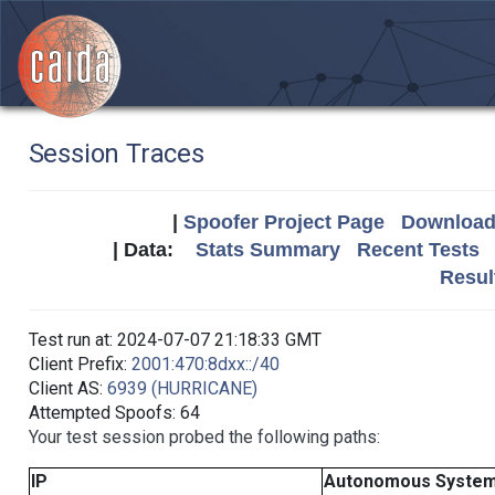
Session Traces
|
Spoofer Project Page
Download 
| Data:
Stats Summary
Recent Tests
Resul
Test run at: 2024-07-07 21:18:33 GMT
Client Prefix:
2001:470:8dxx::/40
Client AS:
6939 (HURRICANE)
Attempted Spoofs: 64
Your test session probed the following paths:
IP
Autonomous Syste