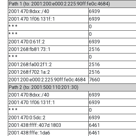
Path 1 (to: 2001:200:e000:2:225:90ff:fe0c:4684)
2001:470:8dxx::/40
6939
2001:470:1f06:131f::1
6939
* * *
0
* * *
0
2001:470:0:61f::2
6939
2001:268:fb81:73::1
2516
* * *
0
2001:268:fa00:2f1::2
2516
2001:268:f702:1a::2
2516
2001:200:e000:2:225:90ff:fe0c:4684
7660
Path 2 (to: 2001:500:110:201::30)
2001:470:8dxx::/40
6939
2001:470:1f06:131f::1
6939
* * *
0
2001:470:0:5dc::2
6939
2001:438:ffff::407d:1803
6461
2001:438:fffe::1da6
6461