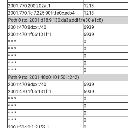
2001:770:200:202a::1
1213
2001:770:1c:7:225:90ff:fe0c:acb4
1213
Path 8 (to: 2001:d18:9:130:da3a:ddff:fe30:e1c8)
2001:470:8dxx::/40
6939
2001:470:1f06:131f::1
6939
* * *
0
* * *
0
* * *
0
* * *
0
* * *
0
Path 9 (to: 2001:48d0:101:501::242)
2001:470:8dxx::/40
6939
2001:470:1f06:131f::1
6939
* * *
0
* * *
0
* * *
0
* * *
0
2001:504:0:3::2152:1
0