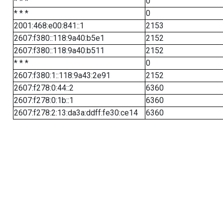
* * *
0
* * *
0
2001:468:e00:841::1
2153
2607:f380::118:9a40:b5e1
2152
2607:f380::118:9a40:b511
2152
* * *
0
2607:f380:1::118:9a43:2e91
2152
2607:f278:0:44::2
6360
2607:f278:0:1b::1
6360
2607:f278:2:13:da3a:ddff:fe30:ce14
6360