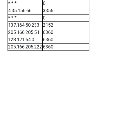
* * *
0
4.35.156.66
3356
* * *
0
137.164.50.233
2152
205.166.205.51
6360
128.171.64.0
6360
205.166.205.222
6360