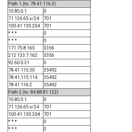
Path 1 (to: 78.41.116.2)
10.85.0.1
0
71.126.65.x/24
701
100.41.130.204
701
* * *
0
* * *
0
171.75.8.165
3356
212.133.7.162
3356
92.60.0.31
0
78.41.115.30
35492
78.41.115.114
35492
78.41.116.2
35492
Path 2 (to: 84.88.81.122)
10.85.0.1
0
71.126.65.x/24
701
100.41.130.204
701
* * *
0
* * *
0