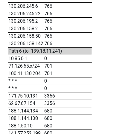
130.206.245.6
766
130.206.245.22
766
130.206.195.2
766
130.206.158.2
766
130.206.158.50
766
130.206.158.142
766
Path 6 (to: 139.18.11.241)
10.85.0.1
0
71.126.65.x/24
701
100.41.130.204
701
* * *
0
* * *
0
171.75.10.131
3356
62.67.67.154
3356
188.1.144.134
680
188.1.144.138
680
188.1.50.10
680
141.57.252.199
680