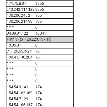
171.75.8.87
3356
213.242.114.122
3356
130.206.245.2
766
130.206.214.98
766
* * *
0
84.88.81.122
13041
Path 3 (to: 128.223.157.13)
10.85.0.1
0
71.126.65.x/24
701
100.41.130.204
701
* * *
0
* * *
0
* * *
0
* * *
0
154.54.0.141
174
154.54.162.169
174
154.54.7.129
174
154.54.165.137
174