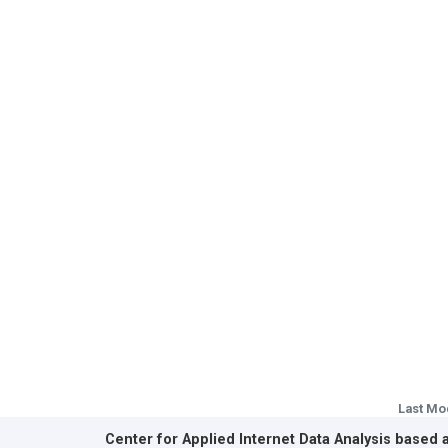
Last Mo
Center for Applied Internet Data Analysis based 