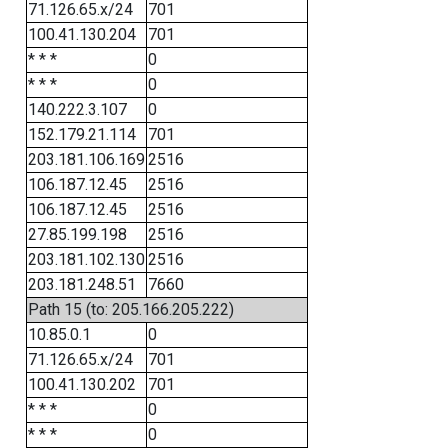
71.126.65.x/24
701
100.41.130.204
701
* * *
0
* * *
0
140.222.3.107
0
152.179.21.114
701
203.181.106.169
2516
106.187.12.45
2516
106.187.12.45
2516
27.85.199.198
2516
203.181.102.130
2516
203.181.248.51
7660
Path 15 (to: 205.166.205.222)
10.85.0.1
0
71.126.65.x/24
701
100.41.130.202
701
* * *
0
* * *
0