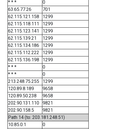
* * *
0
63.65.77.26
701
62.115.121.158
1299
62.115.118.111
1299
62.115.123.141
1299
62.115.139.21
1299
62.115.134.186
1299
62.115.112.222
1299
62.115.136.198
1299
* * *
0
* * *
0
213.248.75.255
1299
120.89.8.189
9658
120.89.50.238
9658
202.90.131.110
9821
202.90.158.5
9821
Path 14 (to: 203.181.248.51)
10.85.0.1
0