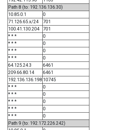
Path 8 (to: 192.136.136.30)
10.85.0.1
0
71.126.65.x/24
701
100.41.130.204
701
* * *
0
* * *
0
* * *
0
* * *
0
64.125.24.3
6461
209.66.80.14
6461
192.136.136.198
10745
* * *
0
* * *
0
* * *
0
* * *
0
* * *
0
Path 9 (to: 192.172.226.242)