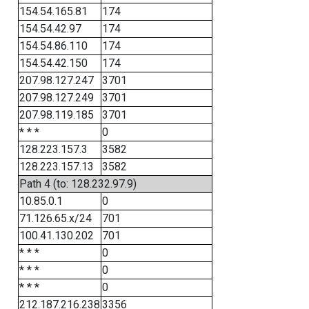
154.54.165.81
174
154.54.42.97
174
154.54.86.110
174
154.54.42.150
174
207.98.127.247
3701
207.98.127.249
3701
207.98.119.185
3701
* * *
0
128.223.157.3
3582
128.223.157.13
3582
Path 4 (to: 128.232.97.9)
10.85.0.1
0
71.126.65.x/24
701
100.41.130.202
701
* * *
0
* * *
0
* * *
0
212.187.216.238
3356