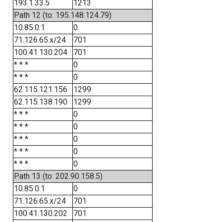
193.1.33.5
1213
Path 12 (to: 195.148.124.79)
10.85.0.1
0
71.126.65.x/24
701
100.41.130.204
701
* * *
0
* * *
0
62.115.121.156
1299
62.115.138.190
1299
* * *
0
* * *
0
* * *
0
* * *
0
* * *
0
Path 13 (to: 202.90.158.5)
10.85.0.1
0
71.126.65.x/24
701
100.41.130.202
701