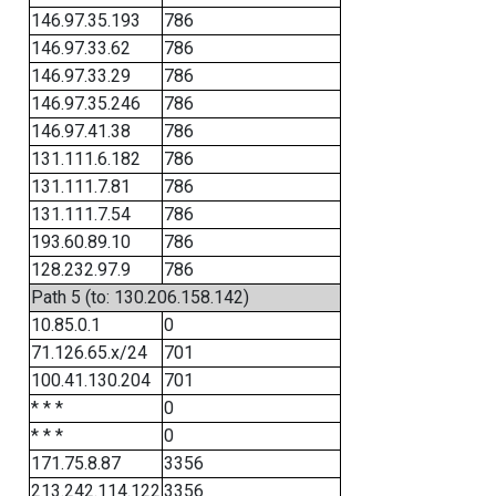
146.97.35.193
786
146.97.33.62
786
146.97.33.29
786
146.97.35.246
786
146.97.41.38
786
131.111.6.182
786
131.111.7.81
786
131.111.7.54
786
193.60.89.10
786
128.232.97.9
786
Path 5 (to: 130.206.158.142)
10.85.0.1
0
71.126.65.x/24
701
100.41.130.204
701
* * *
0
* * *
0
171.75.8.87
3356
213.242.114.122
3356