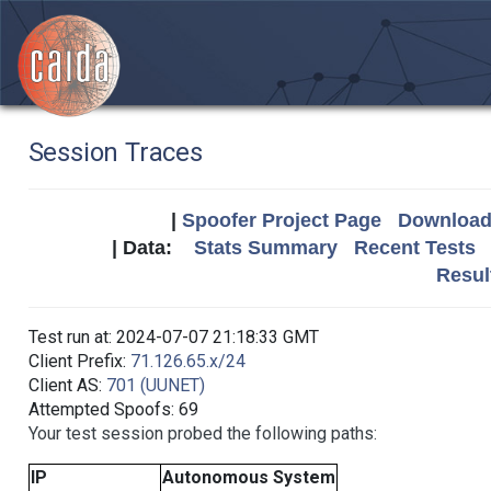
Session Traces
|
Spoofer Project Page
Download 
| Data:
Stats Summary
Recent Tests
Resul
Test run at: 2024-07-07 21:18:33 GMT
Client Prefix:
71.126.65.x/24
Client AS:
701 (UUNET)
Attempted Spoofs: 69
Your test session probed the following paths:
IP
Autonomous System