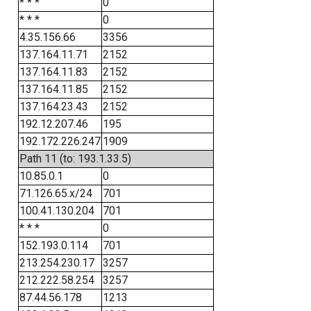
* * *
0
* * *
0
4.35.156.66
3356
137.164.11.71
2152
137.164.11.83
2152
137.164.11.85
2152
137.164.23.43
2152
192.12.207.46
195
192.172.226.247
1909
Path 11 (to: 193.1.33.5)
10.85.0.1
0
71.126.65.x/24
701
100.41.130.204
701
* * *
0
152.193.0.114
701
213.254.230.17
3257
212.222.58.254
3257
87.44.56.178
1213