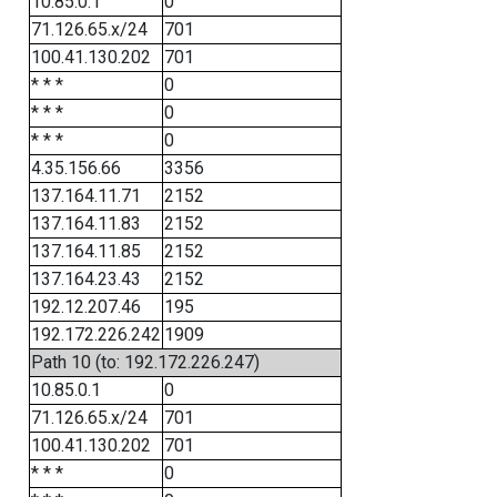
10.85.0.1
0
71.126.65.x/24
701
100.41.130.202
701
* * *
0
* * *
0
* * *
0
4.35.156.66
3356
137.164.11.71
2152
137.164.11.83
2152
137.164.11.85
2152
137.164.23.43
2152
192.12.207.46
195
192.172.226.242
1909
Path 10 (to: 192.172.226.247)
10.85.0.1
0
71.126.65.x/24
701
100.41.130.202
701
* * *
0