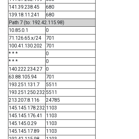
141.39.238.45
680
139.18.11.241
680
Path 7 (to: 192.42.115.98)
10.85.0.1
0
71.126.65.x/24
701
100.41.130.202
701
* * *
0
* * *
0
140.222.234.27
0
63.88.105.94
701
193.251.131.7
5511
193.251.250.232
5511
213.207.8.116
24785
145.145.178.232
1103
145.145.176.41
1103
145.145.0.29
1103
145.145.17.89
1103
192.42.115.98
1103