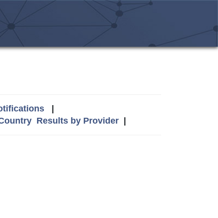
tifications
|
 Country
Results by Provider
|