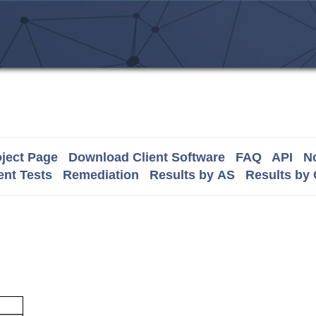
ject Page
Download Client Software
FAQ
API
No
nt Tests
Remediation
Results by AS
Results by