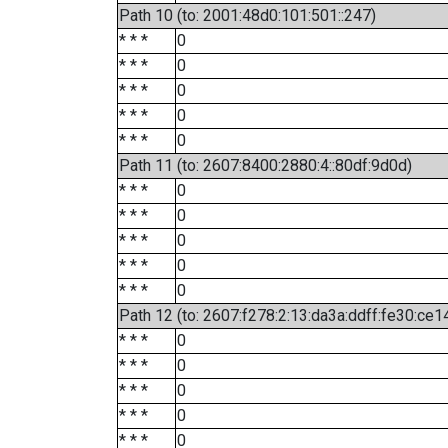
Path 10 (to: 2001:48d0:101:501::247)
* * *
0
* * *
0
* * *
0
* * *
0
* * *
0
Path 11 (to: 2607:8400:2880:4::80df:9d0d)
* * *
0
* * *
0
* * *
0
* * *
0
* * *
0
Path 12 (to: 2607:f278:2:13:da3a:ddff:fe30:ce1
* * *
0
* * *
0
* * *
0
* * *
0
* * *
0