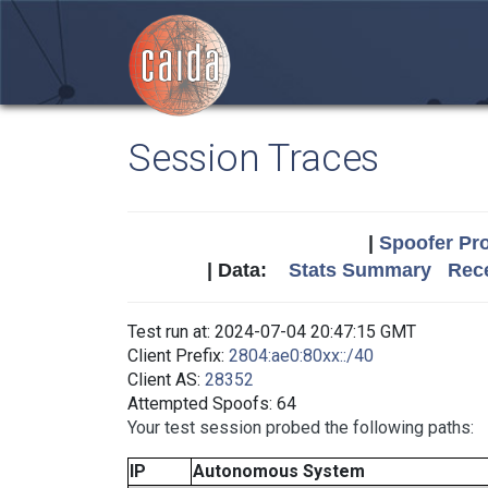
Session Traces
|
Spoofer Pro
| Data:
Stats Summary
Rece
Test run at: 2024-07-04 20:47:15 GMT
Client Prefix:
2804:ae0:80xx::/40
Client AS:
28352
Attempted Spoofs: 64
Your test session probed the following paths:
IP
Autonomous System