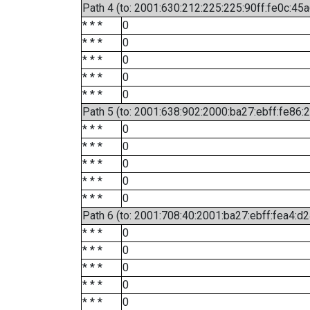
Path 4 (to: 2001:630:212:225:225:90ff:fe0c:45a
* * *
0
* * *
0
* * *
0
* * *
0
* * *
0
Path 5 (to: 2001:638:902:2000:ba27:ebff:fe86:
* * *
0
* * *
0
* * *
0
* * *
0
* * *
0
Path 6 (to: 2001:708:40:2001:ba27:ebff:fea4:d2
* * *
0
* * *
0
* * *
0
* * *
0
* * *
0