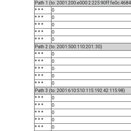
Path 1 (to: 2001:200:e000:2:225:90ff:fe0c:4684
* * *
0
* * *
0
* * *
0
* * *
0
* * *
0
Path 2 (to: 2001:500:110:201::30)
* * *
0
* * *
0
* * *
0
* * *
0
* * *
0
Path 3 (to: 2001:610:510:115:192:42:115:98)
* * *
0
* * *
0
* * *
0
* * *
0
* * *
0