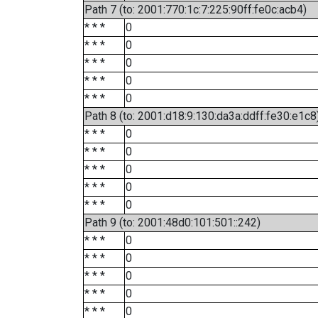
Path 7 (to: 2001:770:1c:7:225:90ff:fe0c:acb4)
* * *
0
* * *
0
* * *
0
* * *
0
* * *
0
Path 8 (to: 2001:d18:9:130:da3a:ddff:fe30:e1c8
* * *
0
* * *
0
* * *
0
* * *
0
* * *
0
Path 9 (to: 2001:48d0:101:501::242)
* * *
0
* * *
0
* * *
0
* * *
0
* * *
0