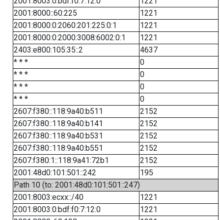
2001:8003:0:bdf:f0:7:12:0
1221
2001:8000::60:225
1221
2001:8000:0:2060:201:225:0:1
1221
2001:8000:0:2000:3008:6002:0:1
1221
2403:e800:105:35::2
4637
* * *
0
* * *
0
* * *
0
* * *
0
2607:f380::118:9a40:b511
2152
2607:f380::118:9a40:b141
2152
2607:f380::118:9a40:b531
2152
2607:f380::118:9a40:b551
2152
2607:f380:1::118:9a41:72b1
2152
2001:48d0:101:501::242
195
Path 10 (to: 2001:48d0:101:501::247)
2001:8003:ecxx::/40
1221
2001:8003:0:bdf:f0:7:12:0
1221