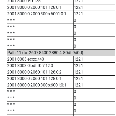
2001:8000::60:128
1221
2001:8000:0:2060:101:128:0:1
1221
2001:8000:0:2000:300b:6001:0:1
1221
* * *
0
* * *
0
* * *
0
* * *
0
* * *
0
Path 11 (to: 2607:8400:2880:4::80df:9d0d)
2001:8003:ecxx::/40
1221
2001:8003:0:bdf:f0:7:12:0
1221
2001:8000:0:2060:101:128:0:2
1221
2001:8000:0:2060:101:128:0:1
1221
2001:8000:0:2000:300b:6001:0:1
1221
* * *
0
* * *
0
* * *
0
* * *
0