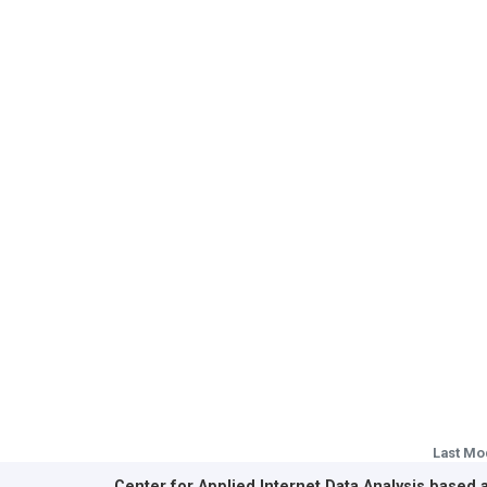
Last Mo
Center for Applied Internet Data Analysis based 