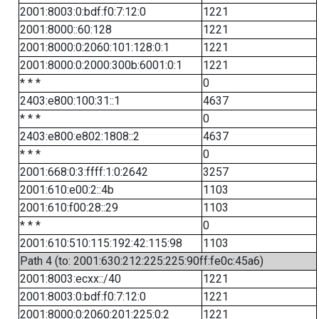
2001:8003:0:bdf:f0:7:12:0
1221
2001:8000::60:128
1221
2001:8000:0:2060:101:128:0:1
1221
2001:8000:0:2000:300b:6001:0:1
1221
* * *
0
2403:e800:100:31::1
4637
* * *
0
2403:e800:e802:1808::2
4637
* * *
0
2001:668:0:3:ffff:1:0:2642
3257
2001:610:e00:2::4b
1103
2001:610:f00:28::29
1103
* * *
0
2001:610:510:115:192:42:115:98
1103
Path 4 (to: 2001:630:212:225:225:90ff:fe0c:45a6)
2001:8003:ecxx::/40
1221
2001:8003:0:bdf:f0:7:12:0
1221
2001:8000:0:2060:201:225:0:2
1221