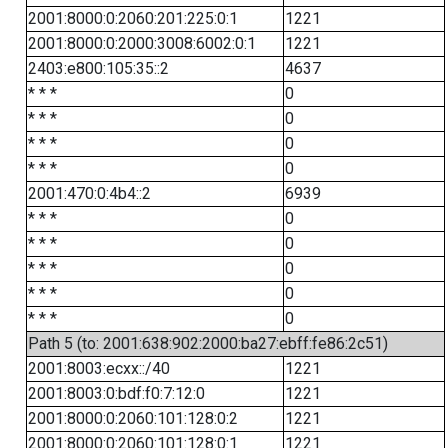
2001:8000:0:2060:201:225:0:1
1221
2001:8000:0:2000:3008:6002:0:1
1221
2403:e800:105:35::2
4637
* * *
0
* * *
0
* * *
0
* * *
0
2001:470:0:4b4::2
6939
* * *
0
* * *
0
* * *
0
* * *
0
* * *
0
Path 5 (to: 2001:638:902:2000:ba27:ebff:fe86:2c51)
2001:8003:ecxx::/40
1221
2001:8003:0:bdf:f0:7:12:0
1221
2001:8000:0:2060:101:128:0:2
1221
2001:8000:0:2060:101:128:0:1
1221