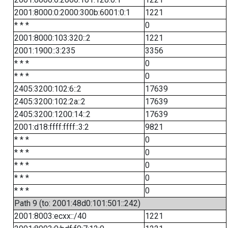
2001:8000:0:2000:300b:6001:0:1
1221
* * *
0
2001:8000:103:320::2
1221
2001:1900::3:235
3356
* * *
0
* * *
0
2405:3200:102:6::2
17639
2405:3200:102:2a::2
17639
2405:3200:1200:14::2
17639
2001:d18:ffff:ffff::3:2
9821
* * *
0
* * *
0
* * *
0
* * *
0
* * *
0
Path 9 (to: 2001:48d0:101:501::242)
2001:8003:ecxx::/40
1221