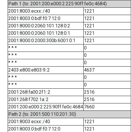
Path 1 (to: 2001:200:e000:2:225:90ff:fe0c:4684)
2001:8003:ecxx::/40
1221
2001:8003:0:bdf:f0:7:12:0
1221
2001:8000:0:2060:101:128:0:2
1221
2001:8000:0:2060:101:128:0:1
1221
2001:8000:0:2000:300b:6001:0:1
1221
* * *
0
* * *
0
* * *
0
2403:e800:e803:9::2
4637
* * *
0
* * *
0
2001:268:fa00:2f1::2
2516
2001:268:f702:1a::2
2516
2001:200:e000:2:225:90ff:fe0c:4684
7660
Path 2 (to: 2001:500:110:201::30)
2001:8003:ecxx::/40
1221
2001:8003:0:bdf:f0:7:12:0
1221