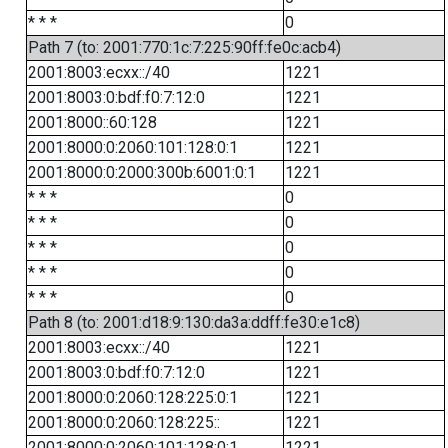
* * *
0
Path 7 (to: 2001:770:1c:7:225:90ff:fe0c:acb4)
2001:8003:ecxx::/40
1221
2001:8003:0:bdf:f0:7:12:0
1221
2001:8000::60:128
1221
2001:8000:0:2060:101:128:0:1
1221
2001:8000:0:2000:300b:6001:0:1
1221
* * *
0
* * *
0
* * *
0
* * *
0
* * *
0
Path 8 (to: 2001:d18:9:130:da3a:ddff:fe30:e1c8)
2001:8003:ecxx::/40
1221
2001:8003:0:bdf:f0:7:12:0
1221
2001:8000:0:2060:128:225:0:1
1221
2001:8000:0:2060:128:225::
1221
2001:8000:0:2060:101:128:0:1
1221