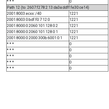
* * *
0
Path 12 (to: 2607:f278:2:13:da3a:ddff:fe30:ce14)
2001:8003:ecxx::/40
1221
2001:8003:0:bdf:f0:7:12:0
1221
2001:8000:0:2060:101:128:0:2
1221
2001:8000:0:2060:101:128:0:1
1221
2001:8000:0:2000:300b:6001:0:1
1221
* * *
0
* * *
0
* * *
0
* * *
0
* * *
0