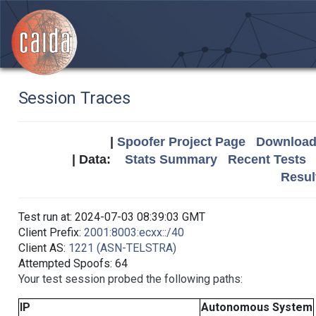
Session Traces
|
Spoofer Project Page
Download 
| Data:
Stats Summary
Recent Tests
Resul
Test run at: 2024-07-03 08:39:03 GMT
Client Prefix:
2001:8003:ecxx::/40
Client AS:
1221 (ASN-TELSTRA)
Attempted Spoofs: 64
Your test session probed the following paths:
IP
Autonomous System