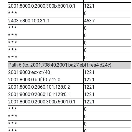
2001:8000:0:2000:300b:6001:0:1
1221
* * *
0
2403:e800:100:31::1
4637
* * *
0
* * *
0
* * *
0
* * *
0
* * *
0
Path 6 (to: 2001:708:40:2001:ba27:ebff:fea4:d24c)
2001:8003:ecxx::/40
1221
2001:8003:0:bdf:f0:7:12:0
1221
2001:8000:0:2060:101:128:0:2
1221
2001:8000:0:2060:101:128:0:1
1221
2001:8000:0:2000:300b:6001:0:1
1221
* * *
0
* * *
0
* * *
0
* * *
0