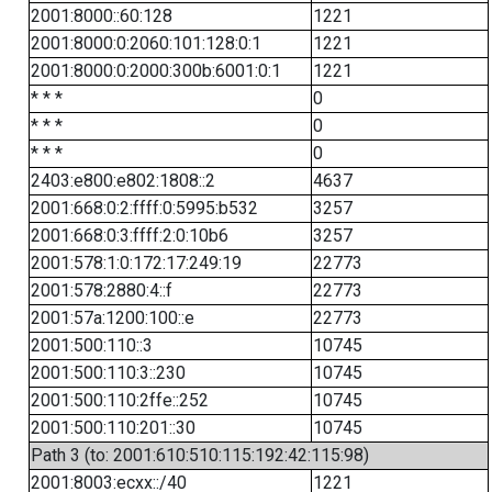
2001:8000::60:128
1221
2001:8000:0:2060:101:128:0:1
1221
2001:8000:0:2000:300b:6001:0:1
1221
* * *
0
* * *
0
* * *
0
2403:e800:e802:1808::2
4637
2001:668:0:2:ffff:0:5995:b532
3257
2001:668:0:3:ffff:2:0:10b6
3257
2001:578:1:0:172:17:249:19
22773
2001:578:2880:4::f
22773
2001:57a:1200:100::e
22773
2001:500:110::3
10745
2001:500:110:3::230
10745
2001:500:110:2ffe::252
10745
2001:500:110:201::30
10745
Path 3 (to: 2001:610:510:115:192:42:115:98)
2001:8003:ecxx::/40
1221