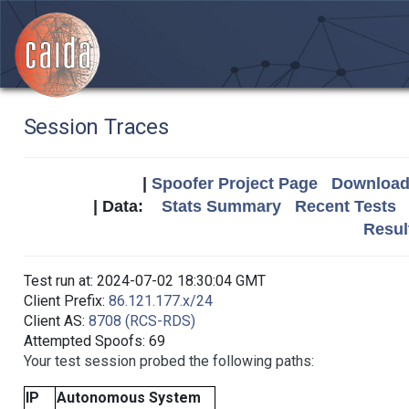
Session Traces
|
Spoofer Project Page
Download 
| Data:
Stats Summary
Recent Tests
Resul
Test run at: 2024-07-02 18:30:04 GMT
Client Prefix:
86.121.177.x/24
Client AS:
8708 (RCS-RDS)
Attempted Spoofs: 69
Your test session probed the following paths:
IP
Autonomous System