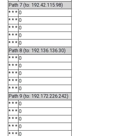
Path 7 (to: 192.42.115.98)
* * *
0
* * *
0
* * *
0
* * *
0
* * *
0
Path 8 (to: 192.136.136.30)
* * *
0
* * *
0
* * *
0
* * *
0
* * *
0
Path 9 (to: 192.172.226.242)
* * *
0
* * *
0
* * *
0
* * *
0
* * *
0