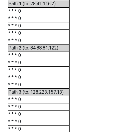
Path 1 (to: 78.41.116.2)
* * *
0
* * *
0
* * *
0
* * *
0
* * *
0
Path 2 (to: 84.88.81.122)
* * *
0
* * *
0
* * *
0
* * *
0
* * *
0
Path 3 (to: 128.223.157.13)
* * *
0
* * *
0
* * *
0
* * *
0
* * *
0