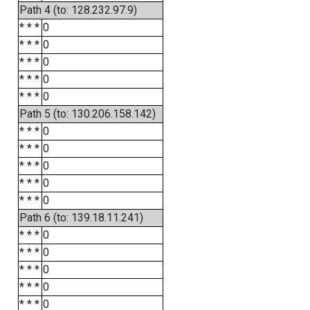
Path 4 (to: 128.232.97.9)
* * *
0
* * *
0
* * *
0
* * *
0
* * *
0
Path 5 (to: 130.206.158.142)
* * *
0
* * *
0
* * *
0
* * *
0
* * *
0
Path 6 (to: 139.18.11.241)
* * *
0
* * *
0
* * *
0
* * *
0
* * *
0