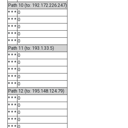
Path 10 (to: 192.172.226.247)
* * *
0
* * *
0
* * *
0
* * *
0
* * *
0
Path 11 (to: 193.1.33.5)
* * *
0
* * *
0
* * *
0
* * *
0
* * *
0
Path 12 (to: 195.148.124.79)
* * *
0
* * *
0
* * *
0
* * *
0
* * *
0