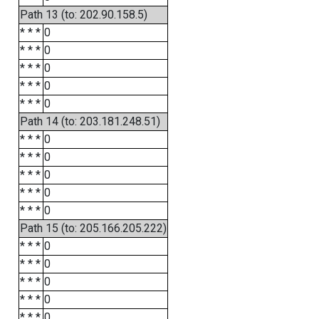
Path 13 (to: 202.90.158.5)
* * *
0
* * *
0
* * *
0
* * *
0
* * *
0
Path 14 (to: 203.181.248.51)
* * *
0
* * *
0
* * *
0
* * *
0
* * *
0
Path 15 (to: 205.166.205.222)
* * *
0
* * *
0
* * *
0
* * *
0
* * *
0