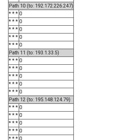
Path 10 (to: 192.172.226.247)
* * *
0
* * *
0
* * *
0
* * *
0
* * *
0
Path 11 (to: 193.1.33.5)
* * *
0
* * *
0
* * *
0
* * *
0
* * *
0
Path 12 (to: 195.148.124.79)
* * *
0
* * *
0
* * *
0
* * *
0
* * *
0