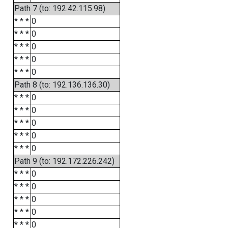
Path 7 (to: 192.42.115.98)
* * *
0
* * *
0
* * *
0
* * *
0
* * *
0
Path 8 (to: 192.136.136.30)
* * *
0
* * *
0
* * *
0
* * *
0
* * *
0
Path 9 (to: 192.172.226.242)
* * *
0
* * *
0
* * *
0
* * *
0
* * *
0