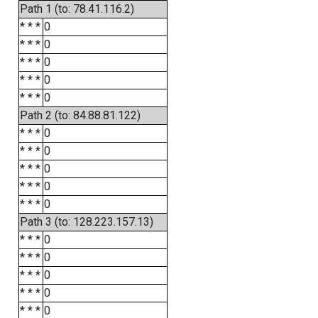
Path 1 (to: 78.41.116.2)
* * *
0
* * *
0
* * *
0
* * *
0
* * *
0
Path 2 (to: 84.88.81.122)
* * *
0
* * *
0
* * *
0
* * *
0
* * *
0
Path 3 (to: 128.223.157.13)
* * *
0
* * *
0
* * *
0
* * *
0
* * *
0