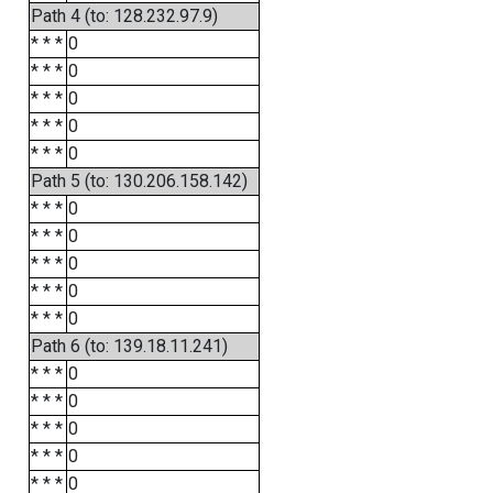
Path 4 (to: 128.232.97.9)
* * *
0
* * *
0
* * *
0
* * *
0
* * *
0
Path 5 (to: 130.206.158.142)
* * *
0
* * *
0
* * *
0
* * *
0
* * *
0
Path 6 (to: 139.18.11.241)
* * *
0
* * *
0
* * *
0
* * *
0
* * *
0