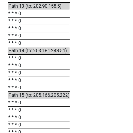
Path 13 (to: 202.90.158.5)
* * *
0
* * *
0
* * *
0
* * *
0
* * *
0
Path 14 (to: 203.181.248.51)
* * *
0
* * *
0
* * *
0
* * *
0
* * *
0
Path 15 (to: 205.166.205.222)
* * *
0
* * *
0
* * *
0
* * *
0
* * *
0