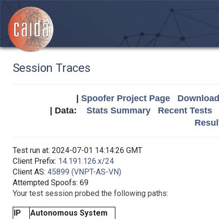
Session Traces
|
Spoofer Project Page
Download 
| Data:
Stats Summary
Recent Tests
Resul
Test run at: 2024-07-01 14:14:26 GMT
Client Prefix:
14.191.126.x/24
Client AS:
45899 (VNPT-AS-VN)
Attempted Spoofs: 69
Your test session probed the following paths:
IP
Autonomous System