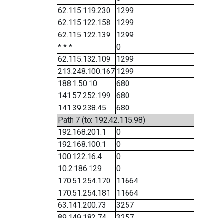
62.115.119.230
1299
62.115.122.158
1299
62.115.122.139
1299
* * *
0
62.115.132.109
1299
213.248.100.167
1299
188.1.50.10
680
141.57.252.199
680
141.39.238.45
680
Path 7 (to: 192.42.115.98)
192.168.201.1
0
192.168.100.1
0
100.122.16.4
0
10.2.186.129
0
170.51.254.170
11664
170.51.254.181
11664
63.141.200.73
3257
89.149.182.74
3257