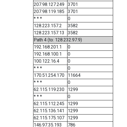
207.98.127.249
3701
207.98.119.185
3701
* * *
0
128.223.157.2
3582
128.223.157.13
3582
Path 4 (to: 128.232.97.9)
192.168.201.1
0
192.168.100.1
0
100.122.16.4
0
* * *
0
170.51.254.170
11664
* * *
0
62.115.119.230
1299
* * *
0
62.115.112.245
1299
62.115.136.141
1299
62.115.175.107
1299
146.97.35.193
786