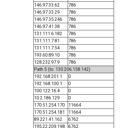
146.97.33.62
786
146.97.33.29
786
146.97.35.246
786
146.97.41.38
786
131.111.6.182
786
131.111.7.81
786
131.111.7.54
786
193.60.89.10
786
128.232.97.9
786
Path 5 (to: 130.206.158.142)
192.168.201.1
0
192.168.100.1
0
100.122.16.4
0
10.2.186.129
0
170.51.254.170
11664
170.51.254.181
11664
89.221.41.162
6762
195.22.209.198
6762