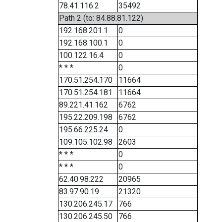
78.41.116.2
35492
Path 2 (to: 84.88.81.122)
192.168.201.1
0
192.168.100.1
0
100.122.16.4
0
* * *
0
170.51.254.170
11664
170.51.254.181
11664
89.221.41.162
6762
195.22.209.198
6762
195.66.225.24
0
109.105.102.98
2603
* * *
0
* * *
0
62.40.98.222
20965
83.97.90.19
21320
130.206.245.17
766
130.206.245.50
766