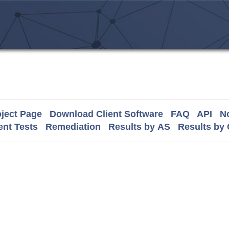
ject Page
Download Client Software
FAQ
API
No
nt Tests
Remediation
Results by AS
Results by