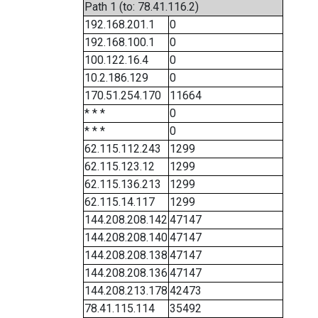
Path 1 (to: 78.41.116.2)
192.168.201.1
0
192.168.100.1
0
100.122.16.4
0
10.2.186.129
0
170.51.254.170
11664
* * *
0
* * *
0
62.115.112.243
1299
62.115.123.12
1299
62.115.136.213
1299
62.115.14.117
1299
144.208.208.142
47147
144.208.208.140
47147
144.208.208.138
47147
144.208.208.136
47147
144.208.213.178
42473
78.41.115.114
35492