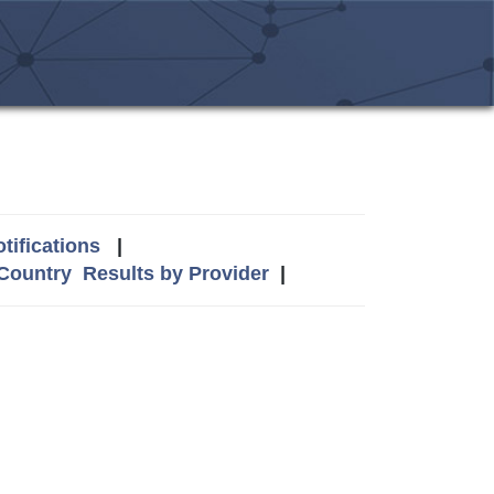
tifications
|
 Country
Results by Provider
|