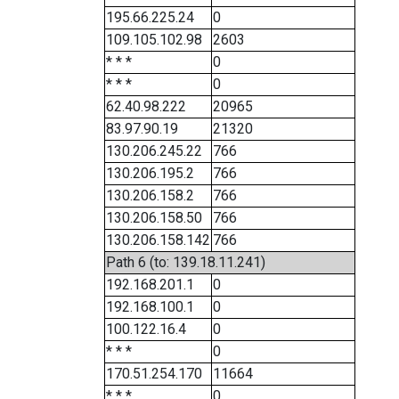
195.66.225.24
0
109.105.102.98
2603
* * *
0
* * *
0
62.40.98.222
20965
83.97.90.19
21320
130.206.245.22
766
130.206.195.2
766
130.206.158.2
766
130.206.158.50
766
130.206.158.142
766
Path 6 (to: 139.18.11.241)
192.168.201.1
0
192.168.100.1
0
100.122.16.4
0
* * *
0
170.51.254.170
11664
* * *
0