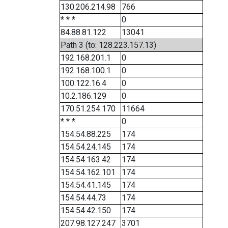
130.206.214.98
766
* * *
0
84.88.81.122
13041
Path 3 (to: 128.223.157.13)
192.168.201.1
0
192.168.100.1
0
100.122.16.4
0
10.2.186.129
0
170.51.254.170
11664
* * *
0
154.54.88.225
174
154.54.24.145
174
154.54.163.42
174
154.54.162.101
174
154.54.41.145
174
154.54.44.73
174
154.54.42.150
174
207.98.127.247
3701