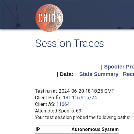
Session Traces
|
Spoofer Pro
| Data:
Stats Summary
Rece
Test run at: 2024-06-20 18:18:25 GMT
Client Prefix:
181.116.91.x/24
Client AS:
11664
Attempted Spoofs: 69
Your test session probed the following paths:
IP
Autonomous System